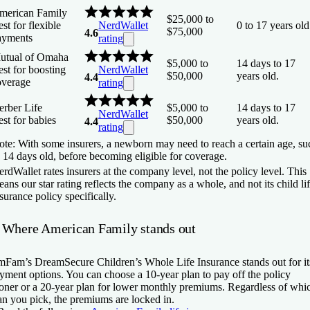
merican Family
$25,000 to
st for flexible
NerdWallet
0 to 17 years old
$75,000
4.6
ayments
rating
utual of Omaha
$5,000 to
14 days to 17
st for boosting
NerdWallet
$50,000
years old.
4.4
overage
rating
erber Life
$5,000 to
14 days to 17
NerdWallet
st for babies
$50,000
years old.
4.4
rating
te: With some insurers, a newborn may need to reach a certain age, su
 14 days old, before becoming eligible for coverage.
rdWallet rates insurers at the company level, not the policy level. This
ans our star rating reflects the company as a whole, and not its child li
surance policy specifically.
 Where American Family stands out
Fam’s DreamSecure Children’s Whole Life Insurance stands out for it
yment options. You can choose a 10-year plan to pay off the policy
oner or a 20-year plan for lower monthly premiums. Regardless of whi
an you pick, the premiums are locked in.