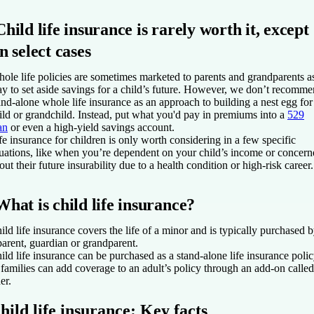
Child life insurance is rarely worth it, except
in select cases
ole life policies are sometimes marketed to parents and grandparents a
y to set aside savings for a child’s future. However, we don’t recomm
and-alone whole life insurance as an approach to building a nest egg for
ild or grandchild. Instead, put what you'd pay in premiums into a
529
an
or even a high-yield savings account.
fe insurance for children is only worth considering in a few specific
tuations, like when you’re dependent on your child’s income or concer
out their future insurability due to a health condition or high-risk career.
What is child life insurance?
ild life insurance covers the life of a minor and is typically purchased 
parent, guardian or grandparent.
ild life insurance can be purchased as a stand-alone life insurance polic
 families can add coverage to an adult’s policy through an add-on called
er.
hild life insurance: Key facts