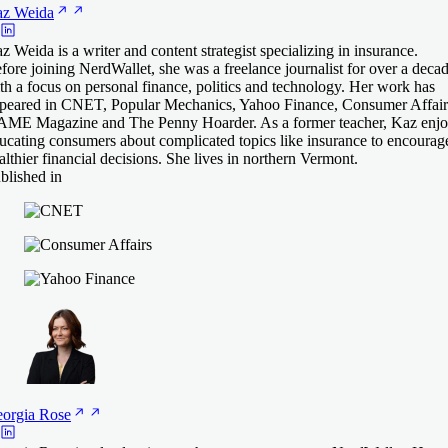
az
Weida
z Weida is a writer and content strategist specializing in insurance.
fore joining NerdWallet, she was a freelance journalist for over a deca
th a focus on personal finance, politics and technology. Her work has
peared in CNET, Popular Mechanics, Yahoo Finance, Consumer Affair
ME Magazine and The Penny Hoarder. As a former teacher, Kaz enjo
ucating consumers about complicated topics like insurance to encourag
althier financial decisions. She lives in northern Vermont.
blished in
orgia
Rose