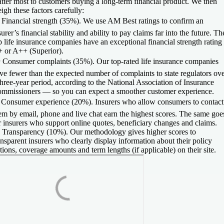
tter most to customers buying a long-term financial product. We then
igh these factors carefully:

Financial strength (35%).
We use AM Best ratings to confirm an
surer’s financial stability and ability to pay claims far into the future. Th
p life insurance companies have an exceptional financial strength rating
 or A++ (Superior).
️
Consumer complaints (35%).
Our top-rated life insurance companies
ve fewer than the expected number of complaints to state regulators ov
three-year period, according to the National Association of Insurance
mmissioners — so you can expect a smoother customer experience.
️
Consumer experience (20%).
Insurers who allow consumers to contact
em by email, phone and live chat earn the highest scores. The same goe
r insurers who support online quotes, beneficiary changes and claims.

Transparency (10%).
Our methodology gives higher scores to
ansparent insurers who clearly display information about their policy
tions, coverage amounts and term lengths (if applicable) on their site.