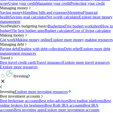
score
Using your credit
Managing your credit
Protecting your credit
Managing money
Saving money
Handling bills and expenses
Shopping
Financial
health
Savings goal calculator
Net worth calculator
Explore more money
management
NerdWallet's budgeting basics
Budgeting
Free budget worksheet
How to
budget
The best budget apps
Budget calculator
Cost of living calculator
Making money
Gig work
Making money online
Explore more money making resources
Managing debt
Paying debt
Dealing with debt collection
Debt relief
Explore more debt
management resources
Travel
Best travel credit cards
Travel insurance
Explore more travel resources
Explore more resources
Investing
Investing
Explore more investing resources
Best investment accounts
Best brokerage accounts
Best robo-advisors
Best trading platforms
Best
online brokers for beginners
Best Roth IRA accounts
Best IRA
accounts
Best investing apps
Explore more investment accounts