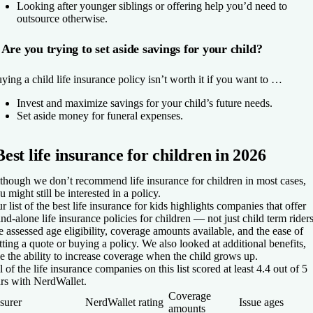
Looking after younger siblings or offering help you’d need to
outsource otherwise.
Are you trying to set aside savings for your child?
ying a child life insurance policy isn’t worth it if you want to …
Invest and maximize savings for your child’s future needs.
Set aside money for funeral expenses.
Best life insurance for children in 2026
though we don’t recommend life insurance for children in most cases,
u might still be interested in a policy.
r list of the best life insurance for kids highlights companies that offer
and-alone life insurance policies for children — not just child term riders
 assessed age eligibility, coverage amounts available, and the ease of
tting a quote or buying a policy. We also looked at additional benefits,
ke the ability to increase coverage when the child grows up.
l of the life insurance companies on this list scored at least 4.4 out of 5
ars with NerdWallet.
Coverage
surer
NerdWallet rating
Issue ages
amounts