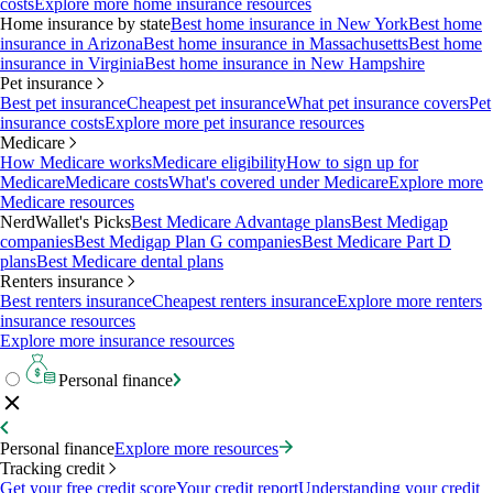
costs
Explore more home insurance resources
Home insurance by state
Best home insurance in New York
Best home
insurance in Arizona
Best home insurance in Massachusetts
Best home
insurance in Virginia
Best home insurance in New Hampshire
Pet insurance
Best pet insurance
Cheapest pet insurance
What pet insurance covers
Pet
insurance costs
Explore more pet insurance resources
Medicare
How Medicare works
Medicare eligibility
How to sign up for
Medicare
Medicare costs
What's covered under Medicare
Explore more
Medicare resources
NerdWallet's Picks
Best Medicare Advantage plans
Best Medigap
companies
Best Medigap Plan G companies
Best Medicare Part D
plans
Best Medicare dental plans
Renters insurance
Best renters insurance
Cheapest renters insurance
Explore more renters
insurance resources
Explore more insurance resources
Personal finance
Personal finance
Explore more resources
Tracking credit
Get your free credit score
Your credit report
Understanding your credit