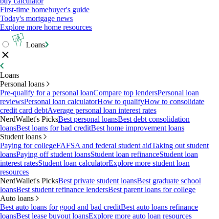
buy calculator
First-time homebuyer's guide
Today's mortgage news
Explore more home resources
Loans
Loans
Personal loans
Pre-qualify for a personal loan
Compare top lenders
Personal loan
reviews
Personal loan calculator
How to qualify
How to consolidate
credit card debt
Average personal loan interest rates
NerdWallet's Picks
Best personal loans
Best debt consolidation
loans
Best loans for bad credit
Best home improvement loans
Student loans
Paying for college
FAFSA and federal student aid
Taking out student
loans
Paying off student loans
Student loan refinance
Student loan
interest rates
Student loan calculator
Explore more student loan
resources
NerdWallet's Picks
Best private student loans
Best graduate school
loans
Best student refinance lenders
Best parent loans for college
Auto loans
Best auto loans for good and bad credit
Best auto loans refinance
loans
Best lease buyout loans
Explore more auto loan resources