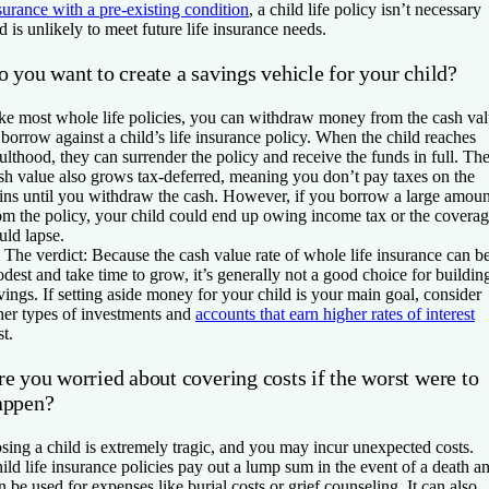
surance with a pre-existing condition
, a child life policy isn’t necessary
d is unlikely to meet future life insurance needs.
 you want to create a savings vehicle for your child?
ke most whole life policies, you can withdraw money from the cash va
 borrow against a child’s life insurance policy. When the child reaches
ulthood, they can surrender the policy and receive the funds in full. Th
sh value also grows tax-deferred, meaning you don’t pay taxes on the
ins until you withdraw the cash. However, if you borrow a large amoun
om the policy, your child could end up owing income tax or the covera
uld lapse.

The verdict:
Because the cash value rate of whole life insurance can b
dest and take time to grow, it’s generally not a good choice for buildin
vings. If setting aside money for your child is your main goal, consider
her types of investments and
accounts that earn higher rates of interest
st.
e you worried about covering costs if the worst were to
appen?
sing a child is extremely tragic, and you may incur unexpected costs.
ild life insurance policies pay out a lump sum in the event of a death a
n be used for expenses like burial costs or grief counseling. It can also