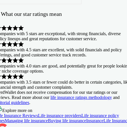
What our star ratings mean
mpanies with
5 stars
are exceptional, with strong financials, diverse
licy lineups and great reputations for customer service.
mpanies with
4.5 stars
are excellent, with solid financials and policy
ferings, and good customer service track records.
mpanies with
4.0 stars
are good, and potentially great for people looki
r niche coverage options.
mpanies with
3.5 stars or fewer
could do better in certain categories, li
nancial strength and customer complaints.
rdWallet does not receive compensation for our star ratings or our
views. Read more about our
life insurance ratings methodology
and
itorial guidelines
.
Explore more on
fe Insurance Reviews
Life insurance providers
Life insurance policy
pes
Managing life insurance
Buying life insurance
Insurance
Life Insuran