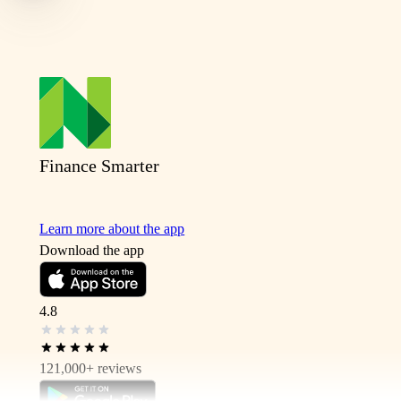
Finance Smarter
Learn more about the app
Download the app
4.8
121,000+
reviews