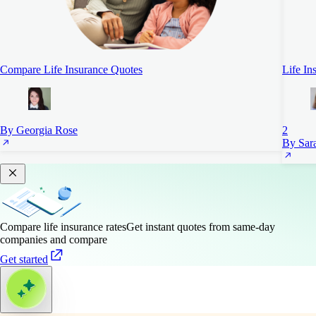
Compare Life Insurance Quotes
Life In
By Georgia Rose
2
By Sara
Compare life insurance rates
Get instant quotes from same-day
companies and compare
Get started