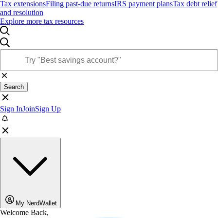
Tax extensions
Filing past-due returns
IRS payment plans
Tax debt relief
and resolution
Explore more tax resources
Search
Sign In
Join
Sign Up
My NerdWallet
Welcome Back,