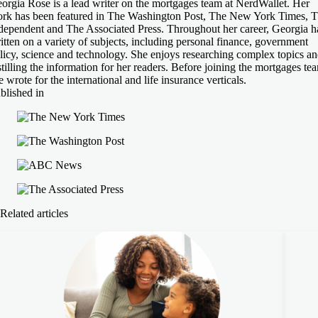
orgia Rose is a lead writer on the mortgages team at NerdWallet. Her
rk has been featured in The Washington Post, The New York Times, 
dependent and The Associated Press. Throughout her career, Georgia h
itten on a variety of subjects, including personal finance, government
licy, science and technology. She enjoys researching complex topics a
stilling the information for her readers. Before joining the mortgages te
e wrote for the international and life insurance verticals.
blished in
Related articles