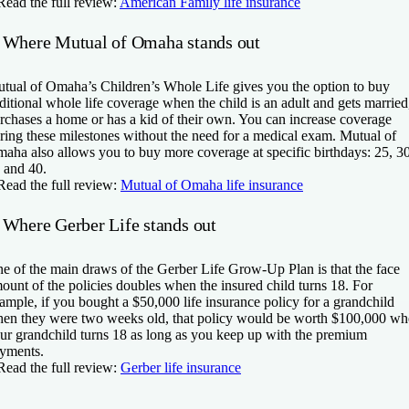
Read the full review:
American Family life insurance
 Where Mutual of Omaha stands out
tual of Omaha’s Children’s Whole Life gives you the option to buy
ditional whole life coverage when the child is an adult and gets married
rchases a home or has a kid of their own. You can increase coverage
ring these milestones without the need for a medical exam. Mutual of
aha also allows you to buy more coverage at specific birthdays: 25, 30
 and 40.
Read the full review:
Mutual of Omaha life insurance
 Where Gerber Life stands out
e of the main draws of the Gerber Life Grow-Up Plan is that the face
ount of the policies doubles when the insured child turns 18. For
ample, if you bought a $50,000 life insurance policy for a grandchild
en they were two weeks old, that policy would be worth $100,000 w
ur grandchild turns 18 as long as you keep up with the premium
yments.
Read the full review:
Gerber life insurance