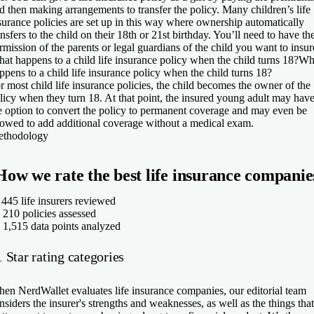
d then making arrangements to transfer the policy. Many children’s life
surance policies are set up in this way where ownership automatically
ansfers to the child on their 18th or 21st birthday. You’ll need to have th
rmission of the parents or legal guardians of the child you want to insur
at happens to a child life insurance policy when the child turns 18?
Wh
ppens to a child life insurance policy when the child turns 18?
r most child life insurance policies, the child becomes the owner of the
licy when they turn 18. At that point, the insured young adult may hav
e option to convert the policy to permanent coverage and may even be
lowed to add additional coverage without a medical exam.
thodology
How we rate the best life insurance companie
✅
445
life insurers reviewed
210
policies assessed

1,515
data points analyzed
 Star rating categories
en NerdWallet evaluates life insurance companies, our editorial team
nsiders the insurer's strengths and weaknesses, as well as the things that