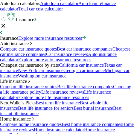
Auto loan calculators
Auto loan calculator
Auto loan refinance
calculator
Total car cost calculator
Insurance
Insurance
Explore more insurance resources
Auto insurance
Compare car insurance quotes
Best car insurance companies
Cheapest
car insurance companies
Car insurance reviews
Auto insurance
calculator
Explore more auto insurance resources
Cheapest car insurance by state
California car insurance
Texas car
insurance
New York car insurance
Georgia car insurance
Michigan car
insurance
Washington car insurance
Life insurance
Compare life insurance quotes
Best life insurance companies
Choosing
a life insurance policy
Life insurance reviews
Life insurance
calculator
Explore more life insurance resources
NerdWallet's Picks
Best term life insurance
Best whole life
insurance
Best life insurance for seniors
Best burial insurance
Best
instant life insurance
Home insurance
Compare home insurance quotes
Best home insurance companies
Home
insurance reviews
Home insurance calculator
Home insurance