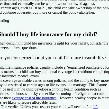
er time and eventually can be withdrawn or borrowed against.
 certain ages, such as 18 or 21, the child can take ownership of the poli
d continue coverage, buy more or cancel the policy altogether.
ading
Should I buy life insurance for my child?
en deciding if child life insurance is right for your family, consider the
swers to these questions.
e you concerned about your child’s future insurability?
ild life insurance policies usually include a “guaranteed purchase optio
is means the child can buy additional coverage later without completin
fe insurance medical exam.
e coverage available varies among policies, and the ability to buy more
y be restricted to certain ages or life events like marriage. This feature
n be useful if the child develops a chronic health condition such as
abetes, or chooses a risky career like becoming a firefighter that could
ise their
average cost of life insurance
. However, healthy people in their
s are likely to secure affordable rates.
The v
erdict:
Unless you suspect your child will need to find
life