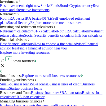
Investments
Best investments right now
Stocks
Funds
Bonds
Cryptocurrency
Real
estate and alternative investments
Retirement
Roth IRA basics
IRA basics
401(k)s
Self-employed retirement
plans
Social Security
Explore more retirement resources
Investing and retirement calculators
Retirement calculator
401(k) calculator
Roth IRA calculator
Investment
return calculator
Social Security benefits calculator
Inflation calculator
Financial advisors
Best financial advisors
How to choose a financial advisor
Financial
advisor fees
Find a financial advisor near you
Explore more investing resources
Small business
Small business
Explore more small-business resources
Funding your business
Small-business loans
SBA loans
Business lines of credit
Business
grants
Startup business loans
Resources and Tools
Business loan rates
SBA loan rates
Business loan
calculator
SBA loan calculator
Managing business finances
Business bank accounts
Business credit cards
Accounting