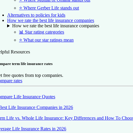
⭐ Where Gerber Life stands out
Alternatives to policies for kids
How we rate the best life insurance companies
How we rate the best life insurance companies
📊 Star rating categories
⭐ What our star ratings mean
lpful Resources
mpare term life insurance rates
t free quotes from top companies.
mpare rates
mpare Life Insurance Quotes
Best Life Insurance Companies in 2026
rm Life vs. Whole Life Insurance: Key Differences and How To Choo
erage Life Insurance Rates in 2026