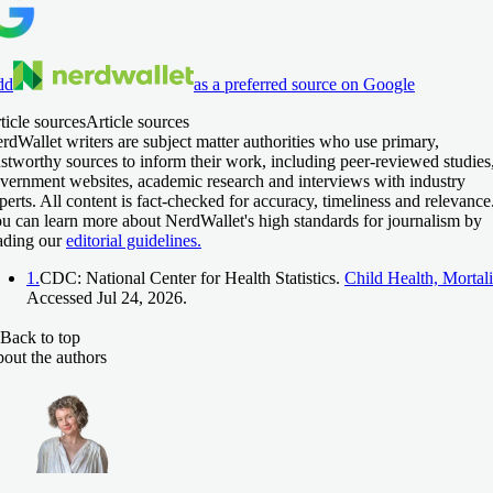
dd
as a preferred source on Google
ticle sources
Article sources
rdWallet writers are subject matter authorities who use primary,
ustworthy sources to inform their work, including peer-reviewed studies
vernment websites, academic research and interviews with industry
perts. All content is fact-checked for accuracy, timeliness and relevance
u can learn more about NerdWallet's high standards for journalism by
ading our
editorial guidelines.
1.
CDC: National Center for Health Statistics.
Child Health, Mortali
Accessed Jul 24, 2026.
Back to top
out the authors