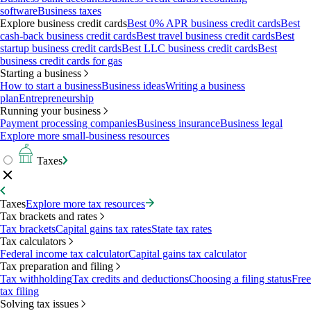
software
Business taxes
Explore business credit cards
Best 0% APR business credit cards
Best
cash-back business credit cards
Best travel business credit cards
Best
startup business credit cards
Best LLC business credit cards
Best
business credit cards for gas
Starting a business
How to start a business
Business ideas
Writing a business
plan
Entrepreneurship
Running your business
Payment processing companies
Business insurance
Business legal
Explore more small-business resources
Taxes
Taxes
Explore more tax resources
Tax brackets and rates
Tax brackets
Capital gains tax rates
State tax rates
Tax calculators
Federal income tax calculator
Capital gains tax calculator
Tax preparation and filing
Tax withholding
Tax credits and deductions
Choosing a filing status
Free
tax filing
Solving tax issues