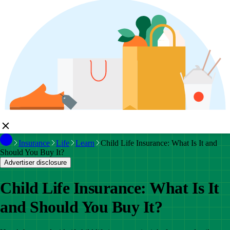
Insurance
Life
Learn
Child Life Insurance: What Is It and
Should You Buy It?
Advertiser disclosure
Child Life Insurance: What Is It
and Should You Buy It?