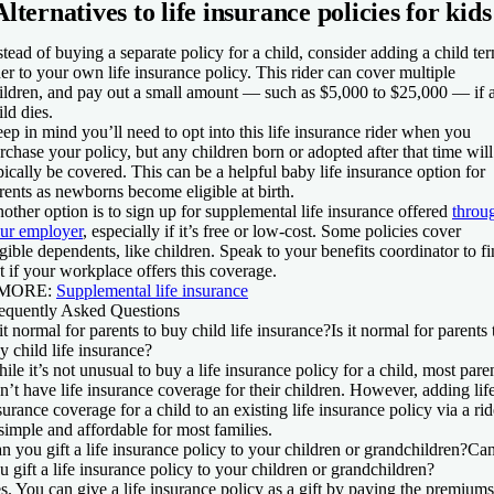
Alternatives to life insurance policies for kids
stead of buying a separate policy for a child, consider adding a child te
der to your own life insurance policy. This rider can cover multiple
ildren, and pay out a small amount — such as $5,000 to $25,000 — if 
ild dies.
ep in mind you’ll need to opt into this life insurance rider when you
rchase your policy, but any children born or adopted after that time will
pically be covered. This can be a helpful baby life insurance option for
rents as newborns become eligible at birth.
other option is to sign up for supplemental life insurance offered
throu
ur employer
, especially if it’s free or low-cost. Some policies cover
igible dependents, like children. Speak to your benefits coordinator to f
t if your workplace offers this coverage.
 MORE:
Supplemental life insurance
equently Asked Questions
 it normal for parents to buy child life insurance?
Is it normal for parents 
y child life insurance?
ile it’s not unusual to buy a life insurance policy for a child, most pare
n’t have life insurance coverage for their children. However, adding lif
surance coverage for a child to an existing life insurance policy via a rid
 simple and affordable for most families.
n you gift a life insurance policy to your children or grandchildren?
Ca
u gift a life insurance policy to your children or grandchildren?
s. You can give a life insurance policy as a gift by paying the premiums