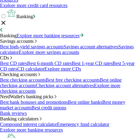
Explore more credit card resources
Banking
Banking
Explore more banking resources
Savings accounts
Best high-yield savings accounts
Savings account alternatives
Savings
calculator
Explore more savings accounts
CDs
Best CD rates
Best 6-month CD rates
Best 1-year CD rates
Best 5-year
CD rates
CD calculator
Explore more CDs
Checking accounts
Best checking accounts
Best free checking accounts
Best online
checking accounts
Checking account alternatives
Explore more
checking accounts
NerdWallet's banking picks
Best bank bonuses and promotions
Best online banks
Best money
market accounts
Best credit unions
Bank reviews
Banking calculators
Compound interest calculator
Emergency fund calculator
Explore more banking resources