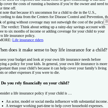
lp cover the costs of running a business if you’re the owner and need to
ke time off.
t note that because it’s uncommon for a child to die in the U.S.,
cording to data from the Centers for Disease Control and Prevention, th
[1
sk of going without coverage may not outweigh the cost of the policy

The verdict:
Think about setting up a rainy-day savings account with
ree to six months of income or adding coverage for your child to your
n life insurance policy.
 MORE:
Life insurance riders
en does it make sense to buy life insurance for a child?
sess your budget and look at your own life insurance needs before
ying a policy for your kids. In general, your own life insurance is more
portant than your child’s because it can help cover your family’s living
sts or other expenses if you were to die.
Do you rely financially on your child?
nsider a life insurance policy if your child is …
An actor, model or social media influencer with substantial income.
A teenager working part-time to help cover household expenses.