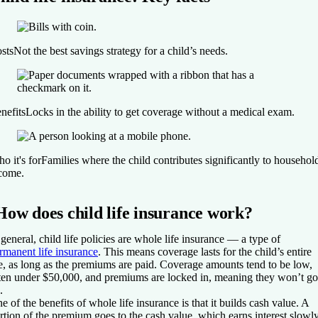
sts
Not the best savings strategy for a child’s needs.
nefits
Locks in the ability to get coverage without a medical exam.
o it's for
Families where the child contributes significantly to househol
come.
How does child life insurance work?
 general, child life policies are whole life insurance — a type of
rmanent life insurance
. This means coverage lasts for the child’s entire
fe, as long as the premiums are paid. Coverage amounts tend to be low,
ten under $50,000, and premiums are locked in, meaning they won’t go
.
e of the benefits of whole life insurance is that it builds cash value. A
rtion of the premium goes to the cash value, which earns interest slowl