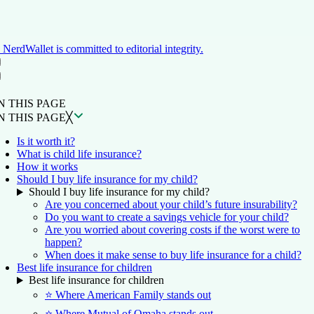
NerdWallet is committed to editorial integrity.
ON THIS PAGE
Back to top ↑
N THIS PAGE
N THIS PAGE
╳
Is it worth it?
What is child life insurance?
How it works
Should I buy life insurance for my child?
Should I buy life insurance for my child?
Are you concerned about your child’s future insurability?
Do you want to create a savings vehicle for your child?
Are you worried about covering costs if the worst were to
happen?
When does it make sense to buy life insurance for a child?
Best life insurance for children
Best life insurance for children
⭐ Where American Family stands out
⭐ Where Mutual of Omaha stands out