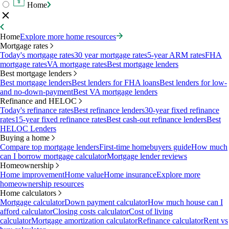
Home
Home
Explore more home resources
Mortgage rates
Today's mortgage rates
30 year mortgage rates
5-year ARM rates
FHA
mortgage rates
VA mortgage rates
Best mortgage lenders
Best mortgage lenders
Best mortgage lenders
Best lenders for FHA loans
Best lenders for low-
and no-down-payment
Best VA mortgage lenders
Refinance and HELOC
Today's refinance rates
Best refinance lenders
30-year fixed refinance
rates
15-year fixed refinance rates
Best cash-out refinance lenders
Best
HELOC Lenders
Buying a home
Compare top mortgage lenders
First-time homebuyers guide
How much
can I borrow mortgage calculator
Mortgage lender reviews
Homeownership
Home improvement
Home value
Home insurance
Explore more
homeownership resources
Home calculators
Mortgage calculator
Down payment calculator
How much house can I
afford calculator
Closing costs calculator
Cost of living
calculator
Mortgage amortization calculator
Refinance calculator
Rent vs