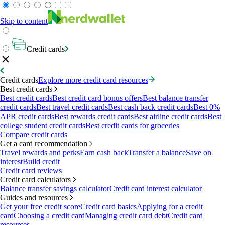
Skip to content
Credit cards
Credit cards
Explore more credit card resources
Best credit cards
Best credit cards
Best credit card bonus offers
Best balance transfer
credit cards
Best travel credit cards
Best cash back credit cards
Best 0%
APR credit cards
Best rewards credit cards
Best airline credit cards
Best
college student credit cards
Best credit cards for groceries
Compare credit cards
Get a card recommendation
Travel rewards and perks
Earn cash back
Transfer a balance
Save on
interest
Build credit
Credit card reviews
Credit card calculators
Balance transfer savings calculator
Credit card interest calculator
Guides and resources
Get your free credit score
Credit card basics
Applying for a credit
card
Choosing a credit card
Managing credit card debt
Credit card
resources