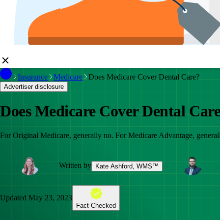
Insurance
Medicare
Does Medicare Cover Dental Care?
Advertiser disclosure
Does Medicare Cover Dental Car
For Original Medicare, generally no. For Medicare Advantage, generally
Written by
Kate Ashford, WMS™
Updated
May 23, 2023
Fact Checked