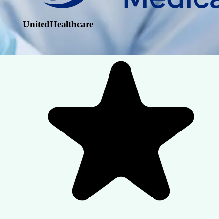
UnitedHealthcare