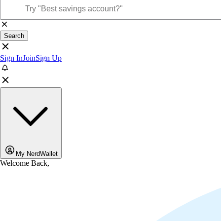
Search
Sign In
Join
Sign Up
My NerdWallet
Welcome Back,