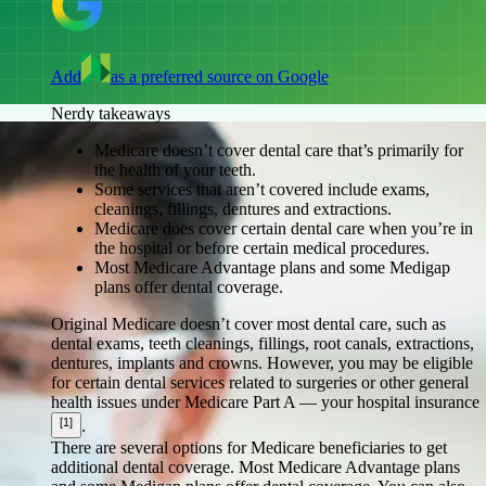
Add
as a preferred source on Google
Nerdy takeaways
Medicare doesn’t cover dental care that’s primarily for
the health of your teeth.
Some services that aren’t covered include exams,
cleanings, fillings, dentures and extractions.
Medicare does cover certain dental care when you’re in
the hospital or before certain medical procedures.
Most Medicare Advantage plans and some Medigap
plans offer dental coverage.
Original Medicare doesn’t cover most dental care, such as
dental exams, teeth cleanings, fillings, root canals, extractions,
dentures, implants and crowns. However, you may be eligible
for certain dental services related to surgeries or other general
health issues under Medicare Part A — your hospital insurance
[1]
.
There are several options for Medicare beneficiaries to get
additional dental coverage. Most Medicare Advantage plans