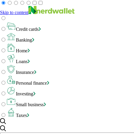
Skip to content
Credit cards
Banking
Home
Loans
Insurance
Personal finance
Investing
Small business
Taxes