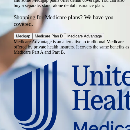
and some Medigap plans offer dental coverage. You can also
buy a separate, stand-alone dental insurance plan.
Shopping for Medicare plans? We have you
covered.
Medigap
Medicare Plan D
Medicare Advantage
Medicare Advantage is an alternative to traditional Medicare
offered by private health insurers. It covers the same benefits as
Medicare Part A and Part B.