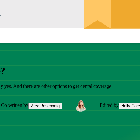
e?
 yes. And there are other options to get dental coverage.
Co-written by
Edited by
Alex Rosenberg
Holly Car