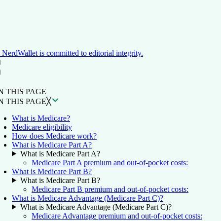
NerdWallet is committed to editorial integrity.
ON THIS PAGE
Back to top ↑
N THIS PAGE
N THIS PAGE
╳
What is Medicare?
Medicare eligibility
How does Medicare work?
What is Medicare Part A?
What is Medicare Part A?
Medicare Part A premium and out-of-pocket costs:
What is Medicare Part B?
What is Medicare Part B?
Medicare Part B premium and out-of-pocket costs:
What is Medicare Advantage (Medicare Part C)?
What is Medicare Advantage (Medicare Part C)?
Medicare Advantage premium and out-of-pocket costs: