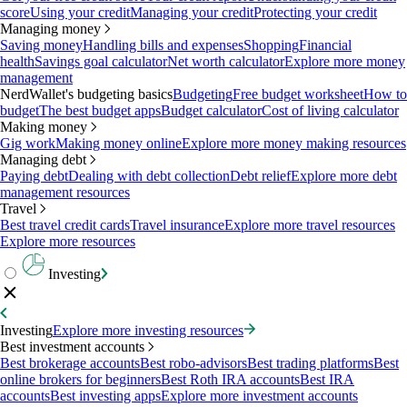
score
Using your credit
Managing your credit
Protecting your credit
Managing money
Saving money
Handling bills and expenses
Shopping
Financial
health
Savings goal calculator
Net worth calculator
Explore more money
management
NerdWallet's budgeting basics
Budgeting
Free budget worksheet
How to
budget
The best budget apps
Budget calculator
Cost of living calculator
Making money
Gig work
Making money online
Explore more money making resources
Managing debt
Paying debt
Dealing with debt collection
Debt relief
Explore more debt
management resources
Travel
Best travel credit cards
Travel insurance
Explore more travel resources
Explore more resources
Investing
Investing
Explore more investing resources
Best investment accounts
Best brokerage accounts
Best robo-advisors
Best trading platforms
Best
online brokers for beginners
Best Roth IRA accounts
Best IRA
accounts
Best investing apps
Explore more investment accounts