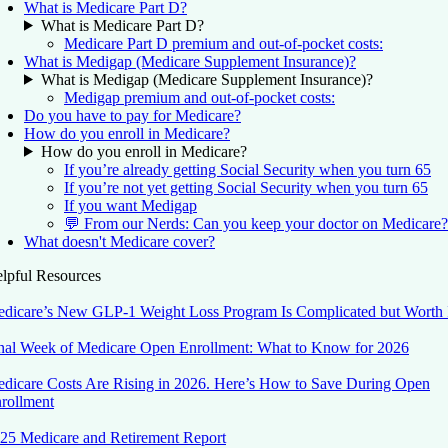
What is Medicare Part D?
What is Medicare Part D?
Medicare Part D premium and out-of-pocket costs:
What is Medigap (Medicare Supplement Insurance)?
What is Medigap (Medicare Supplement Insurance)?
Medigap premium and out-of-pocket costs:
Do you have to pay for Medicare?
How do you enroll in Medicare?
How do you enroll in Medicare?
If you’re already getting Social Security when you turn 65
If you’re not yet getting Social Security when you turn 65
If you want Medigap
💬 From our Nerds: Can you keep your doctor on Medicare?
What doesn't Medicare cover?
lpful Resources
dicare’s New GLP-1 Weight Loss Program Is Complicated but Worth 
nal Week of Medicare Open Enrollment: What to Know for 2026
dicare Costs Are Rising in 2026. Here’s How to Save During Open
rollment
25 Medicare and Retirement Report