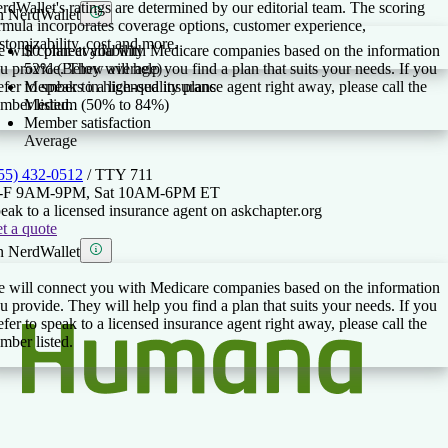
rdWallet's ratings are determined by our editorial team. The scoring
 NerdWallet
rmula incorporates coverage options, customer experience,
stomizability, cost and more.
 will connect you with Medicare companies based on the information
$0 plan availability
u provide. They will help you find a plan that suits your needs. If you
52% (Below average)
efer to speak to a licensed insurance agent right away, please call the
Members in high-quality plans
mber listed.
Medium (50% to 84%)
Member satisfaction
Average
55) 432-0512
/ TTY
711
-F 9AM-9PM, Sat 10AM-6PM ET
eak to a licensed insurance agent on askchapter.org
t a quote
 NerdWallet
 will connect you with Medicare companies based on the information
u provide. They will help you find a plan that suits your needs. If you
efer to speak to a licensed insurance agent right away, please call the
mber listed.