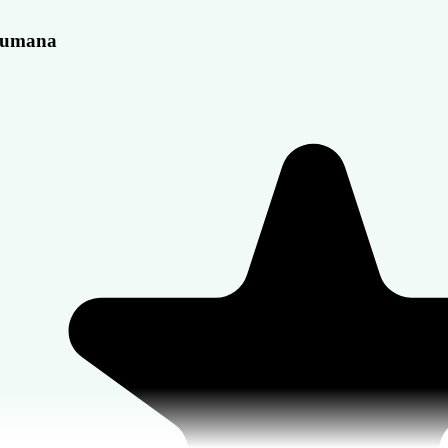
umana