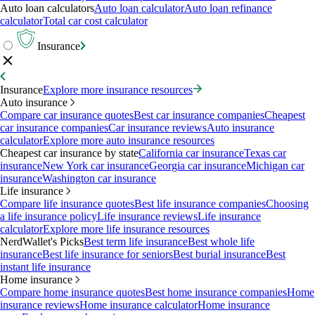
Auto loan calculators
Auto loan calculator
Auto loan refinance
calculator
Total car cost calculator
Insurance
Insurance
Explore more insurance resources
Auto insurance
Compare car insurance quotes
Best car insurance companies
Cheapest
car insurance companies
Car insurance reviews
Auto insurance
calculator
Explore more auto insurance resources
Cheapest car insurance by state
California car insurance
Texas car
insurance
New York car insurance
Georgia car insurance
Michigan car
insurance
Washington car insurance
Life insurance
Compare life insurance quotes
Best life insurance companies
Choosing
a life insurance policy
Life insurance reviews
Life insurance
calculator
Explore more life insurance resources
NerdWallet's Picks
Best term life insurance
Best whole life
insurance
Best life insurance for seniors
Best burial insurance
Best
instant life insurance
Home insurance
Compare home insurance quotes
Best home insurance companies
Home
insurance reviews
Home insurance calculator
Home insurance