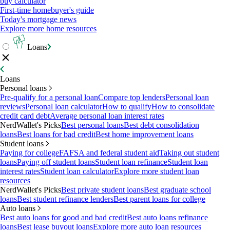
buy calculator
First-time homebuyer's guide
Today's mortgage news
Explore more home resources
Loans
Loans
Personal loans
Pre-qualify for a personal loan
Compare top lenders
Personal loan
reviews
Personal loan calculator
How to qualify
How to consolidate
credit card debt
Average personal loan interest rates
NerdWallet's Picks
Best personal loans
Best debt consolidation
loans
Best loans for bad credit
Best home improvement loans
Student loans
Paying for college
FAFSA and federal student aid
Taking out student
loans
Paying off student loans
Student loan refinance
Student loan
interest rates
Student loan calculator
Explore more student loan
resources
NerdWallet's Picks
Best private student loans
Best graduate school
loans
Best student refinance lenders
Best parent loans for college
Auto loans
Best auto loans for good and bad credit
Best auto loans refinance
loans
Best lease buyout loans
Explore more auto loan resources