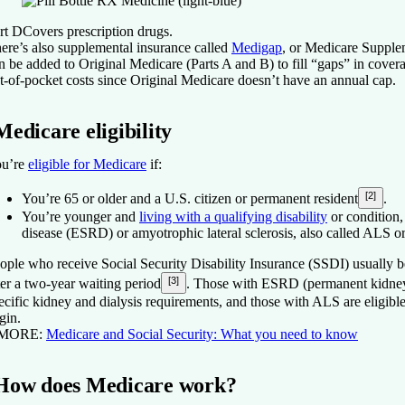
rt D
Covers prescription drugs.
ere’s also supplemental insurance called
Medigap
, or Medicare Supple
n be added to Original Medicare (Parts A and B) to fill “gaps” in cover
t-of-pocket costs since Original Medicare doesn’t have an annual cap.
Medicare eligibility
u’re
eligible for Medicare
if:
[2]
You’re 65 or older and a U.S. citizen or permanent resident
.
You’re younger and
living with a qualifying disability
or condition,
disease (ESRD) or amyotrophic lateral sclerosis, also called ALS o
ople who receive Social Security Disability Insurance (SSDI) usually 
[3]
ter a two-year waiting period
. Those with ESRD (permanent kidney 
ecific kidney and dialysis requirements, and those with ALS are eligible
gin.
 MORE:
Medicare and Social Security: What you need to know
How does Medicare work?