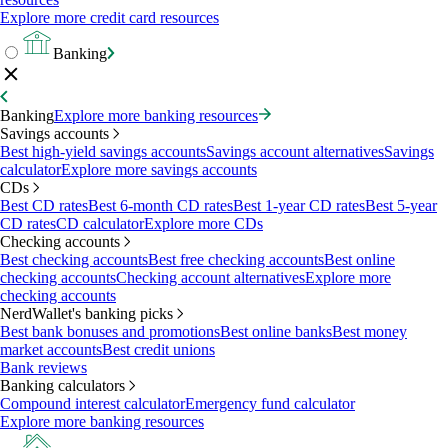
Explore more credit card resources
Banking
Banking
Explore more banking resources
Savings accounts
Best high-yield savings accounts
Savings account alternatives
Savings
calculator
Explore more savings accounts
CDs
Best CD rates
Best 6-month CD rates
Best 1-year CD rates
Best 5-year
CD rates
CD calculator
Explore more CDs
Checking accounts
Best checking accounts
Best free checking accounts
Best online
checking accounts
Checking account alternatives
Explore more
checking accounts
NerdWallet's banking picks
Best bank bonuses and promotions
Best online banks
Best money
market accounts
Best credit unions
Bank reviews
Banking calculators
Compound interest calculator
Emergency fund calculator
Explore more banking resources