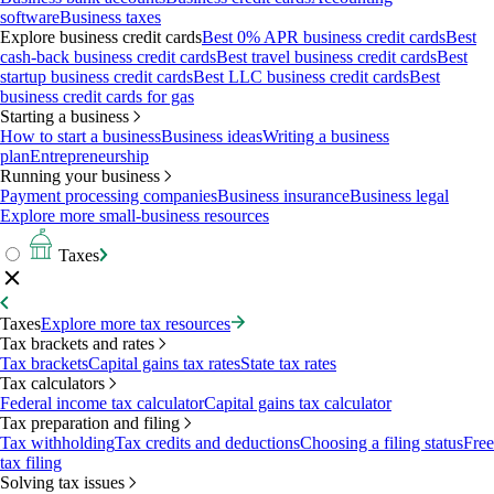
software
Business taxes
Explore business credit cards
Best 0% APR business credit cards
Best
cash-back business credit cards
Best travel business credit cards
Best
startup business credit cards
Best LLC business credit cards
Best
business credit cards for gas
Starting a business
How to start a business
Business ideas
Writing a business
plan
Entrepreneurship
Running your business
Payment processing companies
Business insurance
Business legal
Explore more small-business resources
Taxes
Taxes
Explore more tax resources
Tax brackets and rates
Tax brackets
Capital gains tax rates
State tax rates
Tax calculators
Federal income tax calculator
Capital gains tax calculator
Tax preparation and filing
Tax withholding
Tax credits and deductions
Choosing a filing status
Free
tax filing
Solving tax issues