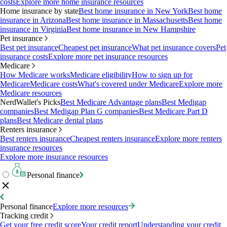
costs
Explore more home insurance resources
Home insurance by state
Best home insurance in New York
Best home
insurance in Arizona
Best home insurance in Massachusetts
Best home
insurance in Virginia
Best home insurance in New Hampshire
Pet insurance
Best pet insurance
Cheapest pet insurance
What pet insurance covers
Pet
insurance costs
Explore more pet insurance resources
Medicare
How Medicare works
Medicare eligibility
How to sign up for
Medicare
Medicare costs
What's covered under Medicare
Explore more
Medicare resources
NerdWallet's Picks
Best Medicare Advantage plans
Best Medigap
companies
Best Medigap Plan G companies
Best Medicare Part D
plans
Best Medicare dental plans
Renters insurance
Best renters insurance
Cheapest renters insurance
Explore more renters
insurance resources
Explore more insurance resources
Personal finance
Personal finance
Explore more resources
Tracking credit
Get your free credit score
Your credit report
Understanding your credit