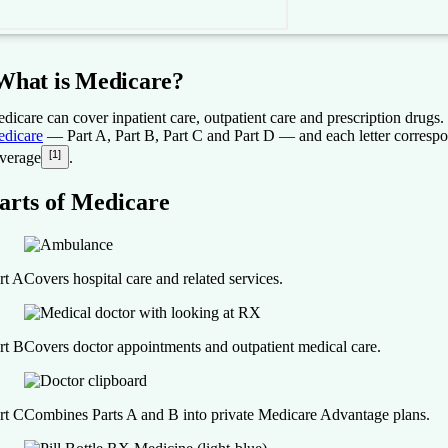
What is Medicare?
dicare can cover inpatient care, outpatient care and prescription drugs.
dicare
— Part A, Part B, Part C and Part D — and each letter correspon
[1]
verage
.
arts of Medicare
rt A
Covers hospital care and related services.
rt B
Covers doctor appointments and outpatient medical care.
rt C
Combines Parts A and B into private Medicare Advantage plans.