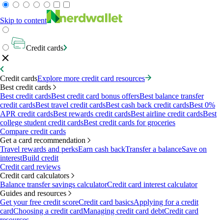
Skip to content
Credit cards
Credit cards
Explore more credit card resources
Best credit cards
Best credit cards
Best credit card bonus offers
Best balance transfer
credit cards
Best travel credit cards
Best cash back credit cards
Best 0%
APR credit cards
Best rewards credit cards
Best airline credit cards
Best
college student credit cards
Best credit cards for groceries
Compare credit cards
Get a card recommendation
Travel rewards and perks
Earn cash back
Transfer a balance
Save on
interest
Build credit
Credit card reviews
Credit card calculators
Balance transfer savings calculator
Credit card interest calculator
Guides and resources
Get your free credit score
Credit card basics
Applying for a credit
card
Choosing a credit card
Managing credit card debt
Credit card
resources