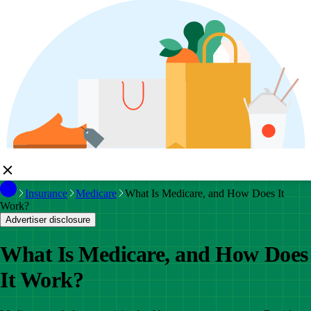
Insurance
Medicare
What Is Medicare, and How Does It
Work?
Advertiser disclosure
What Is Medicare, and How Does
It Work?