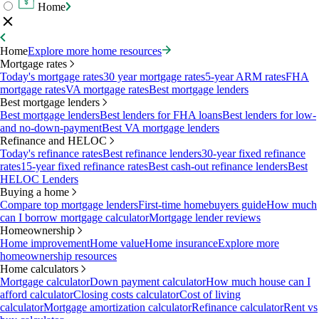
Home
Home
Explore more home resources
Mortgage rates
Today's mortgage rates
30 year mortgage rates
5-year ARM rates
FHA
mortgage rates
VA mortgage rates
Best mortgage lenders
Best mortgage lenders
Best mortgage lenders
Best lenders for FHA loans
Best lenders for low-
and no-down-payment
Best VA mortgage lenders
Refinance and HELOC
Today's refinance rates
Best refinance lenders
30-year fixed refinance
rates
15-year fixed refinance rates
Best cash-out refinance lenders
Best
HELOC Lenders
Buying a home
Compare top mortgage lenders
First-time homebuyers guide
How much
can I borrow mortgage calculator
Mortgage lender reviews
Homeownership
Home improvement
Home value
Home insurance
Explore more
homeownership resources
Home calculators
Mortgage calculator
Down payment calculator
How much house can I
afford calculator
Closing costs calculator
Cost of living
calculator
Mortgage amortization calculator
Refinance calculator
Rent vs