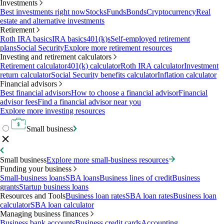
Investments
Best investments right now
Stocks
Funds
Bonds
Cryptocurrency
Real
estate and alternative investments
Retirement
Roth IRA basics
IRA basics
401(k)s
Self-employed retirement
plans
Social Security
Explore more retirement resources
Investing and retirement calculators
Retirement calculator
401(k) calculator
Roth IRA calculator
Investment
return calculator
Social Security benefits calculator
Inflation calculator
Financial advisors
Best financial advisors
How to choose a financial advisor
Financial
advisor fees
Find a financial advisor near you
Explore more investing resources
Small business
Small business
Explore more small-business resources
Funding your business
Small-business loans
SBA loans
Business lines of credit
Business
grants
Startup business loans
Resources and Tools
Business loan rates
SBA loan rates
Business loan
calculator
SBA loan calculator
Managing business finances
Business bank accounts
Business credit cards
Accounting