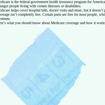
dicare is the federal government health insurance program for America
unger people living with certain illnesses or disabilities.
dicare helps cover hospital bills, doctor visits and more, but it doesn’t
verage isn’t completely free. Certain parts are free for most people, wh
emium.
re’s what you should know about Medicare coverage and how it work