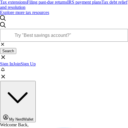
Tax extensions
Filing past-due returns
IRS payment plans
Tax debt relief
and resolution
Explore more tax resources
Search
Sign In
Join
Sign Up
My NerdWallet
Welcome Back,