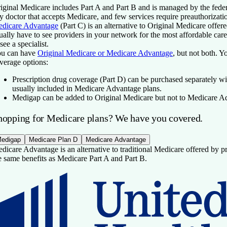
iginal Medicare includes Part A and Part B and is managed by the fede
y doctor that accepts Medicare, and few services require preauthorizati
dicare Advantage
(Part C) is an alternative to Original Medicare offer
ually have to see providers in your network for the most affordable car
 see a specialist.
u can have
Original Medicare or Medicare Advantage
, but not both. Y
verage options:
Prescription drug coverage
(Part D) can be purchased separately wi
usually included in Medicare Advantage plans.
Medigap
can be added to Original Medicare but not to Medicare A
hopping for Medicare plans? We have you covered.
edigap
Medicare Plan D
Medicare Advantage
dicare Advantage is an alternative to traditional Medicare offered by pri
e same benefits as Medicare Part A and Part B.