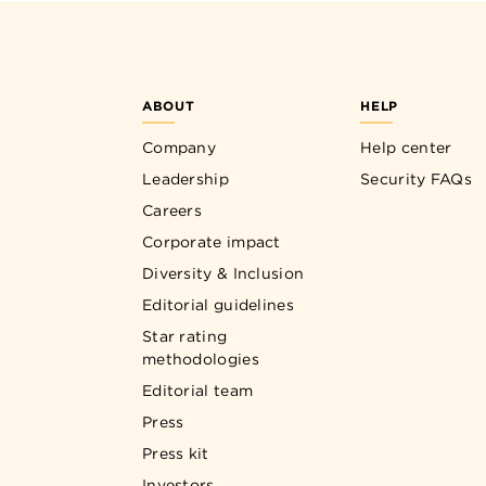
ABOUT
HELP
Company
Help center
Leadership
Security FAQs
Careers
Corporate impact
Diversity & Inclusion
Editorial guidelines
Star rating
methodologies
Editorial team
Press
Press kit
Investors