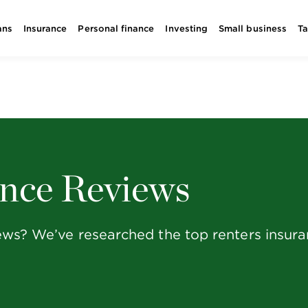
ans
Insurance
Personal finance
Investing
Small business
T
ance Reviews
iews? We’ve researched the top renters insu