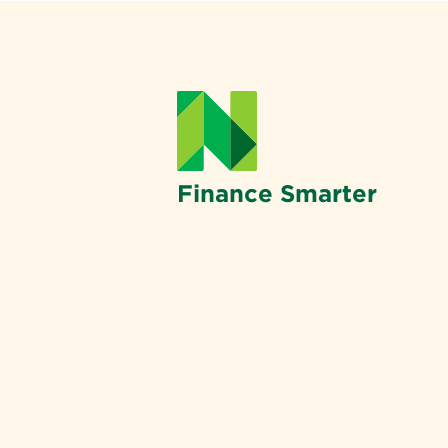
Finance Smarter