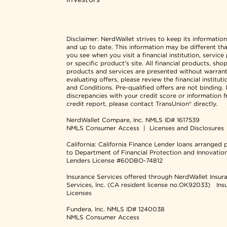
Disclaimer:
NerdWallet strives to keep its informatio
and up to date. This information may be different th
you see when you visit a financial institution, service
or specific product's site. All financial products, sho
products and services are presented without warran
evaluating offers, please review the financial institut
and Conditions. Pre-qualified offers are not binding. I
discrepancies with your credit score or information 
credit report, please contact TransUnion® directly.
NerdWallet Compare, Inc.
NMLS ID# 1617539
NMLS Consumer Access
|
Licenses and Disclosures
California: California Finance Lender loans arranged 
to Department of Financial Protection and Innovatio
Lenders License #60DBO-74812
Insurance Services offered through NerdWallet Insur
Services, Inc. (CA resident license no.OK92033)
Ins
Licenses
Fundera, Inc.
NMLS ID# 1240038
NMLS Consumer Access