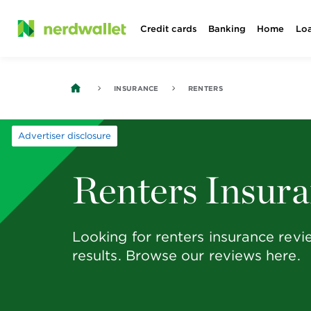
Skip
Credit cards
Banking
Home
Lo
to
content
INSURANCE
RENTERS
Advertiser disclosure
Renters Insur
Looking for renters insurance rev
results. Browse our reviews here.