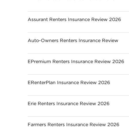
Assurant Renters Insurance Review 2026
Auto-Owners Renters Insurance Review
EPremium Renters Insurance Review 2026
ERenterPlan Insurance Review 2026
Erie Renters Insurance Review 2026
Farmers Renters Insurance Review 2026