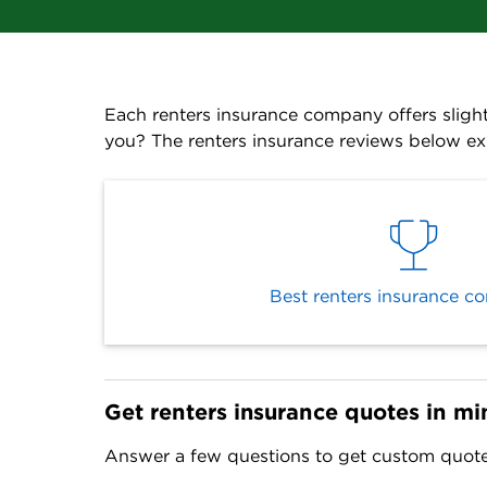
Each renters insurance company offers slight
you? The renters insurance reviews below ex
Best renters insurance c
Get renters insurance quotes in mi
Answer a few questions to get custom quotes 