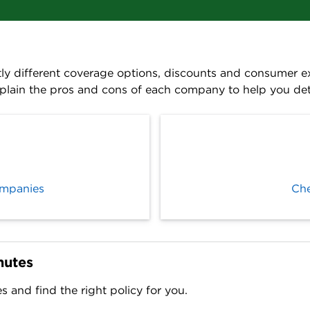
ly different coverage options, discounts and consumer exp
plain the pros and cons of each company to help you dete
ompanies
Che
nutes
and find the right policy for you.