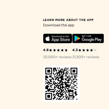
LEARN MORE ABOUT THE APP
Download the app
4.8
4.3
121,000+ reviews
31,200+ reviews