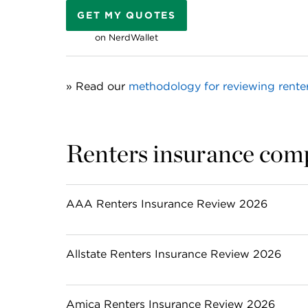
GET MY QUOTES
on NerdWallet
» Read our 
methodology for reviewing rente
Renters insurance com
AAA Renters Insurance Review 2026
Allstate Renters Insurance Review 2026
Amica Renters Insurance Review 2026