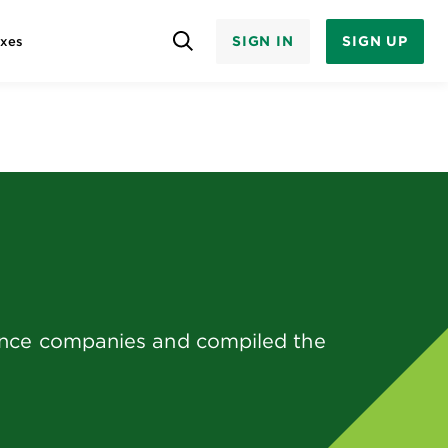
SIGN IN
SIGN UP
axes
rance companies and compiled the