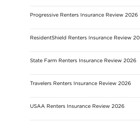
Progressive Renters Insurance Review 2026
ResidentShield Renters Insurance Review 2
State Farm Renters Insurance Review 2026
Travelers Renters Insurance Review 2026
USAA Renters Insurance Review 2026