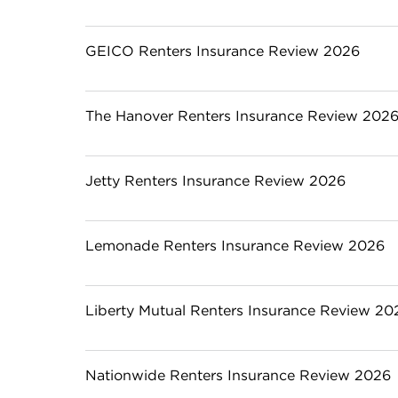
GEICO Renters Insurance Review 2026
The Hanover Renters Insurance Review 202
Jetty Renters Insurance Review 2026
Lemonade Renters Insurance Review 2026
Liberty Mutual Renters Insurance Review 20
Nationwide Renters Insurance Review 2026