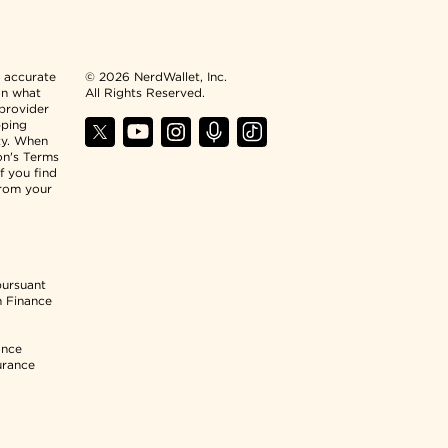
n accurate
© 2026 NerdWallet, Inc.
an what
All Rights Reserved.
 provider
pping
ty. When
ion's Terms
f you find
from your
pursuant
n Finance
ance
urance