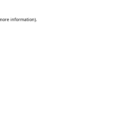
 more information).