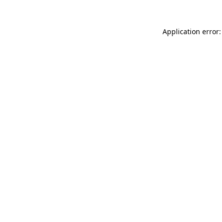
Application error: