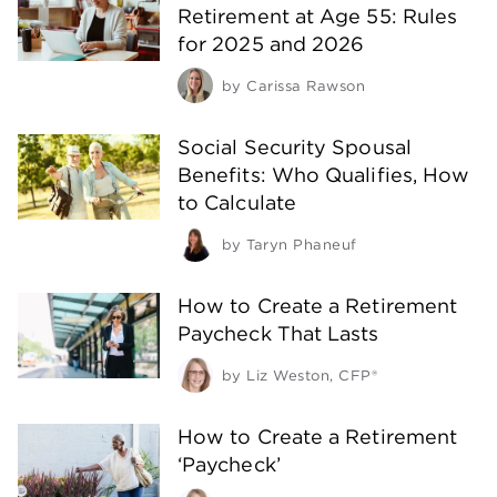
Retirement at Age 55: Rules
for 2025 and 2026
by
Carissa Rawson
Social Security Spousal
Benefits: Who Qualifies, How
to Calculate
by
Taryn Phaneuf
How to Create a Retirement
Paycheck That Lasts
by
Liz Weston, CFP®
How to Create a Retirement
‘Paycheck’