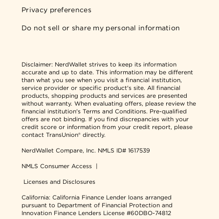
Privacy preferences
Do not sell or share my personal information
Disclaimer:
NerdWallet strives to keep its information
accurate and up to date. This information may be different
than what you see when you visit a financial institution,
service provider or specific product's site. All financial
products, shopping products and services are presented
without warranty. When evaluating offers, please review the
financial institution's Terms and Conditions. Pre-qualified
offers are not binding. If you find discrepancies with your
credit score or information from your credit report, please
contact TransUnion® directly.
NerdWallet Compare, Inc.
NMLS ID# 1617539
NMLS Consumer Access
|
Licenses and Disclosures
California: California Finance Lender loans arranged
pursuant to Department of Financial Protection and
Innovation Finance Lenders License #60DBO-74812