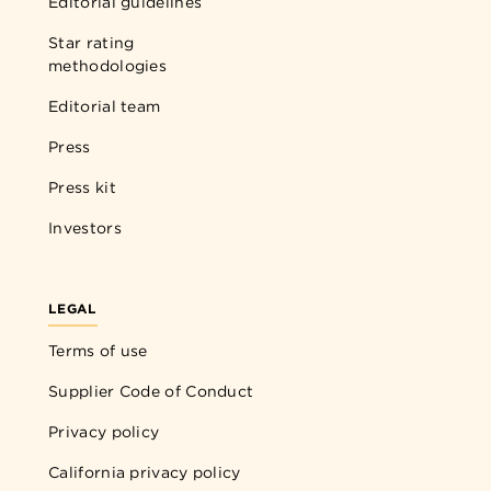
Editorial guidelines
Star rating
methodologies
Editorial team
Press
Press kit
Investors
LEGAL
Terms of use
Supplier Code of Conduct
Privacy policy
California privacy policy