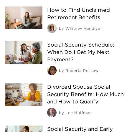
How to Find Unclaimed
Retirement Benefits
by
Whitney Vandiver
Social Security Schedule:
When Do I Get My Next
Payment?
by
Roberta Pescow
Divorced Spouse Social
Security Benefits: How Much
and How to Qualify
by
Lee Huffman
Social Security and Early