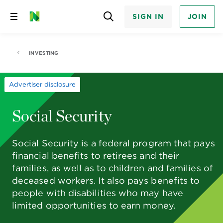
SIGN IN
JOIN
Skip
to
content
INVESTING
Advertiser disclosure
Social Security
Social Security is a federal program that pays
financial benefits to retirees and their
families, as well as to children and families of
deceased workers. It also pays benefits to
people with disabilities who may have
limited opportunities to earn money.