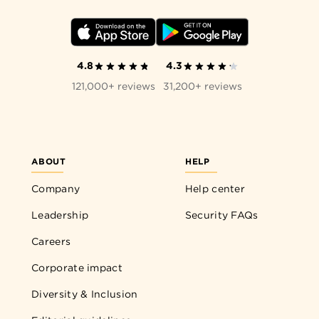
4.8
4.3
121,000+ reviews
31,200+ reviews
ABOUT
HELP
Company
Help center
Leadership
Security FAQs
Careers
Corporate impact
Diversity & Inclusion