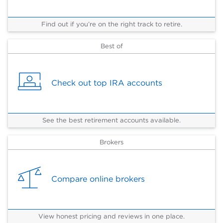
Find out if you’re on the right track to retire.
Best of
Check out top IRA accounts
See the best retirement accounts available.
Brokers
Compare online brokers
View honest pricing and reviews in one place.