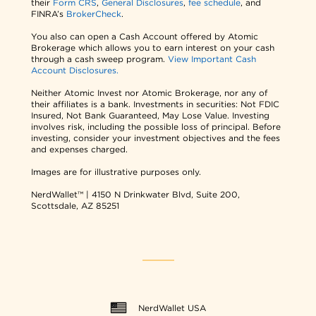
their
Form CRS
,
General Disclosures
,
fee schedule
, and
FINRA’s
BrokerCheck
.
You also can open a Cash Account offered by Atomic
Brokerage which allows you to earn interest on your cash
through a cash sweep program.
View Important Cash
Account Disclosures.
Neither Atomic Invest nor Atomic Brokerage, nor any of
their affiliates is a bank. Investments in securities: Not FDIC
Insured, Not Bank Guaranteed, May Lose Value. Investing
involves risk, including the possible loss of principal. Before
investing, consider your investment objectives and the fees
and expenses charged.
Images are for illustrative purposes only.
NerdWallet™ | 4150 N Drinkwater Blvd, Suite 200,
Scottsdale, AZ 85251
NerdWallet USA