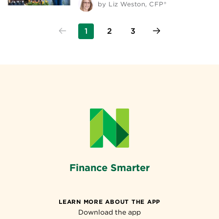
by
Liz Weston, CFP®
1
2
3
Finance Smarter
LEARN MORE ABOUT THE APP
Download the app