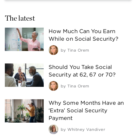
The latest
How Much Can You Earn
While on Social Security?
by
Tina Orem
Should You Take Social
Security at 62, 67 or 70?
by
Tina Orem
Why Some Months Have an
‘Extra’ Social Security
Payment
by
Whitney Vandiver