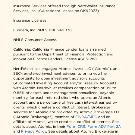
Insurance Services offered through NerdWallet Insurance
Services, Inc. (CA resident license no.OK92033)
Insurance Licenses
Fundera, Inc.
NMLS ID# 1240038
NMLS Consumer Access
California: California Finance Lender loans arranged
pursuant to the Department of Financial Protection and
Innovation Finance Lenders License #603L288
NerdWallet has engaged Atomic Invest LLC (“Atomic”), an
SEC-registered investment adviser, to bring you the
opportunity to open investment advisory accounts
(Automated Investing Account and/or Treasury Account)
with Atomic. NerdWallet receives compensation of 0% to
0.85% of assets under management annualized, payable
monthly, for each referred client who opens an Atomic
account and a percentage of free cash interest earned by
clients, which creates a conflict of interest. Brokerage
services for Atomic are provided by Atomic Brokerage LLC
("Atomic Brokerage"), member of
FINRA
/
SIPC
and an
affiliate of Atomic, which creates a conflict of interest. See
details about Atomic, in their
Form CRS
,
Form ADV Part 2A
and
Privacy Policy
. See details about Atomic Brokerage in