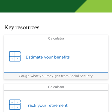
Key resources
Calculator
Estimate your benefits
Gauge what you may get from Social Security.
Calculator
Track your retirement