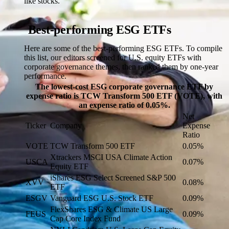
like stocks.
Best-performing ESG ETFs
Here are some of the best-performing ESG ETFs. To compile
this list, our editors screened for U.S. equity ETFs with
corporate governance themes, then ranked them by one-year
performance.
The lowest-cost ESG corporate governance ETF by
expense ratio is TCW Transform 500 ETF (VOTE), with
an expense ratio of 0.05%.
Net
Ticker
Company
Expense
Ratio
VOTE
TCW Transform 500 ETF
0.05%
Xtrackers MSCI USA Climate Action
USCA
0.07%
Equity ETF
iShares ESG Select Screened S&P 500
XVV
0.08%
ETF
ESGV
Vanguard ESG U.S. Stock ETF
0.09%
FlexShares ESG & Climate US Large
FEUS
0.09%
Cap Core Index Fund