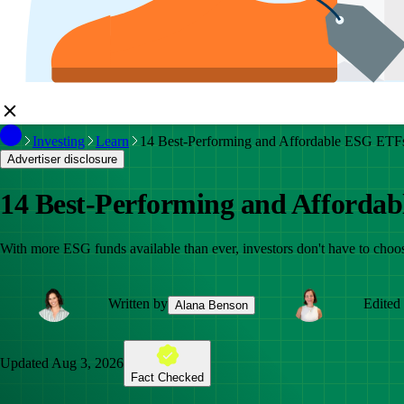
Investing
Learn
14 Best-Performing and Affordable ESG ETFs
Advertiser disclosure
14 Best-Performing and Affordab
With more ESG funds available than ever, investors don't have to choos
Written by
Edited
Alana Benson
Updated
Aug 3, 2026
Fact Checked