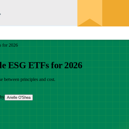
 for 2026
le ESG ETFs for 2026
e between principles and cost.
 by
Arielle O'Shea