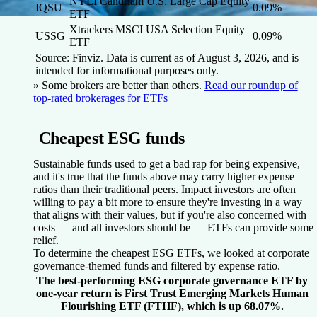
NYLI Candriam U.S. Large Cap Equity
IQSU
0.09%
ETF
Xtrackers MSCI USA Selection Equity
USSG
0.09%
ETF
Source: Finviz. Data is current as of August 3, 2026, and is
intended for informational purposes only.
» Some brokers are better than others.
Read our roundup of
top-rated brokerages for ETFs
Cheapest ESG funds
Sustainable funds used to get a bad rap for being expensive,
and it's true that the funds above may carry higher expense
ratios than their traditional peers. Impact investors are often
willing to pay a bit more to ensure they're investing in a way
that aligns with their values, but if you're also concerned with
costs — and all investors should be — ETFs can provide some
relief.
To determine the cheapest ESG ETFs, we looked at corporate
governance-themed funds and filtered by expense ratio.
The best-performing ESG corporate governance ETF by
one-year return is First Trust Emerging Markets Human
Flourishing ETF (FTHF), which is up 68.07%.