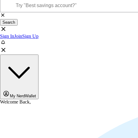
Search
Sign In
Join
Sign Up
My NerdWallet
Welcome Back,