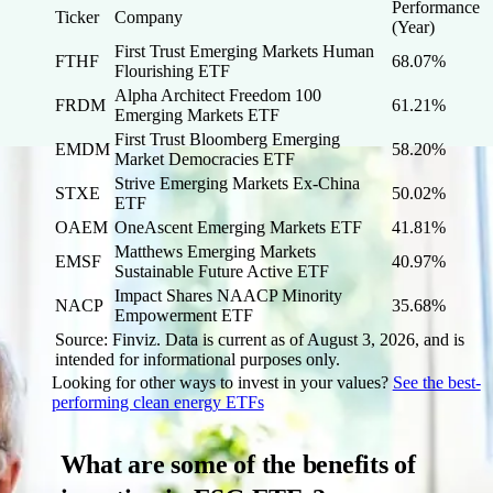
Performance
Ticker
Company
(Year)
First Trust Emerging Markets Human
FTHF
68.07%
Flourishing ETF
Alpha Architect Freedom 100
FRDM
61.21%
Emerging Markets ETF
First Trust Bloomberg Emerging
EMDM
58.20%
Market Democracies ETF
Strive Emerging Markets Ex-China
STXE
50.02%
ETF
OAEM
OneAscent Emerging Markets ETF
41.81%
Matthews Emerging Markets
EMSF
40.97%
Sustainable Future Active ETF
Impact Shares NAACP Minority
NACP
35.68%
Empowerment ETF
Source: Finviz. Data is current as of August 3, 2026, and is
intended for informational purposes only.
Looking for other ways to invest in your values?
See the best-
performing clean energy ETFs
What are some of the benefits of