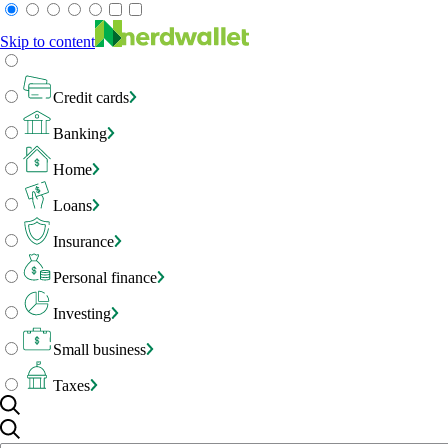
Skip to content
Credit cards
Banking
Home
Loans
Insurance
Personal finance
Investing
Small business
Taxes