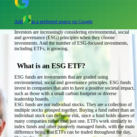
Add
as a preferred source on Google
Investors are increasingly considering environmental, social
and governance (ESG) principles when they choose
investments. And the number of ESG-focused investments,
including ETFs, is growing.
What is an ESG ETF?
ESG funds are investments that are graded using
environmental, social and governance principles. ESG funds
invest in companies that aim to have a positive societal impact,
such as those with a small carbon footprint or diverse
leadership boards.
ESG funds are not individual stocks. They are a collection of
multiple stocks grouped together. Buying a fund rather than an
individual stock can decrease risk, since a fund holds shares of
many companies rather than just one. ETFs work similarly to
index funds and other passively managed funds, with the main
difference being that ETFs can be traded throughout the day,