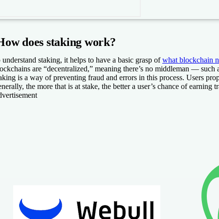
How does staking work?
 understand staking, it helps to have a basic grasp of
what blockchain 
ockchains are “decentralized,” meaning there’s no middleman — such as a
aking is a way of preventing fraud and errors in this process. Users pr
nerally, the more that is at stake, the better a user’s chance of earnin
vertisement