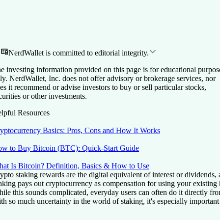
NerdWallet is committed to editorial integrity.
e investing information provided on this page is for educational purpos
ly. NerdWallet, Inc. does not offer advisory or brokerage services, nor
es it recommend or advise investors to buy or sell particular stocks,
curities or other investments.
lpful Resources
yptocurrency Basics: Pros, Cons and How It Works
w to Buy Bitcoin (BTC): Quick-Start Guide
at Is Bitcoin? Definition, Basics & How to Use
ypto staking rewards are the digital equivalent of interest or dividends
aking pays out cryptocurrency as compensation for using your existing 
ile this sounds complicated, everyday users can often do it directly from
th so much uncertainty in the world of staking, it's especially importan