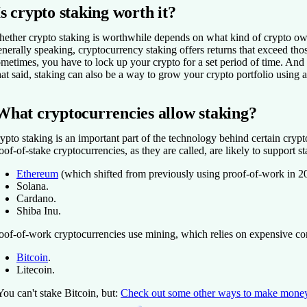
Is crypto staking worth it?
ether crypto staking is worthwhile depends on what kind of crypto ow
nerally speaking, cryptocurrency staking offers returns that exceed those
metimes, you have to lock up your crypto for a set period of time. And 
at said, staking can also be a way to grow your crypto portfolio using 
What cryptocurrencies allow staking?
ypto staking is an important part of the technology behind certain crypto
oof-of-stake cryptocurrencies, as they are called, are likely to support 
Ethereum
(which shifted from previously using proof-of-work in 2
Solana.
Cardano.
Shiba Inu.
oof-of-work cryptocurrencies use mining, which relies on expensive comp
Bitcoin
.
Litecoin.
You can't stake Bitcoin, but:
Check out some other ways to make money