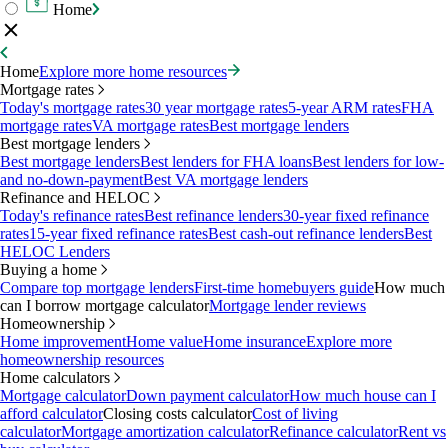
Home
Home
Explore more home resources
Mortgage rates
Today's mortgage rates
30 year mortgage rates
5-year ARM rates
FHA
mortgage rates
VA mortgage rates
Best mortgage lenders
Best mortgage lenders
Best mortgage lenders
Best lenders for FHA loans
Best lenders for low-
and no-down-payment
Best VA mortgage lenders
Refinance and HELOC
Today's refinance rates
Best refinance lenders
30-year fixed refinance
rates
15-year fixed refinance rates
Best cash-out refinance lenders
Best
HELOC Lenders
Buying a home
Compare top mortgage lenders
First-time homebuyers guide
How much
can I borrow mortgage calculator
Mortgage lender reviews
Homeownership
Home improvement
Home value
Home insurance
Explore more
homeownership resources
Home calculators
Mortgage calculator
Down payment calculator
How much house can I
afford calculator
Closing costs calculator
Cost of living
calculator
Mortgage amortization calculator
Refinance calculator
Rent vs