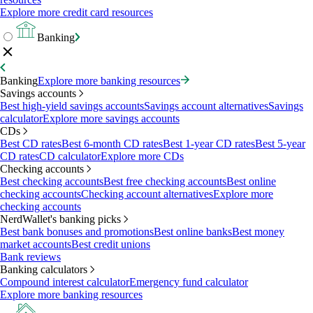
Explore more credit card resources
Banking
Banking
Explore more banking resources
Savings accounts
Best high-yield savings accounts
Savings account alternatives
Savings
calculator
Explore more savings accounts
CDs
Best CD rates
Best 6-month CD rates
Best 1-year CD rates
Best 5-year
CD rates
CD calculator
Explore more CDs
Checking accounts
Best checking accounts
Best free checking accounts
Best online
checking accounts
Checking account alternatives
Explore more
checking accounts
NerdWallet's banking picks
Best bank bonuses and promotions
Best online banks
Best money
market accounts
Best credit unions
Bank reviews
Banking calculators
Compound interest calculator
Emergency fund calculator
Explore more banking resources