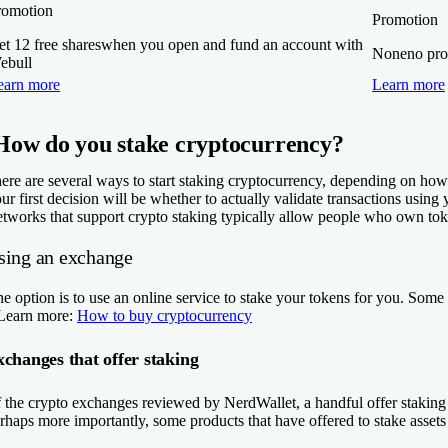
romotion
Promotion
t 12 free shares
when you open and fund an account with
None
no pro
ebull
earn more
Learn more
How do you stake cryptocurrency?
ere are several ways to start staking cryptocurrency, depending on how
ur first decision will be whether to actually validate transactions us
tworks that support crypto staking typically allow people who own token
sing an exchange
e option is to use an online service to stake your tokens for you. Som
Learn more:
How to buy cryptocurrency
changes that offer staking
 the crypto exchanges reviewed by NerdWallet, a handful offer staking o
rhaps more importantly, some products that have offered to stake assets 