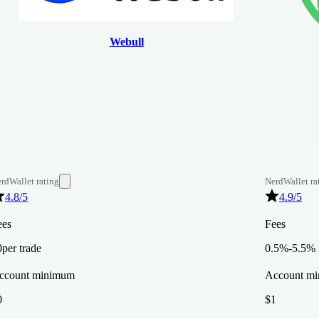
Webull
rdWallet rating
NerdWallet ra
4.8
/5
4.9
/5
ees
Fees
0
per trade
0.5%-5.5%
ccount minimum
Account m
0
$1