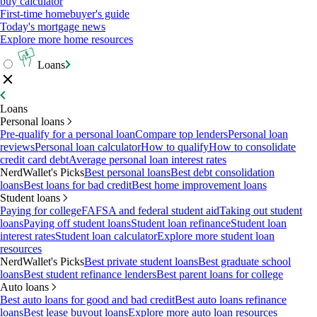
buy calculator
First-time homebuyer's guide
Today's mortgage news
Explore more home resources
Loans
Loans
Personal loans
Pre-qualify for a personal loan
Compare top lenders
Personal loan
reviews
Personal loan calculator
How to qualify
How to consolidate
credit card debt
Average personal loan interest rates
NerdWallet's Picks
Best personal loans
Best debt consolidation
loans
Best loans for bad credit
Best home improvement loans
Student loans
Paying for college
FAFSA and federal student aid
Taking out student
loans
Paying off student loans
Student loan refinance
Student loan
interest rates
Student loan calculator
Explore more student loan
resources
NerdWallet's Picks
Best private student loans
Best graduate school
loans
Best student refinance lenders
Best parent loans for college
Auto loans
Best auto loans for good and bad credit
Best auto loans refinance
loans
Best lease buyout loans
Explore more auto loan resources