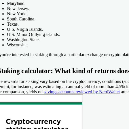
Maryland.
New Jersey.
New York.
South Carolina.
Texas.
U.S. Virgin Islands.
U.S. Minor Outlying Islands.
Washington State.
Wisconsin.
 you're interested in staking through a particular exchange or crypto pla
Staking calculator: What kind of returns does
e rewards for staking vary based on the cryptocurrency, conditions (su
mini, for instance, was estimating an annual yield of more than 4.5% in
r comparison, yields on
savings accounts reviewed by NerdWallet
are 