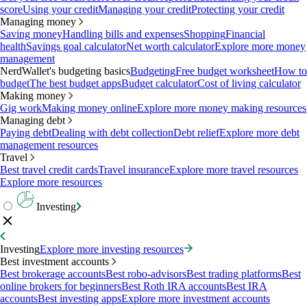
score
Using your credit
Managing your credit
Protecting your credit
Managing money
Saving money
Handling bills and expenses
Shopping
Financial
health
Savings goal calculator
Net worth calculator
Explore more money
management
NerdWallet's budgeting basics
Budgeting
Free budget worksheet
How to
budget
The best budget apps
Budget calculator
Cost of living calculator
Making money
Gig work
Making money online
Explore more money making resources
Managing debt
Paying debt
Dealing with debt collection
Debt relief
Explore more debt
management resources
Travel
Best travel credit cards
Travel insurance
Explore more travel resources
Explore more resources
Investing
Investing
Explore more investing resources
Best investment accounts
Best brokerage accounts
Best robo-advisors
Best trading platforms
Best
online brokers for beginners
Best Roth IRA accounts
Best IRA
accounts
Best investing apps
Explore more investment accounts