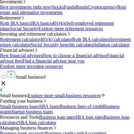
Investments
Best investments right now
Stocks
Funds
Bonds
Cryptocurrency
Real
estate and alternative investments
Retirement
Roth IRA basics
IRA basics
401(k)s
Self-employed retirement
plans
Social Security
Explore more retirement resources
Investing and retirement calculators
Retirement calculator
401(k) calculator
Roth IRA calculator
Investment
return calculator
Social Security benefits calculator
Inflation calculator
Financial advisors
Best financial advisors
How to choose a financial advisor
Financial
advisor fees
Find a financial advisor near you
Explore more investing resources
Small business
Small business
Explore more small-business resources
Funding your business
Small-business loans
SBA loans
Business lines of credit
Business
grants
Startup business loans
Resources and Tools
Business loan rates
SBA loan rates
Business loan
calculator
SBA loan calculator
Managing business finances
Business bank accounts
Business credit cards
Accounting