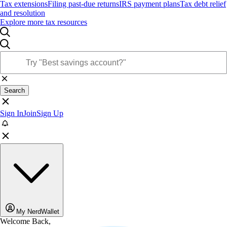
Tax extensions
Filing past-due returns
IRS payment plans
Tax debt relief
and resolution
Explore more tax resources
Search
Sign In
Join
Sign Up
My NerdWallet
Welcome Back,