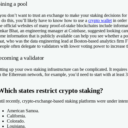
ining a pool
 you don’t want to trust an exchange to make your staking decisions for
 do this, you’ll likely have to know how to use a
crypto wallet
in order 
e official websites of many proof-of-stake blockchains include informat
kar Bhat, an engineering manager at Coinbase, suggested looking carefu
me information that is publicly available can help you see whether a poo
at, who was the data engineering lead at Boston-based analytics firm Fl
eople often delegate to validators with lower voting power to increase t
ecoming a validator
tting up your own staking infrastructure can be complicated. It requires
 the Ethereum network, for example, you’d need to start with at least
Which states restrict crypto staking?
til recently, crypto-exchange-based staking platforms were under intense 
American Samoa.
California.
Colorado.
Louisiana.