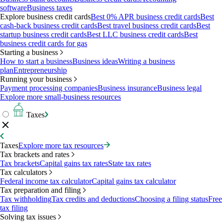
software
Business taxes
Explore business credit cards
Best 0% APR business credit cards
Best
cash-back business credit cards
Best travel business credit cards
Best
startup business credit cards
Best LLC business credit cards
Best
business credit cards for gas
Starting a business
How to start a business
Business ideas
Writing a business
plan
Entrepreneurship
Running your business
Payment processing companies
Business insurance
Business legal
Explore more small-business resources
Taxes
Taxes
Explore more tax resources
Tax brackets and rates
Tax brackets
Capital gains tax rates
State tax rates
Tax calculators
Federal income tax calculator
Capital gains tax calculator
Tax preparation and filing
Tax withholding
Tax credits and deductions
Choosing a filing status
Free
tax filing
Solving tax issues