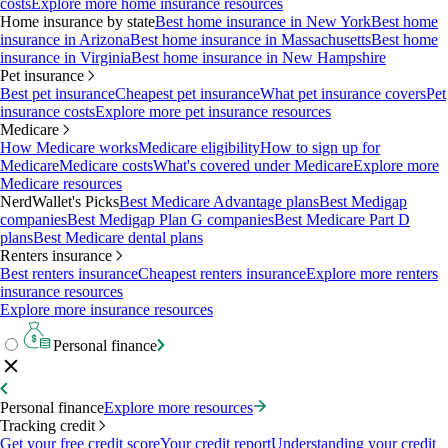
costs
Explore more home insurance resources
Home insurance by state
Best home insurance in New York
Best home
insurance in Arizona
Best home insurance in Massachusetts
Best home
insurance in Virginia
Best home insurance in New Hampshire
Pet insurance
Best pet insurance
Cheapest pet insurance
What pet insurance covers
Pet
insurance costs
Explore more pet insurance resources
Medicare
How Medicare works
Medicare eligibility
How to sign up for
Medicare
Medicare costs
What's covered under Medicare
Explore more
Medicare resources
NerdWallet's Picks
Best Medicare Advantage plans
Best Medigap
companies
Best Medigap Plan G companies
Best Medicare Part D
plans
Best Medicare dental plans
Renters insurance
Best renters insurance
Cheapest renters insurance
Explore more renters
insurance resources
Explore more insurance resources
Personal finance
Personal finance
Explore more resources
Tracking credit
Get your free credit score
Your credit report
Understanding your credit