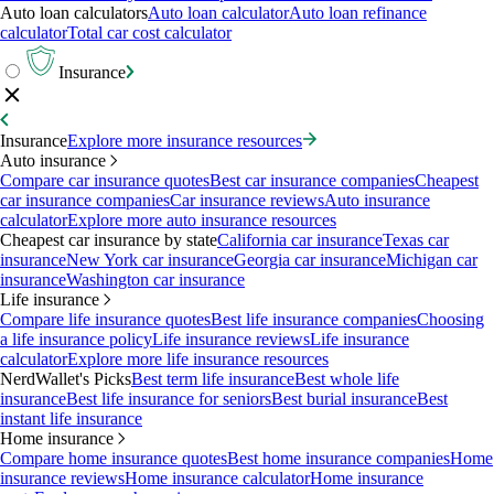
Auto loan calculators
Auto loan calculator
Auto loan refinance
calculator
Total car cost calculator
Insurance
Insurance
Explore more insurance resources
Auto insurance
Compare car insurance quotes
Best car insurance companies
Cheapest
car insurance companies
Car insurance reviews
Auto insurance
calculator
Explore more auto insurance resources
Cheapest car insurance by state
California car insurance
Texas car
insurance
New York car insurance
Georgia car insurance
Michigan car
insurance
Washington car insurance
Life insurance
Compare life insurance quotes
Best life insurance companies
Choosing
a life insurance policy
Life insurance reviews
Life insurance
calculator
Explore more life insurance resources
NerdWallet's Picks
Best term life insurance
Best whole life
insurance
Best life insurance for seniors
Best burial insurance
Best
instant life insurance
Home insurance
Compare home insurance quotes
Best home insurance companies
Home
insurance reviews
Home insurance calculator
Home insurance