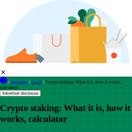
Investing
Learn
Crypto staking: What it is, how it works,
calculator
Advertiser disclosure
Crypto staking: What it is, how it
works, calculator