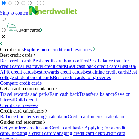
Skip to content
Credit cards
Credit cards
Explore more credit card resources
Best credit cards
Best credit cards
Best credit card bonus offers
Best balance transfer
credit cards
Best travel credit cards
Best cash back credit cards
Best 0%
APR credit cards
Best rewards credit cards
Best airline credit cards
Best
college student credit cards
Best credit cards for groceries
Compare credit cards
Get a card recommendation
Travel rewards and perks
Earn cash back
Transfer a balance
Save on
interest
Build credit
Credit card reviews
Credit card calculators
Balance transfer savings calculator
Credit card interest calculator
Guides and resources
Get your free credit score
Credit card basics
Applying for a credit
card
Choosing a credit card
Managing credit card debt
Credit card
resources