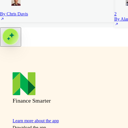
By Chris Davis
2
By Ala
Finance Smarter
Learn more about the app
Download the app