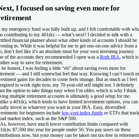
Next, I focused on saving even more for
retirement
 my emergency fund was fully built up, and I felt comfortable with wha
s contributing to my 401(k) — what’s next? I decided to talk with a
rtified financial planner about what other kinds of accounts I should be
vesting in. While it was helpful for me to get one-on-one advice from a
o, don’t feel like it’s an absolute must for your own investing journey.
e of the accounts they recommended I open was a
Roth IRA
, which is
other way to save for retirement.
 be honest, I was feeling a little “eh” about saving even more for
tirement — and I still somewhat feel that way. Knowing I can’t touch 
vestment gains for decades to come feels strange. But as much as I feel
ergized to work right now, my 70-year-old self might not. I definitely
nt the option to take things easy when I’m older, which is why I think
ving multiple retirement accounts is ultimately a good setup for me.
like a 401(k), which tends to have limited investment options, you can
ually invest in whatever you want in your IRA. Easy, diversified
vestments for beginners include
low-cost index funds
or ETFs that track
oad market index, such as the S&P 500.
As, however, have much lower contribution limits compared with
1(k)s: $7,500 this year for people under 50. You pay taxes on these
ntributions now, but your money can be taken out tax-free in retirement