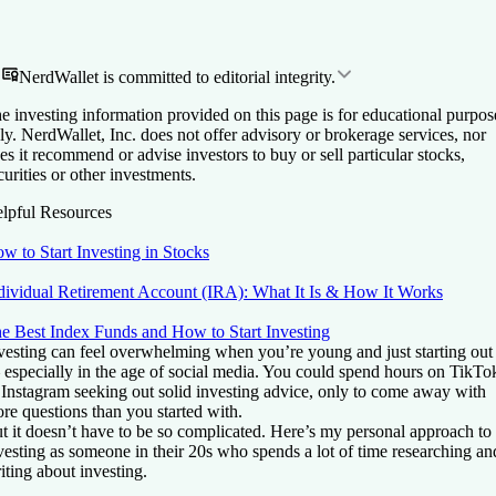
NerdWallet is committed to editorial integrity.
e investing information provided on this page is for educational purpos
ly. NerdWallet, Inc. does not offer advisory or brokerage services, nor
es it recommend or advise investors to buy or sell particular stocks,
curities or other investments.
lpful Resources
w to Start Investing in Stocks
dividual Retirement Account (IRA): What It Is & How It Works
e Best Index Funds and How to Start Investing
vesting can feel overwhelming when you’re young and just starting out
especially in the age of social media. You could spend hours on TikTo
 Instagram seeking out solid investing advice, only to come away with
re questions than you started with.
t it doesn’t have to be so complicated. Here’s my personal approach to
vesting as someone in their 20s who spends a lot of time researching an
iting about investing.