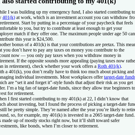
I also started contributing to my 401(k)
ile I was building up my emergency fund, I also started contributing t
y
401(k)
at work, which is an investment account you can withdraw fr
 retirement. Start by putting in a percentage of your paycheck that feels
mfortable to you, but try to contribute at least enough to get your
ployer match if they offer one. The maximum people under age 50 can
ntribute this year is $24,500.
other bonus of a 401(k) is that your contributions are pretax. This mea
at you don’t have to pay any taxes on money you contribute to the
count now — you only pay taxes when you withdraw money in
tirement. If the opposite sounds more appealing (paying taxes now rathe
an in retirement), check whether your work offers a
Roth 401(k)
.
th a 401(k), you don’t really have to think too much about picking and
naging individual investments. Most workplaces offer
target-date fund
ich are “set it and forget it”-style funds that adjust their risk as you get
der. I’m a big fan of target-date funds, since they allow true beginners t
vest for retirement.
en I first started contributing to my 401(k) at 22, I didn’t know that
ch about investing, but I found the process of picking a target-date fun
 still be pretty simple. They’re named after the year you’re likely to retir
ound, so, for example, my 401(k) is invested in a 2065 target-date fund.
’s made up of mostly stocks right now, but it’ll shift toward safer
vestments, like bonds, when I’m closer to retirement.