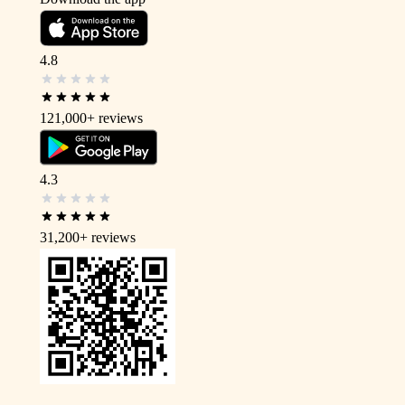
4.8
121,000+
reviews
4.3
31,200+
reviews