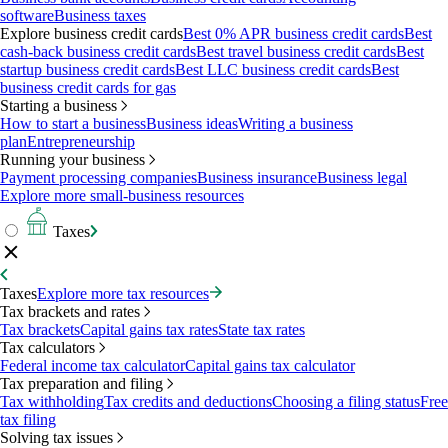
software
Business taxes
Explore business credit cards
Best 0% APR business credit cards
Best
cash-back business credit cards
Best travel business credit cards
Best
startup business credit cards
Best LLC business credit cards
Best
business credit cards for gas
Starting a business
How to start a business
Business ideas
Writing a business
plan
Entrepreneurship
Running your business
Payment processing companies
Business insurance
Business legal
Explore more small-business resources
Taxes
Taxes
Explore more tax resources
Tax brackets and rates
Tax brackets
Capital gains tax rates
State tax rates
Tax calculators
Federal income tax calculator
Capital gains tax calculator
Tax preparation and filing
Tax withholding
Tax credits and deductions
Choosing a filing status
Free
tax filing
Solving tax issues