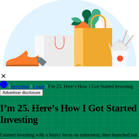
Investing
Learn
I’m 25. Here’s How I Got Started Investing
Advertiser disclosure
I’m 25. Here’s How I Got Started
Investing
I started investing with a heavy focus on retirement, then branched out.