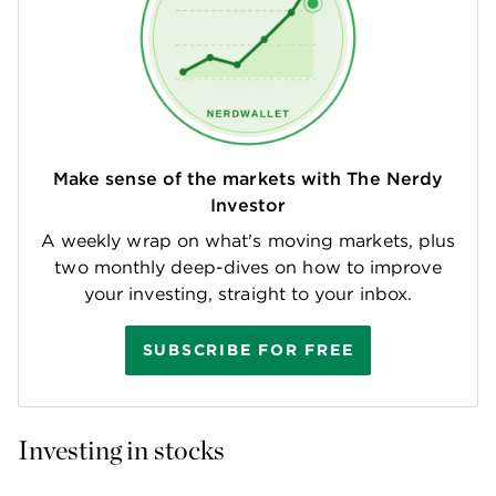
Make sense of the markets with The Nerdy
Investor
A weekly wrap on what's moving markets, plus
two monthly deep-dives on how to improve
your investing, straight to your inbox.
SUBSCRIBE FOR FREE
Investing in stocks 