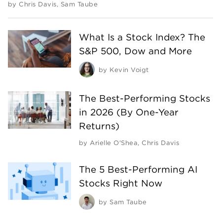
by
Chris Davis
,
Sam Taube
What Is a Stock Index? The
S&P 500, Dow and More
by
Kevin Voigt
The Best-Performing Stocks
in 2026 (By One-Year
Returns)
by
Arielle O'Shea
,
Chris Davis
The 5 Best-Performing AI
Stocks Right Now
by
Sam Taube