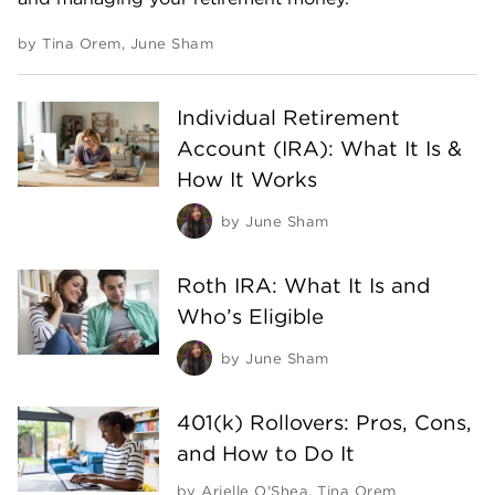
by
Tina Orem
,
June Sham
Individual Retirement
Account (IRA): What It Is &
How It Works
by
June Sham
Roth IRA: What It Is and
Who’s Eligible
by
June Sham
401(k) Rollovers: Pros, Cons,
and How to Do It
by
Arielle O'Shea
,
Tina Orem