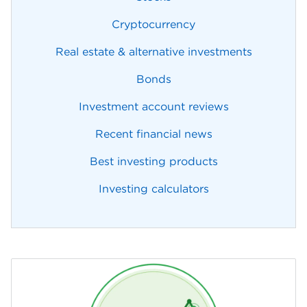
Cryptocurrency
Real estate & alternative investments
Bonds
Investment account reviews
Recent financial news
Best investing products
Investing calculators