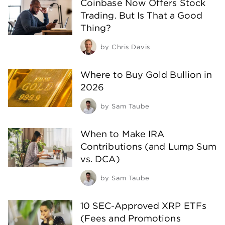
Coinbase Now Offers Stock
Trading. But Is That a Good
Thing?
by
Chris Davis
Where to Buy Gold Bullion in
2026
by
Sam Taube
When to Make IRA
Contributions (and Lump Sum
vs. DCA)
by
Sam Taube
10 SEC-Approved XRP ETFs
(Fees and Promotions