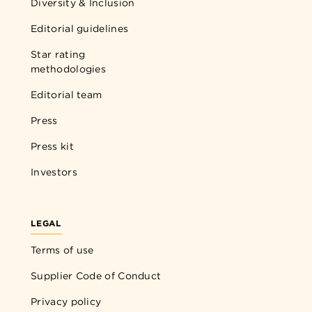
Diversity & Inclusion
Editorial guidelines
Star rating
methodologies
Editorial team
Press
Press kit
Investors
LEGAL
Terms of use
Supplier Code of Conduct
Privacy policy