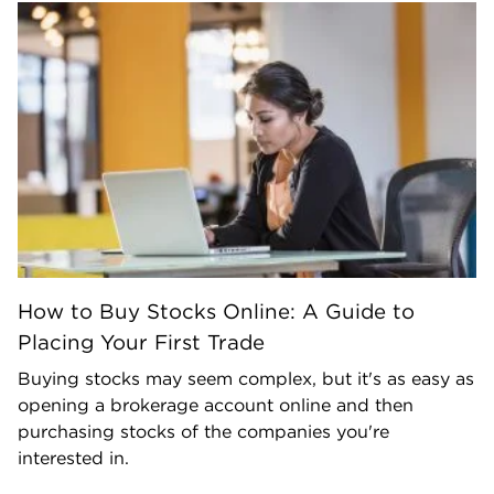
How to Buy Stocks Online: A Guide to
Placing Your First Trade
Buying stocks may seem complex, but it's as easy as
opening a brokerage account online and then
purchasing stocks of the companies you're
interested in.