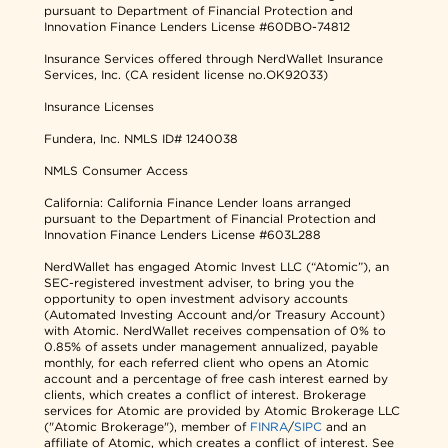
pursuant to Department of Financial Protection and
Innovation Finance Lenders License #60DBO-74812
Insurance Services offered through NerdWallet Insurance
Services, Inc. (CA resident license no.OK92033)
Insurance Licenses
Fundera, Inc.
NMLS ID# 1240038
NMLS Consumer Access
California: California Finance Lender loans arranged
pursuant to the Department of Financial Protection and
Innovation Finance Lenders License #603L288
NerdWallet has engaged Atomic Invest LLC (“Atomic”), an
SEC-registered investment adviser, to bring you the
opportunity to open investment advisory accounts
(Automated Investing Account and/or Treasury Account)
with Atomic. NerdWallet receives compensation of 0% to
0.85% of assets under management annualized, payable
monthly, for each referred client who opens an Atomic
account and a percentage of free cash interest earned by
clients, which creates a conflict of interest. Brokerage
services for Atomic are provided by Atomic Brokerage LLC
("Atomic Brokerage"), member of
FINRA
/
SIPC
and an
affiliate of Atomic, which creates a conflict of interest. See