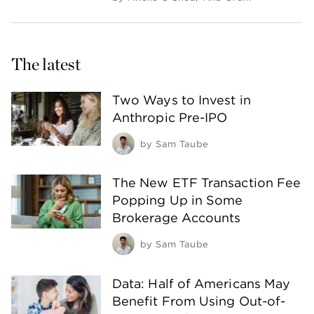
The latest
Two Ways to Invest in
Anthropic Pre-IPO
by
Sam Taube
The New ETF Transaction Fee
Popping Up in Some
Brokerage Accounts
by
Sam Taube
Data: Half of Americans May
Benefit From Using Out-of-