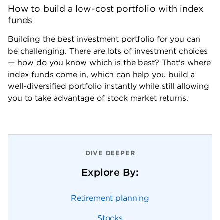
How to build a low-cost portfolio with index 
funds
Building the best investment portfolio for you can 
be challenging. There are lots of investment choices  
— how do you know which is the best? That's where 
index funds come in, which can help you build a 
well-diversified portfolio instantly while still allowing 
you to take advantage of stock market returns.
DIVE DEEPER
Explore By:
Retirement planning
Stocks