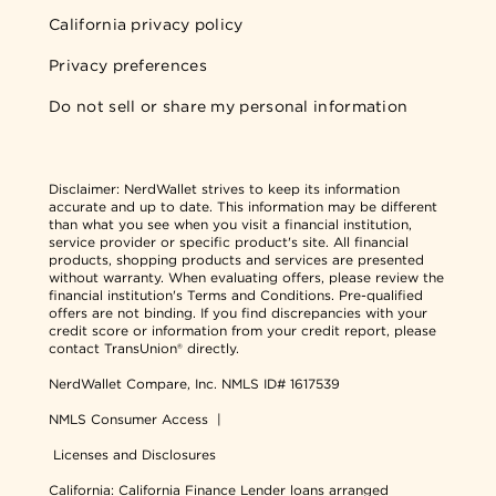
California privacy policy
Privacy preferences
Do not sell or share my personal information
Disclaimer:
NerdWallet strives to keep its information
accurate and up to date. This information may be different
than what you see when you visit a financial institution,
service provider or specific product's site. All financial
products, shopping products and services are presented
without warranty. When evaluating offers, please review the
financial institution's Terms and Conditions. Pre-qualified
offers are not binding. If you find discrepancies with your
credit score or information from your credit report, please
contact TransUnion® directly.
NerdWallet Compare, Inc.
NMLS ID# 1617539
NMLS Consumer Access
|
Licenses and Disclosures
California: California Finance Lender loans arranged