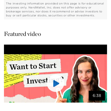
The investing information provided on this page is for educational
purposes only. NerdWallet, Inc. does not offer advisory or
brokerage services, nor does it recommend or advise investors to
buy or sell particular stocks, securities or other investments.
Featured video
6:38