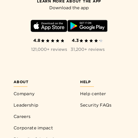
LEARN MORE ABOUT THE APP
Download the app
4.8
4.3
121,000+ reviews
31,200+ reviews
ABOUT
HELP
Company
Help center
Leadership
Security FAQs
Careers
Corporate impact