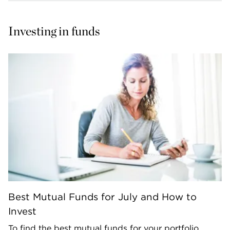
Investing in funds
Best Mutual Funds for July and How to
Invest
To find the best mutual funds for your portfolio,