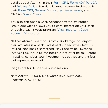
details about Atomic, in their
Form CRS
,
Form ADV Part 2A
and
Privacy Policy
. See details about Atomic Brokerage in
their
Form CRS
,
General Disclosures
,
fee schedule
, and
FINRA’s
BrokerCheck
.
You also can open a Cash Account offered by Atomic
Brokerage which allows you to earn interest on your cash
through a cash sweep program.
View Important Cash
Account Disclosures.
Neither Atomic Invest nor Atomic Brokerage, nor any of
their affiliates is a bank. Investments in securities: Not FDIC
Insured, Not Bank Guaranteed, May Lose Value. Investing
involves risk, including the possible loss of principal. Before
investing, consider your investment objectives and the fees
and expenses charged.
Images are for illustrative purposes only.
NerdWallet™ | 4150 N Drinkwater Blvd, Suite 200,
Scottsdale, AZ 85251