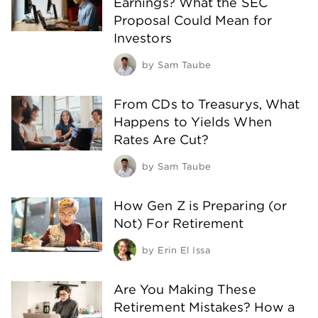
Earnings? What the SEC
Proposal Could Mean for
Investors
by
Sam Taube
From CDs to Treasurys, What
Happens to Yields When
Rates Are Cut?
by
Sam Taube
How Gen Z is Preparing (or
Not) For Retirement
by
Erin El Issa
Are You Making These
Retirement Mistakes? How a