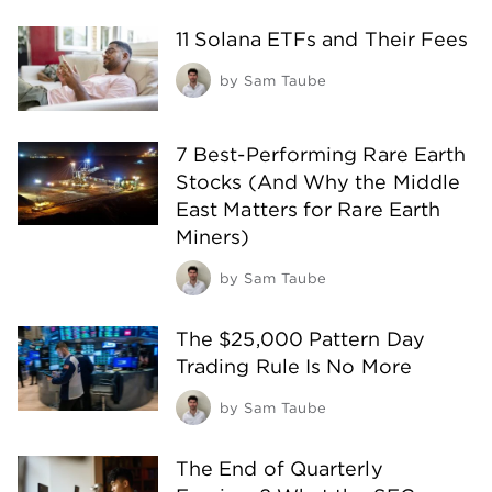
11 Solana ETFs and Their Fees
by
Sam Taube
7 Best-Performing Rare Earth
Stocks (And Why the Middle
East Matters for Rare Earth
Miners)
by
Sam Taube
The $25,000 Pattern Day
Trading Rule Is No More
by
Sam Taube
The End of Quarterly