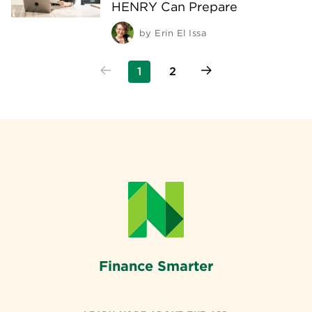
HENRY Can Prepare
by
Erin El Issa
1
2
Finance Smarter