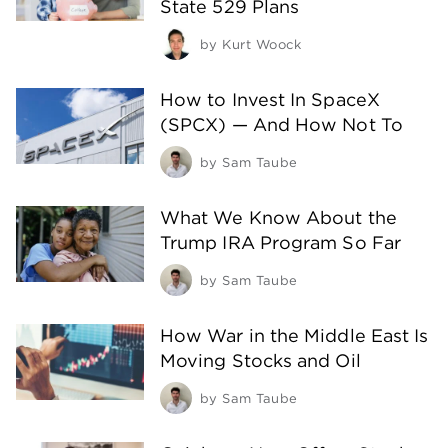
State 529 Plans
by
Kurt Woock
How to Invest In SpaceX
(SPCX) — And How Not To
by
Sam Taube
What We Know About the
Trump IRA Program So Far
by
Sam Taube
How War in the Middle East Is
Moving Stocks and Oil
by
Sam Taube