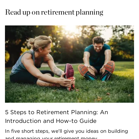
Read up on retirement planning
5 Steps to Retirement Planning: An
Introduction and How-to Guide
In five short steps, we'll give you ideas on building
and managing your retirement money.