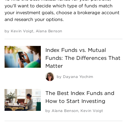
you'll want to decide which type of funds match
your investment goals, choose a brokerage account
and research your options.
by
Kevin Voigt
,
Alana Benson
Index Funds vs. Mutual
Funds: The Differences That
Matter
by
Dayana Yochim
The Best Index Funds and
How to Start Investing
by
Alana Benson
,
Kevin Voigt