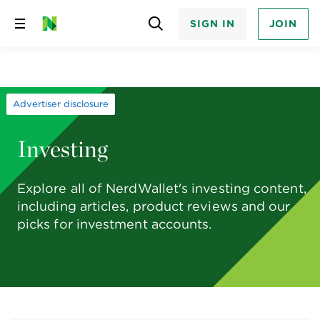
SIGN IN
JOIN
Skip
to
content
Advertiser disclosure
Investing
Explore all of NerdWallet's investing content,
including articles, product reviews and our
picks for investment accounts.