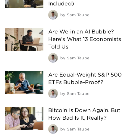
Included)
by
Sam Taube
Are We in an AI Bubble?
Here’s What 13 Economists
Told Us
by
Sam Taube
Are Equal-Weight S&P 500
ETFs Bubble-Proof?
by
Sam Taube
Bitcoin Is Down Again. But
How Bad Is It, Really?
by
Sam Taube