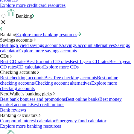
Explore more credit card resources
Banking
Banking
Explore more banking resources
Savings accounts
Best high-yield savings accounts
Savings account alternatives
Savings
calculator
Explore more savings accounts
CDs
Best CD rates
Best 6-month CD rates
Best 1-year CD rates
Best 5-year
CD rates
CD calculator
Explore more CDs
Checking accounts
Best checking accounts
Best free checking accounts
Best online
checking accounts
Checking account alternatives
Explore more
checking accounts
NerdWallet's banking picks
Best bank bonuses and promotions
Best online banks
Best money
market accounts
Best credit unions
Bank reviews
Banking calculators
Compound interest calculator
Emergency fund calculator
Explore more banking resources