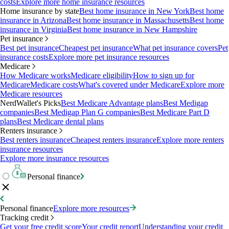
costs
Explore more home insurance resources
Home insurance by state
Best home insurance in New York
Best home
insurance in Arizona
Best home insurance in Massachusetts
Best home
insurance in Virginia
Best home insurance in New Hampshire
Pet insurance
Best pet insurance
Cheapest pet insurance
What pet insurance covers
Pet
insurance costs
Explore more pet insurance resources
Medicare
How Medicare works
Medicare eligibility
How to sign up for
Medicare
Medicare costs
What's covered under Medicare
Explore more
Medicare resources
NerdWallet's Picks
Best Medicare Advantage plans
Best Medigap
companies
Best Medigap Plan G companies
Best Medicare Part D
plans
Best Medicare dental plans
Renters insurance
Best renters insurance
Cheapest renters insurance
Explore more renters
insurance resources
Explore more insurance resources
Personal finance
Personal finance
Explore more resources
Tracking credit
Get your free credit score
Your credit report
Understanding your credit