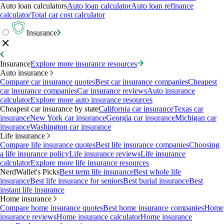
Auto loan calculators
Auto loan calculator
Auto loan refinance
calculator
Total car cost calculator
Insurance
Insurance
Explore more insurance resources
Auto insurance
Compare car insurance quotes
Best car insurance companies
Cheapest
car insurance companies
Car insurance reviews
Auto insurance
calculator
Explore more auto insurance resources
Cheapest car insurance by state
California car insurance
Texas car
insurance
New York car insurance
Georgia car insurance
Michigan car
insurance
Washington car insurance
Life insurance
Compare life insurance quotes
Best life insurance companies
Choosing
a life insurance policy
Life insurance reviews
Life insurance
calculator
Explore more life insurance resources
NerdWallet's Picks
Best term life insurance
Best whole life
insurance
Best life insurance for seniors
Best burial insurance
Best
instant life insurance
Home insurance
Compare home insurance quotes
Best home insurance companies
Home
insurance reviews
Home insurance calculator
Home insurance