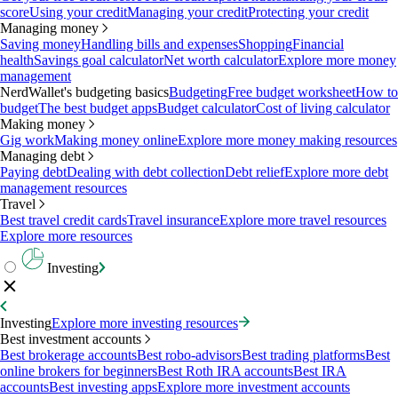
score
Using your credit
Managing your credit
Protecting your credit
Managing money
Saving money
Handling bills and expenses
Shopping
Financial
health
Savings goal calculator
Net worth calculator
Explore more money
management
NerdWallet's budgeting basics
Budgeting
Free budget worksheet
How to
budget
The best budget apps
Budget calculator
Cost of living calculator
Making money
Gig work
Making money online
Explore more money making resources
Managing debt
Paying debt
Dealing with debt collection
Debt relief
Explore more debt
management resources
Travel
Best travel credit cards
Travel insurance
Explore more travel resources
Explore more resources
Investing
Investing
Explore more investing resources
Best investment accounts
Best brokerage accounts
Best robo-advisors
Best trading platforms
Best
online brokers for beginners
Best Roth IRA accounts
Best IRA
accounts
Best investing apps
Explore more investment accounts