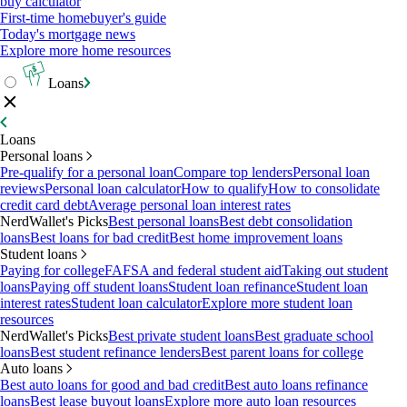
buy calculator
First-time homebuyer's guide
Today's mortgage news
Explore more home resources
Loans
Loans
Personal loans
Pre-qualify for a personal loan
Compare top lenders
Personal loan
reviews
Personal loan calculator
How to qualify
How to consolidate
credit card debt
Average personal loan interest rates
NerdWallet's Picks
Best personal loans
Best debt consolidation
loans
Best loans for bad credit
Best home improvement loans
Student loans
Paying for college
FAFSA and federal student aid
Taking out student
loans
Paying off student loans
Student loan refinance
Student loan
interest rates
Student loan calculator
Explore more student loan
resources
NerdWallet's Picks
Best private student loans
Best graduate school
loans
Best student refinance lenders
Best parent loans for college
Auto loans
Best auto loans for good and bad credit
Best auto loans refinance
loans
Best lease buyout loans
Explore more auto loan resources