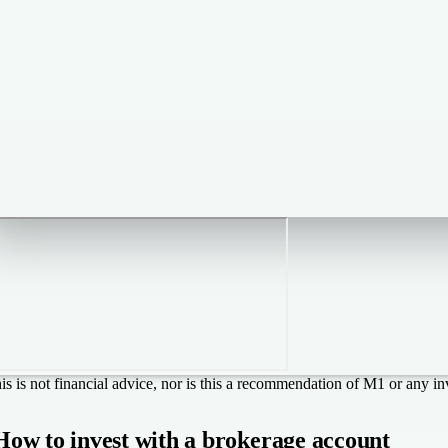
is is not financial advice, nor is this a recommendation of M1 or any in
How to invest with a brokerage account