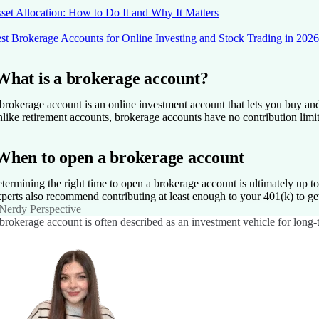
set Allocation: How to Do It and Why It Matters
st Brokerage Accounts for Online Investing and Stock Trading in 2026
What is a brokerage account?
brokerage account is an online investment account that lets you buy and
like retirement accounts, brokerage accounts have no contribution limit
When to open a brokerage account
termining the right time to open a brokerage account is ultimately up t
perts also recommend contributing at least enough to your 401(k) to get
Nerdy Perspective
brokerage account is often described as an investment vehicle for long-te