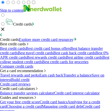
Skip to content
Credit cards
Credit cards
Explore more credit card resources
Best credit cards
Best credit cards
Best credit card bonus offers
Best balance transfer
credit cards
Best travel credit cards
Best cash back credit cards
Best 0%
APR credit cards
Best rewards credit cards
Best airline credit cards
Best
college student credit cards
Best credit cards for groceries
Compare credit cards
Get a card recommendation
Travel rewards and perks
Earn cash back
Transfer a balance
Save on
interest
Build credit
Credit card reviews
Credit card calculators
Balance transfer savings calculator
Credit card interest calculator
Guides and resources
Get your free credit score
Credit card basics
Applying for a credit
card
Choosing a credit card
Managing credit card debt
Credit card
resources