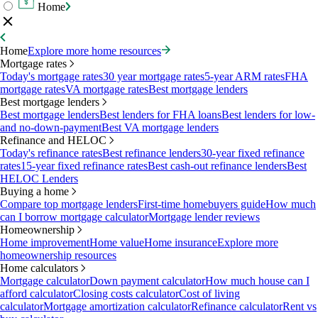
Home
Home
Explore more home resources
Mortgage rates
Today's mortgage rates
30 year mortgage rates
5-year ARM rates
FHA
mortgage rates
VA mortgage rates
Best mortgage lenders
Best mortgage lenders
Best mortgage lenders
Best lenders for FHA loans
Best lenders for low-
and no-down-payment
Best VA mortgage lenders
Refinance and HELOC
Today's refinance rates
Best refinance lenders
30-year fixed refinance
rates
15-year fixed refinance rates
Best cash-out refinance lenders
Best
HELOC Lenders
Buying a home
Compare top mortgage lenders
First-time homebuyers guide
How much
can I borrow mortgage calculator
Mortgage lender reviews
Homeownership
Home improvement
Home value
Home insurance
Explore more
homeownership resources
Home calculators
Mortgage calculator
Down payment calculator
How much house can I
afford calculator
Closing costs calculator
Cost of living
calculator
Mortgage amortization calculator
Refinance calculator
Rent vs