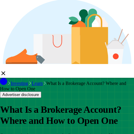
Investing
Learn
What Is a Brokerage Account? Where and
How to Open One
Advertiser disclosure
What Is a Brokerage Account?
Where and How to Open One