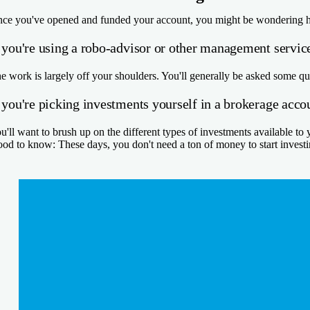
ce you've opened and funded your account, you might be wondering how 
f you're using a robo-advisor or other management servic
e work is largely off your shoulders. You'll generally be asked some qu
 you're picking investments yourself in a brokerage acco
u'll want to brush up on the different types of investments available to
od to know:
These days, you don't need a ton of money to start invest