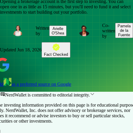
Opening a brokerage account is the first step to investing. You can
open one in as little as 15 minutes, but you'll need to fund it and select
investments to start building out your portfolio.
Co-
Pamela
Written
Arielle
written
de la
by
O'Shea
Fuente
by
Updated
Jun 18, 2026
Fact Checked
dd
as a preferred source on Google
NerdWallet is committed to editorial integrity.
e investing information provided on this page is for educational purpos
ly. NerdWallet, Inc. does not offer advisory or brokerage services, nor
es it recommend or advise investors to buy or sell particular stocks,
curities or other investments.
Table of Contents
Back to top ↑