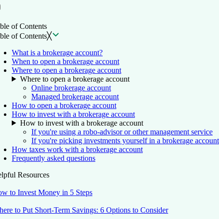
ble of Contents
ble of Contents
╳
What is a brokerage account?
When to open a brokerage account
Where to open a brokerage account
Where to open a brokerage account
Online brokerage account
Managed brokerage account
How to open a brokerage account
How to invest with a brokerage account
How to invest with a brokerage account
If you're using a robo-advisor or other management service
If you're picking investments yourself in a brokerage account
How taxes work with a brokerage account
Frequently asked questions
lpful Resources
w to Invest Money in 5 Steps
ere to Put Short-Term Savings: 6 Options to Consider