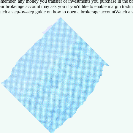
member, any money you transfer or investments you purchase in the bro
ur brokerage account may ask you if you'd like to enable margin trading.
tch a step-by-step guide on how to open a brokerage account
Watch a s