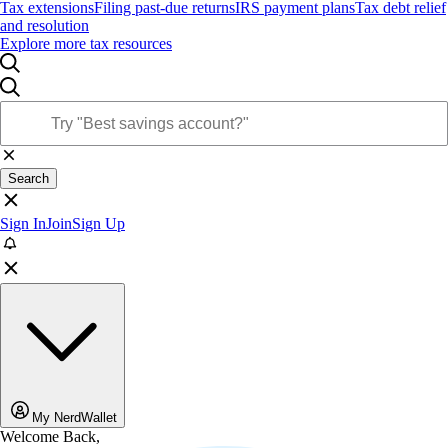
Tax extensions
Filing past-due returns
IRS payment plans
Tax debt relief
and resolution
Explore more tax resources
Search
Sign In
Join
Sign Up
My NerdWallet
Welcome Back,