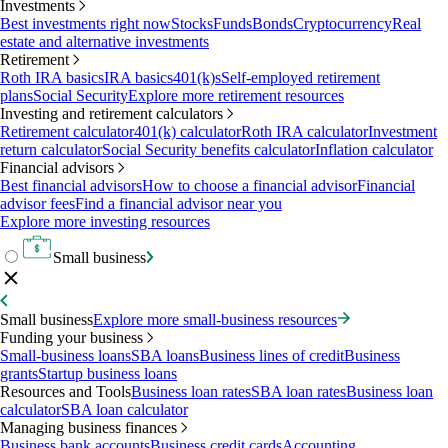
Investments
Best investments right now
Stocks
Funds
Bonds
Cryptocurrency
Real
estate and alternative investments
Retirement
Roth IRA basics
IRA basics
401(k)s
Self-employed retirement
plans
Social Security
Explore more retirement resources
Investing and retirement calculators
Retirement calculator
401(k) calculator
Roth IRA calculator
Investment
return calculator
Social Security benefits calculator
Inflation calculator
Financial advisors
Best financial advisors
How to choose a financial advisor
Financial
advisor fees
Find a financial advisor near you
Explore more investing resources
Small business
Small business
Explore more small-business resources
Funding your business
Small-business loans
SBA loans
Business lines of credit
Business
grants
Startup business loans
Resources and Tools
Business loan rates
SBA loan rates
Business loan
calculator
SBA loan calculator
Managing business finances
Business bank accounts
Business credit cards
Accounting