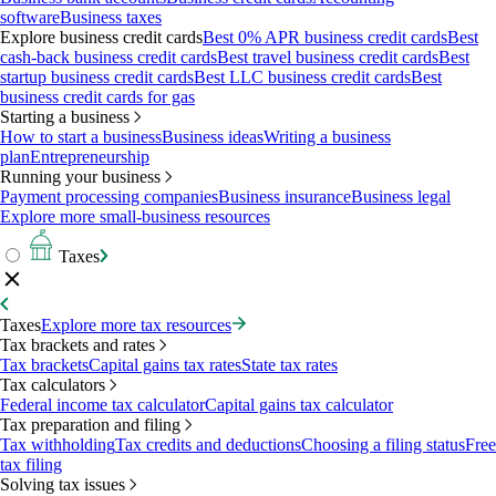
software
Business taxes
Explore business credit cards
Best 0% APR business credit cards
Best
cash-back business credit cards
Best travel business credit cards
Best
startup business credit cards
Best LLC business credit cards
Best
business credit cards for gas
Starting a business
How to start a business
Business ideas
Writing a business
plan
Entrepreneurship
Running your business
Payment processing companies
Business insurance
Business legal
Explore more small-business resources
Taxes
Taxes
Explore more tax resources
Tax brackets and rates
Tax brackets
Capital gains tax rates
State tax rates
Tax calculators
Federal income tax calculator
Capital gains tax calculator
Tax preparation and filing
Tax withholding
Tax credits and deductions
Choosing a filing status
Free
tax filing
Solving tax issues