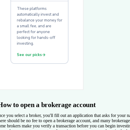
How to open a brokerage account
ce you select a broker, you'll fill out an application that asks for you
ere should be no fee to open a brokerage account, and many brokerage 
me brokers make you verify a transaction before you can begin investing.