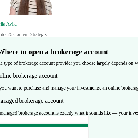
lla Avila
itor & Content Strategist
Where to open a brokerage account
e type of brokerage account provider you choose largely depends on w
nline brokerage account
 you want to purchase and manage your investments, an online brokerage
anaged brokerage account
managed brokerage account is exactly what it sounds like — your inves