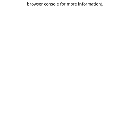
browser console for more information).