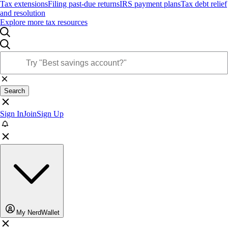
Tax extensions
Filing past-due returns
IRS payment plans
Tax debt relief
and resolution
Explore more tax resources
Search
Sign In
Join
Sign Up
My NerdWallet