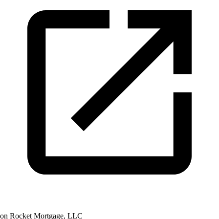
on Rocket Mortgage, LLC