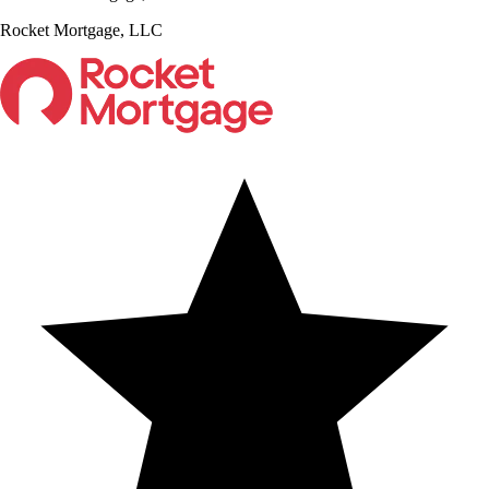
Rocket Mortgage, LLC