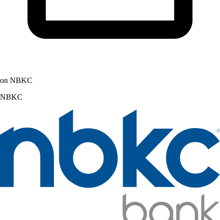
on NBKC
NBKC