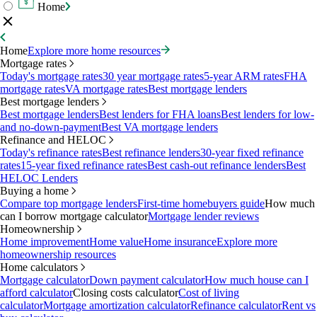
Home
Home
Explore more home resources
Mortgage rates
Today's mortgage rates
30 year mortgage rates
5-year ARM rates
FHA
mortgage rates
VA mortgage rates
Best mortgage lenders
Best mortgage lenders
Best mortgage lenders
Best lenders for FHA loans
Best lenders for low-
and no-down-payment
Best VA mortgage lenders
Refinance and HELOC
Today's refinance rates
Best refinance lenders
30-year fixed refinance
rates
15-year fixed refinance rates
Best cash-out refinance lenders
Best
HELOC Lenders
Buying a home
Compare top mortgage lenders
First-time homebuyers guide
How much
can I borrow mortgage calculator
Mortgage lender reviews
Homeownership
Home improvement
Home value
Home insurance
Explore more
homeownership resources
Home calculators
Mortgage calculator
Down payment calculator
How much house can I
afford calculator
Closing costs calculator
Cost of living
calculator
Mortgage amortization calculator
Refinance calculator
Rent vs