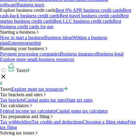
software
Business taxes
Explore business credit cards
Best 0% APR business credit cards
Best
cash-back business credit cards
Best travel business credit cards
Best
startup business credit cards
Best LLC business credit cards
Best
business credit cards for gas
Starting a business
How to start a business
Business ideas
Writing a business
plan
Entrepreneurship
Running your business
Payment processing companies
Business insurance
Business legal
Explore more small-business resources
Taxes
Taxes
Explore more tax resources
Tax brackets and rates
Tax brackets
Capital gains tax rates
State tax rates
Tax calculators
Federal income tax calculator
Capital gains tax calculator
Tax preparation and filing
Tax withholding
Tax credits and deductions
Choosing a filing status
Free
tax filing
Solving tax issues