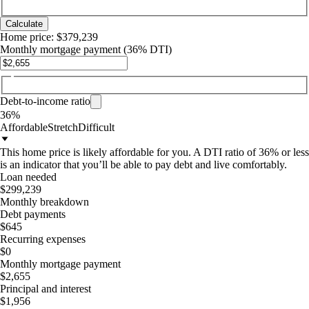
Calculate
Home price:
$379,239
Monthly mortgage payment
(36% DTI)
Debt-to-income ratio
36%
Affordable
Stretch
Difficult
This home price is likely affordable for you. A DTI ratio of 36% or less
is an indicator that you’ll be able to pay debt and live comfortably.
Loan needed
$299,239
Monthly breakdown
Debt payments
$645
Recurring expenses
$0
Monthly mortgage payment
$2,655
Principal and interest
$1,956