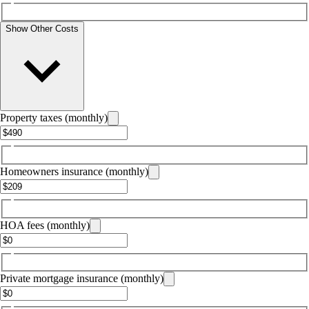
Show Other Costs
Property taxes (monthly)
Homeowners insurance (monthly)
HOA fees (monthly)
Private mortgage insurance (monthly)