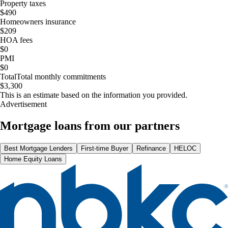
Property taxes
$490
Homeowners insurance
$209
HOA fees
$0
PMI
$0
Total
Total monthly commitments
$3,300
This is an estimate based on the information you provided.
Advertisement
Mortgage loans from our partners
Best Mortgage Lenders
First-time Buyer
Refinance
HELOC
Home Equity Loans