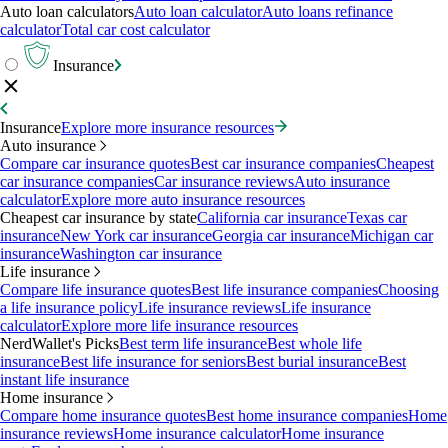
Auto loan calculators
Auto loan calculator
Auto loans refinance
calculator
Total car cost calculator
Insurance
Insurance
Explore more insurance resources
Auto insurance
Compare car insurance quotes
Best car insurance companies
Cheapest
car insurance companies
Car insurance reviews
Auto insurance
calculator
Explore more auto insurance resources
Cheapest car insurance by state
California car insurance
Texas car
insurance
New York car insurance
Georgia car insurance
Michigan car
insurance
Washington car insurance
Life insurance
Compare life insurance quotes
Best life insurance companies
Choosing
a life insurance policy
Life insurance reviews
Life insurance
calculator
Explore more life insurance resources
NerdWallet's Picks
Best term life insurance
Best whole life
insurance
Best life insurance for seniors
Best burial insurance
Best
instant life insurance
Home insurance
Compare home insurance quotes
Best home insurance companies
Home
insurance reviews
Home insurance calculator
Home insurance