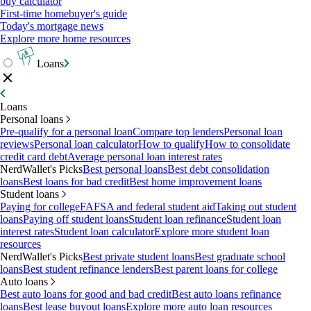
buy calculator
First-time homebuyer's guide
Today's mortgage news
Explore more home resources
Loans
Loans
Personal loans
Pre-qualify for a personal loan
Compare top lenders
Personal loan
reviews
Personal loan calculator
How to qualify
How to consolidate
credit card debt
Average personal loan interest rates
NerdWallet's Picks
Best personal loans
Best debt consolidation
loans
Best loans for bad credit
Best home improvement loans
Student loans
Paying for college
FAFSA and federal student aid
Taking out student
loans
Paying off student loans
Student loan refinance
Student loan
interest rates
Student loan calculator
Explore more student loan
resources
NerdWallet's Picks
Best private student loans
Best graduate school
loans
Best student refinance lenders
Best parent loans for college
Auto loans
Best auto loans for good and bad credit
Best auto loans refinance
loans
Best lease buyout loans
Explore more auto loan resources