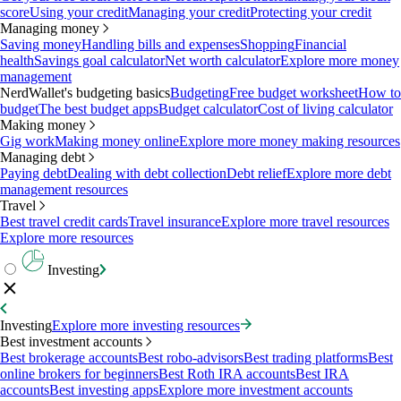
score
Using your credit
Managing your credit
Protecting your credit
Managing money
Saving money
Handling bills and expenses
Shopping
Financial
health
Savings goal calculator
Net worth calculator
Explore more money
management
NerdWallet's budgeting basics
Budgeting
Free budget worksheet
How to
budget
The best budget apps
Budget calculator
Cost of living calculator
Making money
Gig work
Making money online
Explore more money making resources
Managing debt
Paying debt
Dealing with debt collection
Debt relief
Explore more debt
management resources
Travel
Best travel credit cards
Travel insurance
Explore more travel resources
Explore more resources
Investing
Investing
Explore more investing resources
Best investment accounts
Best brokerage accounts
Best robo-advisors
Best trading platforms
Best
online brokers for beginners
Best Roth IRA accounts
Best IRA
accounts
Best investing apps
Explore more investment accounts