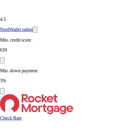
4.5
NerdWallet rating
Min. credit score
620
Min. down payment
3%
Check Rate