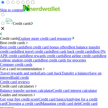
Skip to content
Credit cards
Credit cards
Explore more credit card resources
Best credit cards
Best credit cards
Best credit card bonus offers
Best balance transfer
credit cards
Best travel credit cards
Best cash back credit cards
Best 0%
APR credit cards
Best rewards credit cards
Best airline credit cards
Best
college student credit cards
Best credit cards for groceries
Compare credit cards
Get a card recommendation
Travel rewards and perks
Earn cash back
Transfer a balance
Save on
interest
Build credit
Credit card reviews
Credit card calculators
Balance transfer savings calculator
Credit card interest calculator
Guides and resources
Get your free credit score
Credit card basics
Applying for a credit
card
Choosing a credit card
Managing credit card debt
Credit card
resources