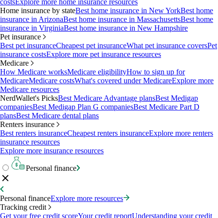
costs
Explore more home insurance resources
Home insurance by state
Best home insurance in New York
Best home
insurance in Arizona
Best home insurance in Massachusetts
Best home
insurance in Virginia
Best home insurance in New Hampshire
Pet insurance
Best pet insurance
Cheapest pet insurance
What pet insurance covers
Pet
insurance costs
Explore more pet insurance resources
Medicare
How Medicare works
Medicare eligibility
How to sign up for
Medicare
Medicare costs
What's covered under Medicare
Explore more
Medicare resources
NerdWallet's Picks
Best Medicare Advantage plans
Best Medigap
companies
Best Medigap Plan G companies
Best Medicare Part D
plans
Best Medicare dental plans
Renters insurance
Best renters insurance
Cheapest renters insurance
Explore more renters
insurance resources
Explore more insurance resources
Personal finance
Personal finance
Explore more resources
Tracking credit
Get your free credit score
Your credit report
Understanding your credit