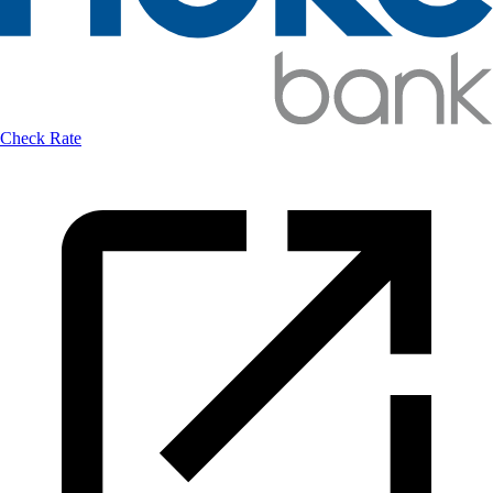
Check Rate