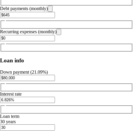
Debt payments (monthly)
Recurring expenses (monthly)
Loan info
Down payment (21.09%)
Interest rate
Loan term
30 years