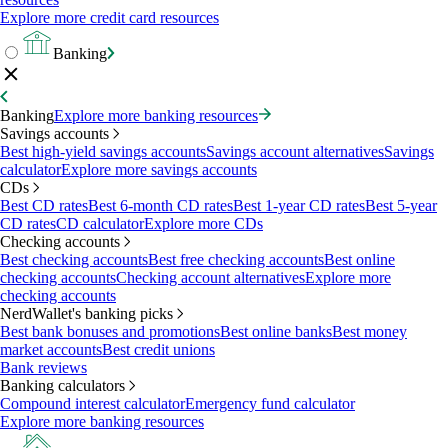
Explore more credit card resources
Banking
Banking
Explore more banking resources
Savings accounts
Best high-yield savings accounts
Savings account alternatives
Savings
calculator
Explore more savings accounts
CDs
Best CD rates
Best 6-month CD rates
Best 1-year CD rates
Best 5-year
CD rates
CD calculator
Explore more CDs
Checking accounts
Best checking accounts
Best free checking accounts
Best online
checking accounts
Checking account alternatives
Explore more
checking accounts
NerdWallet's banking picks
Best bank bonuses and promotions
Best online banks
Best money
market accounts
Best credit unions
Bank reviews
Banking calculators
Compound interest calculator
Emergency fund calculator
Explore more banking resources