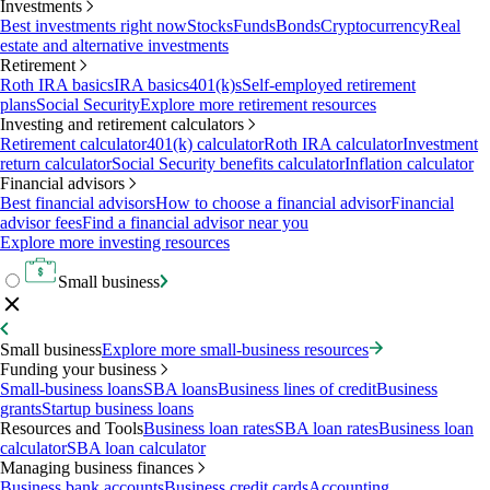
Investments
Best investments right now
Stocks
Funds
Bonds
Cryptocurrency
Real
estate and alternative investments
Retirement
Roth IRA basics
IRA basics
401(k)s
Self-employed retirement
plans
Social Security
Explore more retirement resources
Investing and retirement calculators
Retirement calculator
401(k) calculator
Roth IRA calculator
Investment
return calculator
Social Security benefits calculator
Inflation calculator
Financial advisors
Best financial advisors
How to choose a financial advisor
Financial
advisor fees
Find a financial advisor near you
Explore more investing resources
Small business
Small business
Explore more small-business resources
Funding your business
Small-business loans
SBA loans
Business lines of credit
Business
grants
Startup business loans
Resources and Tools
Business loan rates
SBA loan rates
Business loan
calculator
SBA loan calculator
Managing business finances
Business bank accounts
Business credit cards
Accounting