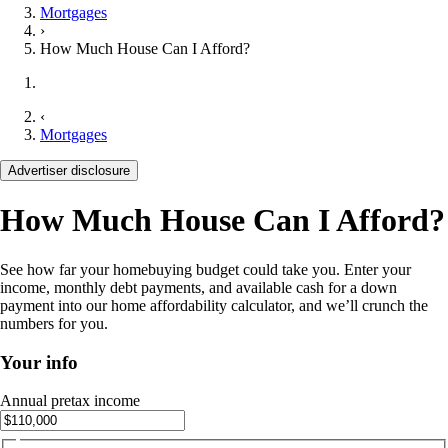
Mortgages
›
How Much House Can I Afford?
‹
Mortgages
Advertiser disclosure
How Much House Can I Afford?
See how far your homebuying budget could take you. Enter your
income, monthly debt payments, and available cash for a down
payment into our home affordability calculator, and we’ll crunch the
numbers for you.
Your info
Annual pretax income