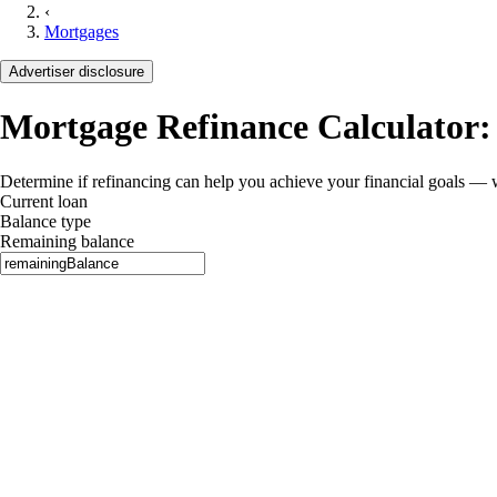
‹
Mortgages
Advertiser disclosure
Mortgage Refinance Calculator:
Determine if refinancing can help you achieve your financial goals — 
Current loan
Balance type
Remaining balance