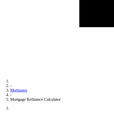
›
Mortgages
›
Mortgage Refinance Calculator