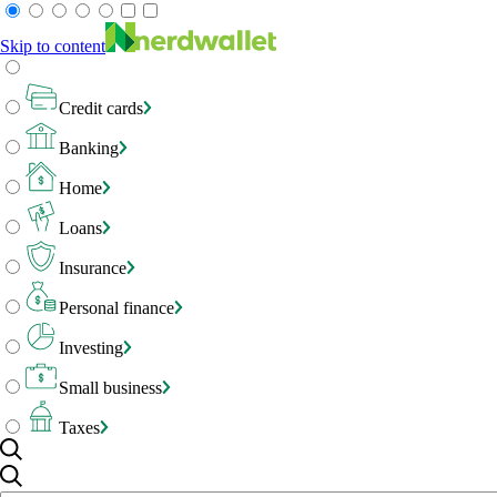
Skip to content
Credit cards
Banking
Home
Loans
Insurance
Personal finance
Investing
Small business
Taxes