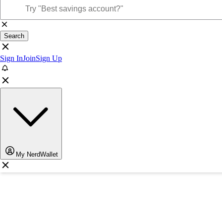
Search
Sign In
Join
Sign Up
My NerdWallet