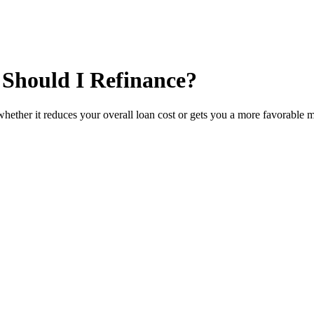
 Should I Refinance?
whether it reduces your overall loan cost or gets you a more favorable