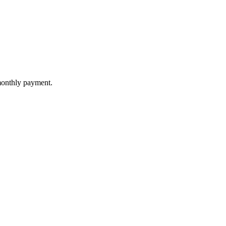
 monthly payment.