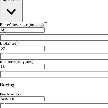
Show options
Renter's insurance (monthly)
Broker fee
Rent increase (yearly)
Buying
Purchase price