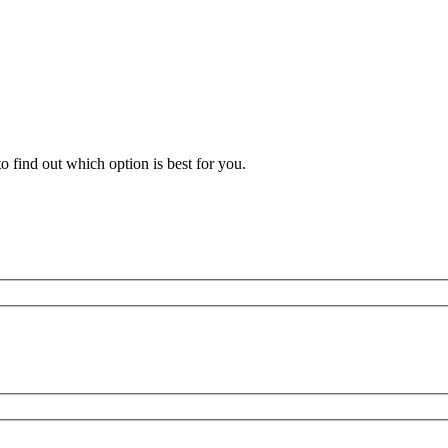
 find out which option is best for you.