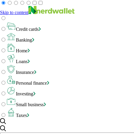
Skip to content
Credit cards
Banking
Home
Loans
Insurance
Personal finance
Investing
Small business
Taxes