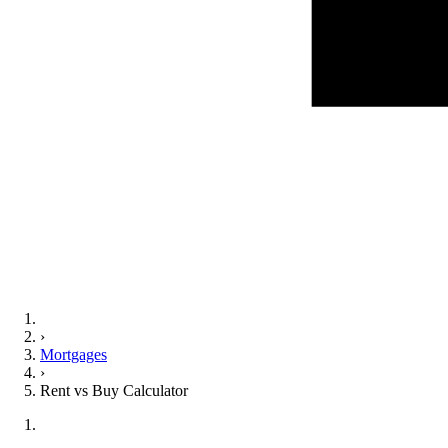
›
Mortgages
›
Rent vs Buy Calculator