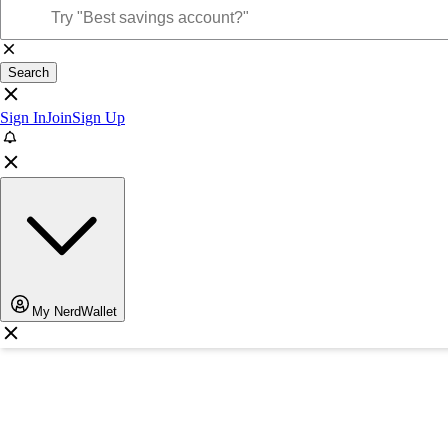
Search
Sign In
Join
Sign Up
My NerdWallet