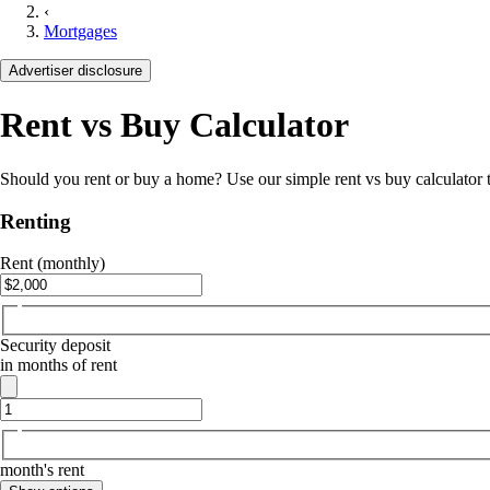
‹
Mortgages
Advertiser disclosure
Rent vs Buy Calculator
Should you rent or buy a home? Use our simple rent vs buy calculator to
Renting
Rent (monthly)
Security deposit
in months of rent
month's rent