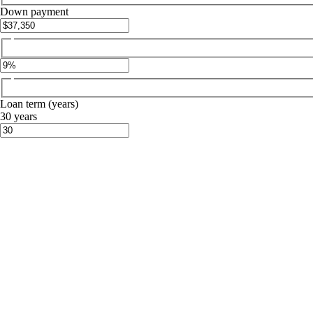
Down payment
Loan term (years)
30 years