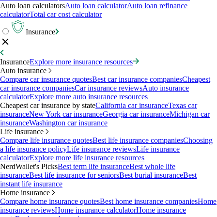
Auto loan calculators
Auto loan calculator
Auto loan refinance
calculator
Total car cost calculator
Insurance
Insurance
Explore more insurance resources
Auto insurance
Compare car insurance quotes
Best car insurance companies
Cheapest
car insurance companies
Car insurance reviews
Auto insurance
calculator
Explore more auto insurance resources
Cheapest car insurance by state
California car insurance
Texas car
insurance
New York car insurance
Georgia car insurance
Michigan car
insurance
Washington car insurance
Life insurance
Compare life insurance quotes
Best life insurance companies
Choosing
a life insurance policy
Life insurance reviews
Life insurance
calculator
Explore more life insurance resources
NerdWallet's Picks
Best term life insurance
Best whole life
insurance
Best life insurance for seniors
Best burial insurance
Best
instant life insurance
Home insurance
Compare home insurance quotes
Best home insurance companies
Home
insurance reviews
Home insurance calculator
Home insurance