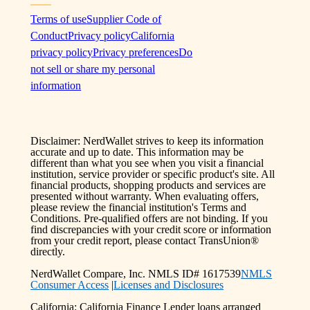
Terms of use
Supplier Code of
Conduct
Privacy policy
California
privacy policy
Privacy preferences
Do
not sell or share my personal
information
Disclaimer: NerdWallet strives to keep its information
accurate and up to date. This information may be
different than what you see when you visit a financial
institution, service provider or specific product's site. All
financial products, shopping products and services are
presented without warranty. When evaluating offers,
please review the financial institution's Terms and
Conditions. Pre-qualified offers are not binding. If you
find discrepancies with your credit score or information
from your credit report, please contact TransUnion®
directly.
NerdWallet Compare, Inc. NMLS ID# 1617539
NMLS
Consumer Access
|
Licenses and Disclosures
California: California Finance Lender loans arranged