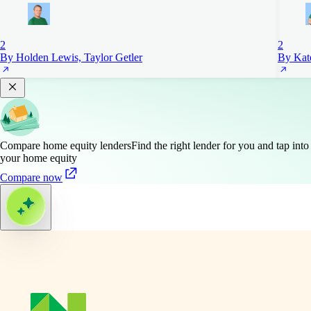
2
2
By Holden Lewis, Taylor Getler
By Kat
Compare home equity lenders
Find the right lender for you and tap into
your home equity
Compare now