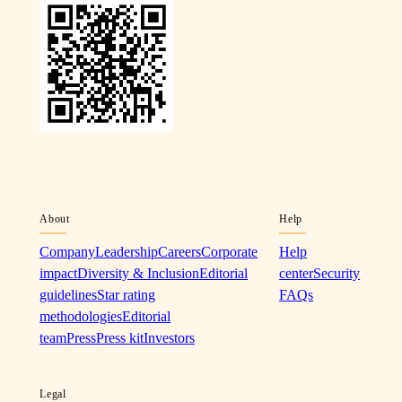
About
Help
Company
Leadership
Careers
Corporate
Help
impact
Diversity & Inclusion
Editorial
center
Security
guidelines
Star rating
FAQs
methodologies
Editorial
team
Press
Press kit
Investors
Legal