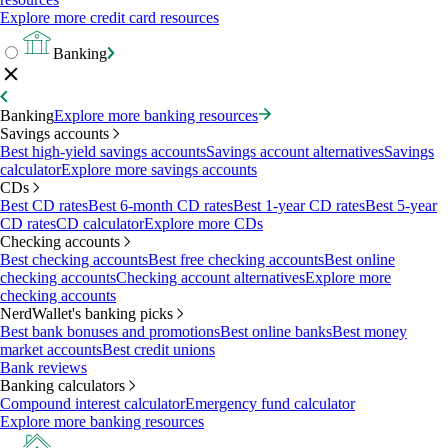
Explore more credit card resources
Banking
Banking
Explore more banking resources
Savings accounts
Best high-yield savings accounts
Savings account alternatives
Savings
calculator
Explore more savings accounts
CDs
Best CD rates
Best 6-month CD rates
Best 1-year CD rates
Best 5-year
CD rates
CD calculator
Explore more CDs
Checking accounts
Best checking accounts
Best free checking accounts
Best online
checking accounts
Checking account alternatives
Explore more
checking accounts
NerdWallet's banking picks
Best bank bonuses and promotions
Best online banks
Best money
market accounts
Best credit unions
Bank reviews
Banking calculators
Compound interest calculator
Emergency fund calculator
Explore more banking resources