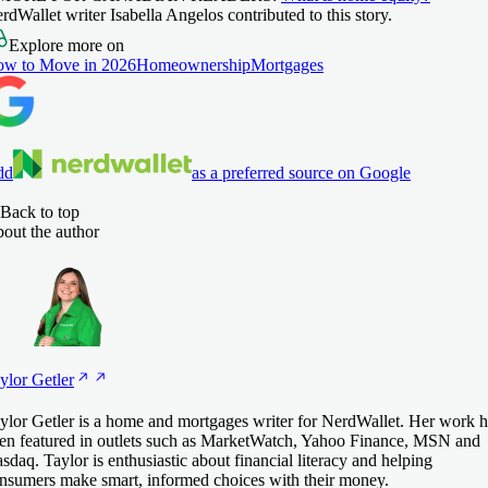
rdWallet writer Isabella Angelos contributed to this story.
Explore more on
w to Move in 2026
Homeownership
Mortgages
dd
as a preferred source on Google
Back to top
out the author
ylor
Getler
ylor Getler is a home and mortgages writer for NerdWallet. Her work h
en featured in outlets such as MarketWatch, Yahoo Finance, MSN and
sdaq. Taylor is enthusiastic about financial literacy and helping
nsumers make smart, informed choices with their money.