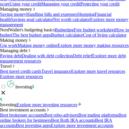
score
Using your credit
Managing your credit
Protecting your credit
Managing money
Saving money
Handling bills and expenses
Shopping
Financial
health
Savings goal calculator
Net worth calculator
Explore more money
management
NerdWallet's budgeting basics
Budgeting
Free budget worksheet
How to
budget
The best budget apps
Budget calculator
Cost of living calculator
Making money
Gig work
Making money online
Explore more money making resources
Managing debt
Paying debt
Dealing with debt collection
Debt relief
Explore more debt
management resources
Travel
Best travel credit cards
Travel insurance
Explore more travel resources
Explore more resources
Investing
Investing
Explore more investing resources
Best investment accounts
Best brokerage accounts
Best robo-advisors
Best trading platforms
Best
online brokers for beginners
Best Roth IRA accounts
Best IRA
accounts
Best investing apps
Explore more investment accounts