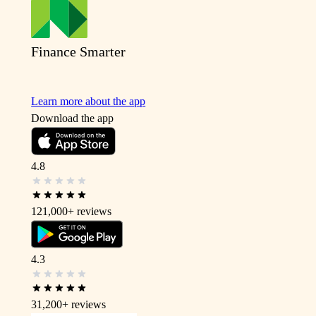
Finance Smarter
Learn more about the app
Download the app
4.8
121,000+
reviews
4.3
31,200+
reviews