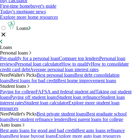
buy calculator
First-time homebuyer's guide
Today's mortgage news
Explore more home resources
Loans
Loans
Personal loans
Pre-qualify for a personal loan
Compare top lenders
Personal loan
reviews
Personal loan calculator
How to qualify
How to consolidate
credit card debt
Average personal loan interest rates
NerdWallet's Picks
Best personal loans
Best debt consolidation
loans
Best loans for bad credit
Best home improvement loans
Student loans
Paying for college
FAFSA and federal student aid
Taking out student
loans
Paying off student loans
Student loan refinance
Student loan
interest rates
Student loan calculator
Explore more student loan
resources
NerdWallet's Picks
Best private student loans
Best graduate school
loans
Best student refinance lenders
Best parent loans for college
Auto loans
Best auto loans for good and bad credit
Best auto loans refinance
loans
Best lease buyout loans
Explore more auto loan resources