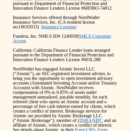
pursuant to Department of Financial Protection and
Innovation Finance Lenders License #60DBO-74812
Insurance Services offered through NerdWallet
Insurance Services, Inc. (CA resident license
no.OK92033)
Insurance Licenses
Fundera, Inc. NMLS ID# 1240038
NMLS Consumer
Access
California: California Finance Lender loans arranged
pursuant to the Department of Financial Protection and
Innovation Finance Lenders License #603L288
NerdWallet has engaged Atomic Invest LLC
(“Atomic”), an SEC-registered investment adviser, to
bring you the opportunity to open investment advisory
accounts (Automated Investing Account and/or Treasury
Account) with Atomic. NerdWallet receives
compensation of 0% to 0.85% of assets under
management annualized, payable monthly, for each
referred client who opens an Atomic account and a
percentage of free cash interest earned by clients, which
creates a conflict of interest. Brokerage services for
Atomic are provided by Atomic Brokerage LLC
("Atomic Brokerage"), member of
FINRA
/
SIPC
and an
affiliate of Atomic, which creates a conflict of interest.
See details about Atomic, in their
Form CRS
,
Form