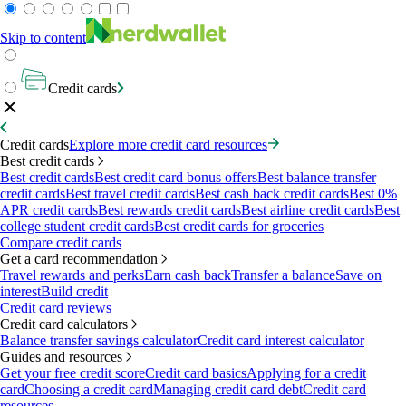
Skip to content
Credit cards
Credit cards
Explore more credit card resources
Best credit cards
Best credit cards
Best credit card bonus offers
Best balance transfer
credit cards
Best travel credit cards
Best cash back credit cards
Best 0%
APR credit cards
Best rewards credit cards
Best airline credit cards
Best
college student credit cards
Best credit cards for groceries
Compare credit cards
Get a card recommendation
Travel rewards and perks
Earn cash back
Transfer a balance
Save on
interest
Build credit
Credit card reviews
Credit card calculators
Balance transfer savings calculator
Credit card interest calculator
Guides and resources
Get your free credit score
Credit card basics
Applying for a credit
card
Choosing a credit card
Managing credit card debt
Credit card
resources