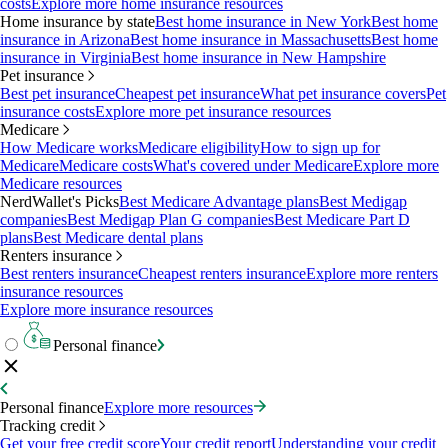
costs
Explore more home insurance resources
Home insurance by state
Best home insurance in New York
Best home
insurance in Arizona
Best home insurance in Massachusetts
Best home
insurance in Virginia
Best home insurance in New Hampshire
Pet insurance
Best pet insurance
Cheapest pet insurance
What pet insurance covers
Pet
insurance costs
Explore more pet insurance resources
Medicare
How Medicare works
Medicare eligibility
How to sign up for
Medicare
Medicare costs
What's covered under Medicare
Explore more
Medicare resources
NerdWallet's Picks
Best Medicare Advantage plans
Best Medigap
companies
Best Medigap Plan G companies
Best Medicare Part D
plans
Best Medicare dental plans
Renters insurance
Best renters insurance
Cheapest renters insurance
Explore more renters
insurance resources
Explore more insurance resources
Personal finance
Personal finance
Explore more resources
Tracking credit
Get your free credit score
Your credit report
Understanding your credit