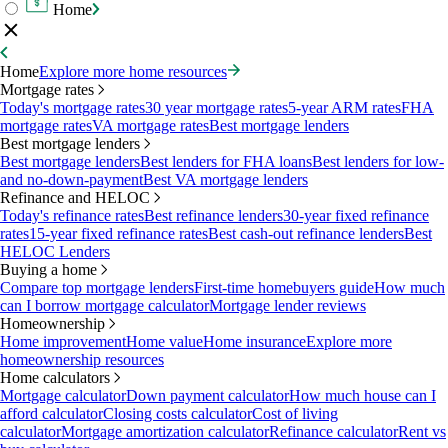
Home
Home
Explore more home resources
Mortgage rates
Today's mortgage rates
30 year mortgage rates
5-year ARM rates
FHA
mortgage rates
VA mortgage rates
Best mortgage lenders
Best mortgage lenders
Best mortgage lenders
Best lenders for FHA loans
Best lenders for low-
and no-down-payment
Best VA mortgage lenders
Refinance and HELOC
Today's refinance rates
Best refinance lenders
30-year fixed refinance
rates
15-year fixed refinance rates
Best cash-out refinance lenders
Best
HELOC Lenders
Buying a home
Compare top mortgage lenders
First-time homebuyers guide
How much
can I borrow mortgage calculator
Mortgage lender reviews
Homeownership
Home improvement
Home value
Home insurance
Explore more
homeownership resources
Home calculators
Mortgage calculator
Down payment calculator
How much house can I
afford calculator
Closing costs calculator
Cost of living
calculator
Mortgage amortization calculator
Refinance calculator
Rent vs