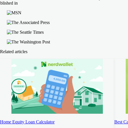
blished in
Related articles
Home Equity Loan Calculator
Best C