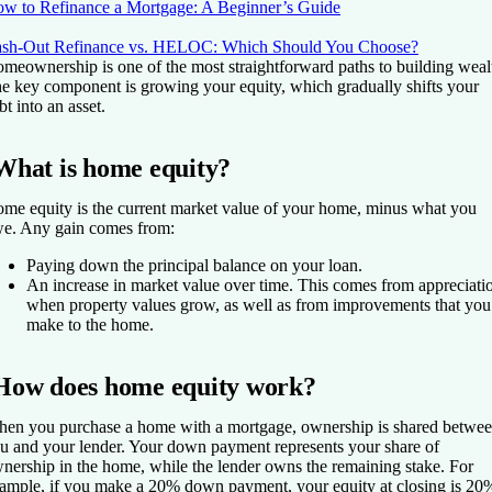
w to Refinance a Mortgage: A Beginner’s Guide
sh-Out Refinance vs. HELOC: Which Should You Choose?
meownership is one of the most straightforward paths to building weal
e key component is growing your equity, which gradually shifts your
bt into an asset.
What is home equity?
me equity is the current market value of your home, minus what you
e. Any gain comes from:
Paying down the principal balance on your loan.
An increase in market value over time. This comes from appreciati
when property values grow, as well as from improvements that you
make to the home.
How does home equity work?
en you purchase a home with a mortgage, ownership is shared betwe
u and your lender. Your down payment represents your share of
nership in the home, while the lender owns the remaining stake. For
ample, if you make a 20% down payment, your equity at closing is 20