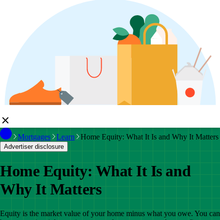
Mortgages
Learn
Home Equity: What It Is and Why It Matters
Advertiser disclosure
Home Equity: What It Is and
Why It Matters
Equity is the market value of your home minus what you owe. You can