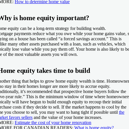
 MORE:
How to determine home value
Why is home equity important?
me equity can be a long-term strategy for building wealth.
rtgage payments reduce what you owe while your home gains value, 
ying on a house has been called “a forced savings account.” This is
like many other assets purchased with a loan, such as vehicles, which
pically lose value while you pay them off. Your home is also likely to b
e of the most valuable assets you will own.
Home equity takes time to build
other thing that helps to grow home equity wealth is time. Homeowne
o stay in their homes longer are more likely to accrue equity.
aditionally, it’s recommended that prospective home buyers follow the
ive-year rule.” This is the minimum window of time where homeowner
pically will have begun to build enough equity to recoup their initial
rchase costs if they decide to sell. If the market happens to cool by the
me you choose to sell, you may want to hang tight if possible until
the
rket favors sellers
and the value of your home increases.
 MORE:
Estimate the cost of your home renovation
 MORE FOR CANADIAN READERS:
What is home equity?