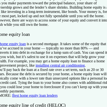
 you make payments toward the principal balance, your share of
nership grows and the lender’s share shrinks. Building home equity is 
t like investing in a long-term instrument, like bonds. Your money is, for
e most part, locked up and not fully spendable until you sell the home.
wever, there are ways to access some of your equity and convert it int
sh while you still own the home.
ome equity loan
home equity loan
is a second mortgage. It takes some of the equity that
u’ve accrued in your home — typically no more than 80% — and
nverts it into debt in exchange for a lump sum of cash. You can spend it
 you wish, but it’s safest to use it on expenses that will help grow your
alth. For example, you may get a home equity loan to finance a home
provement project, like
installing central air conditioning
.
u’ll pay back the loan at a fixed rate over a set term, such as 20 or 30
ars. Because the debt is secured by your home, a home equity loan will
pically come with a lower rate than unsecured options like a personal l
 credit card. Tying the loan to your home also comes with additional ris
 you could lose your home to foreclosure if you can’t keep up with you
nthly payments.
 MORE:
Best home equity loan lenders
ome equity line of credit (HELOC)