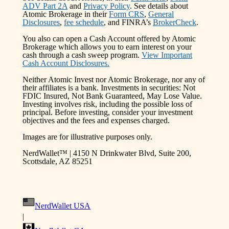
ADV Part 2A
and
Privacy Policy
. See details about
Atomic Brokerage in their
Form CRS
,
General
Disclosures
,
fee schedule
, and FINRA’s
BrokerCheck
.
You also can open a Cash Account offered by Atomic
Brokerage which allows you to earn interest on your
cash through a cash sweep program.
View Important
Cash Account Disclosures.
Neither Atomic Invest nor Atomic Brokerage, nor any of
their affiliates is a bank. Investments in securities: Not
FDIC Insured, Not Bank Guaranteed, May Lose Value.
Investing involves risk, including the possible loss of
principal. Before investing, consider your investment
objectives and the fees and expenses charged.
Images are for illustrative purposes only.
NerdWallet™ | 4150 N Drinkwater Blvd, Suite 200,
Scottsdale, AZ 85251
NerdWallet USA
|