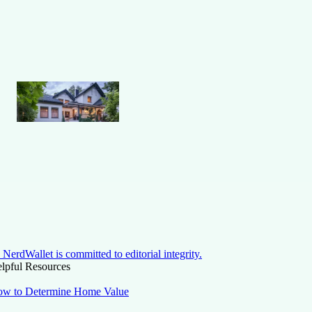
NerdWallet is committed to editorial integrity.
lpful Resources
w to Determine Home Value