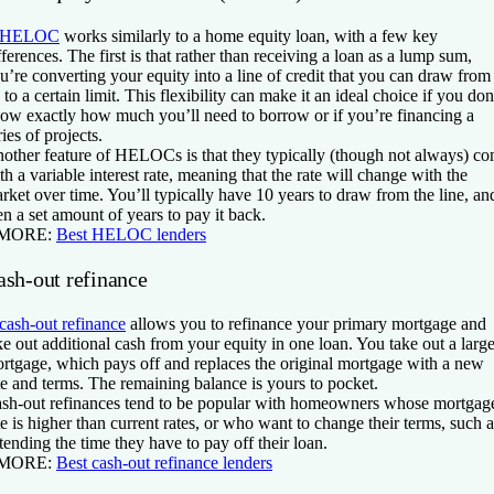
HELOC
works similarly to a home equity loan, with a few key
fferences. The first is that rather than receiving a loan as a lump sum,
u’re converting your equity into a line of credit that you can draw from
 to a certain limit. This flexibility can make it an ideal choice if you don
ow exactly how much you’ll need to borrow or if you’re financing a
ries of projects.
other feature of HELOCs is that they typically (though not always) c
th a variable interest rate, meaning that the rate will change with the
rket over time. You’ll typically have 10 years to draw from the line, an
en a set amount of years to pay it back.
 MORE:
Best HELOC lenders
ash-out refinance
cash-out refinance
allows you to refinance your primary mortgage and
ke out additional cash from your equity in one loan. You take out a large
rtgage, which pays off and replaces the original mortgage with a new
te and terms. The remaining balance is yours to pocket.
sh-out refinances tend to be popular with homeowners whose mortgag
te is higher than current rates, or who want to change their terms, such a
tending the time they have to pay off their loan.
 MORE:
Best cash-out refinance lenders