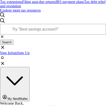
Tax extensions
Filing past-due returns
IRS payment plans
Tax debt relief
and resolution
Explore more tax resources
Search
Sign In
Join
Sign Up
My NerdWallet
Welcome Back,