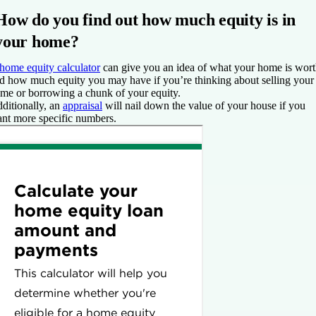
How do you find out how much equity is in
your home?
home equity calculator
can give you an idea of what your home is wor
d how much equity you may have if you’re thinking about selling your
me or borrowing a chunk of your equity.
ditionally, an
appraisal
will nail down the value of your house if you
nt more specific numbers.