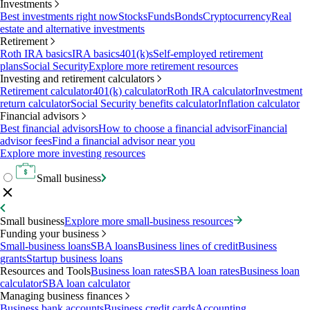
Investments
Best investments right now
Stocks
Funds
Bonds
Cryptocurrency
Real
estate and alternative investments
Retirement
Roth IRA basics
IRA basics
401(k)s
Self-employed retirement
plans
Social Security
Explore more retirement resources
Investing and retirement calculators
Retirement calculator
401(k) calculator
Roth IRA calculator
Investment
return calculator
Social Security benefits calculator
Inflation calculator
Financial advisors
Best financial advisors
How to choose a financial advisor
Financial
advisor fees
Find a financial advisor near you
Explore more investing resources
Small business
Small business
Explore more small-business resources
Funding your business
Small-business loans
SBA loans
Business lines of credit
Business
grants
Startup business loans
Resources and Tools
Business loan rates
SBA loan rates
Business loan
calculator
SBA loan calculator
Managing business finances
Business bank accounts
Business credit cards
Accounting