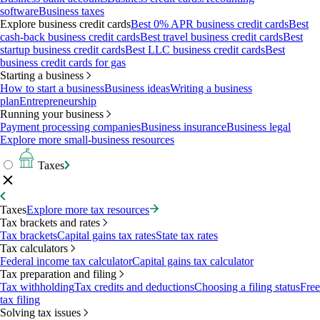
software
Business taxes
Explore business credit cards
Best 0% APR business credit cards
Best
cash-back business credit cards
Best travel business credit cards
Best
startup business credit cards
Best LLC business credit cards
Best
business credit cards for gas
Starting a business
How to start a business
Business ideas
Writing a business
plan
Entrepreneurship
Running your business
Payment processing companies
Business insurance
Business legal
Explore more small-business resources
Taxes
Taxes
Explore more tax resources
Tax brackets and rates
Tax brackets
Capital gains tax rates
State tax rates
Tax calculators
Federal income tax calculator
Capital gains tax calculator
Tax preparation and filing
Tax withholding
Tax credits and deductions
Choosing a filing status
Free
tax filing
Solving tax issues