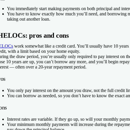
You immediately start making payments on both principal and inter
You have to know exactly how much you’ll need, and borrowing m
taking out another loan.
HELOCs: pros and cons
ELOCs
work somewhat like a credit card. You’ll usually have 10 years 
edit, with a limit based on your home equity.
ring the draw period, you’re usually only required to pay interest on 
ose 10 years are up, you can’t borrow any more, and you’ll begin repay
terest — often over a 20-year repayment period.
ros
You only pay interest on the amount you draw, not the full credit li
You can borrow as needed, so you don’t have to know the exact am
ons
Interest rates are variable. If they go up, so will your monthly pay
Your minimum monthly payments will increase during the repayme
pay down the principal balance.