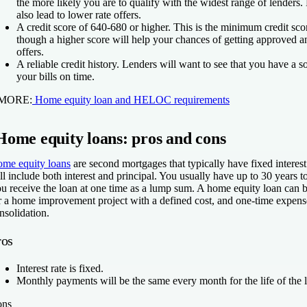
the more likely you are to qualify with the widest range of lender
also lead to lower rate offers.
A credit score of 640-680 or higher.
This is the minimum credit sco
though a higher score will help your chances of getting approved a
offers.
A reliable credit history.
Lenders will want to see that you have a so
your bills on time.
 MORE:
Home equity loan and HELOC requirements
Home equity loans: pros and cons
me equity loans
are second mortgages that typically have fixed interes
ll include both interest and principal. You usually have up to 30 years t
u receive the loan at one time as a lump sum. A home equity loan can 
r a home improvement project with a defined cost, and one-time expens
nsolidation.
ros
Interest rate is fixed.
Monthly payments will be the same every month for the life of the 
ons