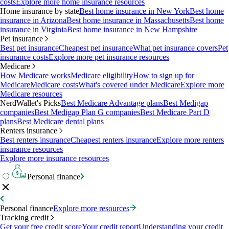
costs
Explore more home insurance resources
Home insurance by state
Best home insurance in New York
Best home
insurance in Arizona
Best home insurance in Massachusetts
Best home
insurance in Virginia
Best home insurance in New Hampshire
Pet insurance
Best pet insurance
Cheapest pet insurance
What pet insurance covers
Pet
insurance costs
Explore more pet insurance resources
Medicare
How Medicare works
Medicare eligibility
How to sign up for
Medicare
Medicare costs
What's covered under Medicare
Explore more
Medicare resources
NerdWallet's Picks
Best Medicare Advantage plans
Best Medigap
companies
Best Medigap Plan G companies
Best Medicare Part D
plans
Best Medicare dental plans
Renters insurance
Best renters insurance
Cheapest renters insurance
Explore more renters
insurance resources
Explore more insurance resources
Personal finance
Personal finance
Explore more resources
Tracking credit
Get your free credit score
Your credit report
Understanding your credit