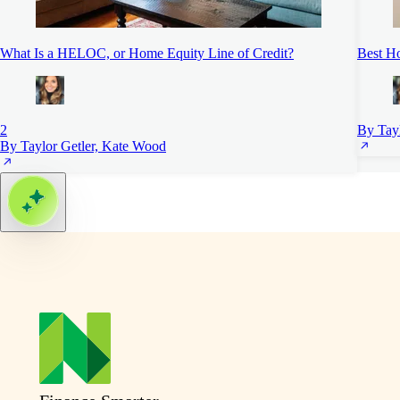
What Is a HELOC, or Home Equity Line of Credit?
Best H
2
By Tayl
By Taylor Getler, Kate Wood