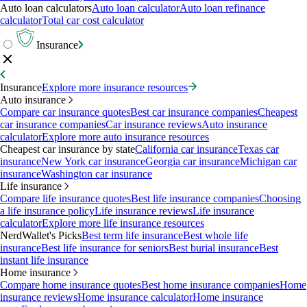
Auto loan calculators
Auto loan calculator
Auto loan refinance
calculator
Total car cost calculator
Insurance
Insurance
Explore more insurance resources
Auto insurance
Compare car insurance quotes
Best car insurance companies
Cheapest
car insurance companies
Car insurance reviews
Auto insurance
calculator
Explore more auto insurance resources
Cheapest car insurance by state
California car insurance
Texas car
insurance
New York car insurance
Georgia car insurance
Michigan car
insurance
Washington car insurance
Life insurance
Compare life insurance quotes
Best life insurance companies
Choosing
a life insurance policy
Life insurance reviews
Life insurance
calculator
Explore more life insurance resources
NerdWallet's Picks
Best term life insurance
Best whole life
insurance
Best life insurance for seniors
Best burial insurance
Best
instant life insurance
Home insurance
Compare home insurance quotes
Best home insurance companies
Home
insurance reviews
Home insurance calculator
Home insurance