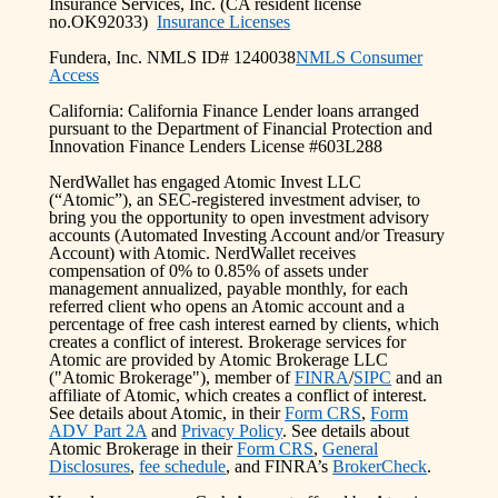
Insurance Services, Inc. (CA resident license
no.OK92033)
Insurance Licenses
Fundera, Inc. NMLS ID# 1240038
NMLS Consumer
Access
California: California Finance Lender loans arranged
pursuant to the Department of Financial Protection and
Innovation Finance Lenders License #603L288
NerdWallet has engaged Atomic Invest LLC
(“Atomic”), an SEC-registered investment adviser, to
bring you the opportunity to open investment advisory
accounts (Automated Investing Account and/or Treasury
Account) with Atomic. NerdWallet receives
compensation of 0% to 0.85% of assets under
management annualized, payable monthly, for each
referred client who opens an Atomic account and a
percentage of free cash interest earned by clients, which
creates a conflict of interest. Brokerage services for
Atomic are provided by Atomic Brokerage LLC
("Atomic Brokerage"), member of
FINRA
/
SIPC
and an
affiliate of Atomic, which creates a conflict of interest.
See details about Atomic, in their
Form CRS
,
Form
ADV Part 2A
and
Privacy Policy
. See details about
Atomic Brokerage in their
Form CRS
,
General
Disclosures
,
fee schedule
, and FINRA’s
BrokerCheck
.