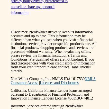
privacy policy
Privacy preferences
Do
not sell or share my personal
information
Disclaimer: NerdWallet strives to keep its information
accurate and up to date. This information may be
different than what you see when you visit a financial
institution, service provider or specific product's site. All
financial products, shopping products and services are
presented without warranty. When evaluating offers,
please review the financial institution's Terms and
Conditions. Pre-qualified offers are not binding. If you
find discrepancies with your credit score or information
from your credit report, please contact TransUnion®
directly.
NerdWallet Compare, Inc. NMLS ID# 1617539
NMLS
Consumer Access
|
Licenses and Disclosures
California: California Finance Lender loans arranged
pursuant to Department of Financial Protection and
Innovation Finance Lenders License #60DBO-74812
Insurance Services offered through NerdWallet