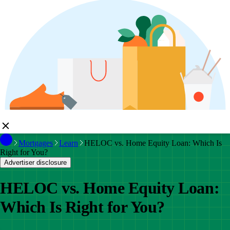
Mortgages
Learn
HELOC vs. Home Equity Loan: Which Is
Right for You?
Advertiser disclosure
HELOC vs. Home Equity Loan:
Which Is Right for You?