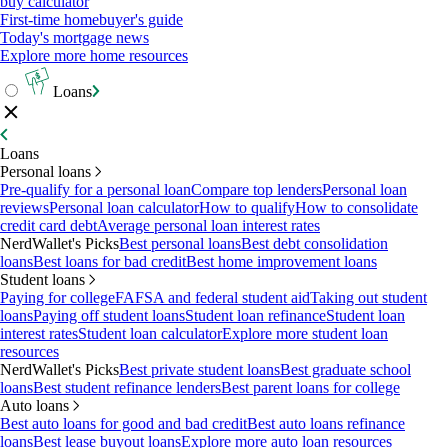
buy calculator
First-time homebuyer's guide
Today's mortgage news
Explore more home resources
Loans
Loans
Personal loans
Pre-qualify for a personal loan
Compare top lenders
Personal loan
reviews
Personal loan calculator
How to qualify
How to consolidate
credit card debt
Average personal loan interest rates
NerdWallet's Picks
Best personal loans
Best debt consolidation
loans
Best loans for bad credit
Best home improvement loans
Student loans
Paying for college
FAFSA and federal student aid
Taking out student
loans
Paying off student loans
Student loan refinance
Student loan
interest rates
Student loan calculator
Explore more student loan
resources
NerdWallet's Picks
Best private student loans
Best graduate school
loans
Best student refinance lenders
Best parent loans for college
Auto loans
Best auto loans for good and bad credit
Best auto loans refinance
loans
Best lease buyout loans
Explore more auto loan resources