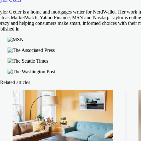
ylor Getler is a home and mortgages writer for NerdWallet. Her work ha
ch as MarketWatch, Yahoo Finance, MSN and Nasdaq. Taylor is enthusia
teracy and helping consumers make smart, informed choices with their 
blished in
Related articles