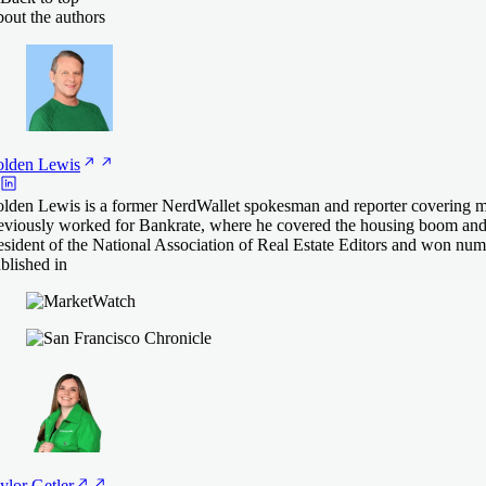
out the authors
lden
Lewis
lden Lewis is a former NerdWallet spokesman and reporter covering mo
eviously worked for Bankrate, where he covered the housing boom and 
esident of the National Association of Real Estate Editors and won nu
blished in
ylor
Getler