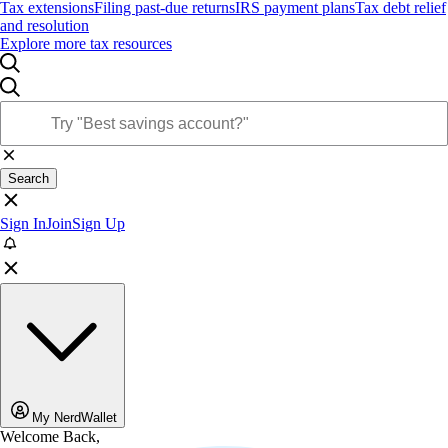
Tax extensions
Filing past-due returns
IRS payment plans
Tax debt relief
and resolution
Explore more tax resources
Search
Sign In
Join
Sign Up
My NerdWallet
Welcome Back,