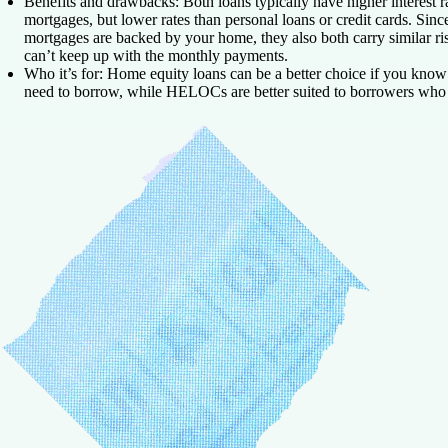
Benefits and drawbacks:
Both loans typically have higher interest r
mortgages, but lower rates than personal loans or credit cards. Sin
mortgages are backed by your home, they also both carry similar ris
can’t keep up with the monthly payments.
Who it’s for:
Home equity loans can be a better choice if you kno
need to borrow, while HELOCs are better suited to borrowers who