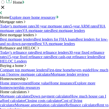
Home
Home
Explore more home resources
Mortgage rates
Today's mortgage rates
30 year mortgage rates
5-year ARM rates
FHA
mortgage rates
VA mortgage rates
Best mortgage lenders
Best mortgage lenders
Best mortgage lenders
Best lenders for FHA loans
Best lenders for low-
and no-down-payment
Best VA mortgage lenders
Refinance and HELOC
Today's refinance rates
Best refinance lenders
30-year fixed refinance
rates
15-year fixed refinance rates
Best cash-out refinance lenders
Best
HELOC Lenders
Buying a home
Compare top mortgage lenders
First-time homebuyers guide
How much
can I borrow mortgage calculator
Mortgage lender reviews
Homeownership
Home improvement
Home value
Home insurance
Explore more
homeownership resources
Home calculators
Mortgage calculator
Down payment calculator
How much house can I
afford calculator
Closing costs calculator
Cost of living
calculator
Mortgage amortization calculator
Refinance calculator
Rent vs