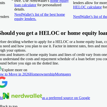
owe. Use NerdWallet’s
home equity
mits
lenders allow for mor
loan calculator
for personalized
HELOC calculator
for
details.
NerdWallet’s list of the best home
enders
NerdWallet’s list of 
equity lenders.
Should you get a HELOC or home equity loa
fore deciding whether to apply for a HELOC or a home equity loan,
u need and how you plan to use it. Factor in interest rates, fees and m
igh your options.
rms and features of home equity loans and lines of credit vary from one
u understand the costs and repayment schedule of a loan before you co
ound before you sign on the dotted line.
Explore more on
w to Move in 2026
Homeownership
Mortgages
dd
as a preferred source on Google
Back to top