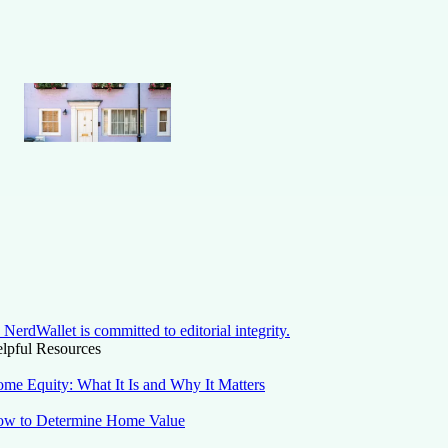
NerdWallet is committed to editorial integrity.
lpful Resources
me Equity: What It Is and Why It Matters
w to Determine Home Value