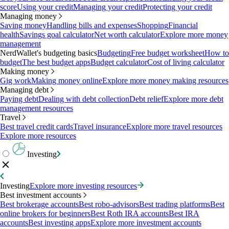
score
Using your credit
Managing your credit
Protecting your credit
Managing money
Saving money
Handling bills and expenses
Shopping
Financial
health
Savings goal calculator
Net worth calculator
Explore more money
management
NerdWallet's budgeting basics
Budgeting
Free budget worksheet
How to
budget
The best budget apps
Budget calculator
Cost of living calculator
Making money
Gig work
Making money online
Explore more money making resources
Managing debt
Paying debt
Dealing with debt collection
Debt relief
Explore more debt
management resources
Travel
Best travel credit cards
Travel insurance
Explore more travel resources
Explore more resources
Investing
Investing
Explore more investing resources
Best investment accounts
Best brokerage accounts
Best robo-advisors
Best trading platforms
Best
online brokers for beginners
Best Roth IRA accounts
Best IRA
accounts
Best investing apps
Explore more investment accounts