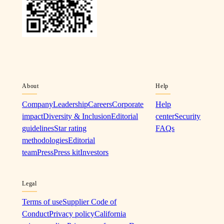
About
Help
Company
Leadership
Careers
Corporate
Help
impact
Diversity & Inclusion
Editorial
center
Security
guidelines
Star rating
FAQs
methodologies
Editorial
team
Press
Press kit
Investors
Legal
Terms of use
Supplier Code of
Conduct
Privacy policy
California