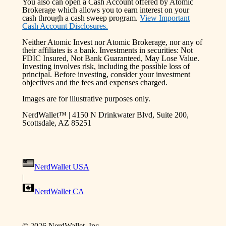
You also can open a Cash Account offered by Atomic
Brokerage which allows you to earn interest on your
cash through a cash sweep program.
View Important
Cash Account Disclosures.
Neither Atomic Invest nor Atomic Brokerage, nor any of
their affiliates is a bank. Investments in securities: Not
FDIC Insured, Not Bank Guaranteed, May Lose Value.
Investing involves risk, including the possible loss of
principal. Before investing, consider your investment
objectives and the fees and expenses charged.
Images are for illustrative purposes only.
NerdWallet™ | 4150 N Drinkwater Blvd, Suite 200,
Scottsdale, AZ 85251
NerdWallet USA
|
NerdWallet CA
©
2026
NerdWallet, Inc.