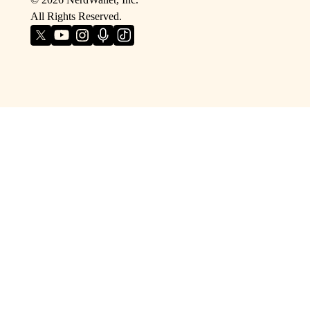
All Rights Reserved.