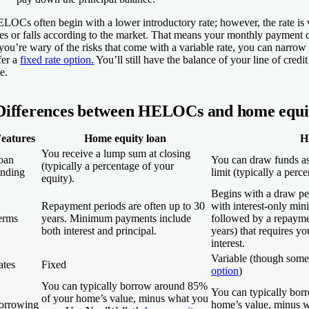
LOCs often begin with a lower introductory rate; however, the rate is 
ses or falls according to the market. That means your monthly payment can
 you’re wary of the risks that come with a variable rate, you can narrow 
fer a
fixed rate option.
You’ll still have the balance of your line of credi
te.
Differences between HELOCs and home equit
eatures
Home equity loan
H
You receive a lump sum at closing
oan
You can draw funds as 
(typically a percentage of your
unding
limit (typically a perc
equity).
Begins with a draw per
Repayment periods are often up to 30
with interest-only mi
erms
years. Minimum payments include
followed by a repayme
both interest and principal.
years) that requires y
interest.
Variable (though some
ates
Fixed
option
)
You can typically borrow around 85%
You can typically bo
of your home’s value, minus what you
orrowing
home’s value, minus 