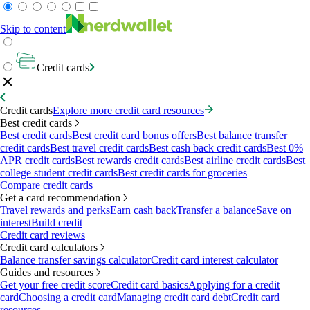
Skip to content
Credit cards
Credit cards
Explore more credit card resources
Best credit cards
Best credit cards
Best credit card bonus offers
Best balance transfer
credit cards
Best travel credit cards
Best cash back credit cards
Best 0%
APR credit cards
Best rewards credit cards
Best airline credit cards
Best
college student credit cards
Best credit cards for groceries
Compare credit cards
Get a card recommendation
Travel rewards and perks
Earn cash back
Transfer a balance
Save on
interest
Build credit
Credit card reviews
Credit card calculators
Balance transfer savings calculator
Credit card interest calculator
Guides and resources
Get your free credit score
Credit card basics
Applying for a credit
card
Choosing a credit card
Managing credit card debt
Credit card
resources