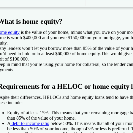
What is home equity?
me equity
is the value of your home, minus what you owe on your mort
me is worth $400,000 and you owe $150,000 on your mortgage, you 
uity.
ny lenders won’t let you borrow more than 85% of the value of your 
u’d need to hold onto at least $60,000 of home equity.This would gi
mit of $190,000.
ep in mind that you’re using your home for collateral, so the lender can
yments.
Requirements for a HELOC or home equity 
spite their differences, HELOCs and home equity loans tend to have t
ese include:
Equity of at least 15%.
This means that your remaining mortgage ba
than 85% of the value of your home.
A
debt-to-income ratio
below 50%.
This means that all of your mon
be less than 50% of your income, though 43% or less is preferred. 