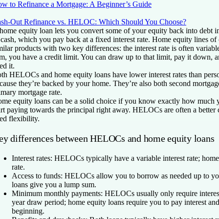
w to Refinance a Mortgage: A Beginner’s Guide
sh-Out Refinance vs. HELOC: Which Should You Choose?
home equity loan lets you convert some of your equity back into debt 
 cash, which you pay back at a fixed interest rate. Home equity lines o
milar products with two key differences: the interest rate is often variab
m, you have a credit limit. You can draw up to that limit, pay it down,
ed it.
th HELOCs and home equity loans have lower interest rates than person
cause they’re backed by your home. They’re also both second mortgages
imary mortgage rate.
me equity loans can be a solid choice if you know exactly how much 
art paying towards the principal right away. HELOCs are often a better
ed flexibility.
ey differences between HELOCs and home equity loans
Interest rates:
HELOCs typically have a variable interest rate; home
rate.
Access to funds:
HELOCs allow you to borrow as needed up to your
loans give you a lump sum.
Minimum monthly payments:
HELOCs usually only require interes
year draw period; home equity loans require you to pay interest and
beginning.