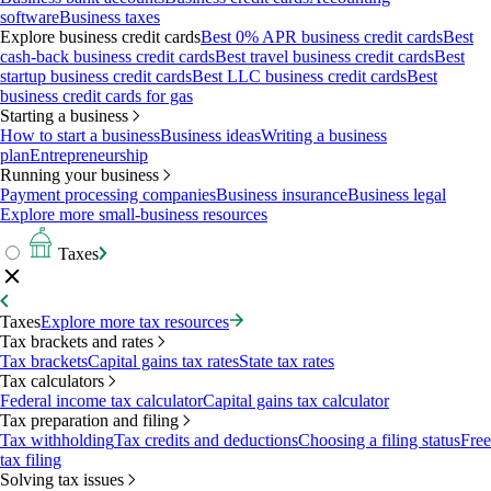
software
Business taxes
Explore business credit cards
Best 0% APR business credit cards
Best
cash-back business credit cards
Best travel business credit cards
Best
startup business credit cards
Best LLC business credit cards
Best
business credit cards for gas
Starting a business
How to start a business
Business ideas
Writing a business
plan
Entrepreneurship
Running your business
Payment processing companies
Business insurance
Business legal
Explore more small-business resources
Taxes
Taxes
Explore more tax resources
Tax brackets and rates
Tax brackets
Capital gains tax rates
State tax rates
Tax calculators
Federal income tax calculator
Capital gains tax calculator
Tax preparation and filing
Tax withholding
Tax credits and deductions
Choosing a filing status
Free
tax filing
Solving tax issues