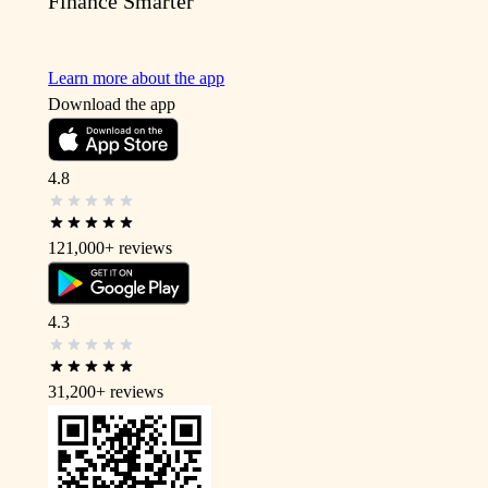
Finance Smarter
Learn more about the app
Download the app
4.8
121,000+
reviews
4.3
31,200+
reviews