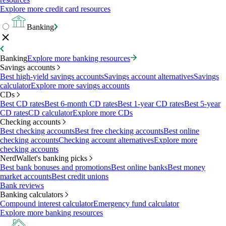
Explore more credit card resources
Banking
Banking
Explore more banking resources
Savings accounts
Best high-yield savings accounts
Savings account alternatives
Savings
calculator
Explore more savings accounts
CDs
Best CD rates
Best 6-month CD rates
Best 1-year CD rates
Best 5-year
CD rates
CD calculator
Explore more CDs
Checking accounts
Best checking accounts
Best free checking accounts
Best online
checking accounts
Checking account alternatives
Explore more
checking accounts
NerdWallet's banking picks
Best bank bonuses and promotions
Best online banks
Best money
market accounts
Best credit unions
Bank reviews
Banking calculators
Compound interest calculator
Emergency fund calculator
Explore more banking resources