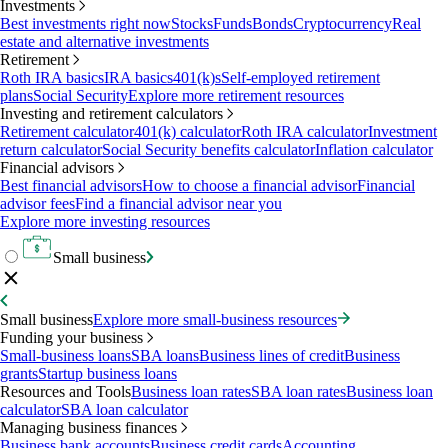
Investments
Best investments right now
Stocks
Funds
Bonds
Cryptocurrency
Real
estate and alternative investments
Retirement
Roth IRA basics
IRA basics
401(k)s
Self-employed retirement
plans
Social Security
Explore more retirement resources
Investing and retirement calculators
Retirement calculator
401(k) calculator
Roth IRA calculator
Investment
return calculator
Social Security benefits calculator
Inflation calculator
Financial advisors
Best financial advisors
How to choose a financial advisor
Financial
advisor fees
Find a financial advisor near you
Explore more investing resources
Small business
Small business
Explore more small-business resources
Funding your business
Small-business loans
SBA loans
Business lines of credit
Business
grants
Startup business loans
Resources and Tools
Business loan rates
SBA loan rates
Business loan
calculator
SBA loan calculator
Managing business finances
Business bank accounts
Business credit cards
Accounting