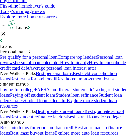
buy calculator
First-time homebuyer's guide
Today's mortgage news
Explore more home resources
Loans
Loans
Personal loans
Pre-qualify for a personal loan
Compare top lenders
Personal loan
reviews
Personal loan calculator
How to qualify
How to consolidate
credit card debt
Average personal loan interest rates
NerdWallet's Picks
Best personal loans
Best debt consolidation
loans
Best loans for bad credit
Best home improvement loans
Student loans
Paying for college
FAFSA and federal student aid
Taking out student
loans
Paying off student loans
Student loan refinance
Student loan
interest rates
Student loan calculator
Explore more student loan
resources
NerdWallet's Picks
Best private student loans
Best graduate school
loans
Best student refinance lenders
Best parent loans for college
Auto loans
Best auto loans for good and bad credit
Best auto loans refinance
loans
Best lease buyout loans
Explore more auto loan resources