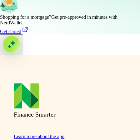
Shopping for a mortgage?
Get pre-approved in minutes with
NerdWallet
Get started
Finance Smarter
Learn more about the app