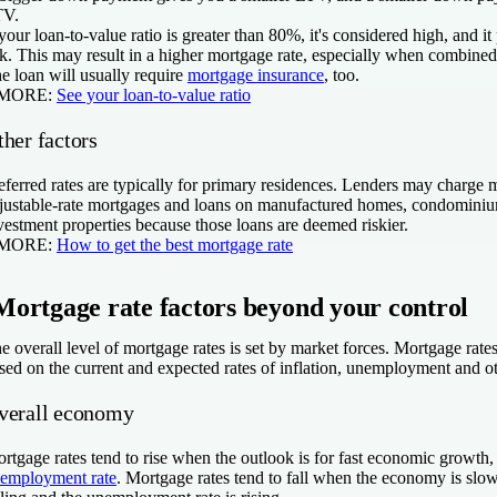
TV.
 your loan-to-value ratio is greater than 80%, it's considered high, and it 
sk. This may result in a higher mortgage rate, especially when combined 
e loan will usually require
mortgage insurance
, too.
 MORE:
See your loan-to-value ratio
her factors
eferred rates are typically for primary residences. Lenders may charge m
justable-rate mortgages and loans on manufactured homes, condomini
vestment properties because those loans are deemed riskier.
 MORE:
How to get the best mortgage rate
Mortgage rate factors beyond your control
e overall level of mortgage rates is set by market forces. Mortgage rat
sed on the current and expected rates of inflation, unemployment and o
verall economy
rtgage rates tend to rise when the outlook is for fast economic growth, 
employment rate
. Mortgage rates tend to fall when the economy is slow