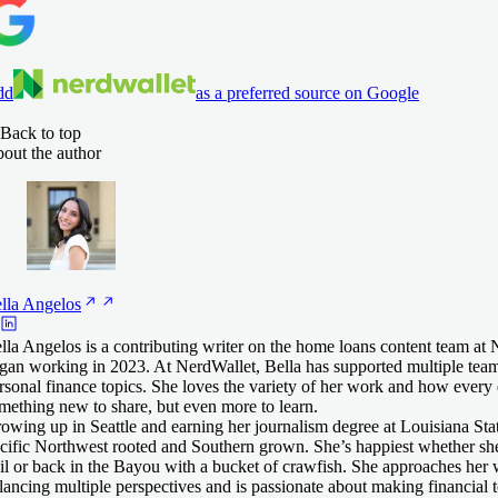
dd
as a preferred source on Google
Back to top
out the author
lla
Angelos
lla Angelos is a contributing writer on the home loans content team at
gan working in 2023. At NerdWallet, Bella has supported multiple team
rsonal finance topics. She loves the variety of her work and how every
mething new to share, but even more to learn.
owing up in Seattle and earning her journalism degree at Louisiana Stat
cific Northwest rooted and Southern grown. She’s happiest whether sh
ail or back in the Bayou with a bucket of crawfish. She approaches her
lancing multiple perspectives and is passionate about making financial 