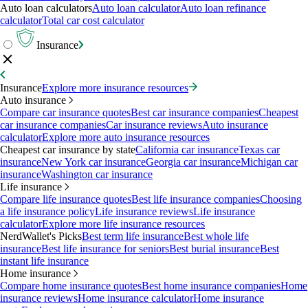
Auto loan calculators
Auto loan calculator
Auto loan refinance
calculator
Total car cost calculator
Insurance
Insurance
Explore more insurance resources
Auto insurance
Compare car insurance quotes
Best car insurance companies
Cheapest
car insurance companies
Car insurance reviews
Auto insurance
calculator
Explore more auto insurance resources
Cheapest car insurance by state
California car insurance
Texas car
insurance
New York car insurance
Georgia car insurance
Michigan car
insurance
Washington car insurance
Life insurance
Compare life insurance quotes
Best life insurance companies
Choosing
a life insurance policy
Life insurance reviews
Life insurance
calculator
Explore more life insurance resources
NerdWallet's Picks
Best term life insurance
Best whole life
insurance
Best life insurance for seniors
Best burial insurance
Best
instant life insurance
Home insurance
Compare home insurance quotes
Best home insurance companies
Home
insurance reviews
Home insurance calculator
Home insurance