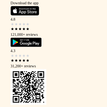
Download the app
4.8
121,000+
reviews
4.3
31,200+
reviews