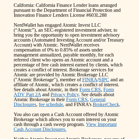
California: California Finance Lender loans arranged
pursuant to the Department of Financial Protection and
Innovation Finance Lenders License #603L288
NerdWallet has engaged Atomic Invest LLC
(“Atomic”), an SEC-registered investment adviser, to
bring you the opportunity to open investment advisory
accounts (Automated Investing Account and/or Treasury
Account) with Atomic. NerdWallet receives
compensation of 0% to 0.85% of assets under
management annualized, payable monthly, for each
referred client who opens an Atomic account and a
percentage of free cash interest earned by clients, which
creates a conflict of interest. Brokerage services for
Atomic are provided by Atomic Brokerage LLC
("Atomic Brokerage"), member of
FINRA
/
SIPC
and an
affiliate of Atomic, which creates a conflict of interest.
See details about Atomic, in their
Form CRS
,
Form
ADV Part 2A
and
Privacy Policy
. See details about
Atomic Brokerage in their
Form CRS
,
General
Disclosures
,
fee schedule
, and FINRA’s
BrokerCheck
.
You also can open a Cash Account offered by Atomic
Brokerage which allows you to earn interest on your
cash through a cash sweep program.
View Important
Cash Account Disclosures.