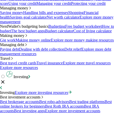
score
Using your credit
Managing your credit
Protecting your credit
Managing money
Saving money
Handling bills and expenses
Shopping
Financial
health
Savings goal calculator
Net worth calculator
Explore more money
management
NerdWallet's budgeting basics
Budgeting
Free budget worksheet
How to
budget
The best budget apps
Budget calculator
Cost of living calculator
Making money
Gig work
Making money online
Explore more money making resources
Managing debt
Paying debt
Dealing with debt collection
Debt relief
Explore more debt
management resources
Travel
Best travel credit cards
Travel insurance
Explore more travel resources
Explore more resources
Investing
Investing
Explore more investing resources
Best investment accounts
Best brokerage accounts
Best robo-advisors
Best trading platforms
Best
online brokers for beginners
Best Roth IRA accounts
Best IRA
accounts
Best investing apps
Explore more investment accounts