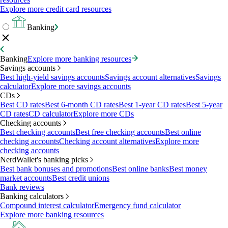
Explore more credit card resources
Banking
Banking
Explore more banking resources
Savings accounts
Best high-yield savings accounts
Savings account alternatives
Savings
calculator
Explore more savings accounts
CDs
Best CD rates
Best 6-month CD rates
Best 1-year CD rates
Best 5-year
CD rates
CD calculator
Explore more CDs
Checking accounts
Best checking accounts
Best free checking accounts
Best online
checking accounts
Checking account alternatives
Explore more
checking accounts
NerdWallet's banking picks
Best bank bonuses and promotions
Best online banks
Best money
market accounts
Best credit unions
Bank reviews
Banking calculators
Compound interest calculator
Emergency fund calculator
Explore more banking resources