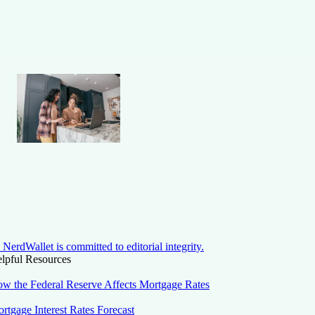
NerdWallet is committed to editorial integrity.
lpful Resources
w the Federal Reserve Affects Mortgage Rates
rtgage Interest Rates Forecast