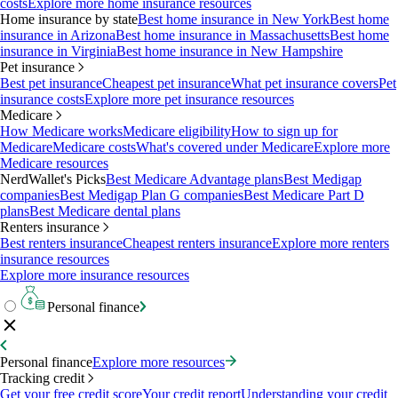
costs
Explore more home insurance resources
Home insurance by state
Best home insurance in New York
Best home
insurance in Arizona
Best home insurance in Massachusetts
Best home
insurance in Virginia
Best home insurance in New Hampshire
Pet insurance
Best pet insurance
Cheapest pet insurance
What pet insurance covers
Pet
insurance costs
Explore more pet insurance resources
Medicare
How Medicare works
Medicare eligibility
How to sign up for
Medicare
Medicare costs
What's covered under Medicare
Explore more
Medicare resources
NerdWallet's Picks
Best Medicare Advantage plans
Best Medigap
companies
Best Medigap Plan G companies
Best Medicare Part D
plans
Best Medicare dental plans
Renters insurance
Best renters insurance
Cheapest renters insurance
Explore more renters
insurance resources
Explore more insurance resources
Personal finance
Personal finance
Explore more resources
Tracking credit
Get your free credit score
Your credit report
Understanding your credit