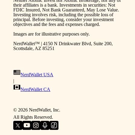
Neither Atomic Invest nor Atomic Brokerage, nor any of
their affiliates is a bank. Investments in securities: Not
FDIC Insured, Not Bank Guaranteed, May Lose Value.
Investing involves risk, including the possible loss of
principal. Before investing, consider your investment
objectives and the fees and expenses charged.
Images are for illustrative purposes only.
NerdWallet™ | 4150 N Drinkwater Blvd, Suite 200,
Scottsdale, AZ 85251
NerdWallet USA
|
NerdWallet CA
©
2026
NerdWallet, Inc.
All Rights Reserved.