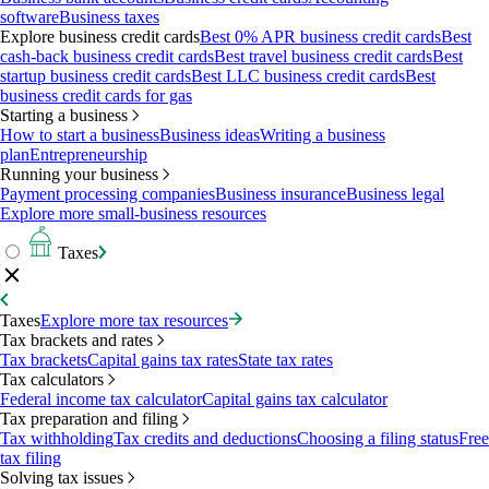
software
Business taxes
Explore business credit cards
Best 0% APR business credit cards
Best
cash-back business credit cards
Best travel business credit cards
Best
startup business credit cards
Best LLC business credit cards
Best
business credit cards for gas
Starting a business
How to start a business
Business ideas
Writing a business
plan
Entrepreneurship
Running your business
Payment processing companies
Business insurance
Business legal
Explore more small-business resources
Taxes
Taxes
Explore more tax resources
Tax brackets and rates
Tax brackets
Capital gains tax rates
State tax rates
Tax calculators
Federal income tax calculator
Capital gains tax calculator
Tax preparation and filing
Tax withholding
Tax credits and deductions
Choosing a filing status
Free
tax filing
Solving tax issues