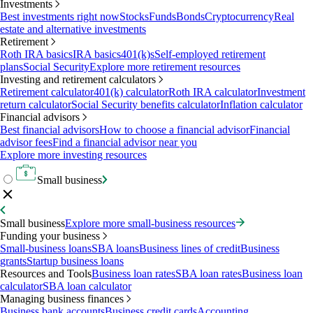
Investments
Best investments right now
Stocks
Funds
Bonds
Cryptocurrency
Real
estate and alternative investments
Retirement
Roth IRA basics
IRA basics
401(k)s
Self-employed retirement
plans
Social Security
Explore more retirement resources
Investing and retirement calculators
Retirement calculator
401(k) calculator
Roth IRA calculator
Investment
return calculator
Social Security benefits calculator
Inflation calculator
Financial advisors
Best financial advisors
How to choose a financial advisor
Financial
advisor fees
Find a financial advisor near you
Explore more investing resources
Small business
Small business
Explore more small-business resources
Funding your business
Small-business loans
SBA loans
Business lines of credit
Business
grants
Startup business loans
Resources and Tools
Business loan rates
SBA loan rates
Business loan
calculator
SBA loan calculator
Managing business finances
Business bank accounts
Business credit cards
Accounting