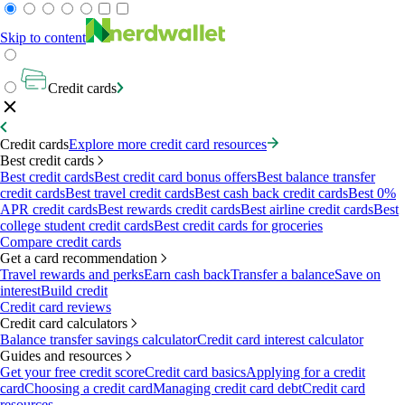
Skip to content
Credit cards
Credit cards
Explore more credit card resources
Best credit cards
Best credit cards
Best credit card bonus offers
Best balance transfer
credit cards
Best travel credit cards
Best cash back credit cards
Best 0%
APR credit cards
Best rewards credit cards
Best airline credit cards
Best
college student credit cards
Best credit cards for groceries
Compare credit cards
Get a card recommendation
Travel rewards and perks
Earn cash back
Transfer a balance
Save on
interest
Build credit
Credit card reviews
Credit card calculators
Balance transfer savings calculator
Credit card interest calculator
Guides and resources
Get your free credit score
Credit card basics
Applying for a credit
card
Choosing a credit card
Managing credit card debt
Credit card
resources