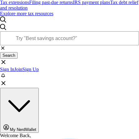
Tax extensions
Filing past-due returns
IRS payment plans
Tax debt relief
and resolution
Explore more tax resources
Search
Sign In
Join
Sign Up
My NerdWallet
Welcome Back,