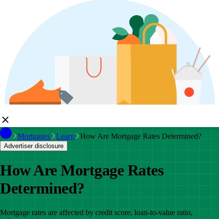
Mortgages
Learn
How Are Mortgage Rates Determined?
Advertiser disclosure
How Are Mortgage Rates
Determined?
Mortgage rates are affected by credit score, loan-to-value ratio,