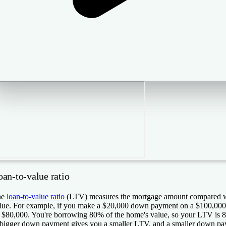
oan-to-value ratio
he
loan-to-value ratio
(LTV) measures the mortgage amount compared wi
lue. For example, if you make a $20,000 down payment on a $100,000 
 $80,000. You're borrowing 80% of the home's value, so your LTV is 
bigger down payment gives you a smaller LTV, and a smaller down pa