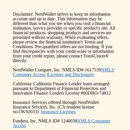
Disclaimer: NerdWallet strives to keep its information
accurate and up to date. This information may be
different than what you see when you visit a financial
institution, service provider or specific product's site. All
financial products, shopping products and services are
presented without warranty. When evaluating offers,
please review the financial institution's Terms and
Conditions. Pre-qualified offers are not binding. If you
find discrepancies with your credit score or information
from your credit report, please contact TransUnion®
directly.
NerdWallet Compare, Inc. NMLS ID# 1617539
NMLS
Consumer Access
|
Licenses and Disclosures
California: California Finance Lender loans arranged
pursuant to Department of Financial Protection and
Innovation Finance Lenders License #60DBO-74812
Insurance Services offered through NerdWallet
Insurance Services, Inc. (CA resident license
no.OK92033)
Insurance Licenses
Fundera, Inc. NMLS ID# 1240038
NMLS Consumer
Access