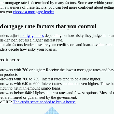
ur mortgage rate is determined by many factors. Some are within your c
th awareness of these factors, you can feel more confident about getting
hen you
choose a mortgage lender
.
Mortgage rate factors that you control
nders adjust
mortgage rates
depending on how risky they judge the loan
riskier loan equals a higher interest rate.
e main factors lenders use are your credit score and loan-to-value ratio
nders decide how risky your loan is.
redit score
rrowers with 780 or higher:
Receive the lowest mortgage rates and hav
an products.
rrowers with 700 to 739:
Interest rates tend to be a little higher.
rrowers with 640 to 699:
Interest rates tend to be even higher. These b
fficult to get high-amount jumbo loans.
rrowers below 640:
Highest interest rates and fewest options. Most of t
vel are insured or guaranteed by the government.
 MORE:
The credit score needed to buy a house