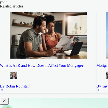
yone.
Related articles
What Is APR and How Does It Affect Your Mortgage?
Mortgag
By Robin Rothstein
By Tayl