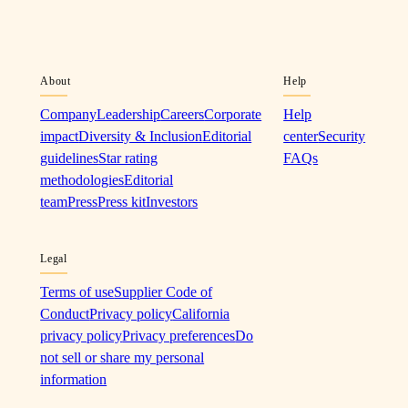
About
Help
Company
Leadership
Careers
Corporate
Help
impact
Diversity & Inclusion
Editorial
center
Security
guidelines
Star rating
FAQs
methodologies
Editorial
team
Press
Press kit
Investors
Legal
Terms of use
Supplier Code of
Conduct
Privacy policy
California
privacy policy
Privacy preferences
Do
not sell or share my personal
information