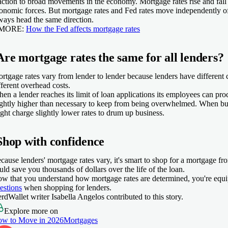
action to broad movements in the economy. Mortgage rates rise and fall
onomic forces. But mortgage rates and Fed rates move independently of
ways head the same direction.
 MORE:
How the Fed affects mortgage rates
Are mortgage rates the same for all lenders?
rtgage rates vary from lender to lender because lenders have different c
fferent overhead costs.
en a lender reaches its limit of loan applications its employees can proc
ightly higher than necessary to keep from being overwhelmed. When bus
ght charge slightly lower rates to drum up business.
Shop with confidence
cause lenders' mortgage rates vary, it's smart to shop for a mortgage fr
uld save you thousands of dollars over the life of the loan.
w that you understand how mortgage rates are determined, you're equ
estions
when shopping for lenders.
rdWallet writer Isabella Angelos contributed to this story.
Explore more on
w to Move in 2026
Mortgages