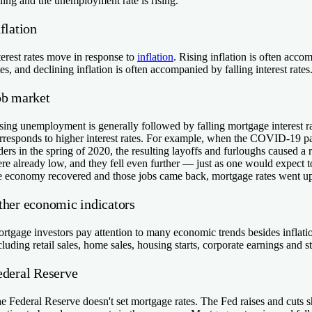
lling and the unemployment rate is rising.
flation
terest rates move in response to
inflation
. Rising inflation is often acco
tes, and declining inflation is often accompanied by falling interest rates
ob market
sing unemployment is generally followed by falling mortgage interest r
rresponds to higher interest rates. For example, when the COVID-19 p
ders in the spring of 2020, the resulting layoffs and furloughs caused a
re already low, and they fell even further — just as one would expect t
e economy recovered and those jobs came back, mortgage rates went u
ther economic indicators
rtgage investors pay attention to many economic trends besides infla
cluding retail sales, home sales, housing starts, corporate earnings and s
ederal Reserve
e Federal Reserve doesn't set mortgage rates. The Fed raises and cuts sho