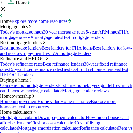
Home
Home
Explore more home resources
Mortgage rates
Today's mortgage rates
30 year mortgage rates
5-year ARM rates
FHA
mortgage rates
VA mortgage rates
Best mortgage lenders
Best mortgage lenders
Best mortgage lenders
Best lenders for FHA loans
Best lenders for low-
and no-down-payment
Best VA mortgage lenders
Refinance and HELOC
Today's refinance rates
Best refinance lenders
30-year fixed refinance
rates
15-year fixed refinance rates
Best cash-out refinance lenders
Best
HELOC Lenders
Buying a home
Compare top mortgage lenders
First-time homebuyers guide
How much
can I borrow mortgage calculator
Mortgage lender reviews
Homeownership
Home improvement
Home value
Home insurance
Explore more
homeownership resources
Home calculators
Mortgage calculator
Down payment calculator
How much house can I
afford calculator
Closing costs calculator
Cost of living
calculator
Mortgage amortization calculator
Refinance calculator
Rent vs