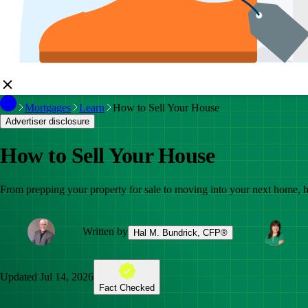
Mortgages
Learn
How to Sell Your House
Advertiser disclosure
How to Sell Your House
From prepping your property for sale to moving into your next home, her
Written by
Hal M. Bundrick, CFP®
Updated
Jul 14, 2026
Fact Checked