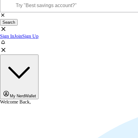
Search
Sign In
Join
Sign Up
My NerdWallet
Welcome Back,