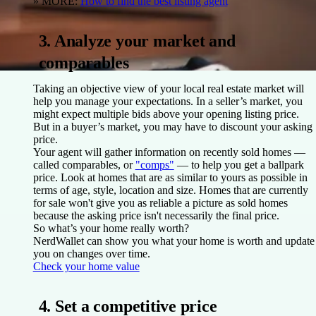
» MORE:
How to find the best listing agent
3. Analyze your market and
comparables
Taking an objective view of your local real estate market will
help you manage your expectations. In a seller’s market, you
might expect multiple bids above your opening listing price.
But in a buyer’s market, you may have to discount your asking
price.
Your agent will gather information on recently sold homes —
called comparables, or
"
comps"
— to help you get a ballpark
price. Look at homes that are as similar to yours as possible in
terms of age, style, location and size. Homes that are currently
for sale won't give you as reliable a picture as sold homes
because the asking price isn't necessarily the final price.
So what’s your home really worth?
NerdWallet can show you what your home is worth and update
you on changes over time.
Check your home value
4. Set a competitive price