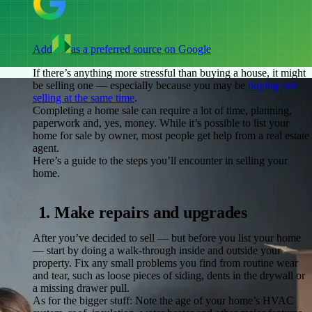
Add
as a preferred source on Google
If there’s anything more stressful than buying a house, it might
be selling one — especially because you may be
buying and
selling at the same time
.
Completing a home sale can require a lot of time, planning,
paperwork and, yes, money. While it’s possible to list your
home for sale by owner, most people get help from a real estate
agent.
Here’s a guide to the steps you’ll encounter in selling your
home.
1. Make repairs and upgrades
After you’ve decided to sell — but before you list your home
— start by doing a walk-through inside and outside your
property. Fix any small problems you find from routine wear
and tear, such as loose pieces of siding, dents in the drywall or
a missing drawer pull.
As for the bigger stuff: Note the age of your home’s HVAC