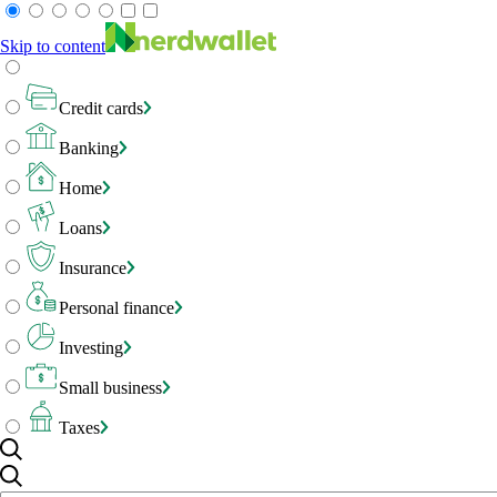
Skip to content
Credit cards
Banking
Home
Loans
Insurance
Personal finance
Investing
Small business
Taxes