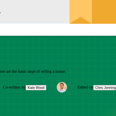
e are the basic steps of selling a house.
Co-written by
Edited by
Kate Wood
Chris Jenning