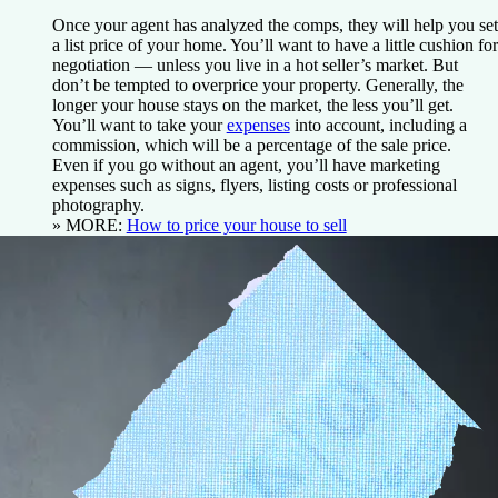
Once your agent has analyzed the comps, they will help you set
a list price of your home. You’ll want to have a little cushion for
negotiation — unless you live in a hot seller’s market. But
don’t be tempted to overprice your property. Generally, the
longer your house stays on the market, the less you’ll get.
You’ll want to take your
expenses
into account, including a
commission, which will be a percentage of the sale price.
Even if you go without an agent, you’ll have marketing
expenses such as signs, flyers, listing costs or professional
photography.
» MORE:
How to price your house to sell