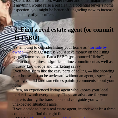
system, roof, insulation, water heater and other major features.
If anything would raise a red flag in a potential buyer’s home
inspection, you might be better off upgrading now to increase
the quality of your offers.
2. Find a real estate agent (or commit
to FSBO)
It’s tempting to consider listing your home as “
for sale by
owner
.” The biggest plus: You’d save money on the listing
agent’s commission. But a FSBO (pronounced "fizbo")
transaction requires a significant time commitment as well as
industry knowledge and marketing savvy.
Even what seem like the easy parts of selling — like showing
your house — can be awkward without an agent, especially
hearing candid (and sometimes painful) comments about your
home.
Often, an experienced listing agent who knows your local
market is worth every penny. They can advocate for your
interests during the transaction and can guide you when
unexpected situations arise.
If you decide to hire a real estate agent, interview at least three
contenders to find the right fit.