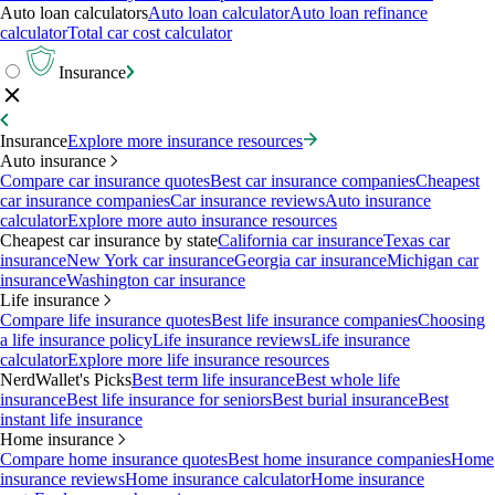
Auto loan calculators
Auto loan calculator
Auto loan refinance
calculator
Total car cost calculator
Insurance
Insurance
Explore more insurance resources
Auto insurance
Compare car insurance quotes
Best car insurance companies
Cheapest
car insurance companies
Car insurance reviews
Auto insurance
calculator
Explore more auto insurance resources
Cheapest car insurance by state
California car insurance
Texas car
insurance
New York car insurance
Georgia car insurance
Michigan car
insurance
Washington car insurance
Life insurance
Compare life insurance quotes
Best life insurance companies
Choosing
a life insurance policy
Life insurance reviews
Life insurance
calculator
Explore more life insurance resources
NerdWallet's Picks
Best term life insurance
Best whole life
insurance
Best life insurance for seniors
Best burial insurance
Best
instant life insurance
Home insurance
Compare home insurance quotes
Best home insurance companies
Home
insurance reviews
Home insurance calculator
Home insurance