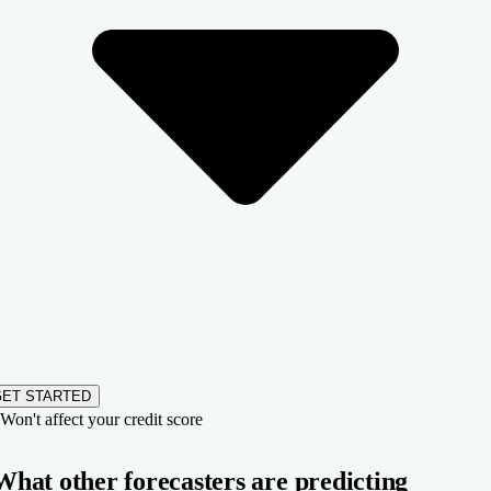
GET STARTED
Won't affect your credit score
What other forecasters are predicting