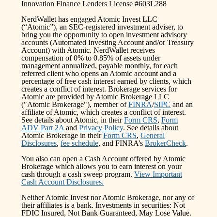
Innovation Finance Lenders License #603L288
NerdWallet has engaged Atomic Invest LLC
(“Atomic”), an SEC-registered investment adviser, to
bring you the opportunity to open investment advisory
accounts (Automated Investing Account and/or Treasury
Account) with Atomic. NerdWallet receives
compensation of 0% to 0.85% of assets under
management annualized, payable monthly, for each
referred client who opens an Atomic account and a
percentage of free cash interest earned by clients, which
creates a conflict of interest. Brokerage services for
Atomic are provided by Atomic Brokerage LLC
("Atomic Brokerage"), member of
FINRA
/
SIPC
and an
affiliate of Atomic, which creates a conflict of interest.
See details about Atomic, in their
Form CRS
,
Form
ADV Part 2A
and
Privacy Policy
. See details about
Atomic Brokerage in their
Form CRS
,
General
Disclosures
,
fee schedule
, and FINRA’s
BrokerCheck
.
You also can open a Cash Account offered by Atomic
Brokerage which allows you to earn interest on your
cash through a cash sweep program.
View Important
Cash Account Disclosures.
Neither Atomic Invest nor Atomic Brokerage, nor any of
their affiliates is a bank. Investments in securities: Not
FDIC Insured, Not Bank Guaranteed, May Lose Value.