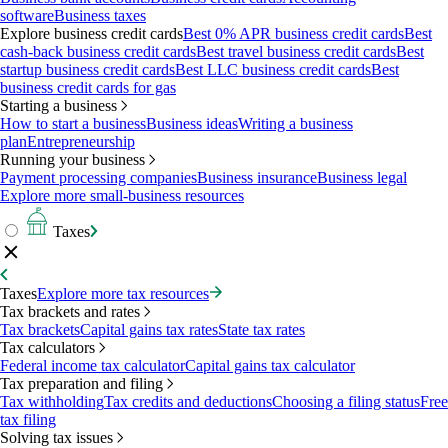
software
Business taxes
Explore business credit cards
Best 0% APR business credit cards
Best
cash-back business credit cards
Best travel business credit cards
Best
startup business credit cards
Best LLC business credit cards
Best
business credit cards for gas
Starting a business
How to start a business
Business ideas
Writing a business
plan
Entrepreneurship
Running your business
Payment processing companies
Business insurance
Business legal
Explore more small-business resources
Taxes
Taxes
Explore more tax resources
Tax brackets and rates
Tax brackets
Capital gains tax rates
State tax rates
Tax calculators
Federal income tax calculator
Capital gains tax calculator
Tax preparation and filing
Tax withholding
Tax credits and deductions
Choosing a filing status
Free
tax filing
Solving tax issues