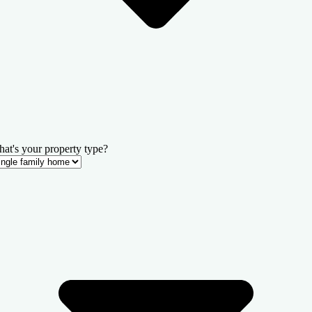
at's your property type?