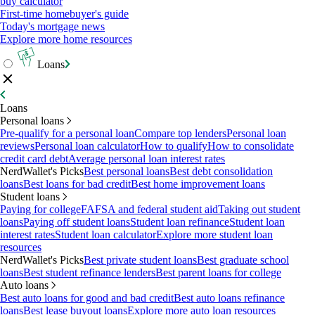
buy calculator
First-time homebuyer's guide
Today's mortgage news
Explore more home resources
Loans
Loans
Personal loans
Pre-qualify for a personal loan
Compare top lenders
Personal loan
reviews
Personal loan calculator
How to qualify
How to consolidate
credit card debt
Average personal loan interest rates
NerdWallet's Picks
Best personal loans
Best debt consolidation
loans
Best loans for bad credit
Best home improvement loans
Student loans
Paying for college
FAFSA and federal student aid
Taking out student
loans
Paying off student loans
Student loan refinance
Student loan
interest rates
Student loan calculator
Explore more student loan
resources
NerdWallet's Picks
Best private student loans
Best graduate school
loans
Best student refinance lenders
Best parent loans for college
Auto loans
Best auto loans for good and bad credit
Best auto loans refinance
loans
Best lease buyout loans
Explore more auto loan resources