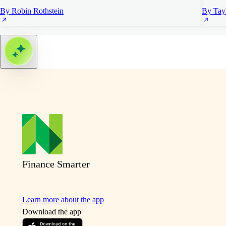
By Robin Rothstein
By Tayl
Finance Smarter
Learn more about the app
Download the app