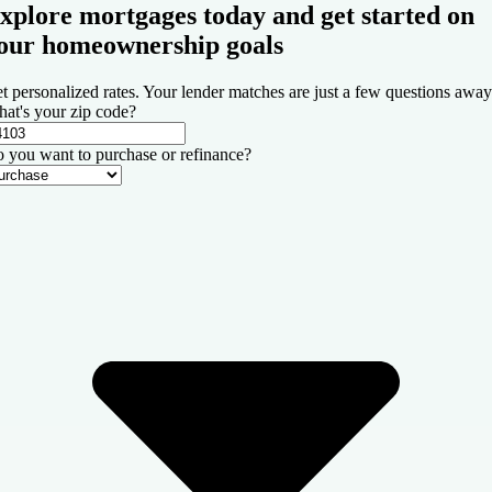
xplore mortgages today and get started on
our homeownership goals
t personalized rates. Your lender matches are just a few questions away
at's your zip code?
 you want to purchase or refinance?