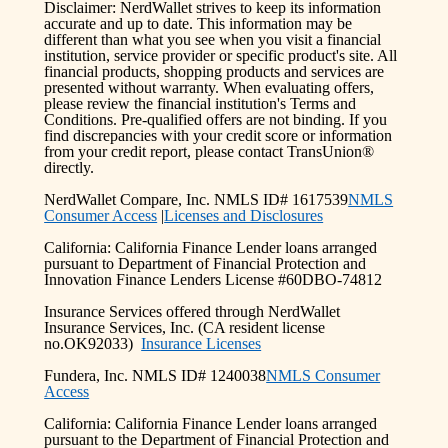
Disclaimer: NerdWallet strives to keep its information
accurate and up to date. This information may be
different than what you see when you visit a financial
institution, service provider or specific product's site. All
financial products, shopping products and services are
presented without warranty. When evaluating offers,
please review the financial institution's Terms and
Conditions. Pre-qualified offers are not binding. If you
find discrepancies with your credit score or information
from your credit report, please contact TransUnion®
directly.
NerdWallet Compare, Inc. NMLS ID# 1617539
NMLS
Consumer Access
|
Licenses and Disclosures
California: California Finance Lender loans arranged
pursuant to Department of Financial Protection and
Innovation Finance Lenders License #60DBO-74812
Insurance Services offered through NerdWallet
Insurance Services, Inc. (CA resident license
no.OK92033)
Insurance Licenses
Fundera, Inc. NMLS ID# 1240038
NMLS Consumer
Access
California: California Finance Lender loans arranged
pursuant to the Department of Financial Protection and