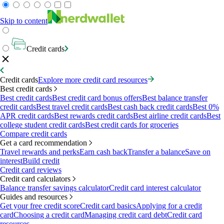
Skip to content
Credit cards
Credit cards
Explore more credit card resources
Best credit cards
Best credit cards
Best credit card bonus offers
Best balance transfer
credit cards
Best travel credit cards
Best cash back credit cards
Best 0%
APR credit cards
Best rewards credit cards
Best airline credit cards
Best
college student credit cards
Best credit cards for groceries
Compare credit cards
Get a card recommendation
Travel rewards and perks
Earn cash back
Transfer a balance
Save on
interest
Build credit
Credit card reviews
Credit card calculators
Balance transfer savings calculator
Credit card interest calculator
Guides and resources
Get your free credit score
Credit card basics
Applying for a credit
card
Choosing a credit card
Managing credit card debt
Credit card
resources