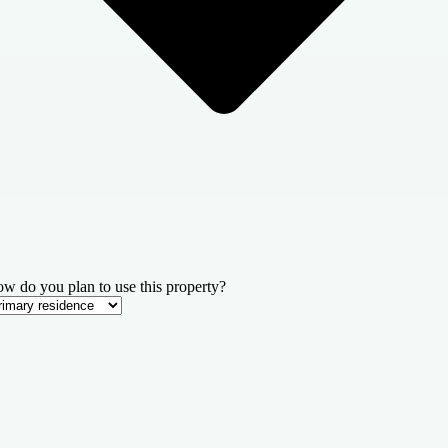
w do you plan to use this property?