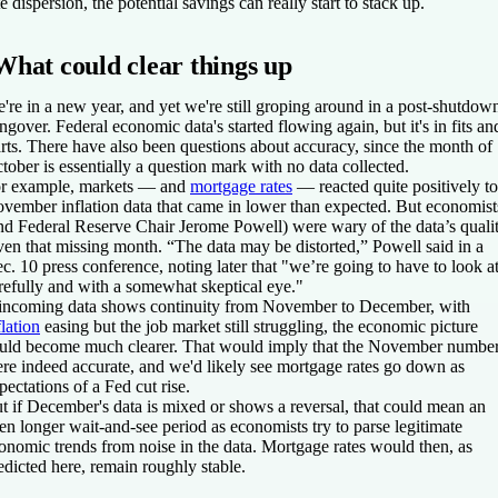
te dispersion, the potential savings can really start to stack up.
What could clear things up
're in a new year, and yet we're still groping around in a post-shutdow
ngover. Federal economic data's started flowing again, but it's in fits an
arts. There have also been questions about accuracy, since the month of
tober is essentially a question mark with no data collected.
r example, markets — and
mortgage rates
— reacted quite positively to
vember inflation data that came in lower than expected. But economist
nd Federal Reserve Chair Jerome Powell) were wary of the data’s quali
ven that missing month. “The data may be distorted,” Powell said in a
c. 10 press conference, noting later that "we’re going to have to look at
refully and with a somewhat skeptical eye."
 incoming data shows continuity from November to December, with
flation
easing but the job market still struggling, the economic picture
uld become much clearer. That would imply that the November numbe
re indeed accurate, and we'd likely see mortgage rates go down as
pectations of a Fed cut rise.
t if December's data is mixed or shows a reversal, that could mean an
en longer wait-and-see period as economists try to parse legitimate
onomic trends from noise in the data. Mortgage rates would then, as
edicted here, remain roughly stable.