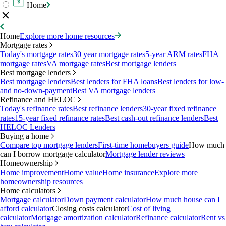
Home
Home
Explore more home resources
Mortgage rates
Today's mortgage rates
30 year mortgage rates
5-year ARM rates
FHA
mortgage rates
VA mortgage rates
Best mortgage lenders
Best mortgage lenders
Best mortgage lenders
Best lenders for FHA loans
Best lenders for low-
and no-down-payment
Best VA mortgage lenders
Refinance and HELOC
Today's refinance rates
Best refinance lenders
30-year fixed refinance
rates
15-year fixed refinance rates
Best cash-out refinance lenders
Best
HELOC Lenders
Buying a home
Compare top mortgage lenders
First-time homebuyers guide
How much
can I borrow mortgage calculator
Mortgage lender reviews
Homeownership
Home improvement
Home value
Home insurance
Explore more
homeownership resources
Home calculators
Mortgage calculator
Down payment calculator
How much house can I
afford calculator
Closing costs calculator
Cost of living
calculator
Mortgage amortization calculator
Refinance calculator
Rent vs