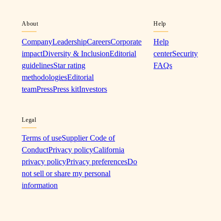
About
Help
Company
Leadership
Careers
Corporate
Help
impact
Diversity & Inclusion
Editorial
center
Security
guidelines
Star rating
FAQs
methodologies
Editorial
team
Press
Press kit
Investors
Legal
Terms of use
Supplier Code of
Conduct
Privacy policy
California
privacy policy
Privacy preferences
Do
not sell or share my personal
information