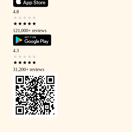
4.8
121,000+
reviews
4.3
31,200+
reviews