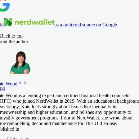
dd
as a preferred source on Google
Back to top
out the author
te
Wood
te Wood is a lending expert and certified financial health counselor
HFC) who joined NerdWallet in 2019. With an educational backgroun
 sociology, Kate feels strongly about issues like inequality in
meownership and higher education, and relishes any opportunity to
mystify government programs. Prior to NerdWallet, she wrote about
me remodeling, decor and maintenance for This Old House.
blished in