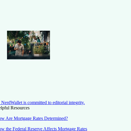
NerdWallet is committed to editorial integrity.
lpful Resources
w Are Mortgage Rates Determined?
w the Federal Reserve Affects Mortgage Rates