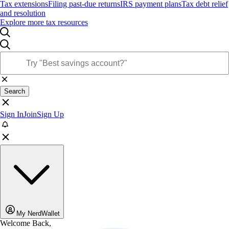
Tax extensions
Filing past-due returns
IRS payment plans
Tax debt relief
and resolution
Explore more tax resources
Search
Sign In
Join
Sign Up
My NerdWallet
Welcome Back,