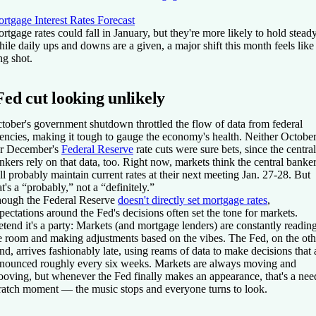
rtgage Interest Rates Forecast
rtgage rates could fall in January, but they're more likely to hold steady
ile daily ups and downs are a given, a major shift this month feels like
ng shot.
Fed cut looking unlikely
tober's government shutdown throttled the flow of data from federal
encies, making it tough to gauge the economy's health. Neither Octobe
r December's
Federal Reserve
rate cuts were sure bets, since the central
nkers rely on that data, too. Right now, markets think the central banke
ll probably maintain current rates at their next meeting Jan. 27-28. But
at's a “probably,” not a “definitely.”
ough the Federal Reserve
doesn't directly set mortgage rates
,
pectations around the Fed's decisions often set the tone for markets.
etend it's a party: Markets (and mortgage lenders) are constantly readin
e room and making adjustments based on the vibes. The Fed, on the oth
nd, arrives fashionably late, using reams of data to make decisions that 
nounced roughly every six weeks. Markets are always moving and
ooving, but whenever the Fed finally makes an appearance, that's a nee
ratch moment — the music stops and everyone turns to look.