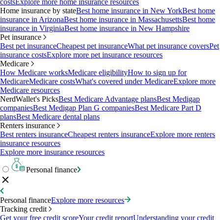
costs
Explore more home insurance resources
Home insurance by state
Best home insurance in New York
Best home
insurance in Arizona
Best home insurance in Massachusetts
Best home
insurance in Virginia
Best home insurance in New Hampshire
Pet insurance
Best pet insurance
Cheapest pet insurance
What pet insurance covers
Pet
insurance costs
Explore more pet insurance resources
Medicare
How Medicare works
Medicare eligibility
How to sign up for
Medicare
Medicare costs
What's covered under Medicare
Explore more
Medicare resources
NerdWallet's Picks
Best Medicare Advantage plans
Best Medigap
companies
Best Medigap Plan G companies
Best Medicare Part D
plans
Best Medicare dental plans
Renters insurance
Best renters insurance
Cheapest renters insurance
Explore more renters
insurance resources
Explore more insurance resources
Personal finance
Personal finance
Explore more resources
Tracking credit
Get your free credit score
Your credit report
Understanding your credit