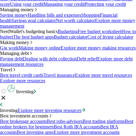
score
Using your credit
Managing your credit
Protecting your credit
Managing money
Saving money
Handling bills and expenses
Shopping
Financial
health
Savings goal calculator
Net worth calculator
Explore more money
management
NerdWallet's budgeting basics
Budgeting
Free budget worksheet
How to
budget
The best budget apps
Budget calculator
Cost of living calculator
Making money
Gig work
Making money online
Explore more money making resources
Managing debt
Paying debt
Dealing with debt collection
Debt relief
Explore more debt
management resources
Travel
Best travel credit cards
Travel insurance
Explore more travel resources
Explore more resources
Investing
Investing
Explore more investing resources
Best investment accounts
Best brokerage accounts
Best robo-advisors
Best trading platforms
Best
online brokers for beginners
Best Roth IRA accounts
Best IRA
accounts
Best investing apps
Explore more investment accounts