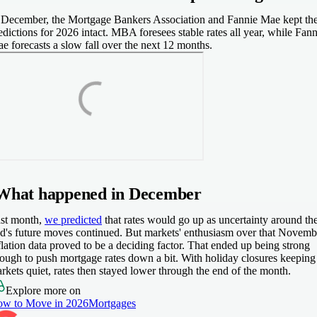
 December, the Mortgage Bankers Association and Fannie Mae kept the
edictions for 2026 intact. MBA foresees stable rates all year, while Fann
e forecasts a slow fall over the next 12 months.
What happened in December
st month,
we predicted
that rates would go up as uncertainty around th
d's future moves continued. But markets' enthusiasm over that Novemb
flation data proved to be a deciding factor. That ended up being strong
ough to push mortgage rates down a bit. With holiday closures keeping
rkets quiet, rates then stayed lower through the end of the month.
Explore more on
w to Move in 2026
Mortgages