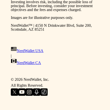
Investing involves risk, including the possible loss of
principal. Before investing, consider your investment
objectives and the fees and expenses charged.
Images are for illustrative purposes only.
NerdWallet™ | 4150 N Drinkwater Blvd, Suite 200,
Scottsdale, AZ 85251
NerdWallet USA
|
NerdWallet CA
©
2026
NerdWallet, Inc.
All Rights Reserved.