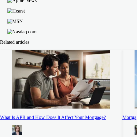
Related articles
What Is APR and How Does It Affect Your Mortgage?
Mortgag