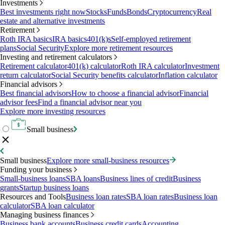
Investments
Best investments right now
Stocks
Funds
Bonds
Cryptocurrency
Real
estate and alternative investments
Retirement
Roth IRA basics
IRA basics
401(k)s
Self-employed retirement
plans
Social Security
Explore more retirement resources
Investing and retirement calculators
Retirement calculator
401(k) calculator
Roth IRA calculator
Investment
return calculator
Social Security benefits calculator
Inflation calculator
Financial advisors
Best financial advisors
How to choose a financial advisor
Financial
advisor fees
Find a financial advisor near you
Explore more investing resources
Small business
Small business
Explore more small-business resources
Funding your business
Small-business loans
SBA loans
Business lines of credit
Business
grants
Startup business loans
Resources and Tools
Business loan rates
SBA loan rates
Business loan
calculator
SBA loan calculator
Managing business finances
Business bank accounts
Business credit cards
Accounting