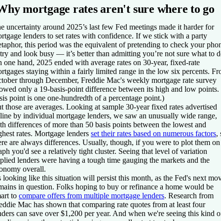
Why mortgage rates aren't sure where to go
e uncertainty around 2025’s last few Fed meetings made it harder for
rtgage lenders to set rates with confidence. If we stick with a party
taphor, this period was the equivalent of pretending to check your pho
 try and look busy — it’s better than admitting you’re not sure what to d
 one hand, 2025 ended with average rates on 30-year, fixed-rate
rtgages staying within a fairly limited range in the low six percents. F
tober through December, Freddie Mac's weekly mortgage rate survey
owed only a 19-basis-point difference between its high and low points.
sis point is one one-hundredth of a percentage point.)
t those are averages. Looking at sample 30-year fixed rates advertised
line by individual mortgage lenders, we saw an unusually wide range,
th differences of more than 50 basis points between the lowest and
ghest rates. Mortgage lenders
set their rates based on numerous factors
,
ere are always differences. Usually, though, if you were to plot them on
aph you'd see a relatively tight cluster. Seeing that level of variation
plied lenders were having a tough time gauging the markets and the
onomy overall.
's looking like this situation will persist this month, as the Fed's next mo
mains in question. Folks hoping to buy or refinance a home would be
art to
compare offers from multiple mortgage lenders
. Research from
eddie Mac has shown that comparing rate quotes from at least four
nders can save over $1,200 per year. And when we're seeing this kind o