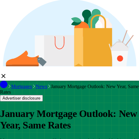
Mortgages
News
January Mortgage Outlook: New Year, Same
Rates
Advertiser disclosure
January Mortgage Outlook: New
Year, Same Rates