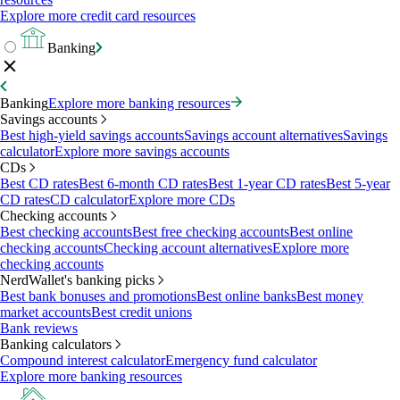
Explore more credit card resources
Banking
Banking
Explore more banking resources
Savings accounts
Best high-yield savings accounts
Savings account alternatives
Savings
calculator
Explore more savings accounts
CDs
Best CD rates
Best 6-month CD rates
Best 1-year CD rates
Best 5-year
CD rates
CD calculator
Explore more CDs
Checking accounts
Best checking accounts
Best free checking accounts
Best online
checking accounts
Checking account alternatives
Explore more
checking accounts
NerdWallet's banking picks
Best bank bonuses and promotions
Best online banks
Best money
market accounts
Best credit unions
Bank reviews
Banking calculators
Compound interest calculator
Emergency fund calculator
Explore more banking resources