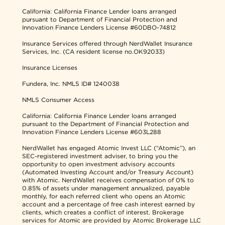
California: California Finance Lender loans arranged
pursuant to Department of Financial Protection and
Innovation Finance Lenders License #60DBO-74812
Insurance Services offered through NerdWallet Insurance
Services, Inc. (CA resident license no.OK92033)
Insurance Licenses
Fundera, Inc.
NMLS ID# 1240038
NMLS Consumer Access
California: California Finance Lender loans arranged
pursuant to the Department of Financial Protection and
Innovation Finance Lenders License #603L288
NerdWallet has engaged Atomic Invest LLC (“Atomic”), an
SEC-registered investment adviser, to bring you the
opportunity to open investment advisory accounts
(Automated Investing Account and/or Treasury Account)
with Atomic. NerdWallet receives compensation of 0% to
0.85% of assets under management annualized, payable
monthly, for each referred client who opens an Atomic
account and a percentage of free cash interest earned by
clients, which creates a conflict of interest. Brokerage
services for Atomic are provided by Atomic Brokerage LLC