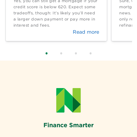
Yes, you can still get a mortgage if your
Sure, wh
credit score is below 620. Expect some
mortgage
tradeoffs, though: It’s likely you’ll need
news. Bu
a larger down payment or pay more in
only rea
interest and fees.
refinan
Read more
Finance Smarter