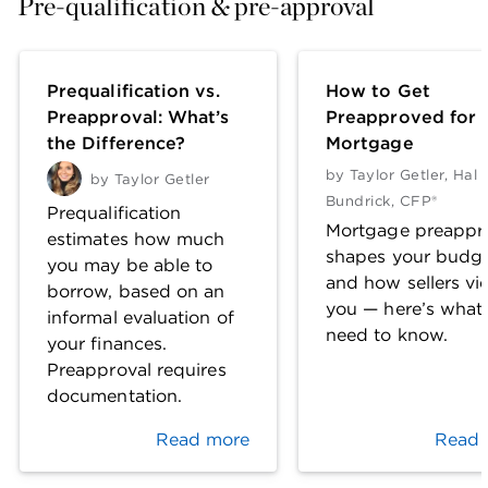
Pre-qualification & pre-approval
Prequalification vs.
How to Get
Preapproval: What’s
Preapproved for 
the Difference?
Mortgage
by
Taylor Getler
,
Hal 
by
Taylor Getler
Bundrick, CFP®
Prequalification
Mortgage preappr
estimates how much
shapes your budg
you may be able to
and how sellers vi
borrow, based on an
you — here’s what
informal evaluation of
need to know.
your finances.
Preapproval requires
documentation.
Read more
Read 