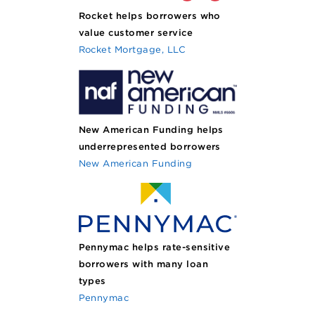
Rocket helps borrowers who
value customer service
Rocket Mortgage, LLC
New American Funding helps
underrepresented borrowers
New American Funding
Pennymac helps rate-sensitive
borrowers with many loan
types
Pennymac