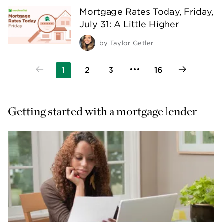
Mortgage Rates Today, Friday,
July 31: A Little Higher
by
Taylor Getler
1
2
3
16
Getting started with a mortgage lender