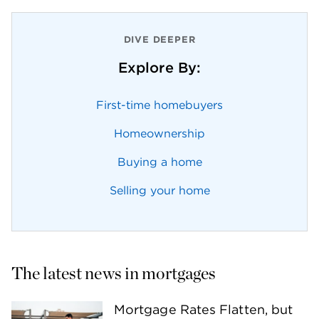
DIVE DEEPER
Explore By:
First-time homebuyers
Homeownership
Buying a home
Selling your home
The latest news in mortgages
Mortgage Rates Flatten, but