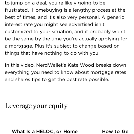
to jump on a deal, you're likely going to be 
frustrated.  Homebuying is a lengthy process at the 
best of times, and it's also very personal. A generic 
interest rate you might see advertised isn't 
customized to your situation, and it probably won't 
be the same by the time you're actually applying for 
a mortgage. Plus it's subject to change based on 
things that have nothing to do with you.
In this video, NerdWallet's Kate Wood breaks down 
everything you need to know about mortgage rates 
and shares tips to get the best rate possible.
Leverage your equity
What Is a HELOC, or Home
How to Get 