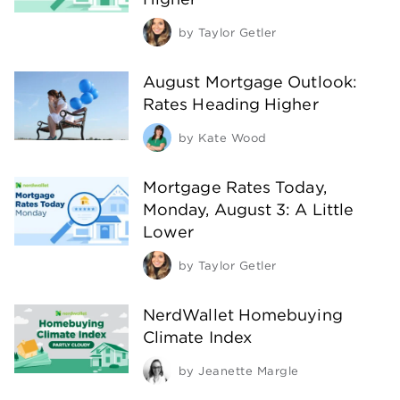
by
Taylor Getler
August Mortgage Outlook:
Rates Heading Higher
by
Kate Wood
Mortgage Rates Today,
Monday, August 3: A Little
Lower
by
Taylor Getler
NerdWallet Homebuying
Climate Index
by
Jeanette Margle