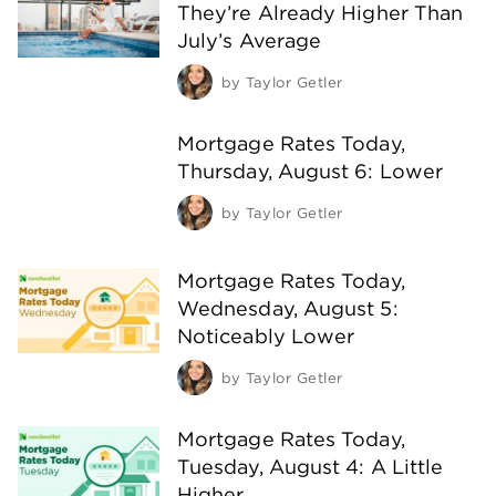
They’re Already Higher Than
July’s Average
by
Taylor Getler
Mortgage Rates Today,
Thursday, August 6: Lower
by
Taylor Getler
Mortgage Rates Today,
Wednesday, August 5:
Noticeably Lower
by
Taylor Getler
Mortgage Rates Today,
Tuesday, August 4: A Little
Higher