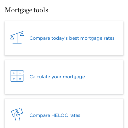
Mortgage tools
Compare today's best mortgage rates
Calculate your mortgage
Compare HELOC rates