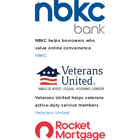
NBKC helps borrowers who
value online conveinence
NBKC
Veterans United helps veterans
active-duty service members
Veterans United