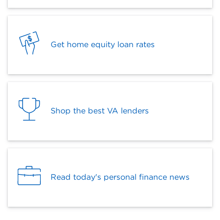
Get home equity loan rates
Shop the best VA lenders
Read today's personal finance news