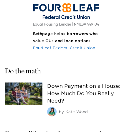
Bethpage helps borrowers who
value CUs and loan options
FourLeaf Federal Credit Union
Do the math
Down Payment on a House:
How Much Do You Really
Need?
by
Kate Wood