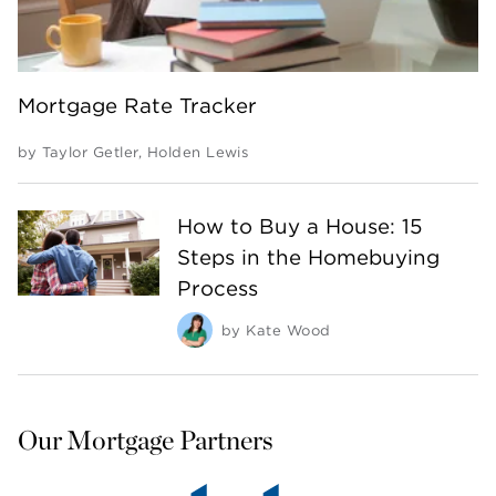
Mortgage Rate Tracker
by
Taylor Getler
,
Holden Lewis
How to Buy a House: 15
Steps in the Homebuying
Process
by
Kate Wood
Our Mortgage Partners