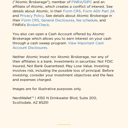
("Atomic Brokerage"), member of
FINRA
/
SIPC
and an
affiliate of Atomic, which creates a conflict of interest. See
details about Atomic, in their
Form CRS
,
Form ADV Part 2A
and
Privacy Policy
. See details about Atomic Brokerage in
their
Form CRS
,
General Disclosures
,
fee schedule
, and
FINRA’s
BrokerCheck
.
You also can open a Cash Account offered by Atomic
Brokerage which allows you to earn interest on your cash
through a cash sweep program.
View Important Cash
Account Disclosures.
Neither Atomic Invest nor Atomic Brokerage, nor any of
their affiliates is a bank. Investments in securities: Not FDIC
Insured, Not Bank Guaranteed, May Lose Value. Investing
involves risk, including the possible loss of principal. Before
investing, consider your investment objectives and the fees
and expenses charged.
Images are for illustrative purposes only.
NerdWallet™ | 4150 N Drinkwater Blvd, Suite 200,
Scottsdale, AZ 85251