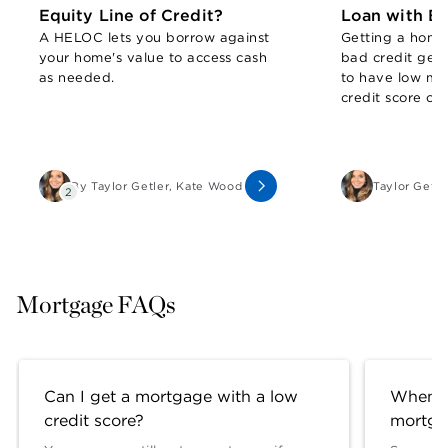
Equity Line of Credit?
Loan with Ba
A HELOC lets you borrow against
Getting a home
your home's value to access cash
bad credit gene
as needed.
to have low mo
credit score of
a home value o
you owe.
By
Taylor Getler
,
Kate Wood
Taylor Getle
2
Mortgage FAQs
Can I get a mortgage with a low
When s
credit score?
mortga