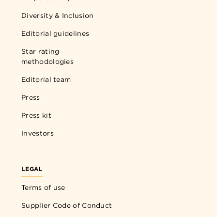
Diversity & Inclusion
Editorial guidelines
Star rating
methodologies
Editorial team
Press
Press kit
Investors
LEGAL
Terms of use
Supplier Code of Conduct