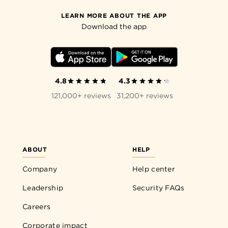
LEARN MORE ABOUT THE APP
Download the app
4.8
4.3
121,000+ reviews
31,200+ reviews
ABOUT
HELP
Company
Help center
Leadership
Security FAQs
Careers
Corporate impact