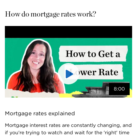
How do mortgage rates work?
8:00
Mortgage rates explained
Mortgage interest rates are constantly changing, and 
if you're trying to watch and wait for the 'right' time 