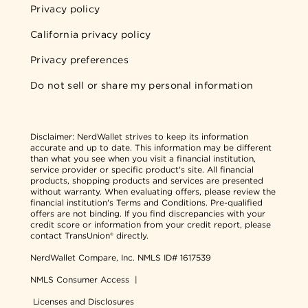
Privacy policy
California privacy policy
Privacy preferences
Do not sell or share my personal information
Disclaimer:
NerdWallet strives to keep its information
accurate and up to date. This information may be different
than what you see when you visit a financial institution,
service provider or specific product's site. All financial
products, shopping products and services are presented
without warranty. When evaluating offers, please review the
financial institution's Terms and Conditions. Pre-qualified
offers are not binding. If you find discrepancies with your
credit score or information from your credit report, please
contact TransUnion® directly.
NerdWallet Compare, Inc.
NMLS ID# 1617539
NMLS Consumer Access
|
Licenses and Disclosures