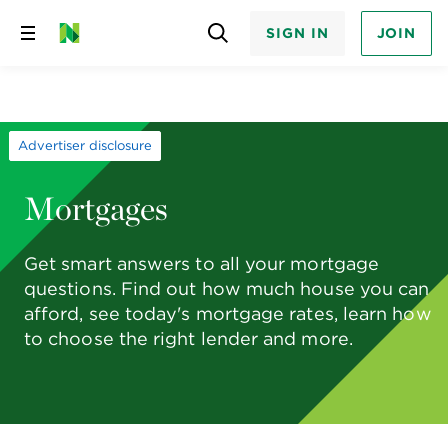
SIGN IN
JOIN
Skip
to
content
Advertiser disclosure
Mortgages
Get smart answers to all your mortgage
questions. Find out how much house you can
afford, see today's mortgage rates, learn how
to choose the right lender and more.