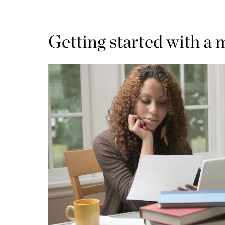
Getting started with a 