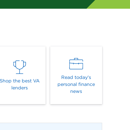
Read today's
Shop the best VA
personal finance
lenders
news