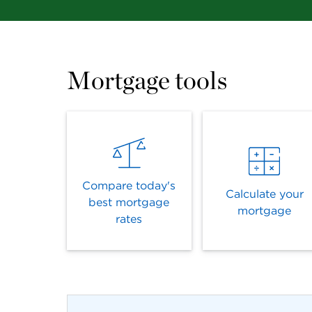
Mortgage tools
Compare today's
Calculate your
best mortgage
mortgage
rates