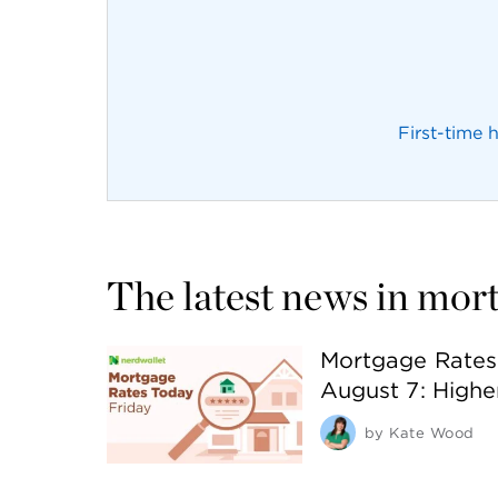
First-time
The latest news in mor
Mortgage Rates 
August 7: Highe
by
Kate Wood