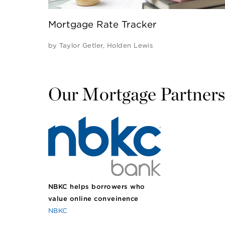
Mortgage Rate Tracker
by
Taylor Getler
,
Holden Lewis
Our Mortgage Partners
NBKC helps borrowers who
value online conveinence
NBKC