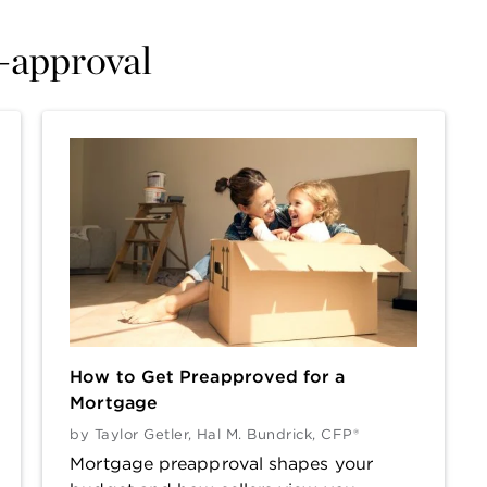
e-approval
How to Get Preapproved for a
Mortgage
by
Taylor Getler
,
Hal M. Bundrick, CFP®
Mortgage preapproval shapes your