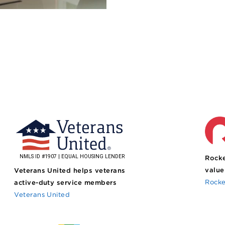
Rocke
value
Veterans United helps veterans
Rocke
active-duty service members
Veterans United