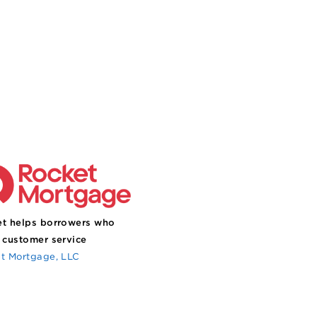
t helps borrowers who
 customer service
t Mortgage, LLC