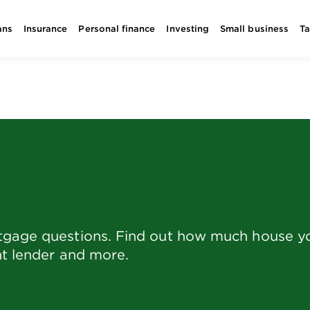
ans
Insurance
Personal finance
Investing
Small business
T
rtgage questions. Find out how much house y
ht lender and more.