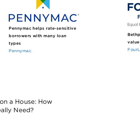
Pennymac helps rate-sensitive
Bethp
borrowers with many loan
value
types
FourL
Pennymac
on a House: How
ally Need?