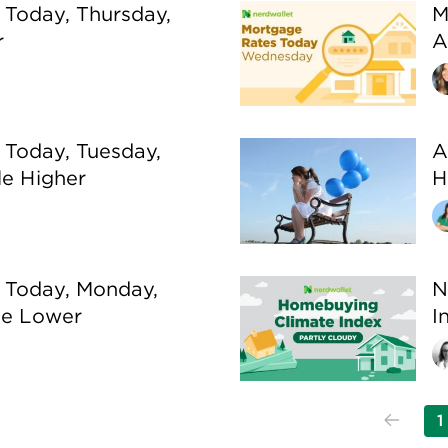
 Today, Thursday,
M
r
A
 Today, Tuesday,
A
le Higher
H
 Today, Monday,
N
tle Lower
I
1