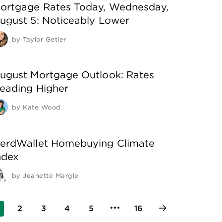
ortgage Rates Today, Wednesday,
ugust 5: Noticeably Lower
by
Taylor Getler
ugust Mortgage Outlook: Rates
eading Higher
by
Kate Wood
erdWallet Homebuying Climate
ndex
by
Jeanette Margle
2
3
4
5
16