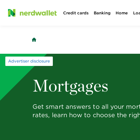
Skip
Credit cards
Banking
Home
Lo
to
content
Advertiser disclosure
Mortgages
Get smart answers to all your mo
rates, learn how to choose the rig