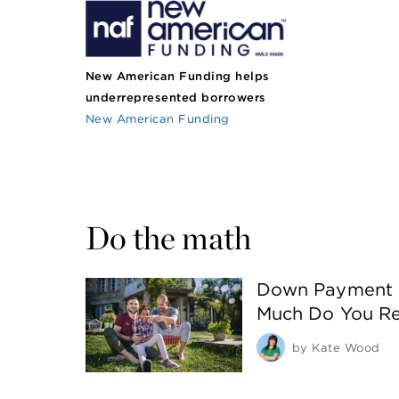
New American Funding helps
underrepresented borrowers
New American Funding
Do the math
Down Payment 
Much Do You Re
by
Kate Wood