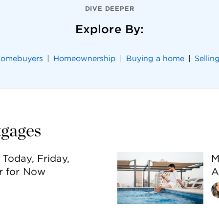
DIVE DEEPER
Explore By:
 homebuyers
Homeownership
Buying a home
Sellin
tgages
Today, Friday,
M
r for Now
A