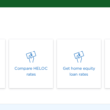
Compare HELOC
Get home equity
rates
loan rates