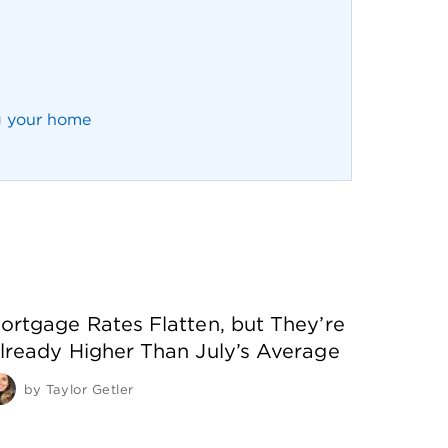
g your home
ortgage Rates Flatten, but They’re
lready Higher Than July’s Average
by
Taylor Getler