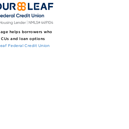
age helps borrowers who
 CUs and loan options
eaf Federal Credit Union