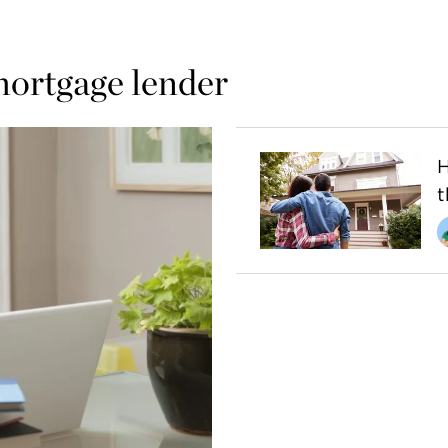
mortgage lender
H
t