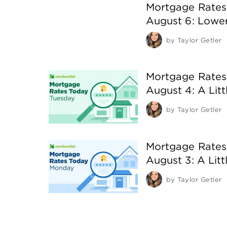
Mortgage Rates
August 6: Lowe
by
Taylor Getler
Mortgage Rates
August 4: A Litt
by
Taylor Getler
Mortgage Rates
August 3: A Lit
by
Taylor Getler