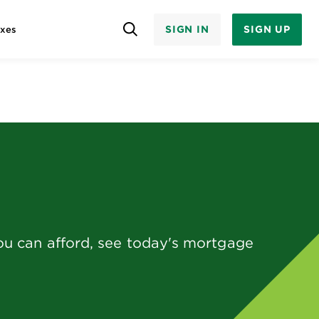
SIGN IN
SIGN UP
axes
ou can afford, see today's mortgage