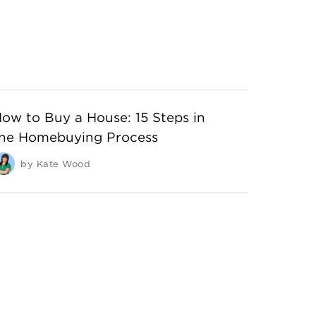
ow to Buy a House: 15 Steps in
he Homebuying Process
by
Kate Wood