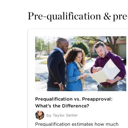
Pre-qualification & pr
Prequalification vs. Preapproval:
What’s the Difference?
by
Taylor Getler
Prequalification estimates how much