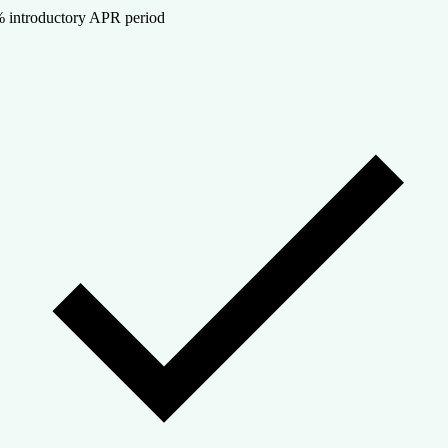
 introductory APR period