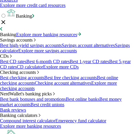
Explore more credit card resources
Banking
Banking
Explore more banking resources
Savings accounts
Best high-yield savings accounts
Savings account alternatives
Savings
calculator
Explore more savings accounts
CDs
Best CD rates
Best 6-month CD rates
Best 1-year CD rates
Best 5-year
CD rates
CD calculator
Explore more CDs
Checking accounts
Best checking accounts
Best free checking accounts
Best online
checking accounts
Checking account alternatives
Explore more
checking accounts
NerdWallet's banking picks
Best bank bonuses and promotions
Best online banks
Best money
market accounts
Best credit unions
Bank reviews
Banking calculators
Compound interest calculator
Emergency fund calculator
Explore more banking resources