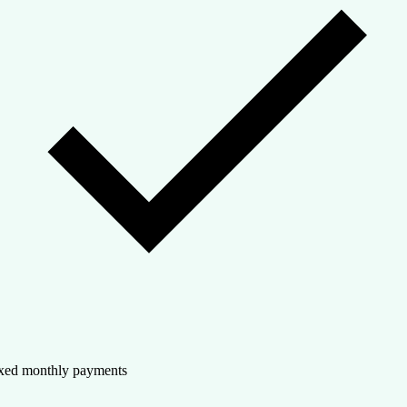
xed monthly payments