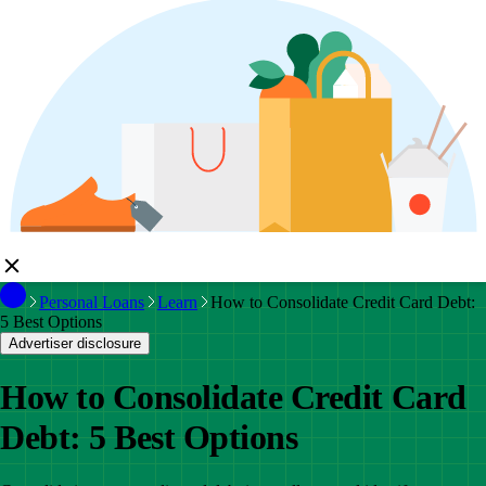
Personal Loans
Learn
How to Consolidate Credit Card Debt:
5 Best Options
Advertiser disclosure
How to Consolidate Credit Card
Debt: 5 Best Options