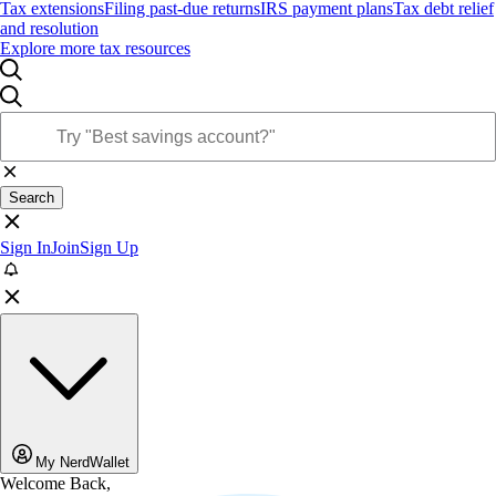
Tax extensions
Filing past-due returns
IRS payment plans
Tax debt relief
and resolution
Explore more tax resources
Search
Sign In
Join
Sign Up
My NerdWallet
Welcome Back,