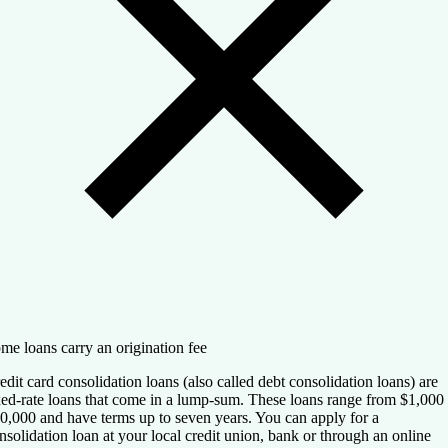
me loans carry an origination fee
edit card consolidation loans (also called debt consolidation loans) are
xed-rate loans that come in a lump-sum. These loans range from $1,000 
0,000 and have terms up to seven years. You can apply for a
nsolidation loan at your local credit union, bank or through an online