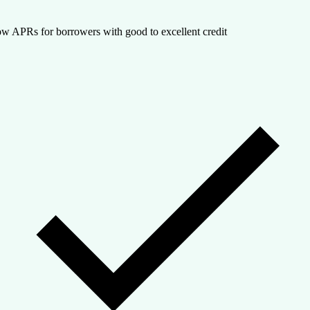
w APRs for borrowers with good to excellent credit