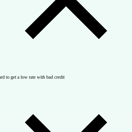
rd to get a low rate with bad credit