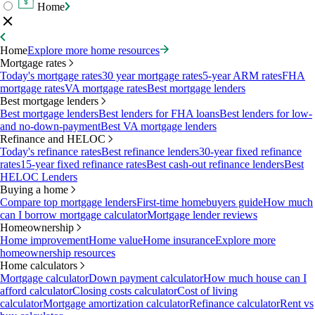
Home
Home
Explore more home resources
Mortgage rates
Today's mortgage rates
30 year mortgage rates
5-year ARM rates
FHA
mortgage rates
VA mortgage rates
Best mortgage lenders
Best mortgage lenders
Best mortgage lenders
Best lenders for FHA loans
Best lenders for low-
and no-down-payment
Best VA mortgage lenders
Refinance and HELOC
Today's refinance rates
Best refinance lenders
30-year fixed refinance
rates
15-year fixed refinance rates
Best cash-out refinance lenders
Best
HELOC Lenders
Buying a home
Compare top mortgage lenders
First-time homebuyers guide
How much
can I borrow mortgage calculator
Mortgage lender reviews
Homeownership
Home improvement
Home value
Home insurance
Explore more
homeownership resources
Home calculators
Mortgage calculator
Down payment calculator
How much house can I
afford calculator
Closing costs calculator
Cost of living
calculator
Mortgage amortization calculator
Refinance calculator
Rent vs