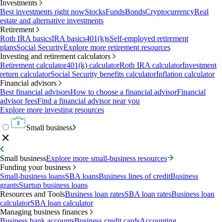
Investments
Best investments right now
Stocks
Funds
Bonds
Cryptocurrency
Real
estate and alternative investments
Retirement
Roth IRA basics
IRA basics
401(k)s
Self-employed retirement
plans
Social Security
Explore more retirement resources
Investing and retirement calculators
Retirement calculator
401(k) calculator
Roth IRA calculator
Investment
return calculator
Social Security benefits calculator
Inflation calculator
Financial advisors
Best financial advisors
How to choose a financial advisor
Financial
advisor fees
Find a financial advisor near you
Explore more investing resources
Small business
Small business
Explore more small-business resources
Funding your business
Small-business loans
SBA loans
Business lines of credit
Business
grants
Startup business loans
Resources and Tools
Business loan rates
SBA loan rates
Business loan
calculator
SBA loan calculator
Managing business finances
Business bank accounts
Business credit cards
Accounting