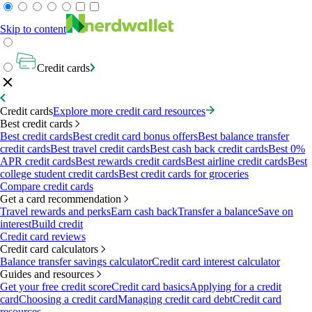
Skip to content
Credit cards
Credit cards
Explore more credit card resources
Best credit cards
Best credit cards
Best credit card bonus offers
Best balance transfer
credit cards
Best travel credit cards
Best cash back credit cards
Best 0%
APR credit cards
Best rewards credit cards
Best airline credit cards
Best
college student credit cards
Best credit cards for groceries
Compare credit cards
Get a card recommendation
Travel rewards and perks
Earn cash back
Transfer a balance
Save on
interest
Build credit
Credit card reviews
Credit card calculators
Balance transfer savings calculator
Credit card interest calculator
Guides and resources
Get your free credit score
Credit card basics
Applying for a credit
card
Choosing a credit card
Managing credit card debt
Credit card
resources