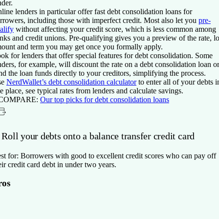
nder.
line lenders in particular offer fast debt consolidation loans for
rrowers, including those with imperfect credit. Most also let you
pre-
alify
without affecting your credit score, which is less common among
nks and credit unions. Pre-qualifying gives you a preview of the rate, l
ount and term you may get once you formally apply.
ok for lenders that offer special features for debt consolidation. Some
nders, for example, will discount the rate on a debt consolidation loan o
nd the loan funds directly to your creditors, simplifying the process.
se
NerdWallet’s debt consolidation calculator
to enter all of your debts i
e place, see typical rates from lenders and calculate savings.
 COMPARE:
Our top picks for debt consolidation loans
 Roll your debts onto a balance transfer credit card
st for:
Borrowers with good to excellent credit scores who can pay off
eir credit card debt in under two years.
ros