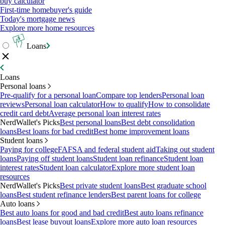
buy calculator
First-time homebuyer's guide
Today's mortgage news
Explore more home resources
Loans
Loans
Personal loans
Pre-qualify for a personal loan
Compare top lenders
Personal loan
reviews
Personal loan calculator
How to qualify
How to consolidate
credit card debt
Average personal loan interest rates
NerdWallet's Picks
Best personal loans
Best debt consolidation
loans
Best loans for bad credit
Best home improvement loans
Student loans
Paying for college
FAFSA and federal student aid
Taking out student
loans
Paying off student loans
Student loan refinance
Student loan
interest rates
Student loan calculator
Explore more student loan
resources
NerdWallet's Picks
Best private student loans
Best graduate school
loans
Best student refinance lenders
Best parent loans for college
Auto loans
Best auto loans for good and bad credit
Best auto loans refinance
loans
Best lease buyout loans
Explore more auto loan resources