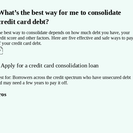
What’s the best way for me to consolidate
credit card debt?
e best way to consolidate depends on how much debt you have, your
edit score and other factors. Here are five effective and safe ways to pa
f your credit card debt.
 Apply for a credit card consolidation loan
st for:
Borrowers across the credit spectrum who have unsecured debt
d may need a few years to pay it off.
ros