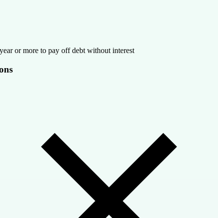
year or more to pay off debt without interest
ons