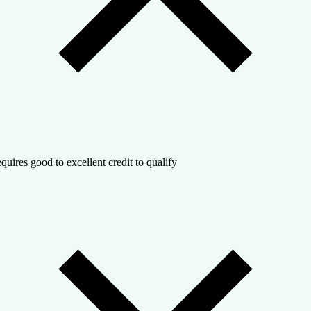
quires good to excellent credit to qualify