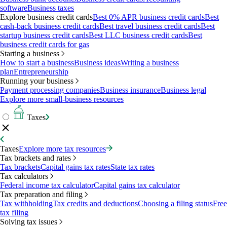
software
Business taxes
Explore business credit cards
Best 0% APR business credit cards
Best
cash-back business credit cards
Best travel business credit cards
Best
startup business credit cards
Best LLC business credit cards
Best
business credit cards for gas
Starting a business
How to start a business
Business ideas
Writing a business
plan
Entrepreneurship
Running your business
Payment processing companies
Business insurance
Business legal
Explore more small-business resources
Taxes
Taxes
Explore more tax resources
Tax brackets and rates
Tax brackets
Capital gains tax rates
State tax rates
Tax calculators
Federal income tax calculator
Capital gains tax calculator
Tax preparation and filing
Tax withholding
Tax credits and deductions
Choosing a filing status
Free
tax filing
Solving tax issues