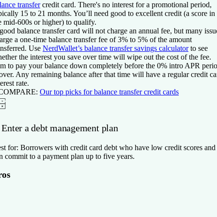
lance transfer
credit card. There's no interest for a promotional period,
pically 15 to 21 months. You’ll need good to excellent credit (a score in
e mid-600s or higher) to qualify.
good balance transfer card will not charge an annual fee, but many issu
arge a one-time balance transfer fee of 3% to 5% of the amount
ansferred. Use
NerdWallet’s balance transfer savings calculator
to see
ether the interest you save over time will wipe out the cost of the fee.
m to pay your balance down completely before the 0% intro APR peri
 over. Any remaining balance after that time will have a regular credit ca
terest rate.
 COMPARE:
O
ur top picks for balance transfer credit cards
. Enter a debt management plan
st for:
Borrowers with credit card debt who have low credit scores and
n commit to a payment plan up to five years.
ros