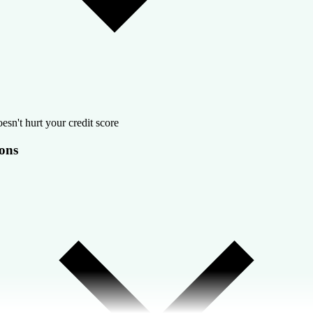
esn't hurt your credit score
ons