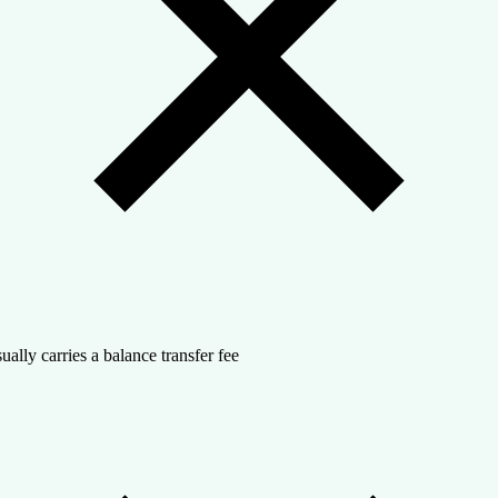
ually carries a balance transfer fee