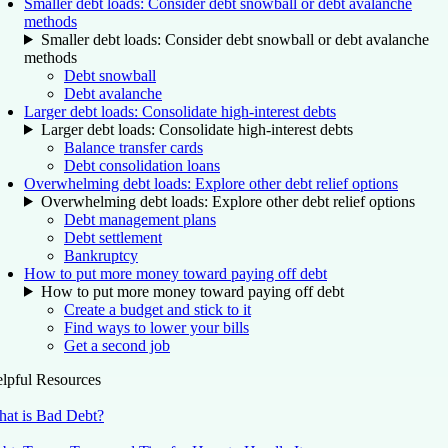
Smaller debt loads: Consider debt snowball or debt avalanche
methods
Smaller debt loads: Consider debt snowball or debt avalanche
methods
Debt snowball
Debt avalanche
Larger debt loads: Consolidate high-interest debts
Larger debt loads: Consolidate high-interest debts
Balance transfer cards
Debt consolidation loans
Overwhelming debt loads: Explore other debt relief options
Overwhelming debt loads: Explore other debt relief options
Debt management plans
Debt settlement
Bankruptcy
How to put more money toward paying off debt
How to put more money toward paying off debt
Create a budget and stick to it
Find ways to lower your bills
Get a second job
lpful Resources
at is Bad Debt?