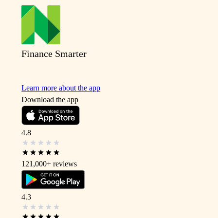
Finance Smarter
Learn more about the app
Download the app
4.8
121,000+
reviews
4.3