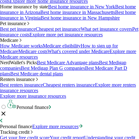
costs
Explore more home insurance resources
Home insurance by state
Best home insurance in New York
Best home
insurance in Arizona
Best home insurance in Massachusetts
Best home
insurance in Virginia
Best home insurance in New Hampshire
Pet insurance
Best pet insurance
Cheapest pet insurance
What pet insurance covers
Pet
insurance costs
Explore more pet insurance resources
Medicare
How Medicare works
Medicare eligibility
How to sign up for
Medicare
Medicare costs
What's covered under Medicare
Explore more
Medicare resources
NerdWallet's Picks
Best Medicare Advantage plans
Best Medigap
companies
Best Medigap Plan G companies
Best Medicare Part D
plans
Best Medicare dental plans
Renters insurance
Best renters insurance
Cheapest renters insurance
Explore more renters
insurance resources
Explore more insurance resources
Personal finance
Personal finance
Explore more resources
Tracking credit
Get your free credit score
Your credit report
Understanding your credit