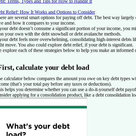
bt: Terms, Types and Tips for How to Handle It
bt Relief: How It Works and Options to Consider
ere are several smart options for paying off debt. The best way large
e and how it compares to your income.
 your debt doesn’t consume a significant portion of your income, you mi
 on your own with the debt snowball or debt avalanche methods.
 your debt feels more overwhelming, consolidating high-interest debts lik
ght move. You also could explore debt relief, if your debt is significant.
 explore each of these strategies below to help you make an informed 
First, calculate your debt load
e calculator below compares the amount you owe on key debt types wi
come (that’s your total pay before any taxes or deductions).
is helps you determine whether you can use a do-it-yourself debt payoff
nsider applying for a consolidation product, like a debt consolidation lo