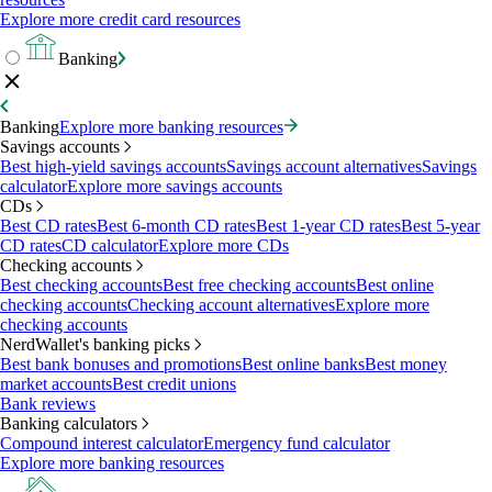
Explore more credit card resources
Banking
Banking
Explore more banking resources
Savings accounts
Best high-yield savings accounts
Savings account alternatives
Savings
calculator
Explore more savings accounts
CDs
Best CD rates
Best 6-month CD rates
Best 1-year CD rates
Best 5-year
CD rates
CD calculator
Explore more CDs
Checking accounts
Best checking accounts
Best free checking accounts
Best online
checking accounts
Checking account alternatives
Explore more
checking accounts
NerdWallet's banking picks
Best bank bonuses and promotions
Best online banks
Best money
market accounts
Best credit unions
Bank reviews
Banking calculators
Compound interest calculator
Emergency fund calculator
Explore more banking resources