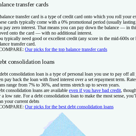
lance transfer cards
balance transfer card is a type of credit card onto which you roll your ex
ese cards typically come with a 0% promotional period (usually lasting
u pay zero interest. That means you can pay down the balance — in thi
ved onto the card — with no additional interest.
u typically need good or excellent credit (any score in the mid-600s or h
lance transfer card.
 COMPARE:
Our picks for the top balance transfer cards
ebt consolidation loans
debt consolidation loan is a type of personal loan you use to pay off al
en pay back the loan with fixed interest over a set repayment term. Rate
ans range from 7% to 36%, and terms stretch up to seven years.
bt consolidation loans are available
even if you have bad credit
, though
r a low rate. For a debt consolidation loan to make the most sense, you’l
an your current debts
 COMPARE:
Our picks for the best debt consolidation loans