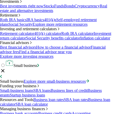
Investments
Best investments right now
Stocks
Funds
Bonds
Cryptocurrency
Real
estate and alternative investments
Retirement
Roth IRA basics
IRA basics
401(k)s
Self-employed retirement
plans
Social Security
Explore more retirement resources
Investing and retirement calculators
Retirement calculator
401(k) calculator
Roth IRA calculator
Investment
return calculator
Social Security benefits calculator
Inflation calculator
Financial advisors
Best financial advisors
How to choose a financial advisor
Financial
advisor fees
Find a financial advisor near you
Explore more investing resources
Small business
Small business
Explore more small-business resources
Funding your business
Small-business loans
SBA loans
Business lines of credit
Business
grants
Startup business loans
Resources and Tools
Business loan rates
SBA loan rates
Business loan
calculator
SBA loan calculator
Managing business finances
Business bank accounts
Business credit cards
Accounting