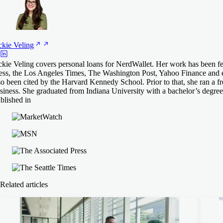
ckie
Veling
ckie Veling covers personal loans for NerdWallet. Her work has been f
ess, the Los Angeles Times, The Washington Post, Yahoo Finance and 
so been cited by the Harvard Kennedy School. Prior to that, she ran a fr
siness. She graduated from Indiana University with a bachelor’s degree
blished in
Related articles