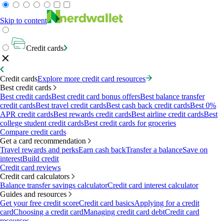
Skip to content
Credit cards
Credit cards
Explore more credit card resources
Best credit cards
Best credit cards
Best credit card bonus offers
Best balance transfer
credit cards
Best travel credit cards
Best cash back credit cards
Best 0%
APR credit cards
Best rewards credit cards
Best airline credit cards
Best
college student credit cards
Best credit cards for groceries
Compare credit cards
Get a card recommendation
Travel rewards and perks
Earn cash back
Transfer a balance
Save on
interest
Build credit
Credit card reviews
Credit card calculators
Balance transfer savings calculator
Credit card interest calculator
Guides and resources
Get your free credit score
Credit card basics
Applying for a credit
card
Choosing a credit card
Managing credit card debt
Credit card
resources