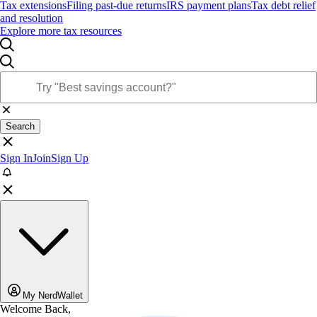
Tax extensions
Filing past-due returns
IRS payment plans
Tax debt relief
and resolution
Explore more tax resources
Search
Sign In
Join
Sign Up
My NerdWallet
Welcome Back,