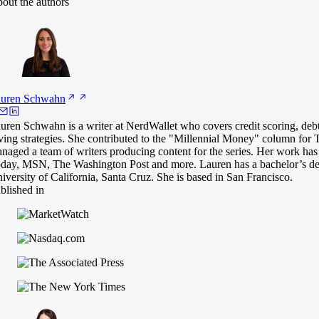
out the authors
uren
Schwahn
uren Schwahn is a writer at NerdWallet who covers credit scoring, de
ving strategies. She contributed to the "Millennial Money" column for 
naged a team of writers producing content for the series. Her work ha
day, MSN, The Washington Post and more. Lauren has a bachelor’s deg
iversity of California, Santa Cruz. She is based in San Francisco.
blished in