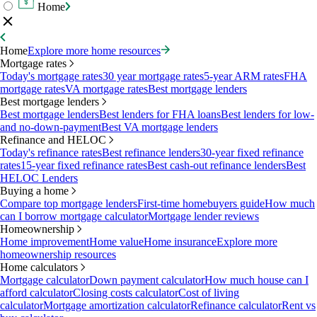
Home
Home
Explore more home resources
Mortgage rates
Today's mortgage rates
30 year mortgage rates
5-year ARM rates
FHA
mortgage rates
VA mortgage rates
Best mortgage lenders
Best mortgage lenders
Best mortgage lenders
Best lenders for FHA loans
Best lenders for low-
and no-down-payment
Best VA mortgage lenders
Refinance and HELOC
Today's refinance rates
Best refinance lenders
30-year fixed refinance
rates
15-year fixed refinance rates
Best cash-out refinance lenders
Best
HELOC Lenders
Buying a home
Compare top mortgage lenders
First-time homebuyers guide
How much
can I borrow mortgage calculator
Mortgage lender reviews
Homeownership
Home improvement
Home value
Home insurance
Explore more
homeownership resources
Home calculators
Mortgage calculator
Down payment calculator
How much house can I
afford calculator
Closing costs calculator
Cost of living
calculator
Mortgage amortization calculator
Refinance calculator
Rent vs