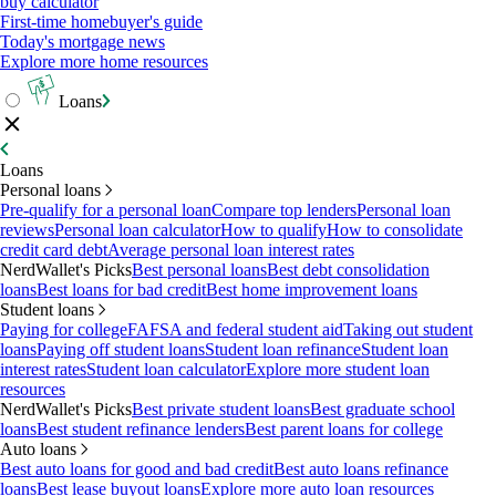
buy calculator
First-time homebuyer's guide
Today's mortgage news
Explore more home resources
Loans
Loans
Personal loans
Pre-qualify for a personal loan
Compare top lenders
Personal loan
reviews
Personal loan calculator
How to qualify
How to consolidate
credit card debt
Average personal loan interest rates
NerdWallet's Picks
Best personal loans
Best debt consolidation
loans
Best loans for bad credit
Best home improvement loans
Student loans
Paying for college
FAFSA and federal student aid
Taking out student
loans
Paying off student loans
Student loan refinance
Student loan
interest rates
Student loan calculator
Explore more student loan
resources
NerdWallet's Picks
Best private student loans
Best graduate school
loans
Best student refinance lenders
Best parent loans for college
Auto loans
Best auto loans for good and bad credit
Best auto loans refinance
loans
Best lease buyout loans
Explore more auto loan resources