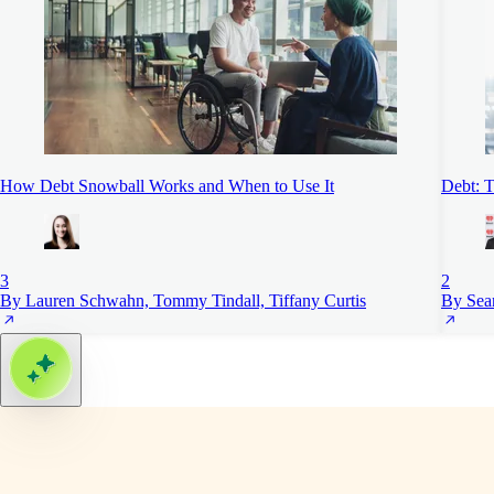
How Debt Snowball Works and When to Use It
Debt: T
3
2
By Lauren Schwahn, Tommy Tindall, Tiffany Curtis
By Sea