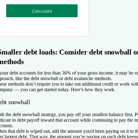
Smaller debt loads: Consider debt snowball o
methods
 your debt accounts for less than 36% of your gross income, it may be sm
proach, like the debt snowball or debt avalanche methods.
ese methods don’t require you to take out additional credit or work wit
mpany — you can get started today. Here’s how they work.
ebt snowball
th the debt snowball strategy, you pay off your smallest balance first
dicate to debt payoff toward that account while continuing to pay the 
counts.
en that debt is wiped out, add the amount you'd been paying on it to
xt largest debt. That way, the amount you’re paying on each debt keep