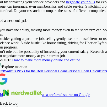
art by contacting your service providers and
negotiate your bills
for exp
one, car insurance, gym memberships and cable service. Switching pro
tter deal. Do your research to compare the rates of different companies.
et a second job
 you have the ability, making more money even in the short term can b
an.
nsider getting a part-time job, selling gently used or unused items or us
eelance work. A side hustle like house sitting, driving for Uber or Lyft
ur progress.
n’t rule out the possibility of increasing your current salary. Research
u negotiate more money at your current job.
 MORE:
How to make more money online and offline
Explore more on
rdWallet’s Picks for the Best Personal Loans
Personal Loan Calculators
dd
as a preferred source on Google
Back to top