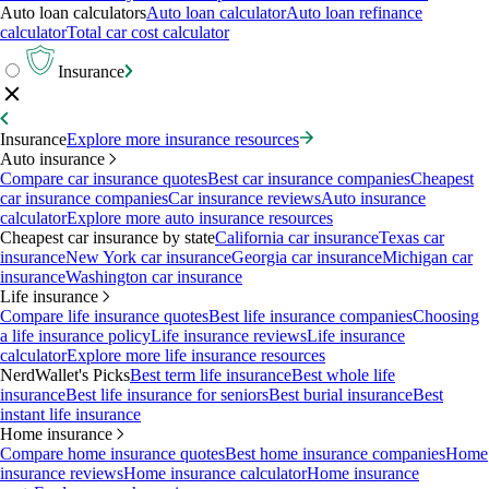
Auto loan calculators
Auto loan calculator
Auto loan refinance
calculator
Total car cost calculator
Insurance
Insurance
Explore more insurance resources
Auto insurance
Compare car insurance quotes
Best car insurance companies
Cheapest
car insurance companies
Car insurance reviews
Auto insurance
calculator
Explore more auto insurance resources
Cheapest car insurance by state
California car insurance
Texas car
insurance
New York car insurance
Georgia car insurance
Michigan car
insurance
Washington car insurance
Life insurance
Compare life insurance quotes
Best life insurance companies
Choosing
a life insurance policy
Life insurance reviews
Life insurance
calculator
Explore more life insurance resources
NerdWallet's Picks
Best term life insurance
Best whole life
insurance
Best life insurance for seniors
Best burial insurance
Best
instant life insurance
Home insurance
Compare home insurance quotes
Best home insurance companies
Home
insurance reviews
Home insurance calculator
Home insurance