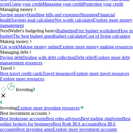
score
Using your credit
Managing your credit
Protecting your credit
Managing money
Saving money
Handling bills and expenses
Shopping
Financial
health
Savings goal calculator
Net worth calculator
Explore more money
management
NerdWallet's budgeting basics
Budgeting
Free budget worksheet
How to
budget
The best budget apps
Budget calculator
Cost of living calculator
Making money
Gig work
Making money online
Explore more money making resources
Managing debt
Paying debt
Dealing with debt collection
Debt relief
Explore more debt
management resources
Travel
Best travel credit cards
Travel insurance
Explore more travel resources
Explore more resources
Investing
Investing
Explore more investing resources
Best investment accounts
Best brokerage accounts
Best robo-advisors
Best trading platforms
Best
online brokers for beginners
Best Roth IRA accounts
Best IRA
accounts
Best investing apps
Explore more investment accounts