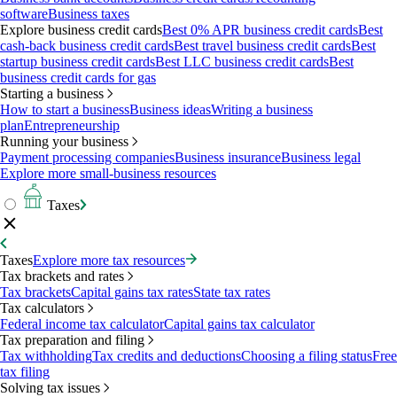
software
Business taxes
Explore business credit cards
Best 0% APR business credit cards
Best
cash-back business credit cards
Best travel business credit cards
Best
startup business credit cards
Best LLC business credit cards
Best
business credit cards for gas
Starting a business
How to start a business
Business ideas
Writing a business
plan
Entrepreneurship
Running your business
Payment processing companies
Business insurance
Business legal
Explore more small-business resources
Taxes
Taxes
Explore more tax resources
Tax brackets and rates
Tax brackets
Capital gains tax rates
State tax rates
Tax calculators
Federal income tax calculator
Capital gains tax calculator
Tax preparation and filing
Tax withholding
Tax credits and deductions
Choosing a filing status
Free
tax filing
Solving tax issues