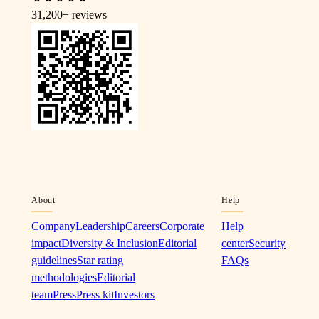
31,200+
reviews
About
Help
Company
Leadership
Careers
Corporate
Help
impact
Diversity & Inclusion
Editorial
center
Security
guidelines
Star rating
FAQs
methodologies
Editorial
team
Press
Press kit
Investors