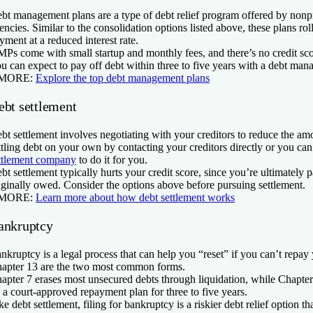
bt management plans are a type of debt relief program offered by nonpr
encies. Similar to the consolidation options listed above, these plans rol
yment at a reduced interest rate.
Ps come with small startup and monthly fees, and there’s no credit sco
u can expect to pay off debt within three to five years with a debt man
 MORE:
Explore the top debt management plans
ebt settlement
bt settlement involves negotiating with your creditors to reduce the a
ttling debt on your own by contacting your creditors directly or you can
ttlement company
to do it for you.
bt settlement typically hurts your credit score, since you’re ultimately 
iginally owed. Consider the options above before pursuing settlement.
 MORE:
Learn more about how debt settlement works
ankruptcy
nkruptcy is a legal process that can help you “reset” if you can’t repay
apter 13 are the two most common forms.
apter 7 erases most unsecured debts through liquidation, while Chapter
 a court-approved repayment plan for three to five years.
ke debt settlement, filing for bankruptcy is a riskier debt relief option 