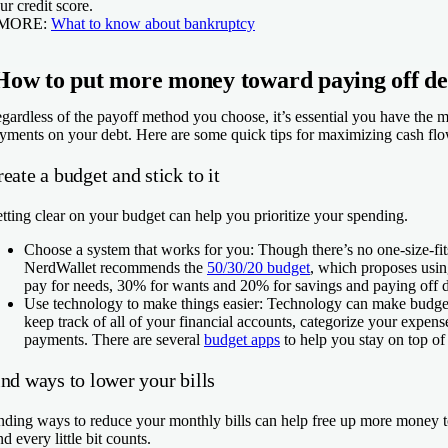
ur credit score.
 MORE:
What to know about bankruptcy
How to put more money toward paying off de
gardless of the payoff method you choose, it’s essential you have the 
yments on your debt. Here are some quick tips for maximizing cash flo
eate a budget and stick to it
tting clear on your budget can help you prioritize your spending.
Choose a system that works for you:
Though there’s no one-size-fit
NerdWallet recommends the
50/30/20 budget
, which proposes usi
pay for needs, 30% for wants and 20% for savings and paying off d
Use technology to make things easier:
Technology can make budgeti
keep track of all of your financial accounts, categorize your expen
payments. There are several
budget apps
to help you stay on top o
nd ways to lower your bills
nding ways to reduce your monthly bills can help free up more money t
d every little bit counts.