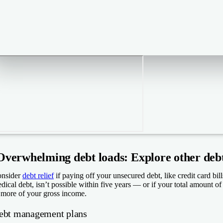
Overwhelming debt loads: Explore other debt 
nsider
debt relief
if paying off your unsecured debt, like credit card bil
dical debt, isn’t possible within five years — or if your total amount 
 more of your gross income.
ebt management plans