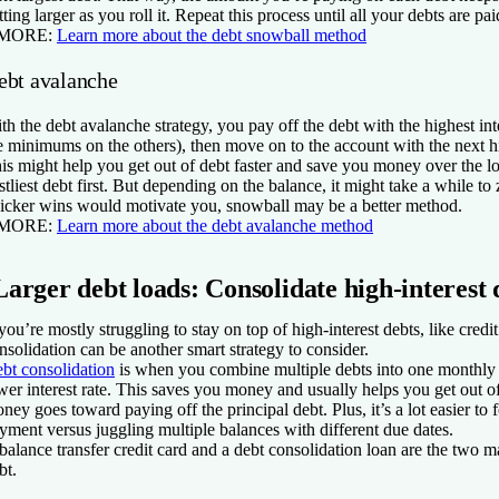
tting larger as you roll it. Repeat this process until all your debts are pai
 MORE:
Learn more about the debt snowball method
ebt avalanche
th the debt avalanche strategy, you pay off the debt with the highest inte
e minimums on the others), then move on to the account with the next hi
is might help you get out of debt faster and save you money over the l
stliest debt first. But depending on the balance, it might take a while to ze
icker wins would motivate you, snowball may be a better method.
 MORE:
Learn more about the debt avalanche method
Larger debt loads: Consolidate high-interest 
 you’re mostly struggling to stay on top of high-interest debts, like credi
nsolidation can be another smart strategy to consider.
bt consolidation
is when you combine multiple debts into one monthly 
wer interest rate. This saves you money and usually helps you get out of
ney goes toward paying off the principal debt. Plus, it’s a lot easier t
yment versus juggling multiple balances with different due dates.
balance transfer credit card and a debt consolidation loan are the two 
bt.