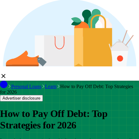
Personal Loans
Learn
How to Pay Off Debt: Top Strategies
for 2026
Advertiser disclosure
How to Pay Off Debt: Top
Strategies for 2026