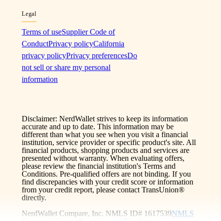
Legal
Terms of use
Supplier Code of
Conduct
Privacy policy
California
privacy policy
Privacy preferences
Do
not sell or share my personal
information
Disclaimer: NerdWallet strives to keep its information
accurate and up to date. This information may be
different than what you see when you visit a financial
institution, service provider or specific product's site. All
financial products, shopping products and services are
presented without warranty. When evaluating offers,
please review the financial institution's Terms and
Conditions. Pre-qualified offers are not binding. If you
find discrepancies with your credit score or information
from your credit report, please contact TransUnion®
directly.
NerdWallet Compare, Inc. NMLS ID# 1617539
NMLS