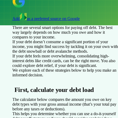
Add
as a preferred source on Google
There are several smart options for paying off debt. The best
way largely depends on how much you owe and how it
compares to your income.
If your debt doesn’t consume a significant portion of your
income, you might find success by tackling it on your own with
the debt snowball or debt avalanche methods.
If your debt feels more overwhelming, consolidating high-
interest debts like credit cards, can be the right move. You also
could explore debt relief, if your debt is significant.
We explore each of these strategies below to help you make an
informed decision.
First, calculate your debt load
The calculator below compares the amount you owe on key
debt types with your gross annual income (that’s your total pay
before any taxes or deductions).
This helps you determine whether you can use a do-it-yourself