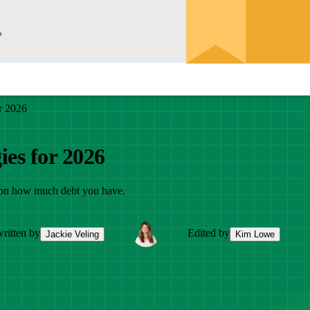
r 2026
ies for 2026
g on how much debt you have.
ritten by
Edited by
Jackie Veling
Kim Lowe