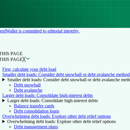
rdWallet is committed to editorial integrity.
N THIS PAGE
Back to top ↑
THIS PAGE
THIS PAGE
╳
First, calculate your debt load
Smaller debt loads: Consider debt snowball or debt avalanche method
Smaller debt loads: Consider debt snowball or debt avalanche met
Debt snowball
Debt avalanche
Larger debt loads: Consolidate high-interest debts
Larger debt loads: Consolidate high-interest debts
Balance transfer cards
Debt consolidation loans
Overwhelming debt loads: Explore other debt relief options
Overwhelming debt loads: Explore other debt relief options
Debt management plans