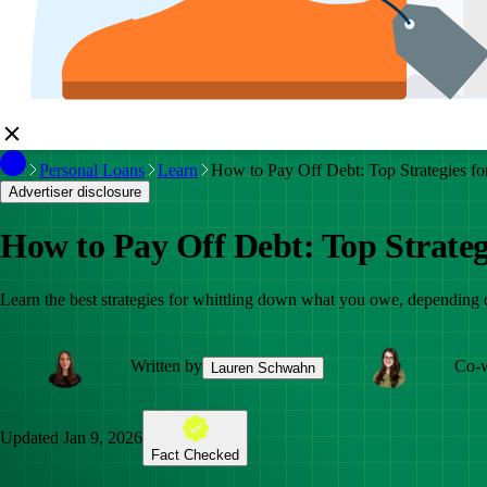
Personal Loans
Learn
How to Pay Off Debt: Top Strategies fo
Advertiser disclosure
How to Pay Off Debt: Top Strateg
Learn the best strategies for whittling down what you owe, dependin
Written by
Co-w
Lauren Schwahn
Updated
Jan 9, 2026
Fact Checked