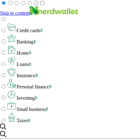
Skip to content
Credit cards
Banking
Home
Loans
Insurance
Personal finance
Investing
Small business
Taxes