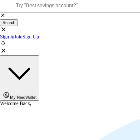
Search
Sign In
Join
Sign Up
My NerdWallet
Welcome Back,