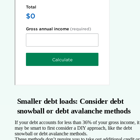
Smaller debt loads: Consider debt
snowball or debt avalanche methods
If your debt accounts for less than 36% of your gross income, it
may be smart to first consider a DIY approach, like the debt
snowball or debt avalanche methods.
These methods don’t require you to take out additional credit or