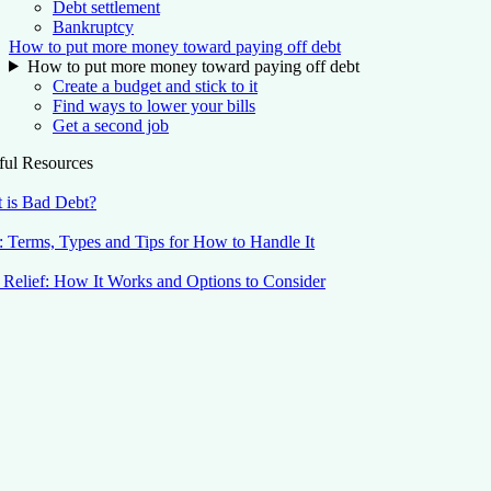
Debt settlement
Bankruptcy
How to put more money toward paying off debt
How to put more money toward paying off debt
Create a budget and stick to it
Find ways to lower your bills
Get a second job
ful Resources
 is Bad Debt?
: Terms, Types and Tips for How to Handle It
 Relief: How It Works and Options to Consider