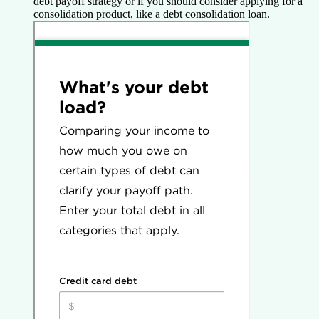
debt payoff strategy or if you should consider applying for a
consolidation product, like a debt consolidation loan.