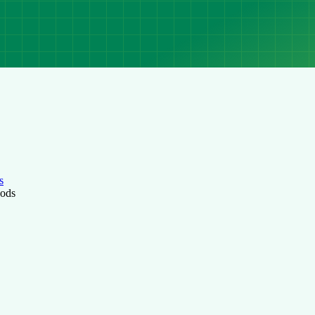
s
hods