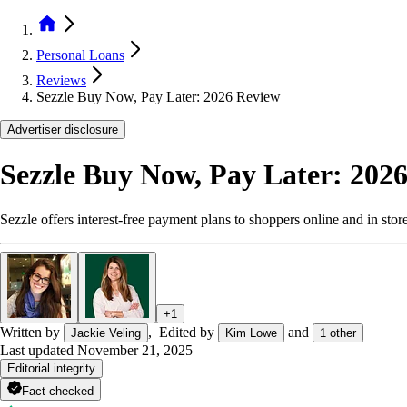
Personal Loans
Reviews
Sezzle Buy Now, Pay Later: 2026 Review
Advertiser disclosure
Sezzle Buy Now, Pay Later: 202
Sezzle offers interest-free payment plans to shoppers online and in stor
+
1
Written by
,
Edited by
and
Jackie Veling
Kim Lowe
1
other
Last updated
November 21, 2025
Editorial integrity
Fact checked