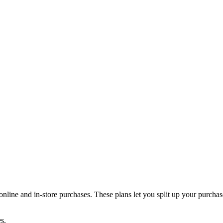
online and in-store purchases. These plans let you split up your purchase
s.