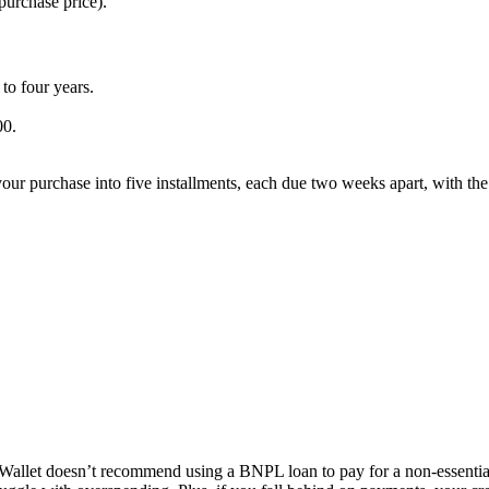
 purchase price).
to four years.
00.
r purchase into five installments, each due two weeks apart, with the f
allet doesn’t recommend using a BNPL loan to pay for a non-essential 