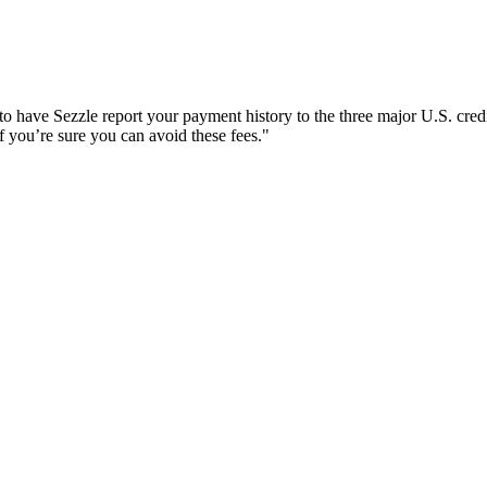
o have Sezzle report your payment history to the three major U.S. credi
 you’re sure you can avoid these fees."