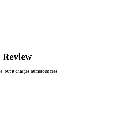
6 Review
es, but it charges numerous fees.