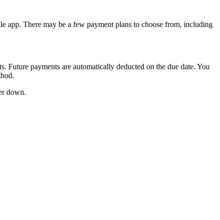
bile app. There may be a few payment plans to choose from, including
. Future payments are automatically deducted on the due date. You
thod.
wer down.