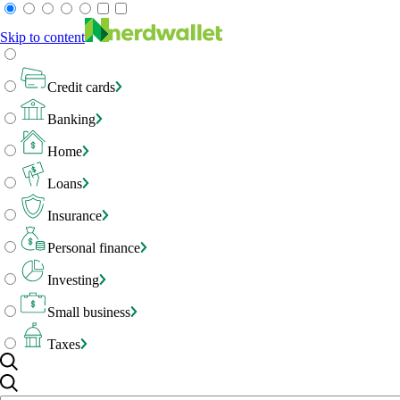
Skip to content
Credit cards
Banking
Home
Loans
Insurance
Personal finance
Investing
Small business
Taxes