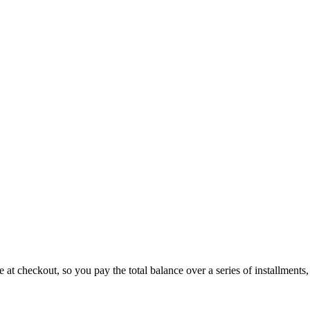
 at checkout, so you pay the total balance over a series of installments,