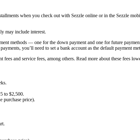
installments when you check out with Sezzle online or in the Sezzle mo
ly may include interest.
yment methods — one for the down payment and one for future payments
e payments, you’ll need to set a bank account as the default payment me
ent fees and service fees, among others. Read more about these fees lo
eks.
35 to $2,500.
he purchase price).
rt.