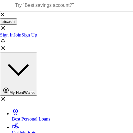
Search
Sign In
Join
Sign Up
My NerdWallet
Best Personal Loans
Get My Rate