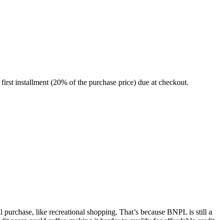
irst installment (20% of the purchase price) due at checkout.
purchase, like recreational shopping. That’s because BNPL is still a