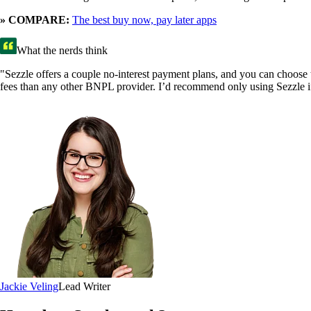
» COMPARE:
The best buy now, pay later apps
What the nerds think
"Sezzle offers a couple no-interest payment plans, and you can choose t
fees than any other BNPL provider. I’d recommend only using Sezzle if
Jackie Veling
Lead Writer