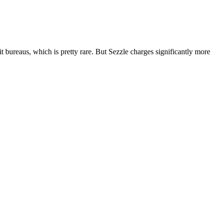
t bureaus, which is pretty rare. But Sezzle charges significantly more