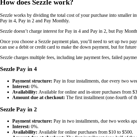
How does Sezzle work?
Sezzle works by dividing the total cost of your purchase into smaller 
Pay in 4, Pay in 2 and Pay Monthly.
Sezzle doesn’t charge interest for Pay in 4 and Pay in 2, but Pay Month
Once you choose a Sezzle payment plan, you’ll need to set up two pa
can use a debit or credit card to make the down payment, but for futur
Sezzle charges multiple fees, including late payment fees, failed paym
Sezzle Pay in 4
Payment structure:
Pay in four installments, due every two we
Interest:
0%.
Availability:
Available for online and in-store purchases from $
Amount due at checkout:
The first installment (one-fourth of t
Sezzle Pay in 2
Payment structure:
Pay in two installments, due two weeks apa
Interest:
0%.
Availability:
Available for online purchases from $10 to $500.