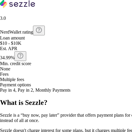
3.0
NerdWallet rating
Loan amount
$10 - $10K
Est. APR
34.99%
Min. credit score
None
Fees
Multiple fees
Payment options
Pay in 4, Pay in 2, Monthly Payments
What is Sezzle?
Sezzle is a “buy now, pay later” provider that offers payment plans for 
instead of all at once.
Sezzle doesn't charge interest for some plans, but it charges multiple fee