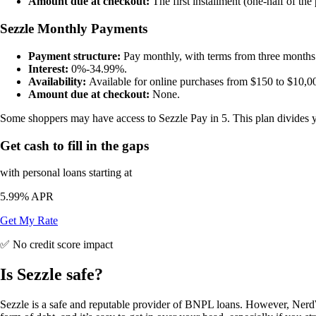
Amount due at checkout:
The first installment (one-half of the
Sezzle Monthly Payments
Payment structure:
Pay monthly, with terms from three months 
Interest:
0%-34.99%.
Availability:
Available for online purchases from $150 to $10,0
Amount due at checkout:
None.
Some shoppers may have access to Sezzle Pay in 5. This plan divides you
Get cash to fill in the gaps
with personal loans starting at
5.99%
APR
Get My Rate
✅ No credit score impact
Is Sezzle safe?
Sezzle is a safe and reputable provider of BNPL loans. However, NerdW