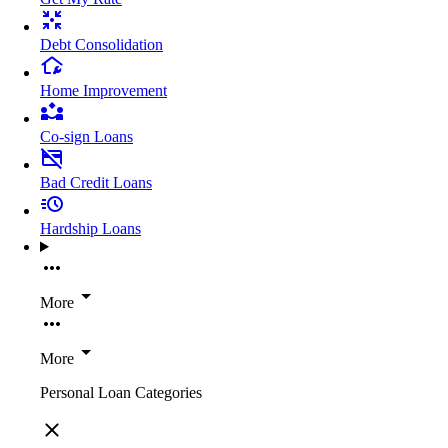
Debt Consolidation
Home Improvement
Co-sign Loans
Bad Credit Loans
Hardship Loans
More
More
Personal Loan Categories