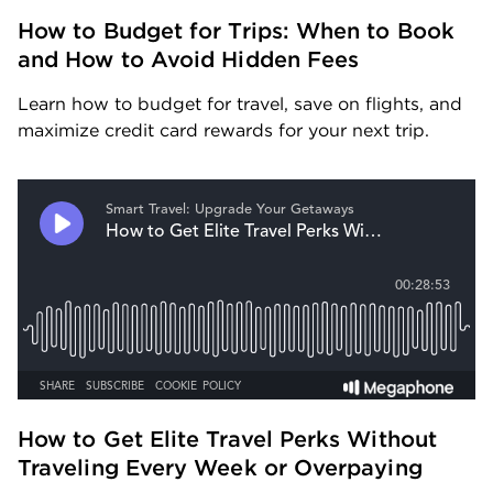
How to Budget for Trips: When to Book 
and How to Avoid Hidden Fees
Learn how to budget for travel, save on flights, and 
maximize credit card rewards for your next trip.
How to Get Elite Travel Perks Without 
Traveling Every Week or Overpaying