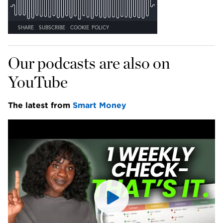
Our podcasts are also on 
YouTube
The latest from 
Smart Money