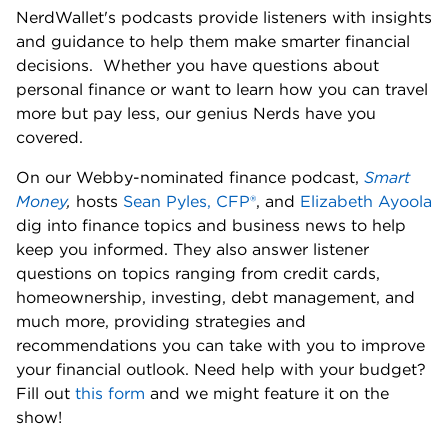
NerdWallet's podcasts provide listeners with insights 
and guidance to help them make smarter financial 
decisions.  Whether you have questions about 
personal finance or want to learn how you can travel 
more but pay less, our genius Nerds have you 
covered. 
On our Webby-nominated finance podcast, 
Smart 
Money
,
 hosts 
Sean Pyles, CFP®
, and 
Elizabeth Ayoola
dig into finance topics and business news to help 
keep you informed. They also answer listener 
questions on topics ranging from credit cards, 
homeownership, investing, debt management, and 
much more, providing strategies and 
recommendations you can take with you to improve 
your financial outlook. Need help with your budget? 
Fill out 
this form
 and we might feature it on the 
show! 