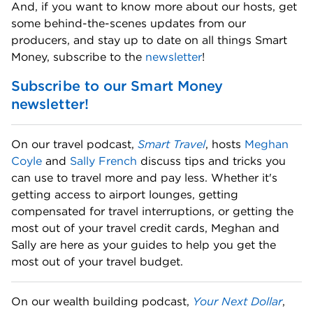
And, if you want to know more about our hosts, get 
some behind-the-scenes updates from our 
producers, and stay up to date on all things Smart 
Money, subscribe to the 
newsletter
! 
Subscribe to our Smart Money 
newsletter!
On our travel podcast, 
Smart Travel
, hosts 
Meghan 
Coyle
 and 
Sally French
 discuss tips and tricks you 
can use to travel more and pay less. Whether it's 
getting access to airport lounges, getting 
compensated for travel interruptions, or getting the 
most out of your travel credit cards, Meghan and 
Sally are here as your guides to help you get the 
most out of your travel budget. 
On our wealth building podcast, 
Your Next Dollar
, 