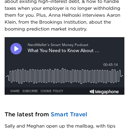
about existing high-interest debt, & how to handle 
taxes when your employer is no longer withholding 
them for you. Plus, Anna Helhoski interviews Aaron 
Klein, from the Brookings Institution, about the 
booming prediction market industry.
The latest from 
Smart Travel
Sally and Meghan open up the mailbag, with tips 