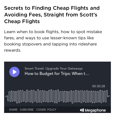
Secrets to Finding Cheap Flights and 
Avoiding Fees, Straight from Scott’s 
Cheap Flights
Learn when to book flights, how to spot mistake 
fares, and ways to use lesser-known tips like 
booking stopovers and tapping into rideshare 
rewards.