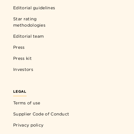
Editorial guidelines
Star rating
methodologies
Editorial team
Press
Press kit
Investors
LEGAL
Terms of use
Supplier Code of Conduct
Privacy policy