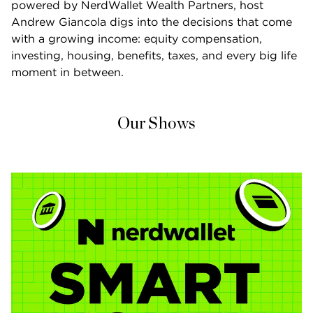
powered by NerdWallet Wealth Partners, host 
Andrew Giancola digs into the decisions that come 
with a growing income: equity compensation, 
investing, housing, benefits, taxes, and every big life 
moment in between.
Our Shows