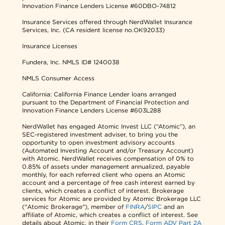
Innovation Finance Lenders License #60DBO-74812
Insurance Services offered through NerdWallet Insurance
Services, Inc. (CA resident license no.OK92033)
Insurance Licenses
Fundera, Inc.
NMLS ID# 1240038
NMLS Consumer Access
California: California Finance Lender loans arranged
pursuant to the Department of Financial Protection and
Innovation Finance Lenders License #603L288
NerdWallet has engaged Atomic Invest LLC (“Atomic”), an
SEC-registered investment adviser, to bring you the
opportunity to open investment advisory accounts
(Automated Investing Account and/or Treasury Account)
with Atomic. NerdWallet receives compensation of 0% to
0.85% of assets under management annualized, payable
monthly, for each referred client who opens an Atomic
account and a percentage of free cash interest earned by
clients, which creates a conflict of interest. Brokerage
services for Atomic are provided by Atomic Brokerage LLC
("Atomic Brokerage"), member of
FINRA
/
SIPC
and an
affiliate of Atomic, which creates a conflict of interest. See
details about Atomic, in their
Form CRS
,
Form ADV Part 2A