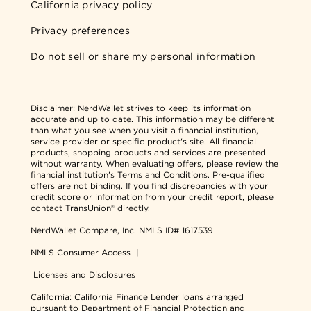
California privacy policy
Privacy preferences
Do not sell or share my personal information
Disclaimer:
NerdWallet strives to keep its information
accurate and up to date. This information may be different
than what you see when you visit a financial institution,
service provider or specific product's site. All financial
products, shopping products and services are presented
without warranty. When evaluating offers, please review the
financial institution's Terms and Conditions. Pre-qualified
offers are not binding. If you find discrepancies with your
credit score or information from your credit report, please
contact TransUnion® directly.
NerdWallet Compare, Inc.
NMLS ID# 1617539
NMLS Consumer Access
|
Licenses and Disclosures
California: California Finance Lender loans arranged
pursuant to Department of Financial Protection and