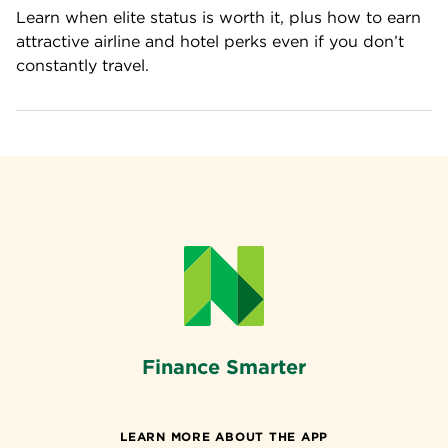
Learn when elite status is worth it, plus how to earn 
attractive airline and hotel perks even if you don’t 
constantly travel.
Finance Smarter
LEARN MORE ABOUT THE APP