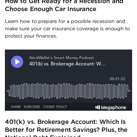
How to Get Ready for a Recession and 
Choose Enough Car Insurance
Learn how to prepare for a possible recession and 
make sure your car insurance coverage is enough to 
protect your finances.
401(k) vs. Brokerage Account: Which Is 
Better for Retirement Savings? Plus, the 