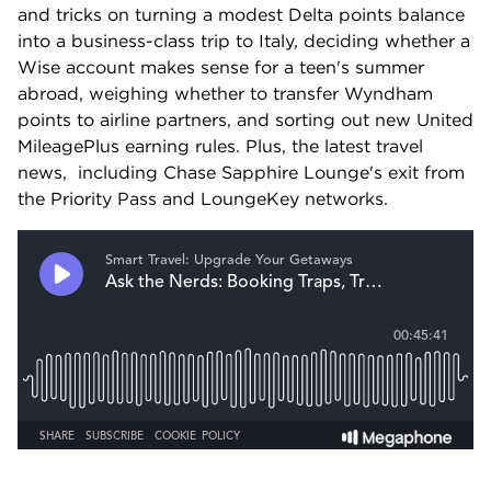
and tricks on turning a modest Delta points balance 
into a business-class trip to Italy, deciding whether a 
Wise account makes sense for a teen's summer 
abroad, weighing whether to transfer Wyndham 
points to airline partners, and sorting out new United 
MileagePlus earning rules. Plus, the latest travel 
news,  including Chase Sapphire Lounge's exit from 
the Priority Pass and LoungeKey networks.