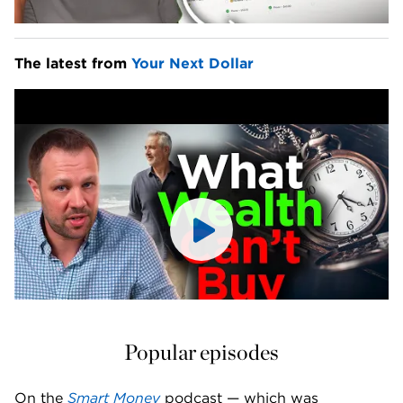
The latest from 
Your Next Dollar
Popular episodes
On the 
Smart Money
 podcast — which was 