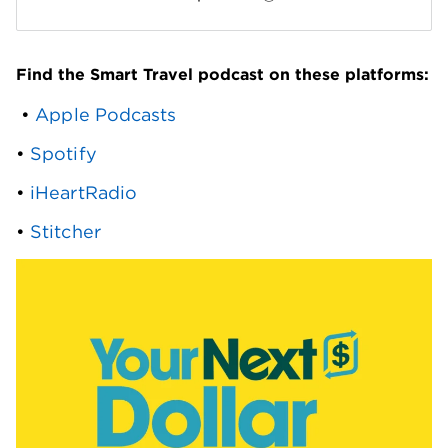
Find the Smart Travel podcast on these platforms:
 • 
Apple Podcasts
• 
Spotify
• 
iHeartRadio
• 
Stitcher