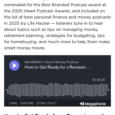
nominated for the Best Branded Podcast award at 
the 2025 iHeart Podcast Awards, and included on 
the list of best personal finance and money podcasts 
in 2025 by Life Hacker — listeners tune in to hear 
about topics such as tips on managing money, 
retirement planning, strategies for budgeting, tips 
for homebuying, and much more to help them make 
smart money moves.  