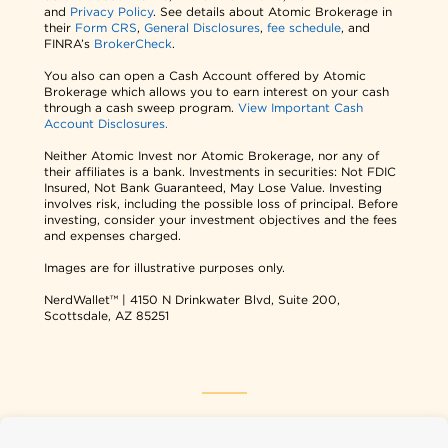
and
Privacy Policy
. See details about Atomic Brokerage in
their
Form CRS
,
General Disclosures
,
fee schedule
, and
FINRA’s
BrokerCheck
.
You also can open a Cash Account offered by Atomic
Brokerage which allows you to earn interest on your cash
through a cash sweep program.
View Important Cash
Account Disclosures.
Neither Atomic Invest nor Atomic Brokerage, nor any of
their affiliates is a bank. Investments in securities: Not FDIC
Insured, Not Bank Guaranteed, May Lose Value. Investing
involves risk, including the possible loss of principal. Before
investing, consider your investment objectives and the fees
and expenses charged.
Images are for illustrative purposes only.
NerdWallet™ | 4150 N Drinkwater Blvd, Suite 200,
Scottsdale, AZ 85251