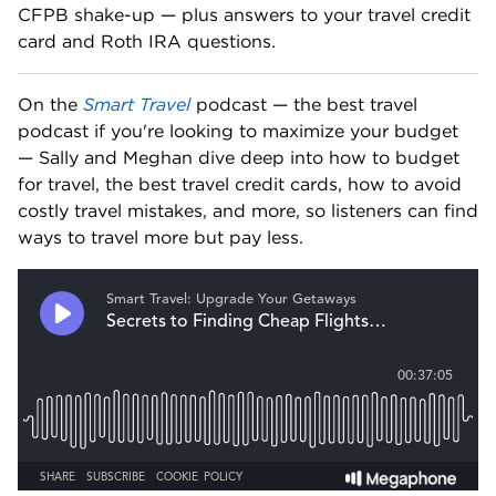
CFPB shake-up — plus answers to your travel credit 
card and Roth IRA questions. 
On the 
Smart Travel
 podcast — the best travel 
podcast if you're looking to maximize your budget 
— Sally and Meghan dive deep into how to budget 
for travel, the best travel credit cards, how to avoid 
costly travel mistakes, and more, so listeners can find 
ways to travel more but pay less.   