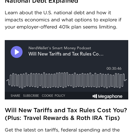
National Debt Explained
Learn about the U.S. national debt and how it 
impacts economics and what options to explore if 
your employer-offered 401k plan seems limiting.
Will New Tariffs and Tax Rules Cost You? 
(Plus: Travel Rewards & Roth IRA Tips) 
Get the latest on tariffs, federal spending and the 