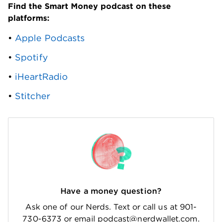
Find the Smart Money podcast on these 
platforms: 
• 
Apple Podcasts
• 
Spotify
• 
iHeartRadio
• 
Stitcher
Have a money question?
Ask one of our Nerds. Text or call us at 901-
730-6373 or email podcast@nerdwallet.com.