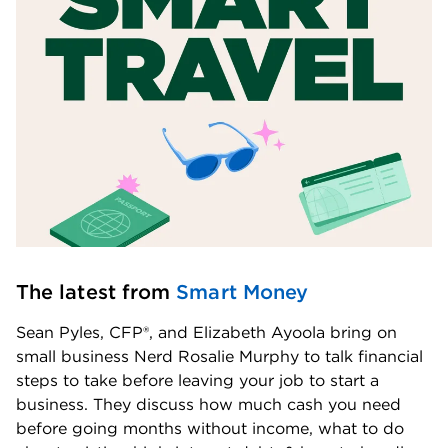
The latest from 
Smart Money
Sean Pyles, CFP®, and Elizabeth Ayoola bring on 
small business Nerd Rosalie Murphy to talk financial 
steps to take before leaving your job to start a 
business. They discuss how much cash you need 
before going months without income, what to do 