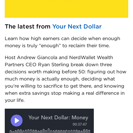
The latest from 
Your Next Dollar
Learn how high earners can decide when enough 
money is truly “enough” to reclaim their time.
Host Andrew Giancola and NerdWallet Wealth 
Partners CEO Ryan Sterling break down three 
decisions worth making before 50: figuring out how 
much money is actually enough, deciding what 
you're willing to sacrifice to get there, and knowing 
when extra savings stop making a real difference in 
your life.