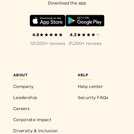
Download the app
4.8
4.3
121,000+ reviews
31,200+ reviews
ABOUT
HELP
Company
Help center
Leadership
Security FAQs
Careers
Corporate impact
Diversity & Inclusion