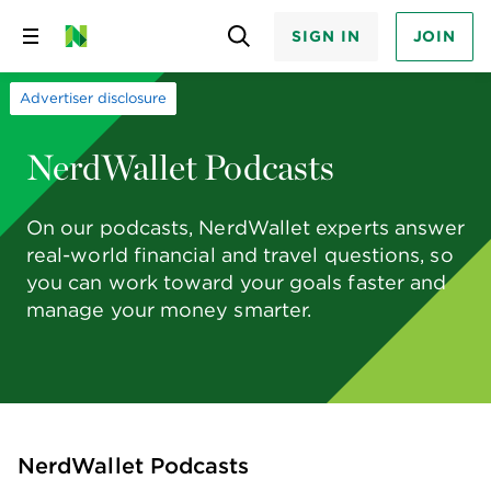
SIGN IN
JOIN
Skip
to
content
Advertiser disclosure
NerdWallet Podcasts
On our podcasts, NerdWallet experts answer
real-world financial and travel questions, so
you can work toward your goals faster and
manage your money smarter.
NerdWallet Podcasts