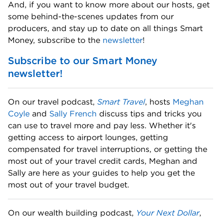
And, if you want to know more about our hosts, get 
some behind-the-scenes updates from our 
producers, and stay up to date on all things Smart 
Money, subscribe to the 
newsletter
! 
Subscribe to our Smart Money 
newsletter!
On our travel podcast, 
Smart Travel
, hosts 
Meghan 
Coyle
 and 
Sally French
 discuss tips and tricks you 
can use to travel more and pay less. Whether it's 
getting access to airport lounges, getting 
compensated for travel interruptions, or getting the 
most out of your travel credit cards, Meghan and 
Sally are here as your guides to help you get the 
most out of your travel budget. 
On our wealth building podcast, 
Your Next Dollar
, 