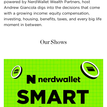
powered by NerdWallet Wealth Partners, host 
Andrew Giancola digs into the decisions that come 
with a growing income: equity compensation, 
investing, housing, benefits, taxes, and every big life 
moment in between.
Our Shows