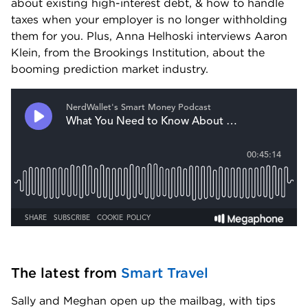
about existing high-interest debt, & how to handle 
taxes when your employer is no longer withholding 
them for you. Plus, Anna Helhoski interviews Aaron 
Klein, from the Brookings Institution, about the 
booming prediction market industry.
The latest from 
Smart Travel
Sally and Meghan open up the mailbag, with tips 