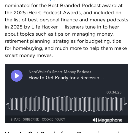
nominated for the Best Branded Podcast award at 
the 2025 iHeart Podcast Awards, and included on 
the list of best personal finance and money podcasts 
in 2025 by Life Hacker — listeners tune in to hear 
about topics such as tips on managing money, 
retirement planning, strategies for budgeting, tips 
for homebuying, and much more to help them make 
smart money moves.  