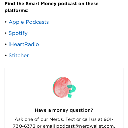
Find the Smart Money podcast on these 
platforms: 
• 
Apple Podcasts
• 
Spotify
• 
iHeartRadio
• 
Stitcher
Have a money question?
Ask one of our Nerds. Text or call us at 901-
730-6373 or email podcast@nerdwallet.com.