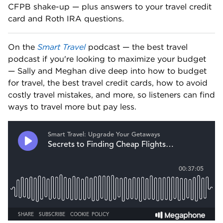
CFPB shake-up — plus answers to your travel credit 
card and Roth IRA questions. 
On the 
Smart Travel
 podcast — the best travel 
podcast if you're looking to maximize your budget 
— Sally and Meghan dive deep into how to budget 
for travel, the best travel credit cards, how to avoid 
costly travel mistakes, and more, so listeners can find 
ways to travel more but pay less.   