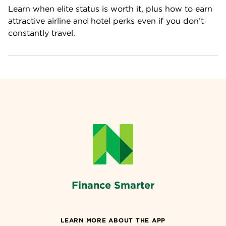
Learn when elite status is worth it, plus how to earn 
attractive airline and hotel perks even if you don’t 
constantly travel.
Finance Smarter
LEARN MORE ABOUT THE APP