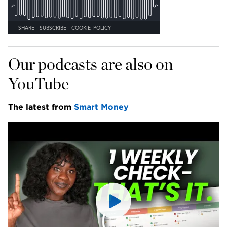
Our podcasts are also on 
YouTube
The latest from 
Smart Money