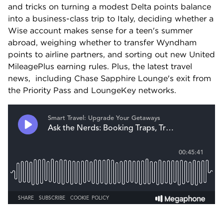
and tricks on turning a modest Delta points balance 
into a business-class trip to Italy, deciding whether a 
Wise account makes sense for a teen's summer 
abroad, weighing whether to transfer Wyndham 
points to airline partners, and sorting out new United 
MileagePlus earning rules. Plus, the latest travel 
news,  including Chase Sapphire Lounge's exit from 
the Priority Pass and LoungeKey networks.