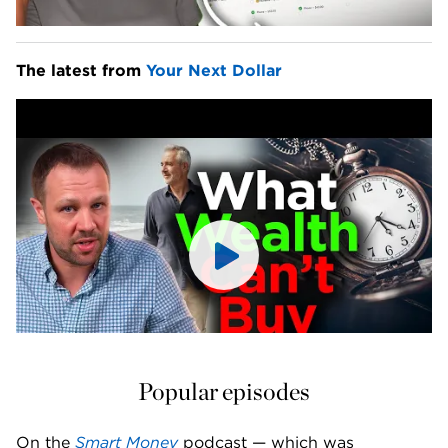
The latest from 
Your Next Dollar
Popular episodes
On the 
Smart Money
 podcast — which was 