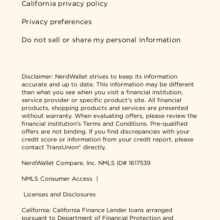
California privacy policy
Privacy preferences
Do not sell or share my personal information
Disclaimer:
NerdWallet strives to keep its information
accurate and up to date. This information may be different
than what you see when you visit a financial institution,
service provider or specific product's site. All financial
products, shopping products and services are presented
without warranty. When evaluating offers, please review the
financial institution's Terms and Conditions. Pre-qualified
offers are not binding. If you find discrepancies with your
credit score or information from your credit report, please
contact TransUnion® directly.
NerdWallet Compare, Inc.
NMLS ID# 1617539
NMLS Consumer Access
|
Licenses and Disclosures
California: California Finance Lender loans arranged
pursuant to Department of Financial Protection and