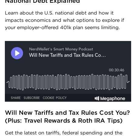
National Debt Explained
Learn about the U.S. national debt and how it 
impacts economics and what options to explore if 
your employer-offered 401k plan seems limiting.
Will New Tariffs and Tax Rules Cost You? 
(Plus: Travel Rewards & Roth IRA Tips) 
Get the latest on tariffs, federal spending and the 