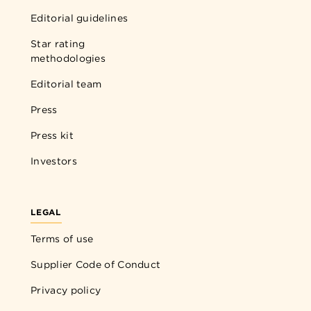
Editorial guidelines
Star rating
methodologies
Editorial team
Press
Press kit
Investors
LEGAL
Terms of use
Supplier Code of Conduct
Privacy policy