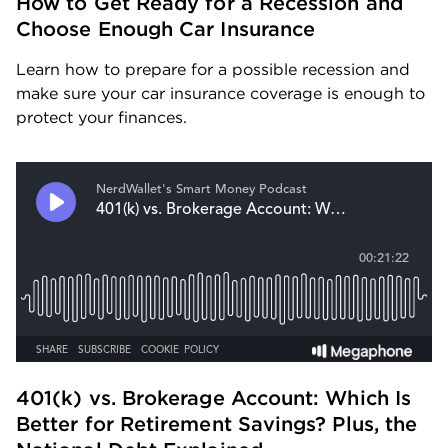
How to Get Ready for a Recession and 
Choose Enough Car Insurance
Learn how to prepare for a possible recession and 
make sure your car insurance coverage is enough to 
protect your finances.
401(k) vs. Brokerage Account: Which Is 
Better for Retirement Savings? Plus, the 