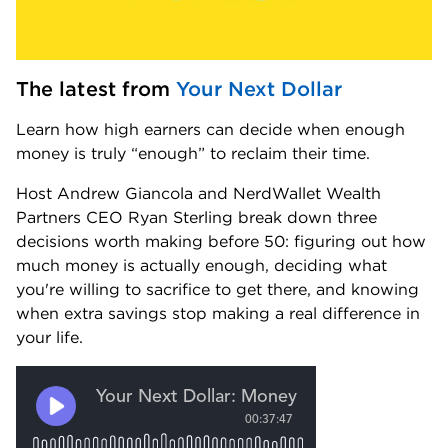
The latest from 
Your Next Dollar
Learn how high earners can decide when enough 
money is truly “enough” to reclaim their time.
Host Andrew Giancola and NerdWallet Wealth 
Partners CEO Ryan Sterling break down three 
decisions worth making before 50: figuring out how 
much money is actually enough, deciding what 
you're willing to sacrifice to get there, and knowing 
when extra savings stop making a real difference in 
your life.