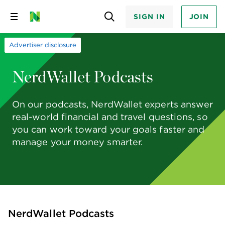
SIGN IN
JOIN
Skip
to
content
Advertiser disclosure
NerdWallet Podcasts
On our podcasts, NerdWallet experts answer
real-world financial and travel questions, so
you can work toward your goals faster and
manage your money smarter.
NerdWallet Podcasts