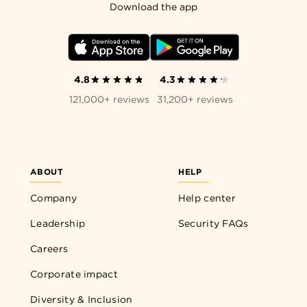
Download the app
4.8
4.3
121,000+ reviews
31,200+ reviews
ABOUT
HELP
Company
Help center
Leadership
Security FAQs
Careers
Corporate impact
Diversity & Inclusion