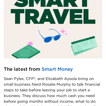
The latest from 
Smart Money
Sean Pyles, CFP®, and Elizabeth Ayoola bring on 
small business Nerd Rosalie Murphy to talk financial 
steps to take before leaving your job to start a 
business. They discuss how much cash you need 
before going months without income, what to do 