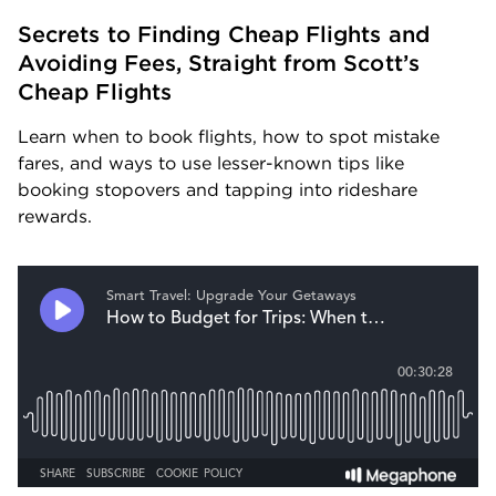
Secrets to Finding Cheap Flights and 
Avoiding Fees, Straight from Scott’s 
Cheap Flights
Learn when to book flights, how to spot mistake 
fares, and ways to use lesser-known tips like 
booking stopovers and tapping into rideshare 
rewards.