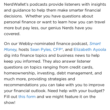
NerdWallet's podcasts provide listeners with insights 
and guidance to help them make smarter financial 
decisions.  Whether you have questions about 
personal finance or want to learn how you can travel 
more but pay less, our genius Nerds have you 
covered. 
On our Webby-nominated finance podcast, 
Smart 
Money
,
 hosts 
Sean Pyles, CFP®
, and 
Elizabeth Ayoola
dig into finance topics and business news to help 
keep you informed. They also answer listener 
questions on topics ranging from credit cards, 
homeownership, investing, debt management, and 
much more, providing strategies and 
recommendations you can take with you to improve 
your financial outlook. Need help with your budget? 
Fill out 
this form
 and we might feature it on the 
show! 