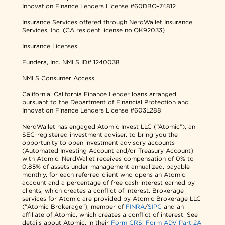
Innovation Finance Lenders License #60DBO-74812
Insurance Services offered through NerdWallet Insurance
Services, Inc. (CA resident license no.OK92033)
Insurance Licenses
Fundera, Inc.
NMLS ID# 1240038
NMLS Consumer Access
California: California Finance Lender loans arranged
pursuant to the Department of Financial Protection and
Innovation Finance Lenders License #603L288
NerdWallet has engaged Atomic Invest LLC (“Atomic”), an
SEC-registered investment adviser, to bring you the
opportunity to open investment advisory accounts
(Automated Investing Account and/or Treasury Account)
with Atomic. NerdWallet receives compensation of 0% to
0.85% of assets under management annualized, payable
monthly, for each referred client who opens an Atomic
account and a percentage of free cash interest earned by
clients, which creates a conflict of interest. Brokerage
services for Atomic are provided by Atomic Brokerage LLC
("Atomic Brokerage"), member of
FINRA
/
SIPC
and an
affiliate of Atomic, which creates a conflict of interest. See
details about Atomic, in their
Form CRS
,
Form ADV Part 2A