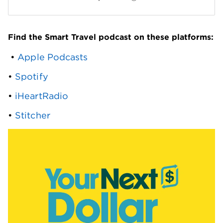
Find the Smart Travel podcast on these platforms:
 • 
Apple Podcasts
• 
Spotify
• 
iHeartRadio
• 
Stitcher