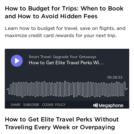
How to Budget for Trips: When to Book 
and How to Avoid Hidden Fees
Learn how to budget for travel, save on flights, and 
maximize credit card rewards for your next trip.
How to Get Elite Travel Perks Without 
Traveling Every Week or Overpaying