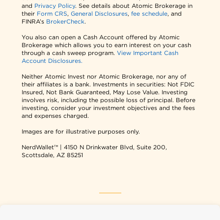
and
Privacy Policy
. See details about Atomic Brokerage in
their
Form CRS
,
General Disclosures
,
fee schedule
, and
FINRA’s
BrokerCheck
.
You also can open a Cash Account offered by Atomic
Brokerage which allows you to earn interest on your cash
through a cash sweep program.
View Important Cash
Account Disclosures.
Neither Atomic Invest nor Atomic Brokerage, nor any of
their affiliates is a bank. Investments in securities: Not FDIC
Insured, Not Bank Guaranteed, May Lose Value. Investing
involves risk, including the possible loss of principal. Before
investing, consider your investment objectives and the fees
and expenses charged.
Images are for illustrative purposes only.
NerdWallet™ | 4150 N Drinkwater Blvd, Suite 200,
Scottsdale, AZ 85251