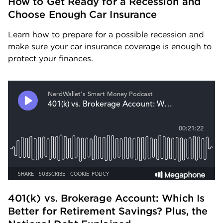
How to Get Ready for a Recession and 
Choose Enough Car Insurance
Learn how to prepare for a possible recession and 
make sure your car insurance coverage is enough to 
protect your finances.
401(k) vs. Brokerage Account: Which Is 
Better for Retirement Savings? Plus, the 