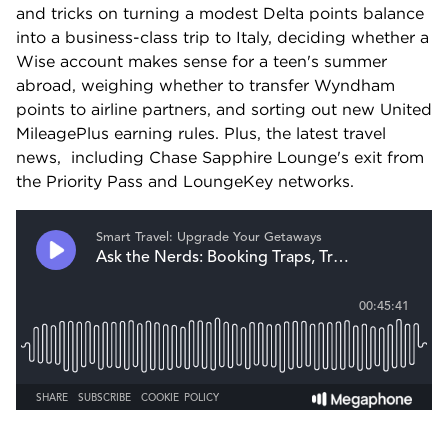
and tricks on turning a modest Delta points balance 
into a business-class trip to Italy, deciding whether a 
Wise account makes sense for a teen's summer 
abroad, weighing whether to transfer Wyndham 
points to airline partners, and sorting out new United 
MileagePlus earning rules. Plus, the latest travel 
news,  including Chase Sapphire Lounge's exit from 
the Priority Pass and LoungeKey networks.