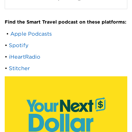
Find the Smart Travel podcast on these platforms:
 • 
Apple Podcasts
• 
Spotify
• 
iHeartRadio
• 
Stitcher