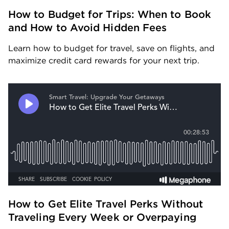
How to Budget for Trips: When to Book 
and How to Avoid Hidden Fees
Learn how to budget for travel, save on flights, and 
maximize credit card rewards for your next trip.
How to Get Elite Travel Perks Without 
Traveling Every Week or Overpaying