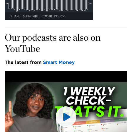
Our podcasts are also on 
YouTube
The latest from 
Smart Money