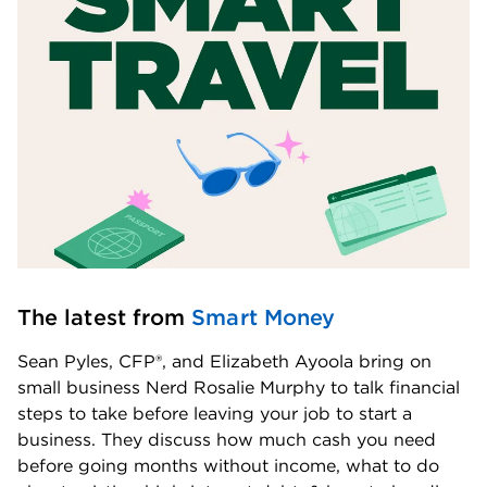
The latest from 
Smart Money
Sean Pyles, CFP®, and Elizabeth Ayoola bring on 
small business Nerd Rosalie Murphy to talk financial 
steps to take before leaving your job to start a 
business. They discuss how much cash you need 
before going months without income, what to do 