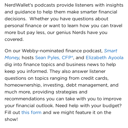
NerdWallet's podcasts provide listeners with insights 
and guidance to help them make smarter financial 
decisions.  Whether you have questions about 
personal finance or want to learn how you can travel 
more but pay less, our genius Nerds have you 
covered. 
On our Webby-nominated finance podcast, 
Smart 
Money
,
 hosts 
Sean Pyles, CFP®
, and 
Elizabeth Ayoola
dig into finance topics and business news to help 
keep you informed. They also answer listener 
questions on topics ranging from credit cards, 
homeownership, investing, debt management, and 
much more, providing strategies and 
recommendations you can take with you to improve 
your financial outlook. Need help with your budget? 
Fill out 
this form
 and we might feature it on the 
show! 