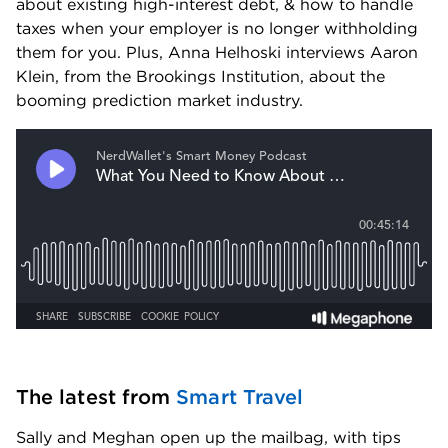
about existing high-interest debt, & how to handle 
taxes when your employer is no longer withholding 
them for you. Plus, Anna Helhoski interviews Aaron 
Klein, from the Brookings Institution, about the 
booming prediction market industry.
The latest from 
Smart Travel
Sally and Meghan open up the mailbag, with tips 