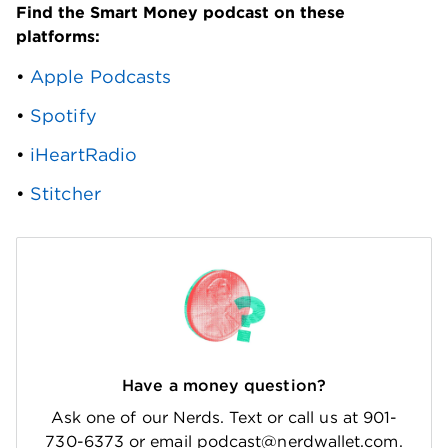
Find the Smart Money podcast on these 
platforms: 
• 
Apple Podcasts
• 
Spotify
• 
iHeartRadio
• 
Stitcher
Have a money question?
Ask one of our Nerds. Text or call us at 901-
730-6373 or email podcast@nerdwallet.com.