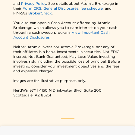
and
Privacy Policy
. See details about Atomic Brokerage in
their
Form CRS
,
General Disclosures
,
fee schedule
, and
FINRA’s
BrokerCheck
.
You also can open a Cash Account offered by Atomic
Brokerage which allows you to earn interest on your cash
through a cash sweep program.
View Important Cash
Account Disclosures.
Neither Atomic Invest nor Atomic Brokerage, nor any of
their affiliates is a bank. Investments in securities: Not FDIC
Insured, Not Bank Guaranteed, May Lose Value. Investing
involves risk, including the possible loss of principal. Before
investing, consider your investment objectives and the fees
and expenses charged.
Images are for illustrative purposes only.
NerdWallet™ | 4150 N Drinkwater Blvd, Suite 200,
Scottsdale, AZ 85251