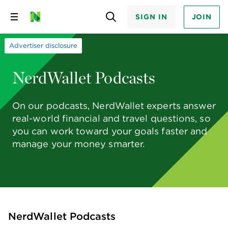
SIGN IN
JOIN
Skip
to
content
Advertiser disclosure
NerdWallet Podcasts
On our podcasts, NerdWallet experts answer
real-world financial and travel questions, so
you can work toward your goals faster and
manage your money smarter.
NerdWallet Podcasts