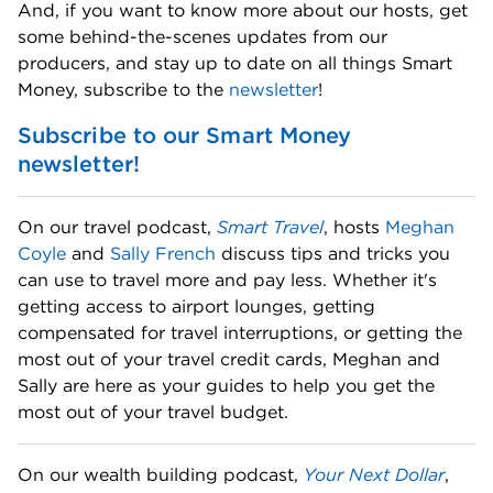
And, if you want to know more about our hosts, get 
some behind-the-scenes updates from our 
producers, and stay up to date on all things Smart 
Money, subscribe to the 
newsletter
! 
Subscribe to our Smart Money 
newsletter!
On our travel podcast, 
Smart Travel
, hosts 
Meghan 
Coyle
 and 
Sally French
 discuss tips and tricks you 
can use to travel more and pay less. Whether it's 
getting access to airport lounges, getting 
compensated for travel interruptions, or getting the 
most out of your travel credit cards, Meghan and 
Sally are here as your guides to help you get the 
most out of your travel budget. 
On our wealth building podcast, 
Your Next Dollar
, 