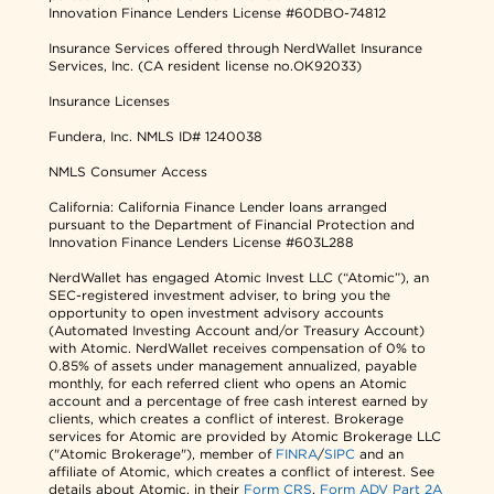
Innovation Finance Lenders License #60DBO-74812
Insurance Services offered through NerdWallet Insurance
Services, Inc. (CA resident license no.OK92033)
Insurance Licenses
Fundera, Inc.
NMLS ID# 1240038
NMLS Consumer Access
California: California Finance Lender loans arranged
pursuant to the Department of Financial Protection and
Innovation Finance Lenders License #603L288
NerdWallet has engaged Atomic Invest LLC (“Atomic”), an
SEC-registered investment adviser, to bring you the
opportunity to open investment advisory accounts
(Automated Investing Account and/or Treasury Account)
with Atomic. NerdWallet receives compensation of 0% to
0.85% of assets under management annualized, payable
monthly, for each referred client who opens an Atomic
account and a percentage of free cash interest earned by
clients, which creates a conflict of interest. Brokerage
services for Atomic are provided by Atomic Brokerage LLC
("Atomic Brokerage"), member of
FINRA
/
SIPC
and an
affiliate of Atomic, which creates a conflict of interest. See
details about Atomic, in their
Form CRS
,
Form ADV Part 2A