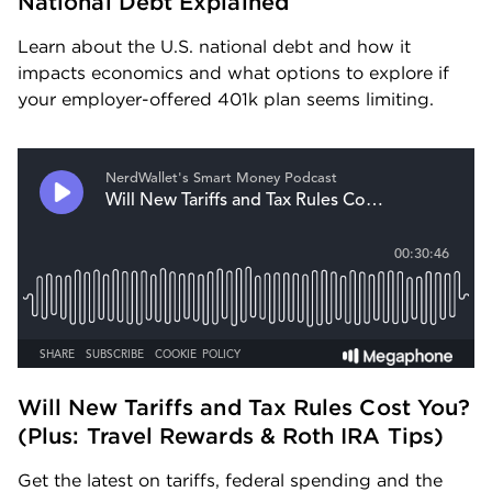
National Debt Explained
Learn about the U.S. national debt and how it 
impacts economics and what options to explore if 
your employer-offered 401k plan seems limiting.
Will New Tariffs and Tax Rules Cost You? 
(Plus: Travel Rewards & Roth IRA Tips) 
Get the latest on tariffs, federal spending and the 