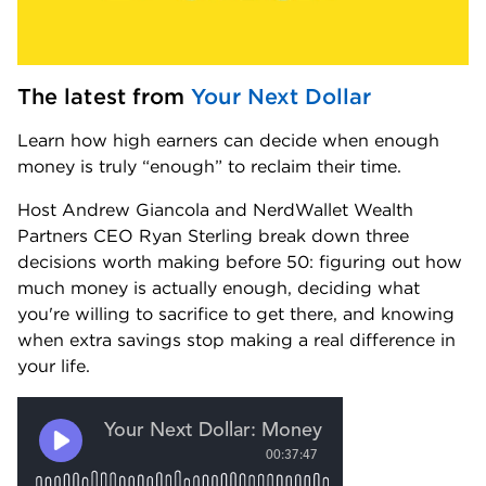
The latest from 
Your Next Dollar
Learn how high earners can decide when enough 
money is truly “enough” to reclaim their time.
Host Andrew Giancola and NerdWallet Wealth 
Partners CEO Ryan Sterling break down three 
decisions worth making before 50: figuring out how 
much money is actually enough, deciding what 
you're willing to sacrifice to get there, and knowing 
when extra savings stop making a real difference in 
your life.