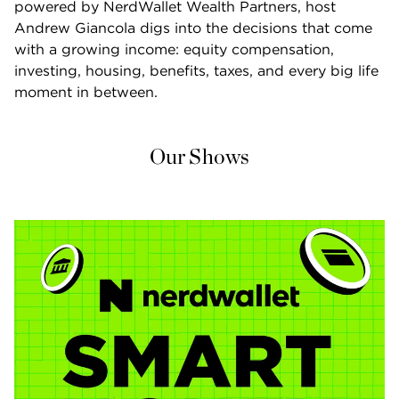
powered by NerdWallet Wealth Partners, host 
Andrew Giancola digs into the decisions that come 
with a growing income: equity compensation, 
investing, housing, benefits, taxes, and every big life 
moment in between.
Our Shows