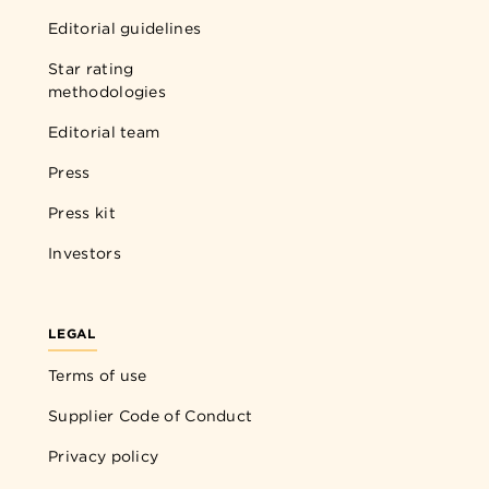
Editorial guidelines
Star rating
methodologies
Editorial team
Press
Press kit
Investors
LEGAL
Terms of use
Supplier Code of Conduct
Privacy policy