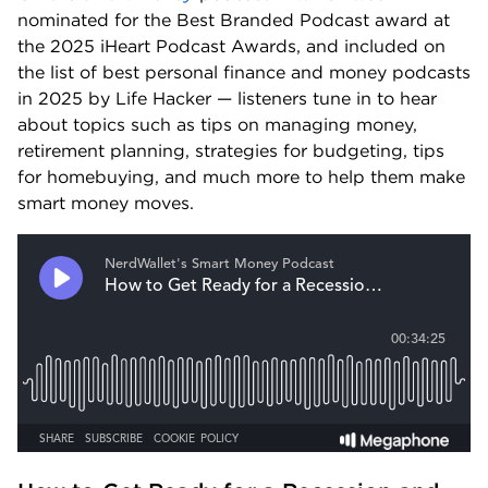
nominated for the Best Branded Podcast award at 
the 2025 iHeart Podcast Awards, and included on 
the list of best personal finance and money podcasts 
in 2025 by Life Hacker — listeners tune in to hear 
about topics such as tips on managing money, 
retirement planning, strategies for budgeting, tips 
for homebuying, and much more to help them make 
smart money moves.  