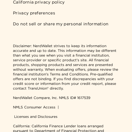
California privacy policy
Privacy preferences
Do not sell or share my personal information
Disclaimer:
NerdWallet strives to keep its information
accurate and up to date. This information may be different
than what you see when you visit a financial institution,
service provider or specific product's site. All financial
products, shopping products and services are presented
without warranty. When evaluating offers, please review the
financial institution's Terms and Conditions. Pre-qualified
offers are not binding. If you find discrepancies with your
credit score or information from your credit report, please
contact TransUnion® directly.
NerdWallet Compare, Inc.
NMLS ID# 1617539
NMLS Consumer Access
|
Licenses and Disclosures
California: California Finance Lender loans arranged
pursuant to Department of Financial Protection and