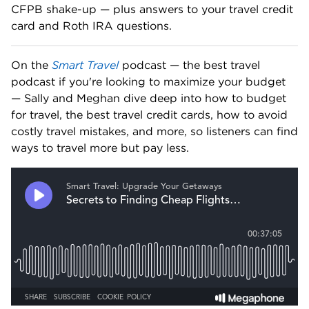
CFPB shake-up — plus answers to your travel credit 
card and Roth IRA questions. 
On the 
Smart Travel
 podcast — the best travel 
podcast if you're looking to maximize your budget 
— Sally and Meghan dive deep into how to budget 
for travel, the best travel credit cards, how to avoid 
costly travel mistakes, and more, so listeners can find 
ways to travel more but pay less.   