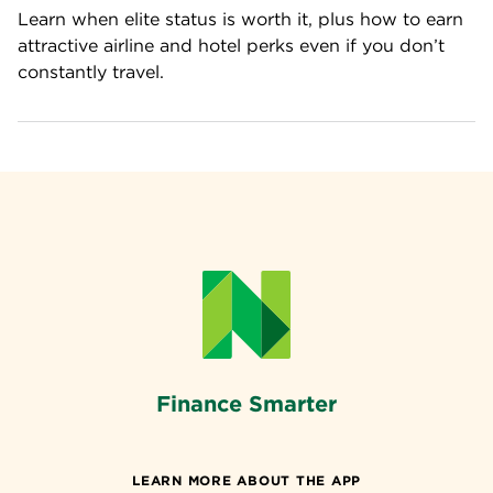
Learn when elite status is worth it, plus how to earn 
attractive airline and hotel perks even if you don’t 
constantly travel.
Finance Smarter
LEARN MORE ABOUT THE APP