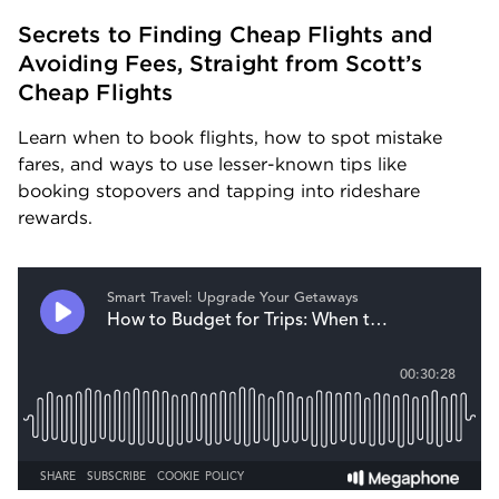
Secrets to Finding Cheap Flights and 
Avoiding Fees, Straight from Scott’s 
Cheap Flights
Learn when to book flights, how to spot mistake 
fares, and ways to use lesser-known tips like 
booking stopovers and tapping into rideshare 
rewards.