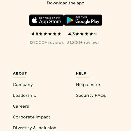
Download the app
4.8
4.3
121,000+ reviews
31,200+ reviews
ABOUT
HELP
Company
Help center
Leadership
Security FAQs
Careers
Corporate impact
Diversity & Inclusion