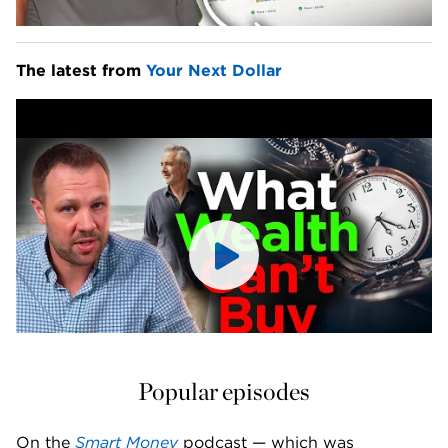
The latest from 
Your Next Dollar
Popular episodes
On the 
Smart Money
 podcast — which was 