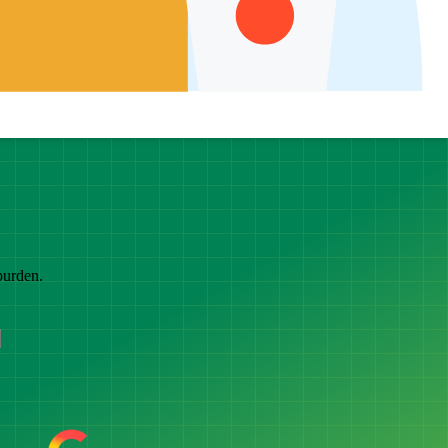
burden.