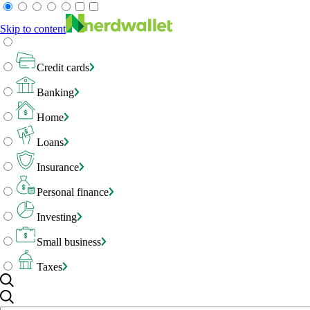
Skip to content
Credit cards
Banking
Home
Loans
Insurance
Personal finance
Investing
Small business
Taxes