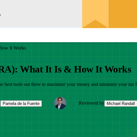
 How It Works
IRA): What It Is & How It Works
 the best tools out there to maximize your money and minimize your tax 
y
Reviewed by
Pamela de la Fuente
Michael Randall