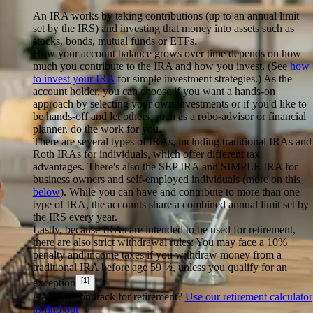
An IRA works by taking contributions (up to an annual limit
set by the IRS) and investing that money into assets such as
stocks, bonds, mutual funds or ETFs.
How your account balance grows over time depends on how
much you contribute to the IRA and how you invest. (See
how
to invest your IRA
for simple investment strategies.) As the
account holder, you can choose if you want a hands-on
approach by selecting your own investments or if you'd like to
be hands-off and let others, such as a robo-advisor or financial
planner, do the work for you.
There are several types of IRAs, including traditional IRAs and
Roth IRAs for individuals, which offer different tax
advantages. There's also the SEP IRA and SIMPLE IRA for
business owners and self-employed individuals (more on this
below
). While you can have and contribute to more than one
type of IRA, the accounts share a combined annual limit set by
the IRS every year.
Lastly, because IRAs are intended to be used for retirement,
there are also strict withdrawal rules: You may face a 10%
penalty and income taxes if you withdraw money from a
traditional IRA before age 59 ½, unless you qualify for an
[1]
exception
.
» Are you on track for retirement?
Use our retirement calculator
to find out