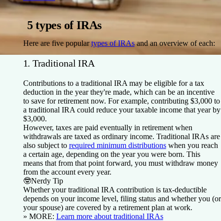
5 types of IRAs
Here are five popular
types of IRAs
and an overview of each:
1. Traditional IRA
Contributions to a traditional IRA may be eligible for a tax
deduction in the year they're made, which can be an incentive
to save for retirement now. For example, contributing $3,000 to
a traditional IRA could reduce your taxable income that year by
$3,000.
However, taxes are paid eventually in retirement when
withdrawals are taxed as ordinary income. Traditional IRAs are
also subject to
required minimum distributions
when you reach
a certain age, depending on the year you were born. This
means that from that point forward, you must withdraw money
from the account every year.
🤓
Nerdy Tip
Whether your traditional IRA contribution is tax-deductible
depends on your income level, filing status and whether you (or
your spouse) are covered by a retirement plan at work.
» MORE:
Learn more about traditional IRAs