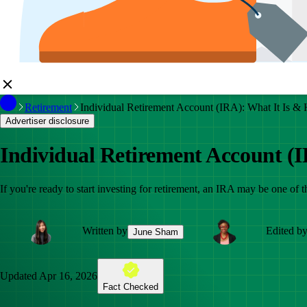
Retirement
Individual Retirement Account (IRA): What It Is &
Advertiser disclosure
Individual Retirement Account (
If you're ready to start investing for retirement, an IRA may be one of
Written by
Edited b
June Sham
Updated
Apr 16, 2026
Fact Checked