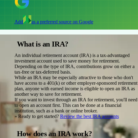
Add
as a preferred source on Google
What is an IRA?
An individual retirement account (IRA) is a tax-advantaged
investment account used to save money for retirement.
Depending on the type of IRA, contributions grow on either a
tax-free or tax-deferred basis.
While an IRA may be especially attractive to those who don't
have access to a 401(k) or other employer-sponsored retirement
plan, anyone with earned income is eligible to open an IRA as
another way to save for retirement.
If you want to invest through an IRA for retirement, you'll need
to open an account first. This can be done at a financial
institution, such as a bank or online broker.
» Ready to get started?
Review the best IRA accounts
How does an IRA work?