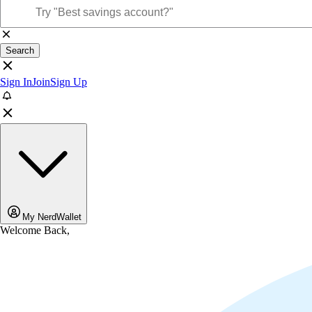
Search
Sign In
Join
Sign Up
My NerdWallet
Welcome Back,