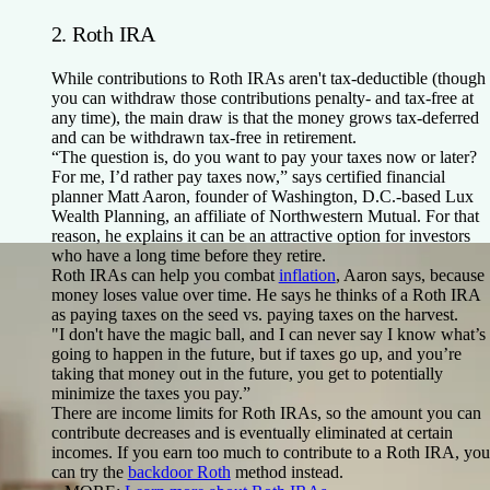
2. Roth IRA
While contributions to Roth IRAs aren't tax-deductible (though
you can withdraw those contributions penalty- and tax-free at
any time), the main draw is that the money grows tax-deferred
and can be withdrawn tax-free in retirement.
“The question is, do you want to pay your taxes now or later?
For me, I’d rather pay taxes now,” says certified financial
planner Matt Aaron, founder of Washington, D.C.-based Lux
Wealth Planning, an affiliate of Northwestern Mutual. For that
reason, he explains it can be an attractive option for investors
who have a long time before they retire.
Roth IRAs can help you combat
inflation
, Aaron says, because
money loses value over time. He says he thinks of a Roth IRA
as paying taxes on the seed vs. paying taxes on the harvest.
"I don't have the magic ball, and I can never say I know what’s
going to happen in the future, but if taxes go up, and you’re
taking that money out in the future, you get to potentially
minimize the taxes you pay.”
There are income limits for Roth IRAs, so the amount you can
contribute decreases and is eventually eliminated at certain
incomes. If you earn too much to contribute to a Roth IRA, you
can try the
backdoor Roth
method instead.