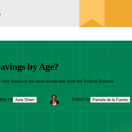
Savings by Age?
 vary based on the most recent data from the Federal Reserve.
tten by
Edited by
June Sham
Pamela de la Fuente