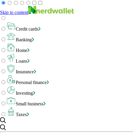
Skip to content
Credit cards
Banking
Home
Loans
Insurance
Personal finance
Investing
Small business
Taxes