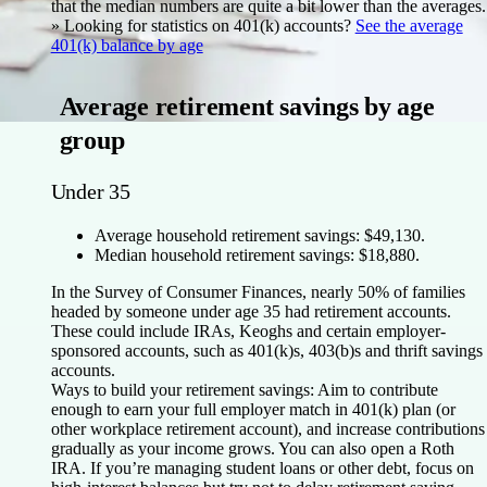
that the median numbers are quite a bit lower than the averages.
»
Looking for statistics on 401(k) accounts
?
See the average
401(k) balance by age
Average retirement savings by age
group
Under 35
Average household retirement savings: $49,130.
Median household retirement savings: $18,880.
In the Survey of Consumer Finances, nearly 50% of families
headed by someone under age 35 had retirement accounts.
These could include IRAs, Keoghs and certain employer-
sponsored accounts, such as 401(k)s, 403(b)s and thrift savings
accounts.
Ways to build your retirement savings:
Aim to contribute
enough to earn your full employer match in 401(k) plan (or
other workplace retirement account), and increase contributions
gradually as your income grows. You can also open a Roth
IRA. If you’re managing student loans or other debt, focus on