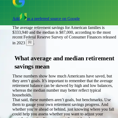
Add
as a preferred source on Google
The average retirement savings for American families is
$333,940 and the median is $87,000, according to the most
recent Federal Reserve Survey of Consumer Finances released
[1]
in 2023
.
What average and median retirement
savings mean
These numbers show how much Americans have saved, but
they aren’t goals. It’s important to remember that the average
retirement balance can be skewed by high and low balances,
whereas the median number may better reflect typical
households.
That said, these numbers aren’t goals, but benchmarks. Use
them to gauge your own retirement savings progress. And
whether you’re ahead or behind, just knowing where you fall
could help you assess whether you want to adjust your