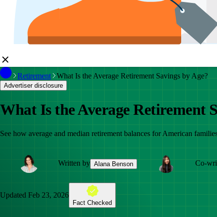
Retirement
What Is the Average Retirement Savings by Age?
Advertiser disclosure
What Is the Average Retirement 
See how average and median retirement balances for American families
Written by
Co-wri
Alana Benson
Updated
Feb 23, 2026
Fact Checked