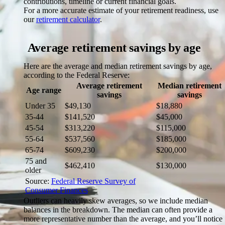
contributions, timeline or current financial goals.
For a more accurate estimate of your retirement readiness, use
our
retirement calculator
.
Average retirement savings by age
Here are the average and median retirement savings by age,
according to the Federal Reserve:
Average retirement
Median retirement
Age range
savings
savings
Under 35
$49,130
$18,880
35-44
$141,520
$45,000
45-54
$313,220
$115,000
55-64
$537,560
$185,000
65-74
$609,230
$200,000
75 and
$462,410
$130,000
older
Source:
Federal Reserve Survey of
Consumer Finances
Outliers can heavily skew averages, so we include median
balances in the breakdown. The median can often provide a
more representative number than the average, and you’ll notice