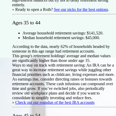
high-interest balances but try not to delay retirement saving
entirely.
» Ready to open a Roth?
See our picks for the best options
.
Ages 35 to 44
Average household retirement savings: $141,520.
Median household retirement savings: $45,000.
According to the data, nearly 62% of households headed by
someone in this age range had retirement accounts.
This group's retirement holdings' average and median values
are significantly higher than those under age 35.
Ways to stay on track with retirement saving:
An IRA can be a
great way to increase retirement savings while juggling other
financial priorities such as childcare, living expenses and more.
As earnings rise, consider directing raises or bonuses towards
retirement accounts. These cash infusions can compound over
time and grow. If you’ve switched jobs, also periodically
review old workplace plans and decide if you want to
consolidate to simplify investing and reduce fees.
»
Check out our roundup of the best IRA accounts
Ages 45 to 54