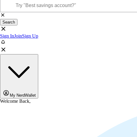
Search
Sign In
Join
Sign Up
My NerdWallet
Welcome Back,