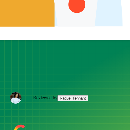
Reviewed by
Raquel Tennant