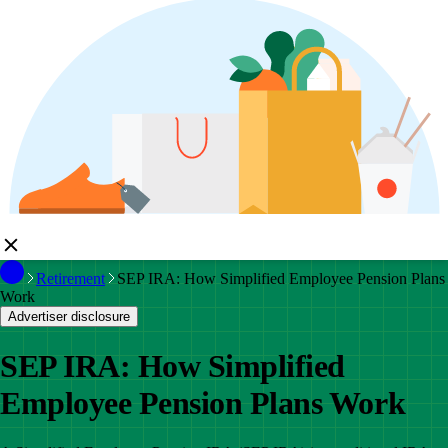
Retirement
SEP IRA: How Simplified Employee Pension Plans
Work
Advertiser disclosure
SEP IRA: How Simplified
Employee Pension Plans Work