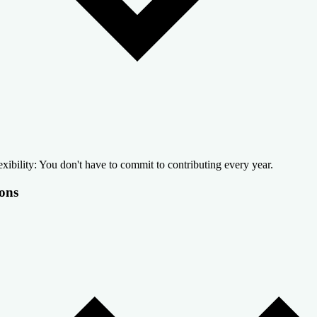
exibility: You don't have to commit to contributing every year.
ons