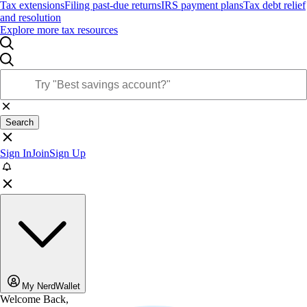
Tax extensions
Filing past-due returns
IRS payment plans
Tax debt relief
and resolution
Explore more tax resources
Search
Sign In
Join
Sign Up
My NerdWallet
Welcome Back,