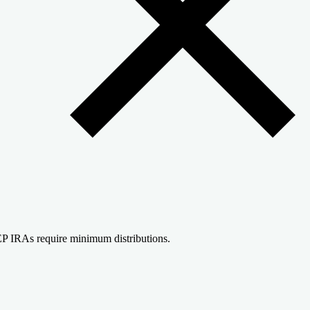
P IRAs require minimum distributions.