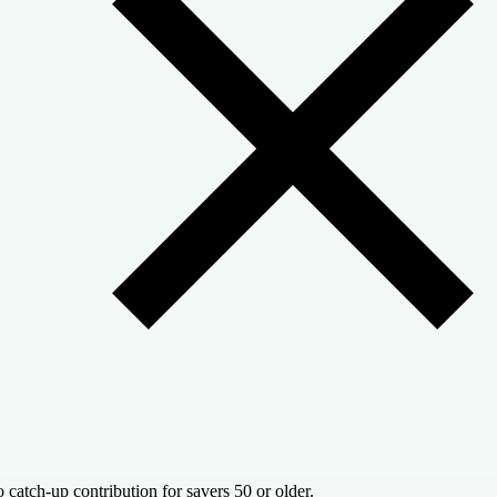
 catch-up contribution for savers 50 or older.