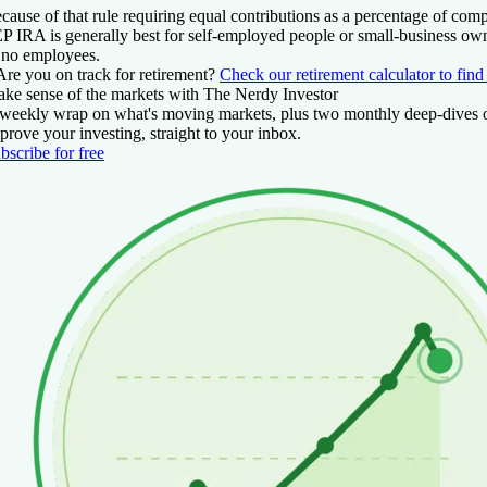
cause of that rule requiring equal contributions as a percentage of com
P IRA is generally best for self-employed people or small-business ow
 no employees.
Are you on track for retirement?
Check our retirement calculator to find
ke sense of the markets with The Nerdy Investor
weekly wrap on what's moving markets, plus two monthly deep-dives 
prove your investing, straight to your inbox.
bscribe for free