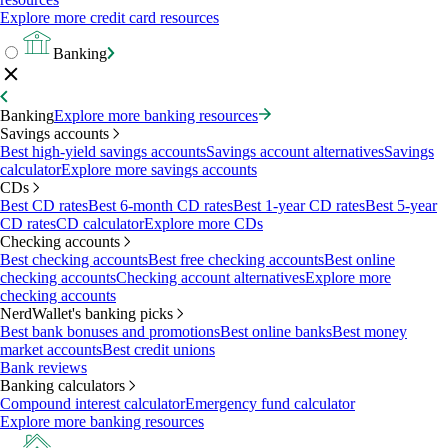
Explore more credit card resources
Banking
Banking
Explore more banking resources
Savings accounts
Best high-yield savings accounts
Savings account alternatives
Savings
calculator
Explore more savings accounts
CDs
Best CD rates
Best 6-month CD rates
Best 1-year CD rates
Best 5-year
CD rates
CD calculator
Explore more CDs
Checking accounts
Best checking accounts
Best free checking accounts
Best online
checking accounts
Checking account alternatives
Explore more
checking accounts
NerdWallet's banking picks
Best bank bonuses and promotions
Best online banks
Best money
market accounts
Best credit unions
Bank reviews
Banking calculators
Compound interest calculator
Emergency fund calculator
Explore more banking resources