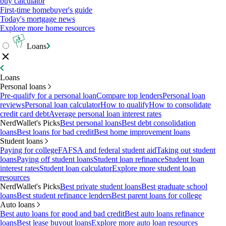
buy calculator
First-time homebuyer's guide
Today's mortgage news
Explore more home resources
Loans
Loans
Personal loans
Pre-qualify for a personal loan
Compare top lenders
Personal loan
reviews
Personal loan calculator
How to qualify
How to consolidate
credit card debt
Average personal loan interest rates
NerdWallet's Picks
Best personal loans
Best debt consolidation
loans
Best loans for bad credit
Best home improvement loans
Student loans
Paying for college
FAFSA and federal student aid
Taking out student
loans
Paying off student loans
Student loan refinance
Student loan
interest rates
Student loan calculator
Explore more student loan
resources
NerdWallet's Picks
Best private student loans
Best graduate school
loans
Best student refinance lenders
Best parent loans for college
Auto loans
Best auto loans for good and bad credit
Best auto loans refinance
loans
Best lease buyout loans
Explore more auto loan resources