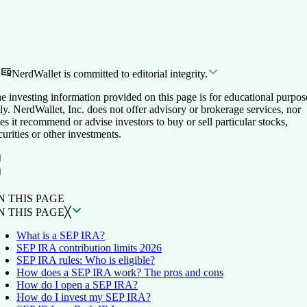
NerdWallet is committed to editorial integrity.
e investing information provided on this page is for educational purpos
ly. NerdWallet, Inc. does not offer advisory or brokerage services, nor
es it recommend or advise investors to buy or sell particular stocks,
curities or other investments.
ON THIS PAGE
Back to top ↑
N THIS PAGE
N THIS PAGE
╳
What is a SEP IRA?
SEP IRA contribution limits 2026
SEP IRA rules: Who is eligible?
How does a SEP IRA work? The pros and cons
How do I open a SEP IRA?
How do I invest my SEP IRA?