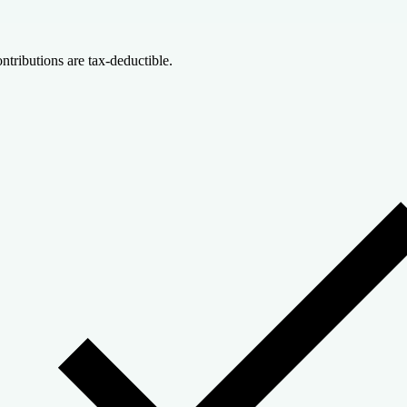
ntributions are tax-deductible.