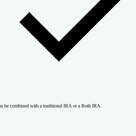
n be combined with a traditional IRA or a Roth IRA.