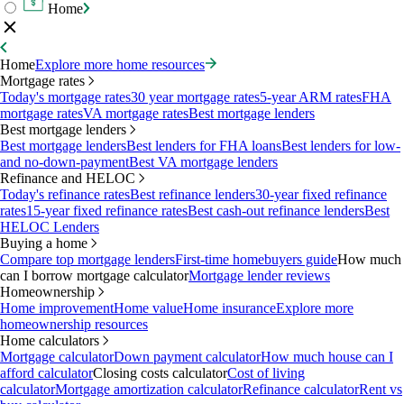
Home
Home
Explore more home resources
Mortgage rates
Today's mortgage rates
30 year mortgage rates
5-year ARM rates
FHA
mortgage rates
VA mortgage rates
Best mortgage lenders
Best mortgage lenders
Best mortgage lenders
Best lenders for FHA loans
Best lenders for low-
and no-down-payment
Best VA mortgage lenders
Refinance and HELOC
Today's refinance rates
Best refinance lenders
30-year fixed refinance
rates
15-year fixed refinance rates
Best cash-out refinance lenders
Best
HELOC Lenders
Buying a home
Compare top mortgage lenders
First-time homebuyers guide
How much
can I borrow mortgage calculator
Mortgage lender reviews
Homeownership
Home improvement
Home value
Home insurance
Explore more
homeownership resources
Home calculators
Mortgage calculator
Down payment calculator
How much house can I
afford calculator
Closing costs calculator
Cost of living
calculator
Mortgage amortization calculator
Refinance calculator
Rent vs