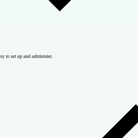
sy to set up and administer.