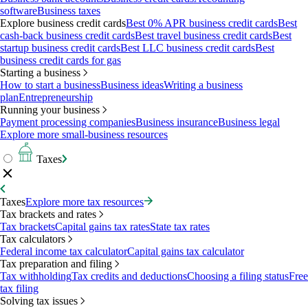
software
Business taxes
Explore business credit cards
Best 0% APR business credit cards
Best
cash-back business credit cards
Best travel business credit cards
Best
startup business credit cards
Best LLC business credit cards
Best
business credit cards for gas
Starting a business
How to start a business
Business ideas
Writing a business
plan
Entrepreneurship
Running your business
Payment processing companies
Business insurance
Business legal
Explore more small-business resources
Taxes
Taxes
Explore more tax resources
Tax brackets and rates
Tax brackets
Capital gains tax rates
State tax rates
Tax calculators
Federal income tax calculator
Capital gains tax calculator
Tax preparation and filing
Tax withholding
Tax credits and deductions
Choosing a filing status
Free
tax filing
Solving tax issues