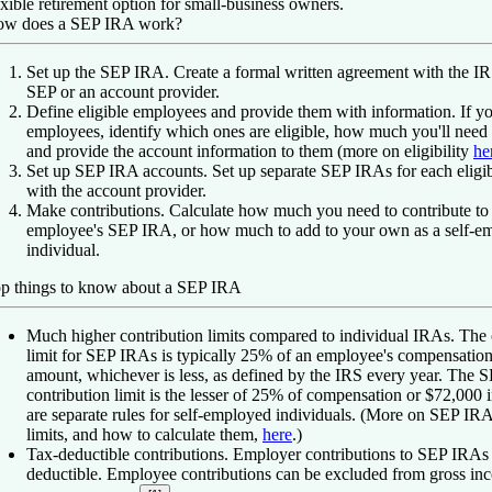
exible retirement option for small-business owners.
w does a SEP IRA work?
Set up the SEP IRA.
Create a formal written agreement with the 
SEP or an account provider.
Define eligible employees and provide them with information.
If y
employees, identify which ones are eligible, how much you'll need 
and provide the account information to them (more on eligibility
he
Set up SEP IRA accounts.
Set up separate SEP IRAs for each eligi
with the account provider.
Make contributions.
Calculate how much you need to contribute to
employee's SEP IRA, or how much to add to your own as a self-e
individual.
p things to know about a SEP IRA
Much higher contribution limits compared to individual IRAs.
The 
limit for SEP IRAs is typically 25% of an employee's compensation 
amount, whichever is less, as defined by the IRS every year.
The S
contribution limit is the lesser of 25% of compensation or $72,000 
are separate rules for self-employed individuals. (More on SEP IRA
limits, and how to calculate them,
here
.)
Tax-deductible contributions.
Employer contributions to SEP IRAs 
deductible. Employee contributions can be excluded from gross i