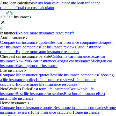
Auto loan calculators
Auto loan calculator
Auto loan refinance
calculator
Total car cost calculator
Insurance
Insurance
Explore more insurance resources
Auto insurance
Compare car insurance quotes
Best car insurance companies
Cheapest
car insurance companies
Car insurance reviews
Auto insurance
calculator
Explore more auto insurance resources
Cheapest car insurance by state
California car insurance
Texas car
insurance
New York car insurance
Georgia car insurance
Michigan car
insurance
Washington car insurance
Life insurance
Compare life insurance quotes
Best life insurance companies
Choosing
a life insurance policy
Life insurance reviews
Life insurance
calculator
Explore more life insurance resources
NerdWallet's Picks
Best term life insurance
Best whole life
insurance
Best life insurance for seniors
Best burial insurance
Best
instant life insurance
Home insurance
Compare home insurance quotes
Best home insurance companies
Home
insurance reviews
Home insurance calculator
Home insurance