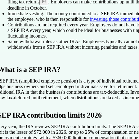
[1]
filing tax returns
. Employers can make contributions up until th
deadline in October.
Immediate vesting
. The money contributed to a SEP IRA immediate
the employee, who is then responsible for
investing those contribut
Contributions are not required every year.
Employers do not have to
a SEP IRA every year, which could be ideal for businesses with unp
fluctuating incomes.
Same withdrawal rules as other IRAs.
Employees typically cannot 
withdrawals from a SEP IRA without incurring penalties and taxes.
What is a SEP IRA?
SEP IRA (simplified employee pension) is a type of individual retiremen
lps business owners and self-employed individuals save for retirement. It
aditional IRA in that the business's contributions are tax-deductible. Inv
ow tax-deferred until retirement, when distributions are taxed as income
SEP IRA contribution limits 2026
ery year, the IRS reviews SEP IRA contribution limits.
The SEP IRA co
mit is the lesser of $72,000 in 2026, or up to 25% of compensation or net
ployment earnings, with a $360,000 limit on compensation that can be 