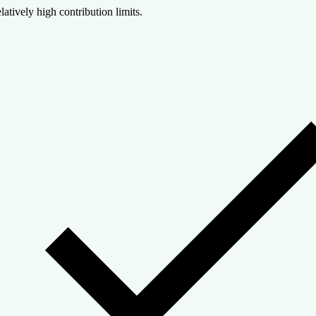
latively high contribution limits.