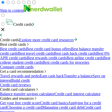
Skip to content
Credit cards
Credit cards
Explore more credit card resources
Best credit cards
Best credit cards
Best credit card bonus offers
Best balance transfer
credit cards
Best travel credit cards
Best cash back credit cards
Best 0%
APR credit cards
Best rewards credit cards
Best airline credit cards
Best
college student credit cards
Best credit cards for groceries
Compare credit cards
Get a card recommendation
Travel rewards and perks
Earn cash back
Transfer a balance
Save on
interest
Build credit
Credit card reviews
Credit card calculators
Balance transfer savings calculator
Credit card interest calculator
Guides and resources
Get your free credit score
Credit card basics
Applying for a credit
card
Choosing a credit card
Managing credit card debt
Credit card
resources