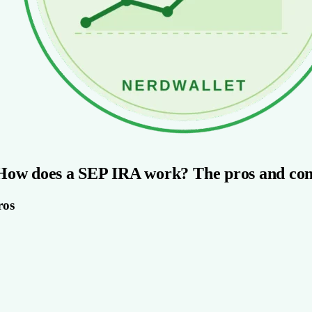
How does a SEP IRA work? The pros and con
ros