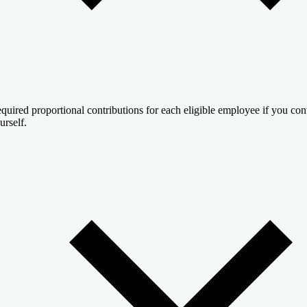
quired proportional contributions for each eligible employee if you cont
urself.