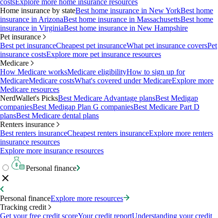
costs
Explore more home insurance resources
Home insurance by state
Best home insurance in New York
Best home
insurance in Arizona
Best home insurance in Massachusetts
Best home
insurance in Virginia
Best home insurance in New Hampshire
Pet insurance
Best pet insurance
Cheapest pet insurance
What pet insurance covers
Pet
insurance costs
Explore more pet insurance resources
Medicare
How Medicare works
Medicare eligibility
How to sign up for
Medicare
Medicare costs
What's covered under Medicare
Explore more
Medicare resources
NerdWallet's Picks
Best Medicare Advantage plans
Best Medigap
companies
Best Medigap Plan G companies
Best Medicare Part D
plans
Best Medicare dental plans
Renters insurance
Best renters insurance
Cheapest renters insurance
Explore more renters
insurance resources
Explore more insurance resources
Personal finance
Personal finance
Explore more resources
Tracking credit
Get your free credit score
Your credit report
Understanding your credit