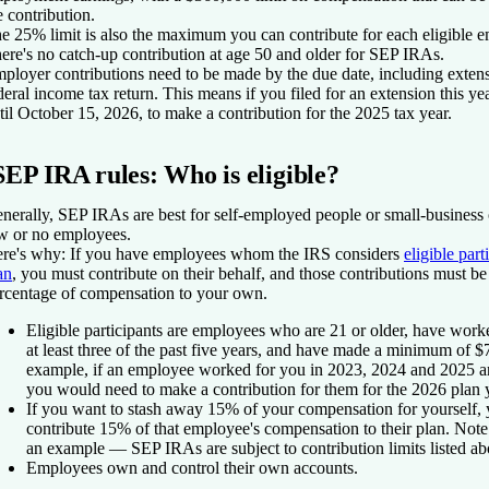
e contribution.
e 25% limit is also the maximum you can contribute for each eligible 
ere's no catch-up contribution at age 50 and older for SEP IRAs.
ployer contributions need to be made by the due date, including extens
deral income tax return. This means if you filed for an extension this ye
til October 15, 2026, to make a contribution for the 2025 tax year.
SEP IRA rules: Who is eligible?
nerally, SEP IRAs are best for self-employed people or small-business
w or no employees.
re's why:
If you have employees whom the IRS considers
eligible part
an
, you must contribute on their behalf, and those contributions must be
rcentage of compensation to your own.
Eligible participants are employees who are 21 or older, have work
at least three of the past five years, and have made a minimum of $
example, if an employee worked for you in 2023, 2024 and 2025 
you would need to make a contribution for them for the 2026 plan 
If you want to stash away 15% of your compensation for yourself, 
contribute 15% of that employee's compensation to their plan. Note th
an example — SEP IRAs are subject to contribution limits listed ab
Employees own and control their own accounts.