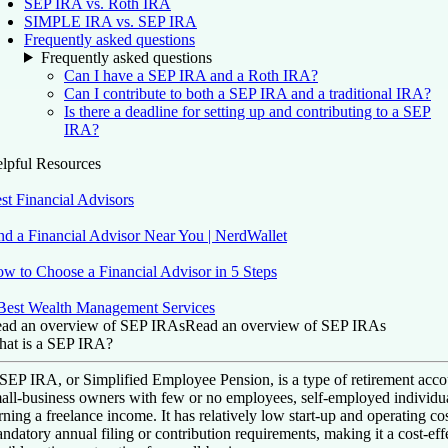
SEP IRA vs. Roth IRA
SIMPLE IRA vs. SEP IRA
Frequently asked questions
Frequently asked questions
Can I have a SEP IRA and a Roth IRA?
Can I contribute to both a SEP IRA and a traditional IRA?
Is there a deadline for setting up and contributing to a SEP
IRA?
lpful Resources
st Financial Advisors
nd a Financial Advisor Near You | NerdWallet
w to Choose a Financial Advisor in 5 Steps
Best Wealth Management Services
ad an overview of SEP IRAs
Read an overview of SEP IRAs
at is a SEP IRA?
SEP IRA, or Simplified Employee Pension, is a type of retirement accou
all-business owners with few or no employees, self-employed individua
rning a freelance income. It has relatively low start-up and operating co
ndatory annual filing or contribution requirements, making it a cost-eff