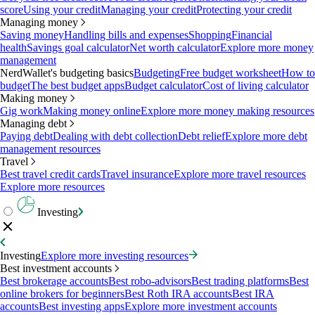
score
Using your credit
Managing your credit
Protecting your credit
Managing money
Saving money
Handling bills and expenses
Shopping
Financial
health
Savings goal calculator
Net worth calculator
Explore more money
management
NerdWallet's budgeting basics
Budgeting
Free budget worksheet
How to
budget
The best budget apps
Budget calculator
Cost of living calculator
Making money
Gig work
Making money online
Explore more money making resources
Managing debt
Paying debt
Dealing with debt collection
Debt relief
Explore more debt
management resources
Travel
Best travel credit cards
Travel insurance
Explore more travel resources
Explore more resources
Investing
Investing
Explore more investing resources
Best investment accounts
Best brokerage accounts
Best robo-advisors
Best trading platforms
Best
online brokers for beginners
Best Roth IRA accounts
Best IRA
accounts
Best investing apps
Explore more investment accounts