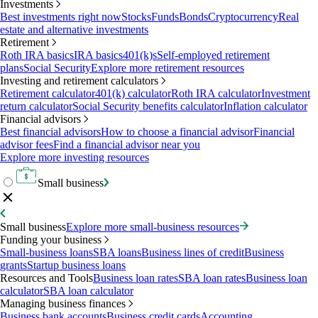
Investments
Best investments right now
Stocks
Funds
Bonds
Cryptocurrency
Real
estate and alternative investments
Retirement
Roth IRA basics
IRA basics
401(k)s
Self-employed retirement
plans
Social Security
Explore more retirement resources
Investing and retirement calculators
Retirement calculator
401(k) calculator
Roth IRA calculator
Investment
return calculator
Social Security benefits calculator
Inflation calculator
Financial advisors
Best financial advisors
How to choose a financial advisor
Financial
advisor fees
Find a financial advisor near you
Explore more investing resources
Small business
Small business
Explore more small-business resources
Funding your business
Small-business loans
SBA loans
Business lines of credit
Business
grants
Startup business loans
Resources and Tools
Business loan rates
SBA loan rates
Business loan
calculator
SBA loan calculator
Managing business finances
Business bank accounts
Business credit cards
Accounting