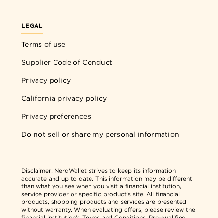
LEGAL
Terms of use
Supplier Code of Conduct
Privacy policy
California privacy policy
Privacy preferences
Do not sell or share my personal information
Disclaimer:
NerdWallet strives to keep its information
accurate and up to date. This information may be different
than what you see when you visit a financial institution,
service provider or specific product's site. All financial
products, shopping products and services are presented
without warranty. When evaluating offers, please review the
financial institution's Terms and Conditions. Pre-qualified