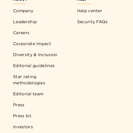
Company
Help center
Leadership
Security FAQs
Careers
Corporate impact
Diversity & Inclusion
Editorial guidelines
Star rating
methodologies
Editorial team
Press
Press kit
Investors