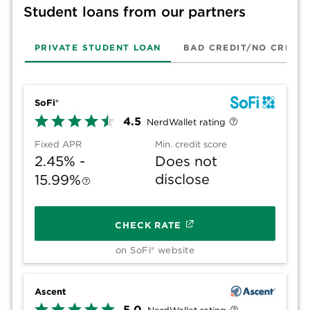
Student loans from our partners
PRIVATE STUDENT LOAN
BAD CREDIT/NO CREDIT
SoFi®
4.5
NerdWallet rating
Fixed APR
Min. credit score
2.45% -
Does not
disclose
15.99%
CHECK RATE
on SoFi® website
Ascent
5.0