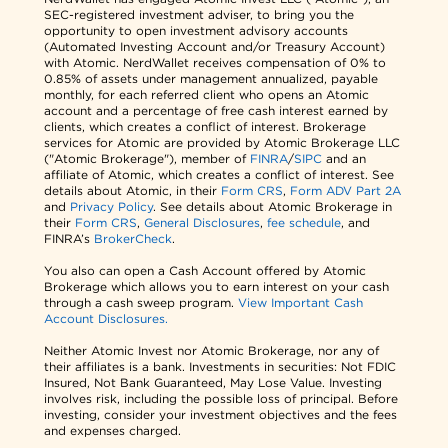
SEC-registered investment adviser, to bring you the
opportunity to open investment advisory accounts
(Automated Investing Account and/or Treasury Account)
with Atomic. NerdWallet receives compensation of 0% to
0.85% of assets under management annualized, payable
monthly, for each referred client who opens an Atomic
account and a percentage of free cash interest earned by
clients, which creates a conflict of interest. Brokerage
services for Atomic are provided by Atomic Brokerage LLC
("Atomic Brokerage"), member of
FINRA
/
SIPC
and an
affiliate of Atomic, which creates a conflict of interest. See
details about Atomic, in their
Form CRS
,
Form ADV Part 2A
and
Privacy Policy
. See details about Atomic Brokerage in
their
Form CRS
,
General Disclosures
,
fee schedule
, and
FINRA’s
BrokerCheck
.
You also can open a Cash Account offered by Atomic
Brokerage which allows you to earn interest on your cash
through a cash sweep program.
View Important Cash
Account Disclosures.
Neither Atomic Invest nor Atomic Brokerage, nor any of
their affiliates is a bank. Investments in securities: Not FDIC
Insured, Not Bank Guaranteed, May Lose Value. Investing
involves risk, including the possible loss of principal. Before
investing, consider your investment objectives and the fees
and expenses charged.