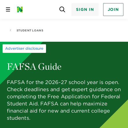
SIGN IN
JOIN
Skip
to
content
STUDENT LOANS
Advertiser disclosure
FAFSA Guide
FAFSA for the 2026-27 school year is open.
Check deadlines and get expert guidance on
completing the Free Application for Federal
Student Aid. FAFSA can help maximize
financial aid for new and current college
students.