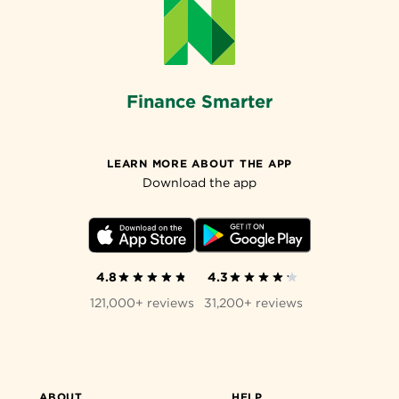
Finance Smarter
LEARN MORE ABOUT THE APP
Download the app
4.8
4.3
121,000+ reviews
31,200+ reviews
ABOUT
HELP