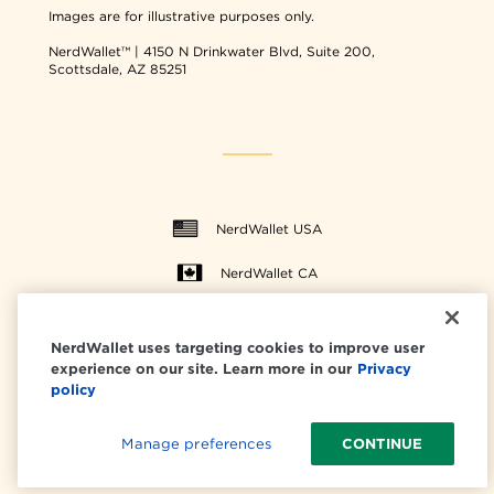
Images are for illustrative purposes only.
NerdWallet™ | 4150 N Drinkwater Blvd, Suite 200,
Scottsdale, AZ 85251
NerdWallet USA
NerdWallet CA
NerdWallet uses targeting cookies to improve user
experience on our site. Learn more in our
Privacy
© 2026 NerdWallet, Inc.
policy
All Rights Reserved.
Manage preferences
CONTINUE