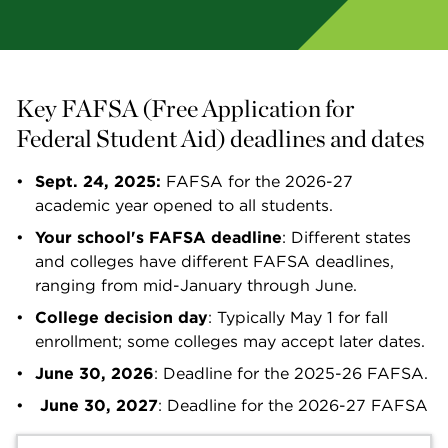
Key FAFSA (Free Application for 
Federal Student Aid) deadlines and dates
Sept. 24, 2025:
 FAFSA for the 2026-27 
academic year opened to all students. 
Your school's FAFSA deadline
: Different states 
and colleges have different FAFSA deadlines, 
ranging from mid-January through June.
College decision day
: Typically May 1 for fall 
enrollment; some colleges may accept later dates.
June 30, 2026
: Deadline for the 2025-26 FAFSA.
June 30, 2027
: Deadline for the 2026-27 FAFSA