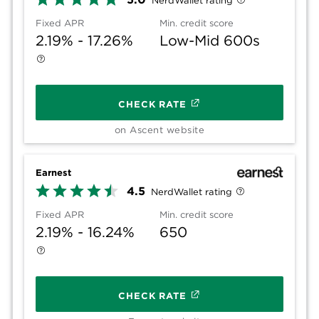
NerdWallet rating
Fixed APR
Min. credit score
2.19% - 17.26%
Low-Mid 600s
CHECK RATE
on Ascent website
Earnest
4.5
NerdWallet rating
Fixed APR
Min. credit score
2.19% - 16.24%
650
CHECK RATE