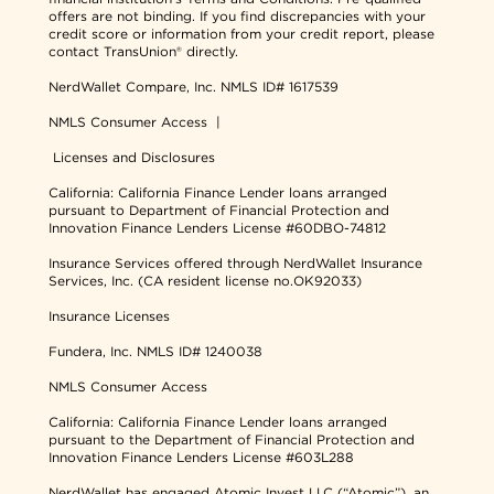
offers are not binding. If you find discrepancies with your
credit score or information from your credit report, please
contact TransUnion® directly.
NerdWallet Compare, Inc.
NMLS ID# 1617539
NMLS Consumer Access
|
Licenses and Disclosures
California: California Finance Lender loans arranged
pursuant to Department of Financial Protection and
Innovation Finance Lenders License #60DBO-74812
Insurance Services offered through NerdWallet Insurance
Services, Inc. (CA resident license no.OK92033)
Insurance Licenses
Fundera, Inc.
NMLS ID# 1240038
NMLS Consumer Access
California: California Finance Lender loans arranged
pursuant to the Department of Financial Protection and
Innovation Finance Lenders License #603L288
NerdWallet has engaged Atomic Invest LLC (“Atomic”), an