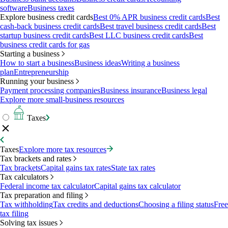
software
Business taxes
Explore business credit cards
Best 0% APR business credit cards
Best
cash-back business credit cards
Best travel business credit cards
Best
startup business credit cards
Best LLC business credit cards
Best
business credit cards for gas
Starting a business
How to start a business
Business ideas
Writing a business
plan
Entrepreneurship
Running your business
Payment processing companies
Business insurance
Business legal
Explore more small-business resources
Taxes
Taxes
Explore more tax resources
Tax brackets and rates
Tax brackets
Capital gains tax rates
State tax rates
Tax calculators
Federal income tax calculator
Capital gains tax calculator
Tax preparation and filing
Tax withholding
Tax credits and deductions
Choosing a filing status
Free
tax filing
Solving tax issues