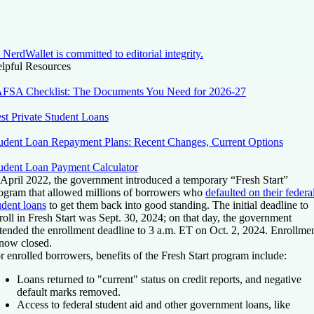
NerdWallet is committed to editorial integrity.
lpful Resources
FSA Checklist: The Documents You Need for 2026-27
st Private Student Loans
udent Loan Repayment Plans: Recent Changes, Current Options
udent Loan Payment Calculator
 April 2022, the government introduced a temporary “Fresh Start”
ogram that allowed millions of borrowers who
defaulted on their federa
udent loans
to get them back into good standing. The initial deadline to
roll in Fresh Start was Sept. 30, 2024; on that day, the government
tended the enrollment deadline to 3 a.m. ET on Oct. 2, 2024. Enrollme
 now closed.
r enrolled borrowers, benefits of the Fresh Start program include:
Loans returned to "current" status on credit reports, and negative
default marks removed.
Access to federal student aid and other government loans, like