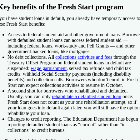
Key benefits of the Fresh Start program
 you have student loans in default, you already have temporary access t
ese Fresh Start benefits:
Access to federal student aid and other government loans.
Borrowe
with defaulted student loans can access federal student aid —
including federal loans, work-study and Pell Grants — and other
government-backed loans, like mortgages.
No debt collections.
All
collections activities and fees
through the
Treasury Offset Program on federal student loans in default are
suspended:
wage garnishment
, seized tax refunds and child tax
credits, withheld Social Security payments (including disability
benefits) and collection calls. Borrowers who don’t enroll in Fresh
Start can expect collections activities to resume in October.
A second shot for borrowers who rehabilitated and defaulted.
Usually, you can only
rehabilitate a defaulted student loan
once.
Fresh Start does not count as your one rehabilitation attempt, so if
your loan goes into default again later, you will still have the option
rehabilitate your loan.
Changes to credit reporting.
The Education Department has begun
reporting defaulted student loans as “current” rather than “in
collections” to credit bureaus.