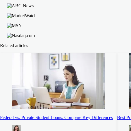
Related articles
Federal vs. Private Student Loans: Compare Key Differences
Best Pr