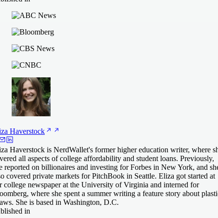
iza
Haverstock
iza Haverstock is NerdWallet's former higher education writer, where s
vered all aspects of college affordability and student loans. Previously,
e reported on billionaires and investing for Forbes in New York, and sh
so covered private markets for PitchBook in Seattle. Eliza got started at
r college newspaper at the University of Virginia and interned for
oomberg, where she spent a summer writing a feature story about plasti
raws. She is based in Washington, D.C.
blished in