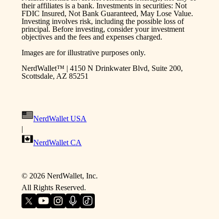
their affiliates is a bank. Investments in securities: Not
FDIC Insured, Not Bank Guaranteed, May Lose Value.
Investing involves risk, including the possible loss of
principal. Before investing, consider your investment
objectives and the fees and expenses charged.
Images are for illustrative purposes only.
NerdWallet™ | 4150 N Drinkwater Blvd, Suite 200,
Scottsdale, AZ 85251
NerdWallet USA
|
NerdWallet CA
©
2026
NerdWallet, Inc.
All Rights Reserved.