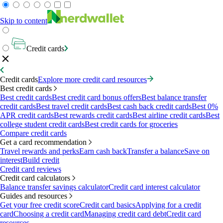
Skip to content
Credit cards
Credit cards
Explore more credit card resources
Best credit cards
Best credit cards
Best credit card bonus offers
Best balance transfer
credit cards
Best travel credit cards
Best cash back credit cards
Best 0%
APR credit cards
Best rewards credit cards
Best airline credit cards
Best
college student credit cards
Best credit cards for groceries
Compare credit cards
Get a card recommendation
Travel rewards and perks
Earn cash back
Transfer a balance
Save on
interest
Build credit
Credit card reviews
Credit card calculators
Balance transfer savings calculator
Credit card interest calculator
Guides and resources
Get your free credit score
Credit card basics
Applying for a credit
card
Choosing a credit card
Managing credit card debt
Credit card
resources