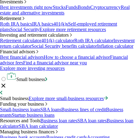
Investments
Best investments right now
Stocks
Funds
Bonds
Cryptocurrency
Real
estate and alternative investments
Retirement
Roth IRA basics
IRA basics
401(k)s
Self-employed retirement
plans
Social Security
Explore more retirement resources
Investing and retirement calculators
Retirement calculator
401(k) calculator
Roth IRA calculator
Investment
return calculator
Social Security benefits calculator
Inflation calculator
Financial advisors
Best financial advisors
How to choose a financial advisor
Financial
advisor fees
Find a financial advisor near you
Explore more investing resources
Small business
Small business
Explore more small-business resources
Funding your business
Small-business loans
SBA loans
Business lines of credit
Business
grants
Startup business loans
Resources and Tools
Business loan rates
SBA loan rates
Business loan
calculator
SBA loan calculator
Managing business finances
Business bank accounts
Business credit cards
Accounting