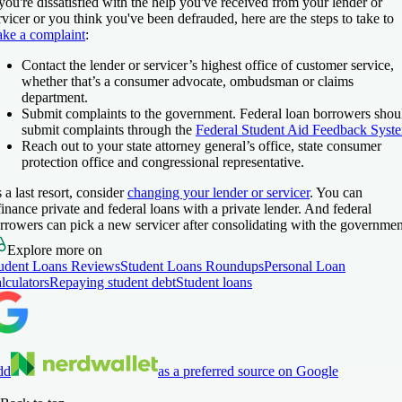
 you're dissatisfied with the help you've received from your lender or
rvicer or you think you've been defrauded, here are the steps to take to
ke a complaint
:
Contact the lender or servicer’s highest office of customer service,
whether that’s a consumer advocate, ombudsman or claims
department.
Submit complaints to the government. Federal loan borrowers shou
submit complaints through the
Federal Student Aid Feedback Syst
Reach out to your state attorney general’s office, state consumer
protection office and congressional representative.
 a last resort, consider
changing your lender or servicer
. You can
finance private and federal loans with a private lender. And federal
rrowers can pick a new servicer after consolidating with the governmen
Explore more on
udent Loans Reviews
Student Loans Roundups
Personal Loan
lculators
Repaying student debt
Student loans
dd
as a preferred source on Google