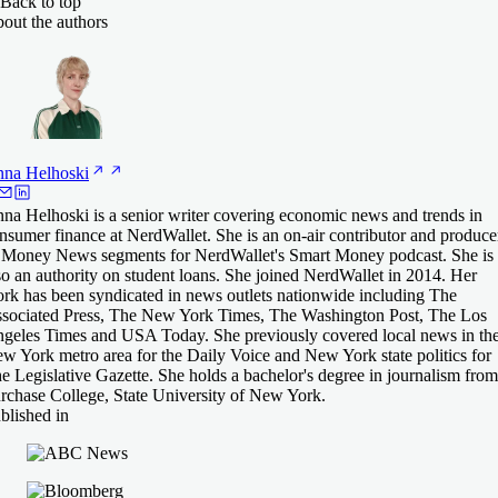
Back to top
out the authors
nna
Helhoski
na Helhoski is a senior writer covering economic news and trends in
nsumer finance at NerdWallet. She is an on-air contributor and produce
 Money News segments for NerdWallet's Smart Money podcast. She is
so an authority on student loans. She joined NerdWallet in 2014. Her
rk has been syndicated in news outlets nationwide including The
sociated Press, The New York Times, The Washington Post, The Los
geles Times and USA Today. She previously covered local news in th
w York metro area for the Daily Voice and New York state politics for
e Legislative Gazette. She holds a bachelor's degree in journalism from
rchase College, State University of New York.
blished in