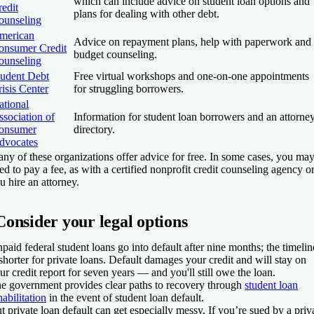
which can include advice on student loan options and
edit
plans for dealing with other debt.
ounseling
merican
Advice on repayment plans, help with paperwork and
onsumer Credit
budget counseling.
ounseling
tudent Debt
Free virtual workshops and one-on-one appointments
isis Center
for struggling borrowers.
ational
sociation of
Information for student loan borrowers and an attorne
onsumer
directory.
dvocates
ny of these organizations offer advice for free. In some cases, you ma
ed to pay a fee, as with a certified nonprofit credit counseling agency or
u hire an attorney.
Consider your legal options
paid federal student loans go into default after nine months; the timelin
 shorter for private loans. Default damages your credit and will stay on
ur credit report for seven years — and you'll still owe the loan.
e government provides clear paths to recovery through
student loan
habilitation
in the event of student loan default.
t private loan default can get especially messy. If you’re sued by a priv