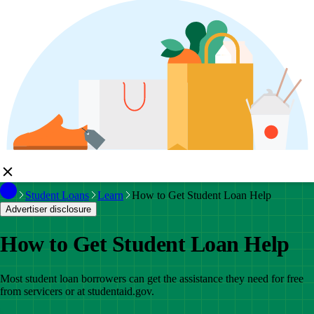
Student Loans
Learn
How to Get Student Loan Help
Advertiser disclosure
How to Get Student Loan Help
Most student loan borrowers can get the assistance they need for free
from servicers or at studentaid.gov.