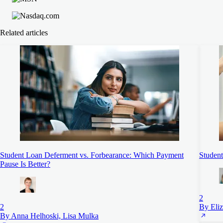
Related articles
Student Loan Deferment vs. Forbearance: Which Payment
Student
Pause Is Better?
2
2
By Eli
By Anna Helhoski, Lisa Mulka