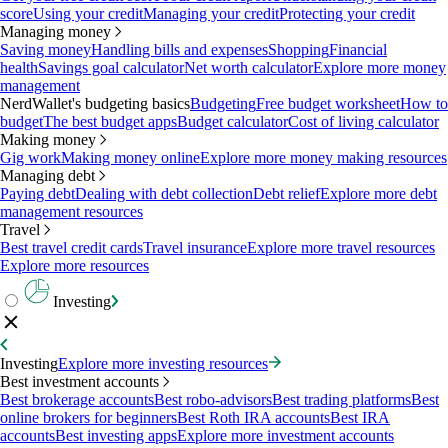
score
Using your credit
Managing your credit
Protecting your credit
Managing money
Saving money
Handling bills and expenses
Shopping
Financial
health
Savings goal calculator
Net worth calculator
Explore more money
management
NerdWallet's budgeting basics
Budgeting
Free budget worksheet
How to
budget
The best budget apps
Budget calculator
Cost of living calculator
Making money
Gig work
Making money online
Explore more money making resources
Managing debt
Paying debt
Dealing with debt collection
Debt relief
Explore more debt
management resources
Travel
Best travel credit cards
Travel insurance
Explore more travel resources
Explore more resources
Investing
Investing
Explore more investing resources
Best investment accounts
Best brokerage accounts
Best robo-advisors
Best trading platforms
Best
online brokers for beginners
Best Roth IRA accounts
Best IRA
accounts
Best investing apps
Explore more investment accounts