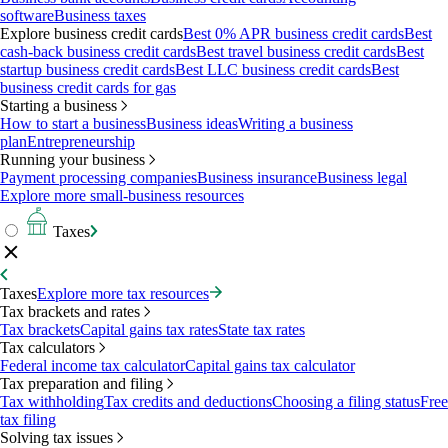
software
Business taxes
Explore business credit cards
Best 0% APR business credit cards
Best
cash-back business credit cards
Best travel business credit cards
Best
startup business credit cards
Best LLC business credit cards
Best
business credit cards for gas
Starting a business
How to start a business
Business ideas
Writing a business
plan
Entrepreneurship
Running your business
Payment processing companies
Business insurance
Business legal
Explore more small-business resources
Taxes
Taxes
Explore more tax resources
Tax brackets and rates
Tax brackets
Capital gains tax rates
State tax rates
Tax calculators
Federal income tax calculator
Capital gains tax calculator
Tax preparation and filing
Tax withholding
Tax credits and deductions
Choosing a filing status
Free
tax filing
Solving tax issues