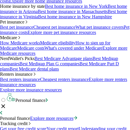
costs
Explore more home insurance resources
Home insurance by state
Best home insurance in New York
Best home
insurance in Arizona
Best home insurance in Massachusetts
Best home
insurance in Virginia
Best home insurance in New Hampshire
Pet insurance
Best pet insurance
Cheapest pet insurance
What pet insurance covers
Pet
insurance costs
Explore more pet insurance resources
Medicare
How Medicare works
Medicare eligibility
How to sign up for
Medicare
Medicare costs
What's covered under Medicare
Explore more
Medicare resources
NerdWallet's Picks
Best Medicare Advantage plans
Best Medigap
companies
Best Medigap Plan G companies
Best Medicare Part D
plans
Best Medicare dental plans
Renters insurance
Best renters insurance
Cheapest renters insurance
Explore more renters
insurance resources
Explore more insurance resources
Personal finance
Personal finance
Explore more resources
Tracking credit
Get your free credit score
Your credit report
Understanding your credit