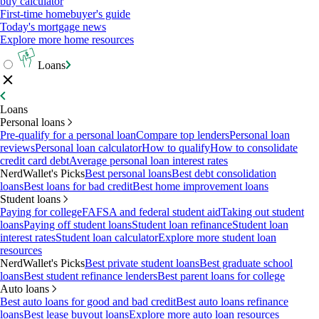
buy calculator
First-time homebuyer's guide
Today's mortgage news
Explore more home resources
Loans
Loans
Personal loans
Pre-qualify for a personal loan
Compare top lenders
Personal loan
reviews
Personal loan calculator
How to qualify
How to consolidate
credit card debt
Average personal loan interest rates
NerdWallet's Picks
Best personal loans
Best debt consolidation
loans
Best loans for bad credit
Best home improvement loans
Student loans
Paying for college
FAFSA and federal student aid
Taking out student
loans
Paying off student loans
Student loan refinance
Student loan
interest rates
Student loan calculator
Explore more student loan
resources
NerdWallet's Picks
Best private student loans
Best graduate school
loans
Best student refinance lenders
Best parent loans for college
Auto loans
Best auto loans for good and bad credit
Best auto loans refinance
loans
Best lease buyout loans
Explore more auto loan resources