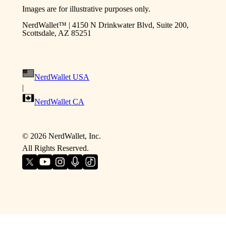
Images are for illustrative purposes only.
NerdWallet™ | 4150 N Drinkwater Blvd, Suite 200,
Scottsdale, AZ 85251
NerdWallet USA
|
NerdWallet CA
©
2026
NerdWallet, Inc.
All Rights Reserved.