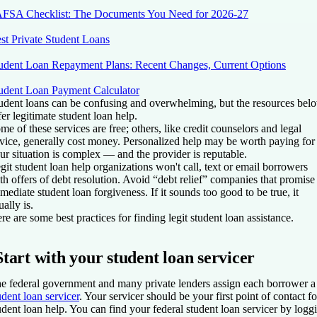
FSA Checklist: The Documents You Need for 2026-27
st Private Student Loans
udent Loan Repayment Plans: Recent Changes, Current Options
udent Loan Payment Calculator
udent loans can be confusing and overwhelming, but the resources bel
fer legitimate student loan help.
me of these services are free; others, like credit counselors and legal
vice, generally cost money. Personalized help may be worth paying for 
ur situation is complex — and the provider is reputable.
git student loan help organizations won't call, text or email borrowers
th offers of debt resolution. Avoid “debt relief” companies that promise
mediate student loan forgiveness. If it sounds too good to be true, it
ually is.
re are some best practices for finding legit student loan assistance.
Start with your student loan servicer
e federal government and many private lenders assign each borrower a
udent loan servicer
. Your servicer should be your first point of contact fo
udent loan help. You can find your federal student loan servicer by logg