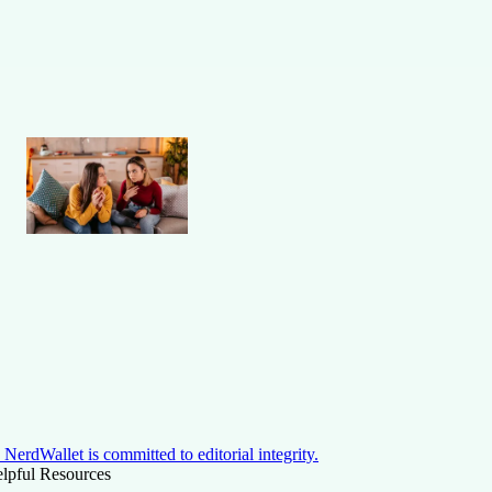
NerdWallet is committed to editorial integrity.
lpful Resources