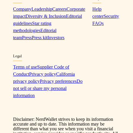
Company
Leadership
Careers
Corporate
Help
impact
Diversity & Inclusion
Editorial
center
Security
guidelines
Star rating
FAQs
methodologies
Editorial
team
Press
Press kit
Investors
Legal
Terms of use
Supplier Code of
Conduct
Privacy policy
California
privacy policy
Privacy preferences
Do
not sell or share my personal
information
Disclaimer: NerdWallet strives to keep its information
accurate and up to date. This information may be
different than what you see when you visit a financial