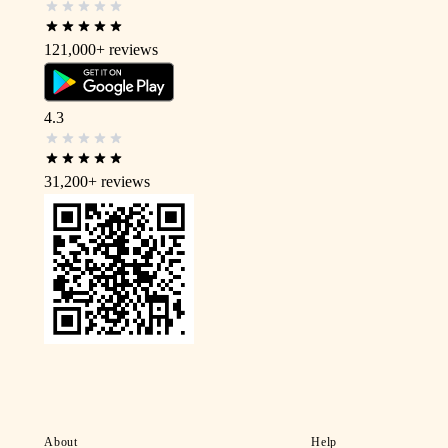
121,000+
reviews
4.3
31,200+
reviews
About
Help