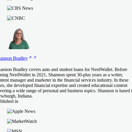
annon
Bradley
annon Bradley covers auto and student loans for NerdWallet. Before
ining NerdWallet in 2021, Shannon spent 30-plus years as a writer,
ntent manager and marketer in the financial services industry. In these
les, she developed financial expertise and created educational content
vering a wide range of personal and business topics. Shannon is based 
wburgh, Indiana.
blished in