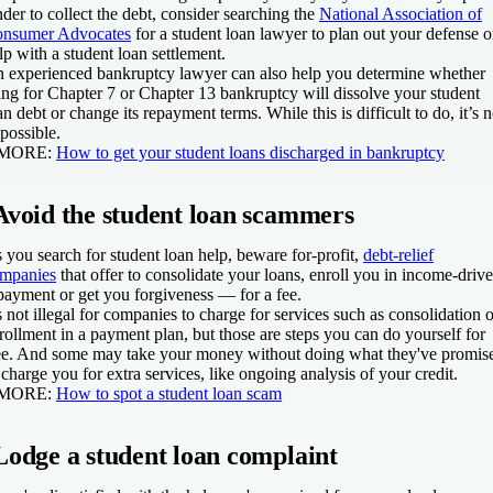
nder to collect the debt, consider searching the
National Association of
nsumer Advocates
for a student loan lawyer to plan out your defense o
lp with a student loan settlement.
 experienced bankruptcy lawyer can also help you determine whether
ling for Chapter 7 or Chapter 13 bankruptcy will dissolve your student
an debt or change its repayment terms. While this is difficult to do, it’s n
possible.
 MORE:
How to get your student loans discharged in bankruptcy
Avoid the student loan scammers
 you search for student loan help, beware for-profit,
debt-relief
mpanies
that offer to consolidate your loans, enroll you in income-driv
payment or get you forgiveness — for a fee.
's not illegal for companies to charge for services such as consolidation o
rollment in a payment plan, but those are steps you can do yourself for
ee. And some may take your money without doing what they've promis
 charge you for extra services, like ongoing analysis of your credit.
 MORE:
How to spot a student loan scam
Lodge a student loan complaint