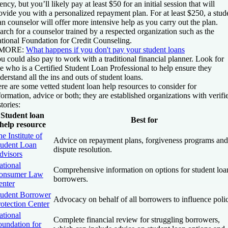
ency, but you’ll likely pay at least $50 for an initial session that will
ovide you with a personalized repayment plan. For at least $250, a stud
an counselor will offer more intensive help as you carry out the plan.
arch for a counselor trained by a respected organization such as the
tional Foundation for Credit Counseling.
 MORE:
What happens if you don't pay your student loans
u could also pay to work with a traditional financial planner. Look for
e who is a Certified Student Loan Professional to help ensure they
derstand all the ins and outs of student loans.
re are some vetted student loan help resources to consider for
formation, advice or both; they are established organizations with verifi
stories:
Student loan
Best for
help resource
e Institute of
Advice on repayment plans, forgiveness programs and
tudent Loan
dispute resolution.
dvisors
ational
Comprehensive information on options for student loa
onsumer Law
borrowers.
enter
tudent Borrower
Advocacy on behalf of all borrowers to influence poli
otection Center
ational
Complete financial review for struggling borrowers,
oundation for