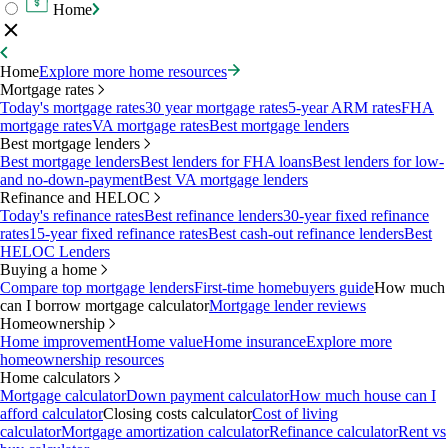
Home
Home
Explore more home resources
Mortgage rates
Today's mortgage rates
30 year mortgage rates
5-year ARM rates
FHA
mortgage rates
VA mortgage rates
Best mortgage lenders
Best mortgage lenders
Best mortgage lenders
Best lenders for FHA loans
Best lenders for low-
and no-down-payment
Best VA mortgage lenders
Refinance and HELOC
Today's refinance rates
Best refinance lenders
30-year fixed refinance
rates
15-year fixed refinance rates
Best cash-out refinance lenders
Best
HELOC Lenders
Buying a home
Compare top mortgage lenders
First-time homebuyers guide
How much
can I borrow mortgage calculator
Mortgage lender reviews
Homeownership
Home improvement
Home value
Home insurance
Explore more
homeownership resources
Home calculators
Mortgage calculator
Down payment calculator
How much house can I
afford calculator
Closing costs calculator
Cost of living
calculator
Mortgage amortization calculator
Refinance calculator
Rent vs