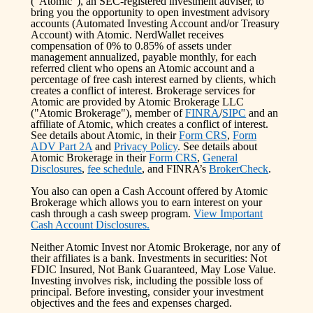
(“Atomic”), an SEC-registered investment adviser, to
bring you the opportunity to open investment advisory
accounts (Automated Investing Account and/or Treasury
Account) with Atomic. NerdWallet receives
compensation of 0% to 0.85% of assets under
management annualized, payable monthly, for each
referred client who opens an Atomic account and a
percentage of free cash interest earned by clients, which
creates a conflict of interest. Brokerage services for
Atomic are provided by Atomic Brokerage LLC
("Atomic Brokerage"), member of
FINRA
/
SIPC
and an
affiliate of Atomic, which creates a conflict of interest.
See details about Atomic, in their
Form CRS
,
Form
ADV Part 2A
and
Privacy Policy
. See details about
Atomic Brokerage in their
Form CRS
,
General
Disclosures
,
fee schedule
, and FINRA’s
BrokerCheck
.
You also can open a Cash Account offered by Atomic
Brokerage which allows you to earn interest on your
cash through a cash sweep program.
View Important
Cash Account Disclosures.
Neither Atomic Invest nor Atomic Brokerage, nor any of
their affiliates is a bank. Investments in securities: Not
FDIC Insured, Not Bank Guaranteed, May Lose Value.
Investing involves risk, including the possible loss of
principal. Before investing, consider your investment
objectives and the fees and expenses charged.