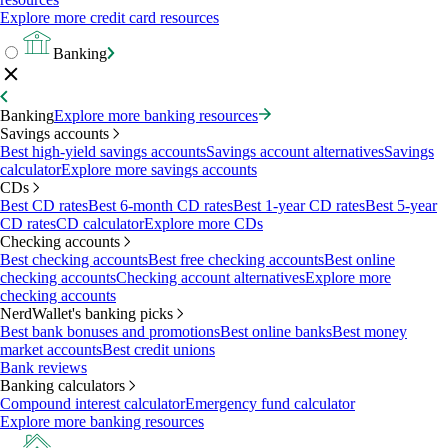
Explore more credit card resources
Banking
Banking
Explore more banking resources
Savings accounts
Best high-yield savings accounts
Savings account alternatives
Savings
calculator
Explore more savings accounts
CDs
Best CD rates
Best 6-month CD rates
Best 1-year CD rates
Best 5-year
CD rates
CD calculator
Explore more CDs
Checking accounts
Best checking accounts
Best free checking accounts
Best online
checking accounts
Checking account alternatives
Explore more
checking accounts
NerdWallet's banking picks
Best bank bonuses and promotions
Best online banks
Best money
market accounts
Best credit unions
Bank reviews
Banking calculators
Compound interest calculator
Emergency fund calculator
Explore more banking resources