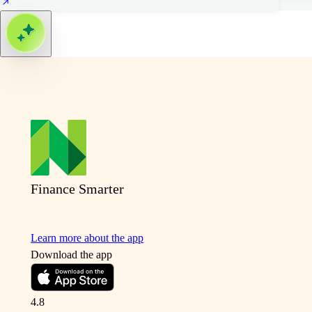
Finance Smarter
Learn more about the app
Download the app
4.8