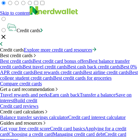
Skip to content
Credit cards
Credit cards
Explore more credit card resources
Best credit cards
Best credit cards
Best credit card bonus offers
Best balance transfer
credit cards
Best travel credit cards
Best cash back credit cards
Best 0%
APR credit cards
Best rewards credit cards
Best airline credit cards
Best
college student credit cards
Best credit cards for groceries
Compare credit cards
Get a card recommendation
Travel rewards and perks
Earn cash back
Transfer a balance
Save on
interest
Build credit
Credit card reviews
Credit card calculators
Balance transfer savings calculator
Credit card interest calculator
Guides and resources
Get your free credit score
Credit card basics
Applying for a credit
card
Choosing a credit card
Managing credit card debt
Credit card
resources