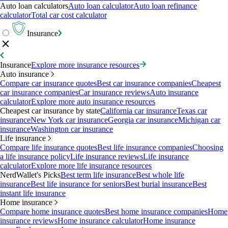
Auto loan calculators
Auto loan calculator
Auto loan refinance
calculator
Total car cost calculator
Insurance
Insurance
Explore more insurance resources
Auto insurance
Compare car insurance quotes
Best car insurance companies
Cheapest
car insurance companies
Car insurance reviews
Auto insurance
calculator
Explore more auto insurance resources
Cheapest car insurance by state
California car insurance
Texas car
insurance
New York car insurance
Georgia car insurance
Michigan car
insurance
Washington car insurance
Life insurance
Compare life insurance quotes
Best life insurance companies
Choosing
a life insurance policy
Life insurance reviews
Life insurance
calculator
Explore more life insurance resources
NerdWallet's Picks
Best term life insurance
Best whole life
insurance
Best life insurance for seniors
Best burial insurance
Best
instant life insurance
Home insurance
Compare home insurance quotes
Best home insurance companies
Home
insurance reviews
Home insurance calculator
Home insurance