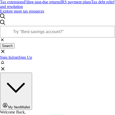
Tax extensions
Filing past-due returns
IRS payment plans
Tax debt relief
and resolution
Explore more tax resources
Search
Sign In
Join
Sign Up
My NerdWallet
Welcome Back,