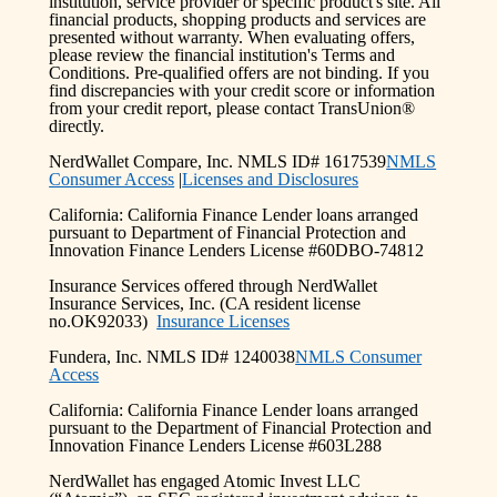
institution, service provider or specific product's site. All
financial products, shopping products and services are
presented without warranty. When evaluating offers,
please review the financial institution's Terms and
Conditions. Pre-qualified offers are not binding. If you
find discrepancies with your credit score or information
from your credit report, please contact TransUnion®
directly.
NerdWallet Compare, Inc. NMLS ID# 1617539
NMLS
Consumer Access
|
Licenses and Disclosures
California: California Finance Lender loans arranged
pursuant to Department of Financial Protection and
Innovation Finance Lenders License #60DBO-74812
Insurance Services offered through NerdWallet
Insurance Services, Inc. (CA resident license
no.OK92033)
Insurance Licenses
Fundera, Inc. NMLS ID# 1240038
NMLS Consumer
Access
California: California Finance Lender loans arranged
pursuant to the Department of Financial Protection and
Innovation Finance Lenders License #603L288
NerdWallet has engaged Atomic Invest LLC