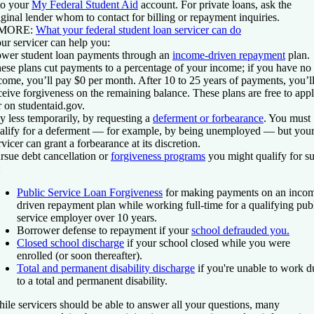
to your
My Federal Student Aid
account. For private loans, ask the
iginal lender whom to contact for billing or repayment inquiries.
 MORE:
What your federal student loan servicer can do
ur servicer can help you:
wer student loan payments
through an
income-driven repayment
plan.
ese plans cut payments to a percentage of your income; if you have no
come, you’ll pay $0 per month. After 10 to 25 years of payments, you’l
ceive forgiveness on the remaining balance. These plans are free to app
r on studentaid.gov.
y less temporarily
, by requesting a
deferment or forbearance
. You must
alify for a deferment — for example, by being unemployed — but you
rvicer can grant a forbearance at its discretion.
rsue debt cancellation
or
forgiveness programs
you might qualify for s
:
Public Service Loan Forgiveness
for making payments on an inco
driven repayment plan while working full-time for a qualifying pub
service employer over 10 years.
Borrower defense to repayment if your
school defrauded you.
Closed school discharge
if your school closed while you were
enrolled (or soon thereafter).
Total and permanent disability discharge
if you're unable to work d
to a total and permanent disability.
ile servicers should be able to answer all your questions, many