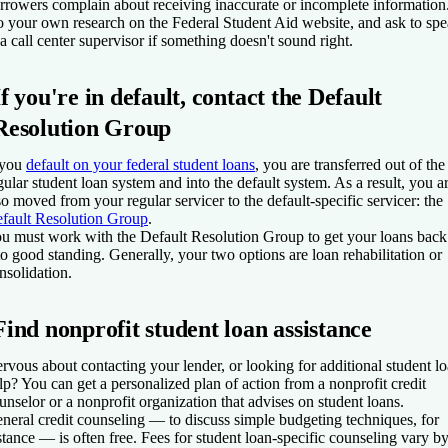
rrowers complain about receiving inaccurate or incomplete information
 your own research on the Federal Student Aid website, and ask to sp
 a call center supervisor if something doesn't sound right.
If you're in default, contact the Default
Resolution Group
 you
default on your federal student loans
, you are transferred out of the
gular student loan system and into the default system. As a result, you a
so moved from your regular servicer to the default-specific servicer: the
fault Resolution Group
.
u must work with the Default Resolution Group to get your loans back
to good standing. Generally, your two options are loan rehabilitation or
nsolidation.
Find nonprofit student loan assistance
rvous about contacting your lender, or looking for additional student l
lp? You can get a personalized plan of action from a nonprofit credit
unselor or a nonprofit organization that advises on student loans.
neral credit counseling — to discuss simple budgeting techniques, for
stance — is often free. Fees for student loan-specific counseling vary b