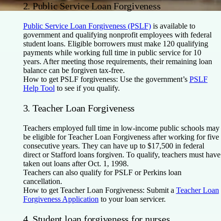
2. Public Service Loan Forgiveness
Public Service Loan Forgiveness (PSLF)
is available to
government and qualifying nonprofit employees with federal
student loans. Eligible borrowers must make 120 qualifying
payments while working full time in public service for 10
years. After meeting those requirements, their remaining loan
balance can be forgiven tax-free.
How to get PSLF forgiveness:
Use the government’s
PSLF
Help Tool
to see if you qualify.
3. Teacher Loan Forgiveness
Teachers employed full time in low-income public schools may
be eligible for Teacher Loan Forgiveness after working for five
consecutive years. They can have up to $17,500 in federal
direct or Stafford loans forgiven. To qualify, teachers must have
taken out loans after Oct. 1, 1998.
Teachers can also qualify for PSLF or Perkins loan
cancellation.
How to get Teacher Loan Forgiveness:
Submit a
Teacher Loan
Forgiveness Application
to your loan servicer.
4. Student loan forgiveness for nurses