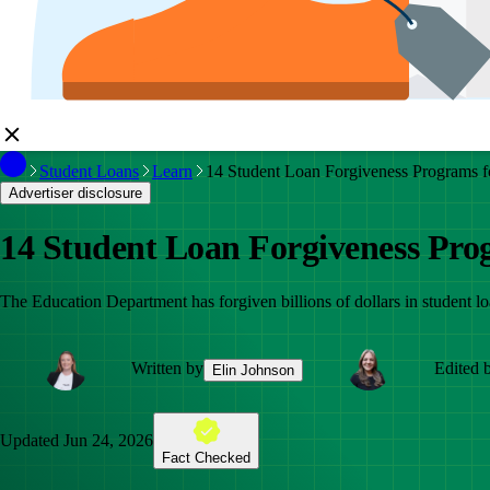
Student Loans
Learn
14 Student Loan Forgiveness Programs f
Advertiser disclosure
14 Student Loan Forgiveness Pro
The Education Department has forgiven billions of dollars in student l
Written by
Edited 
Elin Johnson
Updated
Jun 24, 2026
Fact Checked