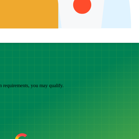
in requirements, you may qualify.