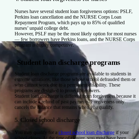
Nurses have several student loan forgiveness options: PSLF,
Perkins loan cancellation and the NURSE Corps Loan
Repayment Program, which pays up to 85% of qualified
nurses’ unpaid college debt.
However, PSLF may be the most likely option for most nurses
— few borrowers have Perkins loans, and the NURSE Corps
program is highly competitive.
Student loan discharge programs
Student loan discharge programs are available to students in
extreme situations, like those whose school defrauded them or
who cannot work due to a permanent disability. These
programs are designed to protect borrowers.
Student loan discharge is different from forgiveness because it
can include a refund of past payments. Forgiveness only
cancels the balance that remains when you qualify.
5. Closed school discharge
You may qualify for a
closed school loan discharge
if your
school closes. At the time of closure, you must have been