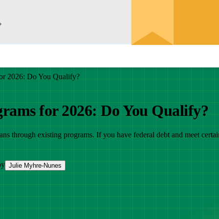
or 2026: Do You Qualify?
grams for 2026: Do You Qualify?
oans through existing programs. If you have federal debt and meet certa
by
Julie Myhre-Nunes