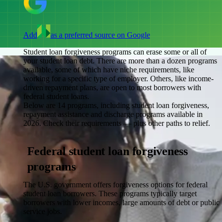
Add
as a preferred source on Google
Student loan forgiveness programs can erase some or all of
your student loan debt. There are more than a dozen programs
available, some of which have niche requirements, like
working for a specific type of employer. Others, like income-
driven repayment plans, are open to most borrowers with
federal student loans.
Below are 14 programs, including student loan forgiveness,
repayment assistance and discharge programs available in
2026. Check their requirements — plus other paths to relief.
Federal student loan forgiveness
programs
The U.S. government offers forgiveness options for federal
student loan borrowers. These programs typically target
borrowers with lower incomes, large amounts of debt or public
service jobs.