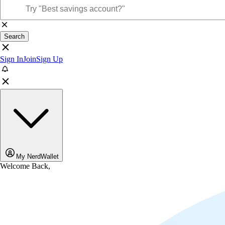
Search
Sign In
Join
Sign Up
My NerdWallet
Welcome Back,