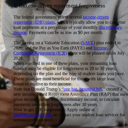
1. Income-driven repayment forgiveness
The federal government offers several
income-driven
repayment (IDR) plans
, which typically allow you to cap your
loan payments at a percentage of your monthly
discretionary
income
. Payments can be as low as $0 per month.
The Saving on a Valuable Education (
SAVE
) plan ended in
2026, and the Pay as You Earn (PAYE) and
Income-
Contingent Repayment (ICR)
plans will be phased out in July
2028.
When enrolled in one of these plans, your remaining loan
balance may be eligible for forgiveness in 20 to 30 years,
depending on the plan and the type of student loans you have.
These plans are most beneficial for those with large loan
balances relative to their income.
Note that Donald Trump’s “
one big, beautiful bill
,” created a
new income-based Repayment Assistance Plan (RAP) that uses
gross income, rather than discretionary income, to calculate
payments and offers forgiveness after 30 years.
How to get IDR forgiveness:
Apply online at
StudentAid.gov/IDR
, or contact your student loan servicer for
personalized guidance.