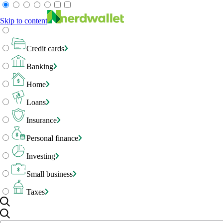
Skip to content
Credit cards
Banking
Home
Loans
Insurance
Personal finance
Investing
Small business
Taxes