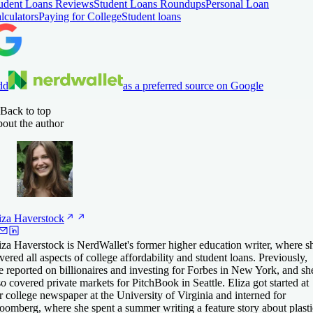
udent Loans Reviews
Student Loans Roundups
Personal Loan
lculators
Paying for College
Student loans
dd
as a preferred source on Google
Back to top
out the author
iza
Haverstock
iza Haverstock is NerdWallet's former higher education writer, where s
vered all aspects of college affordability and student loans. Previously,
e reported on billionaires and investing for Forbes in New York, and sh
so covered private markets for PitchBook in Seattle. Eliza got started at
r college newspaper at the University of Virginia and interned for
oomberg, where she spent a summer writing a feature story about plasti