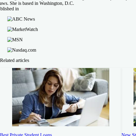
raws. She is based in Washington, D.C.
blished in
Related articles
Best Private Student Loans
New St