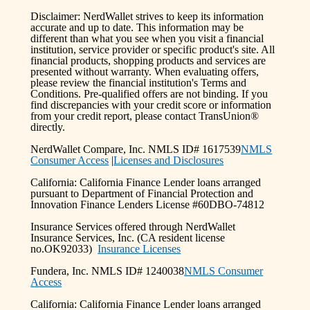
Disclaimer: NerdWallet strives to keep its information
accurate and up to date. This information may be
different than what you see when you visit a financial
institution, service provider or specific product's site. All
financial products, shopping products and services are
presented without warranty. When evaluating offers,
please review the financial institution's Terms and
Conditions. Pre-qualified offers are not binding. If you
find discrepancies with your credit score or information
from your credit report, please contact TransUnion®
directly.
NerdWallet Compare, Inc. NMLS ID# 1617539
NMLS
Consumer Access
|
Licenses and Disclosures
California: California Finance Lender loans arranged
pursuant to Department of Financial Protection and
Innovation Finance Lenders License #60DBO-74812
Insurance Services offered through NerdWallet
Insurance Services, Inc. (CA resident license
no.OK92033)
Insurance Licenses
Fundera, Inc. NMLS ID# 1240038
NMLS Consumer
Access
California: California Finance Lender loans arranged