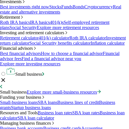
Investments
Best investments right now
Stocks
Funds
Bonds
Cryptocurrency
Real
estate and alternative investments
Retirement
Roth IRA basics
IRA basics
401(k)s
Self-employed retirement
plans
Social Security
Explore more retirement resources
Investing and retirement calculators
Retirement calculator
401(k) calculator
Roth IRA calculator
Investment
return calculator
Social Security benefits calculator
Inflation calculator
Financial advisors
Best financial advisors
How to choose a financial advisor
Financial
advisor fees
Find a financial advisor near you
Explore more investing resources
Small business
Small business
Explore more small-business resources
Funding your business
Small-business loans
SBA loans
Business lines of credit
Business
grants
Startup business loans
Resources and Tools
Business loan rates
SBA loan rates
Business loan
calculator
SBA loan calculator
Managing business finances
Business bank accounts
Business credit cards
Accounting