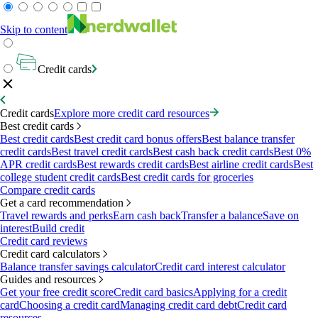
Skip to content
Credit cards
Credit cards
Explore more credit card resources
Best credit cards
Best credit cards
Best credit card bonus offers
Best balance transfer
credit cards
Best travel credit cards
Best cash back credit cards
Best 0%
APR credit cards
Best rewards credit cards
Best airline credit cards
Best
college student credit cards
Best credit cards for groceries
Compare credit cards
Get a card recommendation
Travel rewards and perks
Earn cash back
Transfer a balance
Save on
interest
Build credit
Credit card reviews
Credit card calculators
Balance transfer savings calculator
Credit card interest calculator
Guides and resources
Get your free credit score
Credit card basics
Applying for a credit
card
Choosing a credit card
Managing credit card debt
Credit card
resources