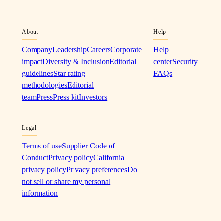
About
Help
Company
Leadership
Careers
Corporate
Help
impact
Diversity & Inclusion
Editorial
center
Security
guidelines
Star rating
FAQs
methodologies
Editorial
team
Press
Press kit
Investors
Legal
Terms of use
Supplier Code of
Conduct
Privacy policy
California
privacy policy
Privacy preferences
Do
not sell or share my personal
information