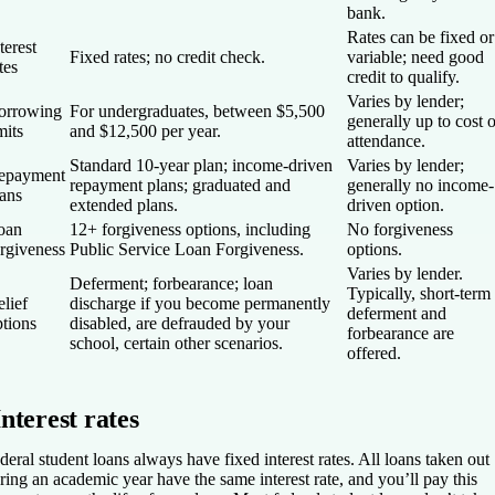
bank.
Rates can be fixed or
terest
Fixed rates; no credit check.
variable; need good
tes
credit to qualify.
Varies by lender;
orrowing
For undergraduates, between $5,500
generally up to cost o
mits
and $12,500 per year.
attendance.
Standard 10-year plan; income-driven
Varies by lender;
epayment
repayment plans; graduated and
generally no income-
lans
extended plans.
driven option.
oan
12+ forgiveness options, including
No forgiveness
orgiveness
Public Service Loan Forgiveness.
options.
Varies by lender.
Deferment; forbearance; loan
Typically, short-term
lief
discharge if you become permanently
deferment and
ptions
disabled, are defrauded by your
forbearance are
school, certain other scenarios.
offered.
Interest rates
deral student loans always have fixed interest rates. All loans taken out
ring an academic year have the same interest rate, and you’ll pay this