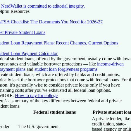
NerdWallet is committed to editorial integrity.
lpful Resources
FSA Checklist: The Documents You Need for 2026-27
st Private Student Loans
udent Loan Repayment Plans: Recent Changes, Current Options
udent Loan Payment Calculator
deral student loans, offered by the government, usually come with low
terest rates and valuable borrower protections — like
income-driven
payment plans
and
student loan forgiveness programs
.
ivate student loans, which are offered by banks and credit unions,
pically lack the borrower protections that come with federal loans. For t
ason, it’s generally wise to consider private loans only if you have
maining costs after you’ve exhausted all federal loan options.
 MORE
:
How to pay for college
re’s a summary of the key differences between federal and private
udent loans.
Federal student loans
Private student loa
A private lender, like
credit union, state-
ender
The U.S. government.
based agency or onli