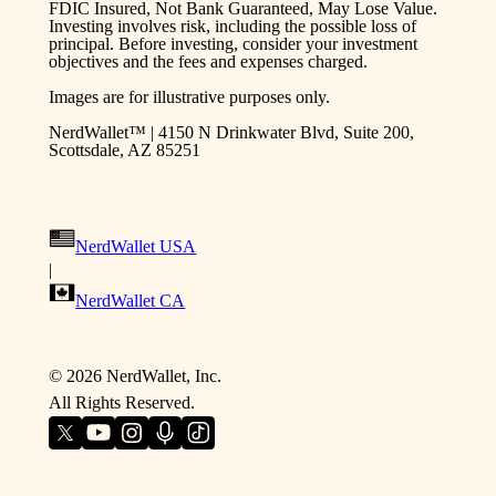
FDIC Insured, Not Bank Guaranteed, May Lose Value.
Investing involves risk, including the possible loss of
principal. Before investing, consider your investment
objectives and the fees and expenses charged.
Images are for illustrative purposes only.
NerdWallet™ | 4150 N Drinkwater Blvd, Suite 200,
Scottsdale, AZ 85251
NerdWallet USA
|
NerdWallet CA
©
2026
NerdWallet, Inc.
All Rights Reserved.