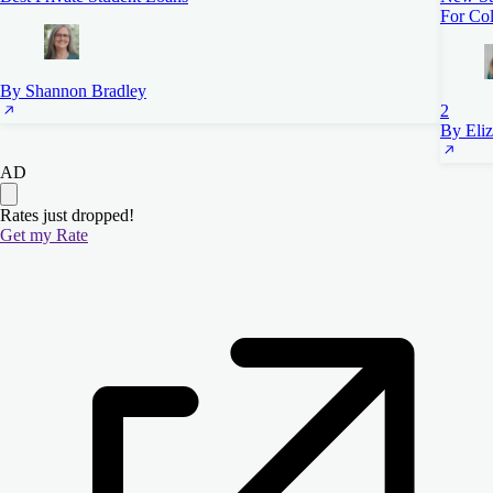
For Col
By Shannon Bradley
2
By Eli
AD
Rates just dropped!
Get my Rate