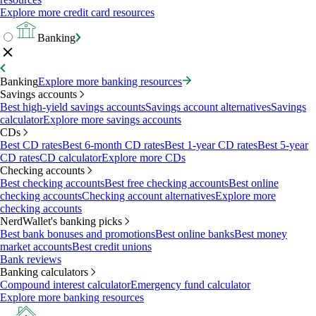
Explore more credit card resources
Banking
Banking
Explore more banking resources
Savings accounts
Best high-yield savings accounts
Savings account alternatives
Savings
calculator
Explore more savings accounts
CDs
Best CD rates
Best 6-month CD rates
Best 1-year CD rates
Best 5-year
CD rates
CD calculator
Explore more CDs
Checking accounts
Best checking accounts
Best free checking accounts
Best online
checking accounts
Checking account alternatives
Explore more
checking accounts
NerdWallet's banking picks
Best bank bonuses and promotions
Best online banks
Best money
market accounts
Best credit unions
Bank reviews
Banking calculators
Compound interest calculator
Emergency fund calculator
Explore more banking resources