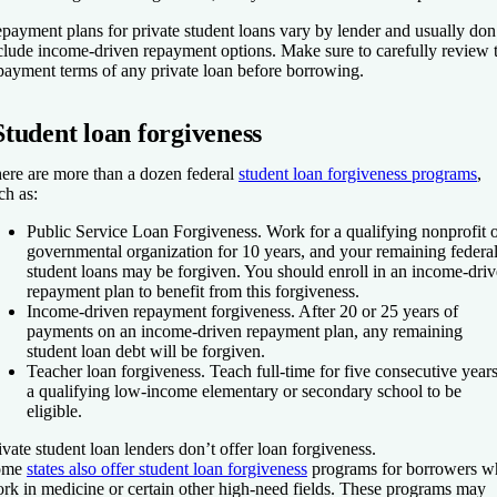
payment plans for private student loans vary by lender and usually don
clude income-driven repayment options. Make sure to carefully review 
payment terms of any private loan before borrowing.
Student loan forgiveness
ere are more than a dozen federal
student loan forgiveness programs
,
ch as:
Public Service Loan Forgiveness.
Work for a qualifying nonprofit 
governmental organization for 10 years, and your remaining federa
student loans may be forgiven. You should enroll in an income-dri
repayment plan to benefit from this forgiveness.
Income-driven repayment forgiveness.
After 20 or 25 years of
payments on an income-driven repayment plan, any remaining
student loan debt will be forgiven.
Teacher loan forgiveness.
Teach full-time for five consecutive years
a qualifying low-income elementary or secondary school to be
eligible.
ivate student loan lenders don’t offer loan forgiveness.
ome
states also offer student loan forgiveness
programs for borrowers w
rk in medicine or certain other high-need fields. These programs may