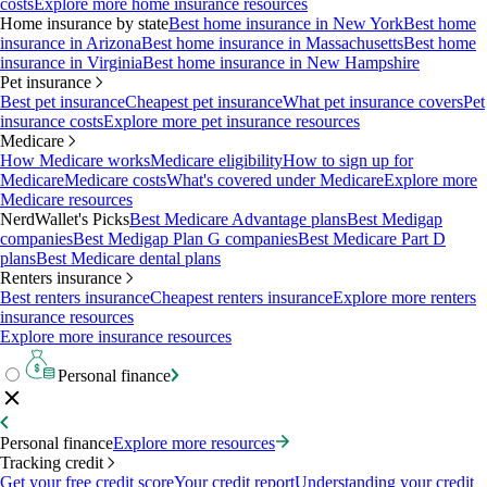
costs
Explore more home insurance resources
Home insurance by state
Best home insurance in New York
Best home
insurance in Arizona
Best home insurance in Massachusetts
Best home
insurance in Virginia
Best home insurance in New Hampshire
Pet insurance
Best pet insurance
Cheapest pet insurance
What pet insurance covers
Pet
insurance costs
Explore more pet insurance resources
Medicare
How Medicare works
Medicare eligibility
How to sign up for
Medicare
Medicare costs
What's covered under Medicare
Explore more
Medicare resources
NerdWallet's Picks
Best Medicare Advantage plans
Best Medigap
companies
Best Medigap Plan G companies
Best Medicare Part D
plans
Best Medicare dental plans
Renters insurance
Best renters insurance
Cheapest renters insurance
Explore more renters
insurance resources
Explore more insurance resources
Personal finance
Personal finance
Explore more resources
Tracking credit
Get your free credit score
Your credit report
Understanding your credit