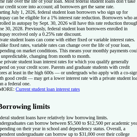
me rate over the life of your loan. Most federal student loans don’t take
ur credit score into account; all borrowers get the same rate.
arting July 1, 2026, federal student loan borrowers who sign up for
topay can be eligible for a 1% interest rate reduction. Borrowers who a
rolled in autopay by Sept. 30, 2026 will have this rate reduction throug
ne 30, 2028. Previously, federal student loan borrowers enrolled in
topay received only a 0.25% rate discount.
ivate student loans can come with either fixed or variable interest rates.
like fixed rates, variable rates can change over the life of your loan,
pending on market conditions. This means your monthly payments cou
 unpredictable, changing from month to month.
e private student loan interest rates for which you qualify generally
pend on your credit score. Parents and graduate students with credit
ores at least in the high 600s — or undergrads who apply with a co-sig
th good credit — may get a lower interest rate with a private student lo
an a federal one.
 MORE
:
Current student loan interest rates
Borrowing limits
deral student loans have relatively low borrowing limits.
dergraduates can borrow between $5,500 to $12,500 per academic yea
pending on their year in school and dependency status. Overall, a
pendent undergraduate can borrow up to $31,000 over their college