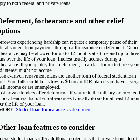
ply to both federal and private loans.
Deferment, forbearance and other relief
options
rrowers experiencing hardship can request a temporary pause of their
deral student loan payments through a forbearance or deferment. Gener
rbearance may be allowed for up to 12 months at a time and up to three
ars over the life of your loan. Interest usually accrues during a
rbearance. If you qualify for a deferment, it can last for up to three years
d interest might not accrue.
come-driven repayment plans are another form of federal student loan
lief. Your bills could be as low as $0 on an IDR plan if you have a very
all income or are unemployed.
st private lenders offer deferments if you’re in the military or enrolled 
hool. Lenders that offer forbearances typically do so for at least 12 mon
er the life of your loan.
 MORE:
Student loan forbearance vs deferment
Other loan features to consider
deral student loans offer additional protections that private loans don’t.