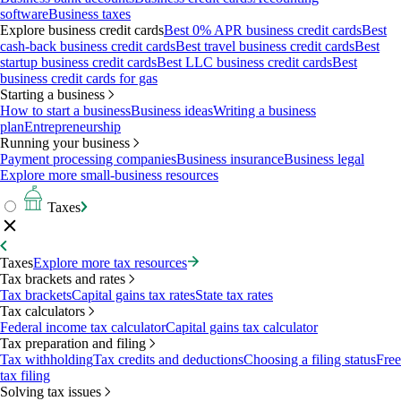
software
Business taxes
Explore business credit cards
Best 0% APR business credit cards
Best
cash-back business credit cards
Best travel business credit cards
Best
startup business credit cards
Best LLC business credit cards
Best
business credit cards for gas
Starting a business
How to start a business
Business ideas
Writing a business
plan
Entrepreneurship
Running your business
Payment processing companies
Business insurance
Business legal
Explore more small-business resources
Taxes
Taxes
Explore more tax resources
Tax brackets and rates
Tax brackets
Capital gains tax rates
State tax rates
Tax calculators
Federal income tax calculator
Capital gains tax calculator
Tax preparation and filing
Tax withholding
Tax credits and deductions
Choosing a filing status
Free
tax filing
Solving tax issues