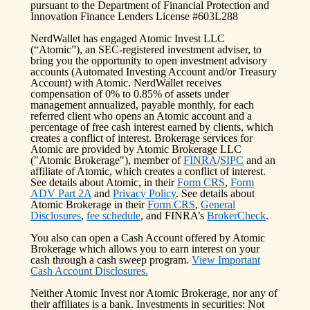
pursuant to the Department of Financial Protection and
Innovation Finance Lenders License #603L288
NerdWallet has engaged Atomic Invest LLC
(“Atomic”), an SEC-registered investment adviser, to
bring you the opportunity to open investment advisory
accounts (Automated Investing Account and/or Treasury
Account) with Atomic. NerdWallet receives
compensation of 0% to 0.85% of assets under
management annualized, payable monthly, for each
referred client who opens an Atomic account and a
percentage of free cash interest earned by clients, which
creates a conflict of interest. Brokerage services for
Atomic are provided by Atomic Brokerage LLC
("Atomic Brokerage"), member of
FINRA
/
SIPC
and an
affiliate of Atomic, which creates a conflict of interest.
See details about Atomic, in their
Form CRS
,
Form
ADV Part 2A
and
Privacy Policy
. See details about
Atomic Brokerage in their
Form CRS
,
General
Disclosures
,
fee schedule
, and FINRA’s
BrokerCheck
.
You also can open a Cash Account offered by Atomic
Brokerage which allows you to earn interest on your
cash through a cash sweep program.
View Important
Cash Account Disclosures.
Neither Atomic Invest nor Atomic Brokerage, nor any of
their affiliates is a bank. Investments in securities: Not