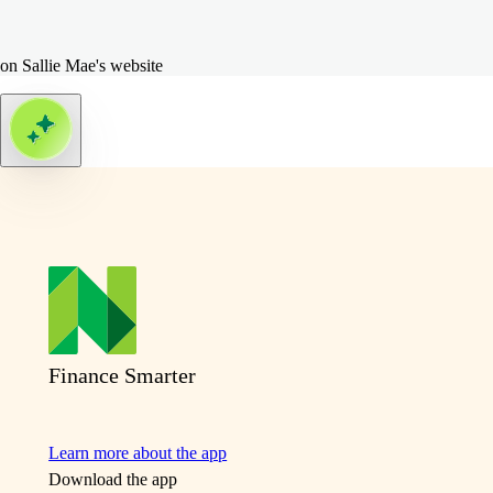
on Sallie Mae's website
Finance Smarter
Learn more about the app
Download the app