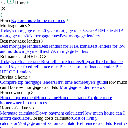
Home
Home
Explore more home resources
Mortgage rates
Today's mortgage rates
30 year mortgage rates
5-year ARM rates
FHA
mortgage rates
VA mortgage rates
Best mortgage lenders
Best mortgage lenders
Best mortgage lenders
Best lenders for FHA loans
Best lenders for low-
and no-down-payment
Best VA mortgage lenders
Refinance and HELOC
Today's refinance rates
Best refinance lenders
30-year fixed refinance
rates
15-year fixed refinance rates
Best cash-out refinance lenders
Best
HELOC Lenders
Buying a home
Compare top mortgage lenders
First-time homebuyers guide
How much
can I borrow mortgage calculator
Mortgage lender reviews
Homeownership
Home improvement
Home value
Home insurance
Explore more
homeownership resources
Home calculators
Mortgage calculator
Down payment calculator
How much house can I
afford calculator
Closing costs calculator
Cost of living
calculator
Mortgage amortization calculator
Refinance calculator
Rent vs