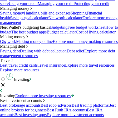
score
Using your credit
Managing your credit
Protecting your credit
Managing money
Saving money
Handling bills and expenses
Shopping
Financial
health
Savings goal calculator
Net worth calculator
Explore more money
management
NerdWallet's budgeting basics
Budgeting
Free budget worksheet
How to
budget
The best budget apps
Budget calculator
Cost of living calculator
Making money
Gig work
Making money online
Explore more money making resources
Managing debt
Paying debt
Dealing with debt collection
Debt relief
Explore more debt
management resources
Travel
Best travel credit cards
Travel insurance
Explore more travel resources
Explore more resources
Investing
Investing
Explore more investing resources
Best investment accounts
Best brokerage accounts
Best robo-advisors
Best trading platforms
Best
online brokers for beginners
Best Roth IRA accounts
Best IRA
accounts
Best investing apps
Explore more investment accounts