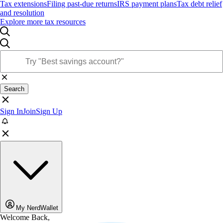
Tax extensions
Filing past-due returns
IRS payment plans
Tax debt relief
and resolution
Explore more tax resources
Search
Sign In
Join
Sign Up
My NerdWallet
Welcome Back,