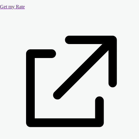
Get my Rate