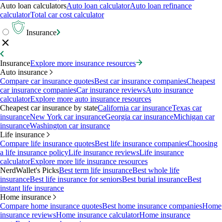
Auto loan calculators
Auto loan calculator
Auto loan refinance
calculator
Total car cost calculator
Insurance
Insurance
Explore more insurance resources
Auto insurance
Compare car insurance quotes
Best car insurance companies
Cheapest
car insurance companies
Car insurance reviews
Auto insurance
calculator
Explore more auto insurance resources
Cheapest car insurance by state
California car insurance
Texas car
insurance
New York car insurance
Georgia car insurance
Michigan car
insurance
Washington car insurance
Life insurance
Compare life insurance quotes
Best life insurance companies
Choosing
a life insurance policy
Life insurance reviews
Life insurance
calculator
Explore more life insurance resources
NerdWallet's Picks
Best term life insurance
Best whole life
insurance
Best life insurance for seniors
Best burial insurance
Best
instant life insurance
Home insurance
Compare home insurance quotes
Best home insurance companies
Home
insurance reviews
Home insurance calculator
Home insurance