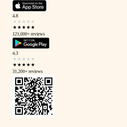
4.8
121,000+
reviews
4.3
31,200+
reviews