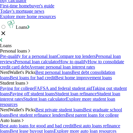
buy calculator
First-time homebuyer's guide
Today's mortgage news
Explore more home resources
Loans
Loans
Personal loans
Pre-qualify for a personal loan
Compare top lenders
Personal loan
reviews
Personal loan calculator
How to qualify
How to consolidate
credit card debt
Average personal loan interest rates
NerdWallet's Picks
Best personal loans
Best debt consolidation
loans
Best loans for bad credit
Best home improvement loans
Student loans
Paying for college
FAFSA and federal student aid
Taking out student
loans
Paying off student loans
Student loan refinance
Student loan
interest rates
Student loan calculator
Explore more student loan
resources
NerdWallet's Picks
Best private student loans
Best graduate school
loans
Best student refinance lenders
Best parent loans for college
Auto loans
Best auto loans for good and bad credit
Best auto loans refinance
loans
Best lease buyout loans
Explore more auto loan resources