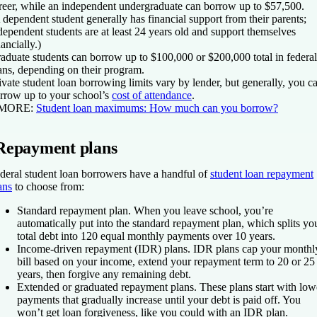
reer, while an independent undergraduate can borrow up to $57,500.
 dependent student generally has financial support from their parents;
dependent students are at least 24 years old and support themselves
nancially.)
aduate students can borrow up to $100,000 or $200,000 total in federal
ans, depending on their program.
ivate student loan borrowing limits vary by lender, but generally, you c
rrow up to your school’s
cost of attendance
.
 MORE:
Student loan maximums: How much can you borrow?
Repayment plans
deral student loan borrowers have a handful of
student loan repayment
ans
to choose from:
Standard repayment plan.
When you leave school, you’re
automatically put into the standard repayment plan, which splits yo
total debt into 120 equal monthly payments over 10 years.
Income-driven repayment (IDR) plans.
IDR plans cap your monthl
bill based on your income, extend your repayment term to 20 or 25
years, then forgive any remaining debt.
Extended or graduated repayment plans.
These plans start with low
payments that gradually increase until your debt is paid off. You
won’t get loan forgiveness, like you could with an IDR plan.