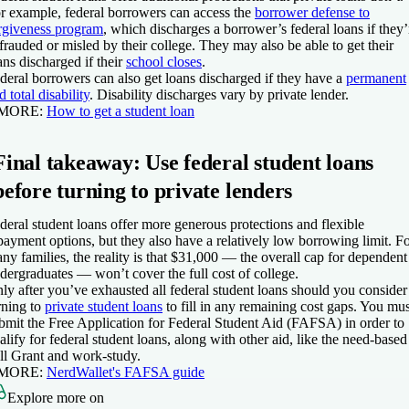
r example, federal borrowers can access the
borrower defense to
rgiveness program
, which discharges a borrower’s federal loans if they’
frauded or misled by their college. They may also be able to get their
ans discharged if their
school closes
.
deral borrowers can also get loans discharged if they have a
permanent
d total disability
. Disability discharges vary by private lender.
 MORE
:
How to get a student loan
Final takeaway: Use federal student loans
before turning to private lenders
deral student loans offer more generous protections and flexible
payment options, but they also have a relatively low borrowing limit. F
ny families, the reality is that $31,000 — the overall cap for dependent
dergraduates — won’t cover the full cost of college.
ly after you’ve exhausted all federal student loans should you consider
rning to
private student loans
to fill in any remaining cost gaps. You mus
bmit the Free Application for Federal Student Aid (FAFSA) in order to
alify for federal student loans, along with other aid, like the need-based
ll Grant and work-study.
 MORE:
NerdWallet's FAFSA guide
Explore more on