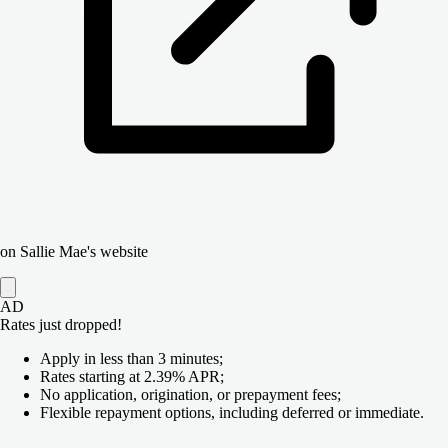
on Sallie Mae's website
AD
Rates just dropped!
Apply in less than 3 minutes;
Rates starting at 2.39% APR;
No application, origination, or prepayment fees;
Flexible repayment options, including deferred or immediate.