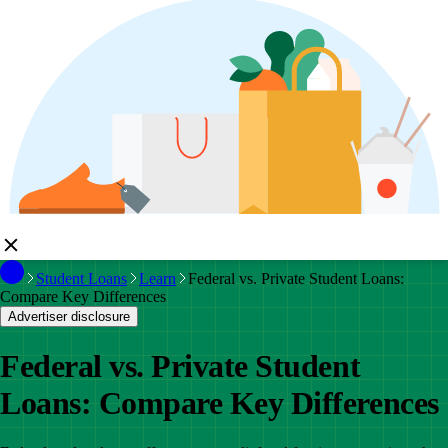
Student Loans
Learn
Federal vs. Private Student Loans:
Compare Key Differences
Advertiser disclosure
Federal vs. Private Student
Loans: Compare Key Differences