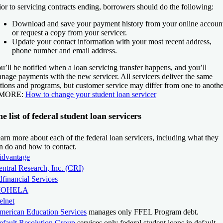
ior to servicing contracts ending, borrowers should do the following:
Download and save your payment history from your online accoun
or request a copy from your servicer.
Update your contact information with your most recent address,
phone number and email address.
u’ll be notified when a loan servicing transfer happens, and you’ll
nage payments with the new servicer. All servicers deliver the same
tions and programs, but customer service may differ from one to anothe
 MORE:
How to change your student loan servicer
e list of federal student loan servicers
arn more about each of the federal loan servicers, including what they
n do and how to contact.
idvantage
ntral Research, Inc. (CRI)
financial Services
OHELA
elnet
merican Education Services
manages only FFEL Program debt.
efault Resolution Group
services only federal student loans in default.