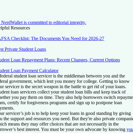
NerdWallet is committed to editorial integrity.
lpful Resources
FSA Checklist: The Documents You Need for 2026-27
st Private Student Loans
udent Loan Repayment Plans: Recent Changes, Current Options
udent Loan Payment Calculator
federal student loan servicer is the middleman between you and the
deral government, which lent you money for college. Getting to know
ur servicer is the secret weapon in the battle to get rid of your loans.
udent loan servicers collect your student loan bills and keep track of
ether you pay them on time. They also help borrowers switch repayme
ans, certify for forgiveness programs and sign up to postpone loan
yments.
ur servicer’s job is to help keep your loans in good standing by giving
u the support and resources you need. But they're also private compani
ich means they may offer choices that are not necessarily in the
rrower’s best interest. You must be your own advocate by knowing
you