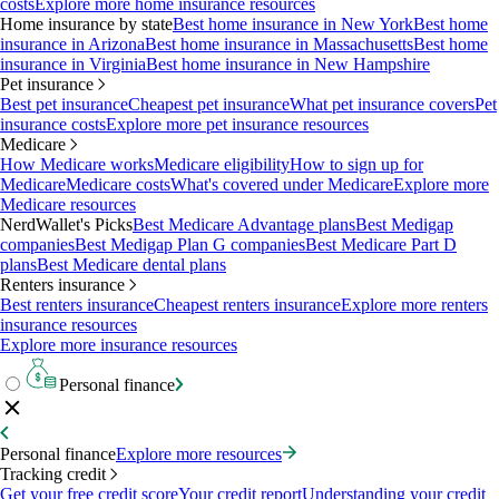
costs
Explore more home insurance resources
Home insurance by state
Best home insurance in New York
Best home
insurance in Arizona
Best home insurance in Massachusetts
Best home
insurance in Virginia
Best home insurance in New Hampshire
Pet insurance
Best pet insurance
Cheapest pet insurance
What pet insurance covers
Pet
insurance costs
Explore more pet insurance resources
Medicare
How Medicare works
Medicare eligibility
How to sign up for
Medicare
Medicare costs
What's covered under Medicare
Explore more
Medicare resources
NerdWallet's Picks
Best Medicare Advantage plans
Best Medigap
companies
Best Medigap Plan G companies
Best Medicare Part D
plans
Best Medicare dental plans
Renters insurance
Best renters insurance
Cheapest renters insurance
Explore more renters
insurance resources
Explore more insurance resources
Personal finance
Personal finance
Explore more resources
Tracking credit
Get your free credit score
Your credit report
Understanding your credit