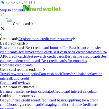
Skip to content
Credit cards
Credit cards
Explore more credit card resources
Best credit cards
Best credit cards
Best credit card bonus offers
Best balance transfer
credit cards
Best travel credit cards
Best cash back credit cards
Best 0%
APR credit cards
Best rewards credit cards
Best airline credit cards
Best
college student credit cards
Best credit cards for groceries
Compare credit cards
Get a card recommendation
Travel rewards and perks
Earn cash back
Transfer a balance
Save on
interest
Build credit
Credit card reviews
Credit card calculators
Balance transfer savings calculator
Credit card interest calculator
Guides and resources
Get your free credit score
Credit card basics
Applying for a credit
card
Choosing a credit card
Managing credit card debt
Credit card
resources