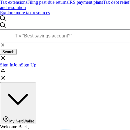
Tax extensions
Filing past-due returns
IRS payment plans
Tax debt relief
and resolution
Explore more tax resources
Search
Sign In
Join
Sign Up
My NerdWallet
Welcome Back,