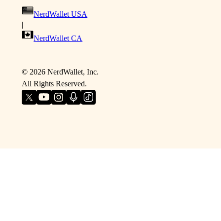
NerdWallet USA
|
NerdWallet CA
©
2026
NerdWallet, Inc.
All Rights Reserved.