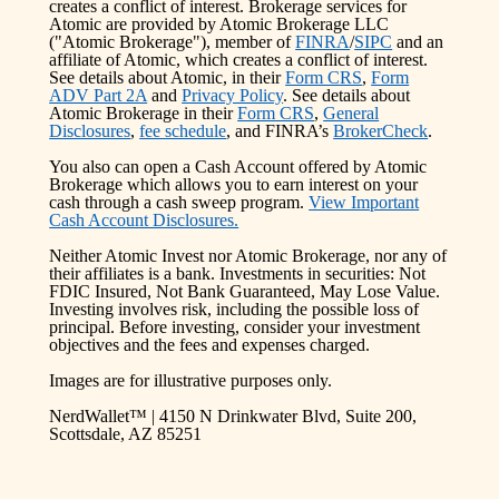
creates a conflict of interest. Brokerage services for
Atomic are provided by Atomic Brokerage LLC
("Atomic Brokerage"), member of
FINRA
/
SIPC
and an
affiliate of Atomic, which creates a conflict of interest.
See details about Atomic, in their
Form CRS
,
Form
ADV Part 2A
and
Privacy Policy
. See details about
Atomic Brokerage in their
Form CRS
,
General
Disclosures
,
fee schedule
, and FINRA’s
BrokerCheck
.
You also can open a Cash Account offered by Atomic
Brokerage which allows you to earn interest on your
cash through a cash sweep program.
View Important
Cash Account Disclosures.
Neither Atomic Invest nor Atomic Brokerage, nor any of
their affiliates is a bank. Investments in securities: Not
FDIC Insured, Not Bank Guaranteed, May Lose Value.
Investing involves risk, including the possible loss of
principal. Before investing, consider your investment
objectives and the fees and expenses charged.
Images are for illustrative purposes only.
NerdWallet™ | 4150 N Drinkwater Blvd, Suite 200,
Scottsdale, AZ 85251