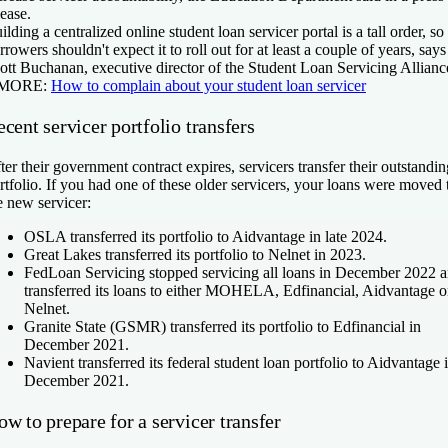
lease.
ilding a centralized online student loan servicer portal is a tall order, so
rrowers shouldn't expect it to roll out for at least a couple of years, says
ott Buchanan, executive director of the Student Loan Servicing Allianc
 MORE:
How to complain about your student loan servicer
cent servicer portfolio transfers
ter their government contract expires, servicers transfer their outstandin
rtfolio. If you had one of these older servicers, your loans were moved 
e new servicer:
OSLA transferred its portfolio to Aidvantage in late 2024.
Great Lakes transferred its portfolio to Nelnet in 2023.
FedLoan Servicing stopped servicing all loans in December 2022 
transferred its loans to either MOHELA, Edfinancial, Aidvantage o
Nelnet.
Granite State (GSMR) transferred its portfolio to Edfinancial in
December 2021.
Navient transferred its federal student loan portfolio to Aidvantage 
December 2021.
w to prepare for a servicer transfer