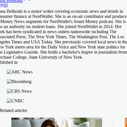
nna
Helhoski
na Helhoski is a senior writer covering economic news and trends in
nsumer finance at NerdWallet. She is an on-air contributor and produce
 Money News segments for NerdWallet's Smart Money podcast. She is
so an authority on student loans. She joined NerdWallet in 2014. Her
rk has been syndicated in news outlets nationwide including The
sociated Press, The New York Times, The Washington Post, The Los
geles Times and USA Today. She previously covered local news in th
w York metro area for the Daily Voice and New York state politics for
e Legislative Gazette. She holds a bachelor's degree in journalism from
rchase College, State University of New York.
blished in
Related articles