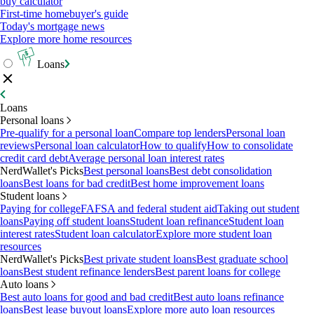
buy calculator
First-time homebuyer's guide
Today's mortgage news
Explore more home resources
Loans
Loans
Personal loans
Pre-qualify for a personal loan
Compare top lenders
Personal loan
reviews
Personal loan calculator
How to qualify
How to consolidate
credit card debt
Average personal loan interest rates
NerdWallet's Picks
Best personal loans
Best debt consolidation
loans
Best loans for bad credit
Best home improvement loans
Student loans
Paying for college
FAFSA and federal student aid
Taking out student
loans
Paying off student loans
Student loan refinance
Student loan
interest rates
Student loan calculator
Explore more student loan
resources
NerdWallet's Picks
Best private student loans
Best graduate school
loans
Best student refinance lenders
Best parent loans for college
Auto loans
Best auto loans for good and bad credit
Best auto loans refinance
loans
Best lease buyout loans
Explore more auto loan resources