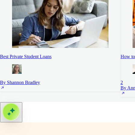
Best Private Student Loans
How to
By Shannon Bradley
2
By Ann