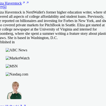
iza
Haverstock
iza Haverstock is NerdWallet's former higher education writer, where s
vered all aspects of college affordability and student loans. Previously,
e reported on billionaires and investing for Forbes in New York, and sh
so covered private markets for PitchBook in Seattle. Eliza got started at
r college newspaper at the University of Virginia and interned for
oomberg, where she spent a summer writing a feature story about plasti
raws. She is based in Washington, D.C.
blished in