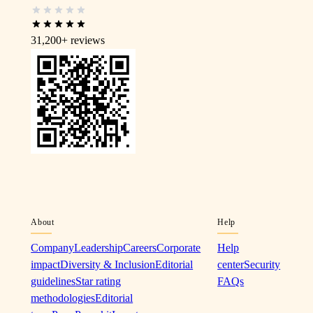
31,200+
reviews
About
Help
Company
Leadership
Careers
Corporate
Help
impact
Diversity & Inclusion
Editorial
center
Security
guidelines
Star rating
FAQs
methodologies
Editorial