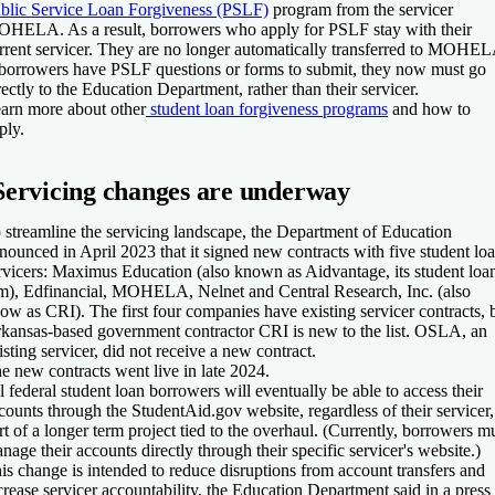
blic Service Loan Forgiveness (PSLF)
program from the servicer
HELA. As a result, borrowers who apply for PSLF stay with their
rrent servicer. They are no longer automatically transferred to MOHEL
 borrowers have PSLF questions or forms to submit, they now must go
rectly to the Education Department, rather than their servicer.
arn more about other
student loan forgiveness programs
and how to
ply.
Servicing changes are underway
 streamline the servicing landscape, the Department of Education
nounced in April 2023 that it signed new contracts with five student lo
rvicers: Maximus Education (also known as Aidvantage, its student loa
m), Edfinancial, MOHELA, Nelnet and Central Research, Inc. (also
ow as CRI). The first four companies have existing servicer contracts, 
kansas-based government contractor CRI is new to the list. OSLA, an
isting servicer, did not receive a new contract.
e new contracts went live in late 2024.
l federal student loan borrowers will eventually be able to access their
counts through the StudentAid.gov website, regardless of their servicer,
rt of a longer term project tied to the overhaul. (Currently, borrowers m
nage their accounts directly through their specific servicer's website.)
is change is intended to reduce disruptions from account transfers and
crease servicer accountability, the Education Department said in a press