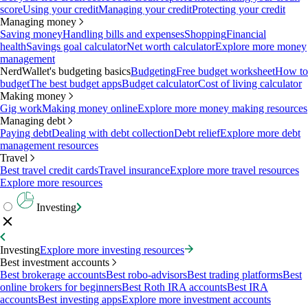
score
Using your credit
Managing your credit
Protecting your credit
Managing money
Saving money
Handling bills and expenses
Shopping
Financial
health
Savings goal calculator
Net worth calculator
Explore more money
management
NerdWallet's budgeting basics
Budgeting
Free budget worksheet
How to
budget
The best budget apps
Budget calculator
Cost of living calculator
Making money
Gig work
Making money online
Explore more money making resources
Managing debt
Paying debt
Dealing with debt collection
Debt relief
Explore more debt
management resources
Travel
Best travel credit cards
Travel insurance
Explore more travel resources
Explore more resources
Investing
Investing
Explore more investing resources
Best investment accounts
Best brokerage accounts
Best robo-advisors
Best trading platforms
Best
online brokers for beginners
Best Roth IRA accounts
Best IRA
accounts
Best investing apps
Explore more investment accounts