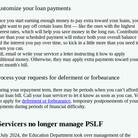
ustomize your loan payments
ce you start earning enough money to pay extra toward your loans, yo
ght want to pay off certain loans first — like the ones with the highest
terest rates, which will help you save money in the long run. Contributi
re than your scheduled payment will reduce both your overall balance
d the interest you pay over time, so kick in a little more than you need t
en you can.
ll, email or write your servicer a letter instructing it how to apply
ditional money. Otherwise, they may apply extra payments toward you
xt month's bill.
rocess your requests for deferment or forbearance
ring your repayment term, there may be periods when you can’t afford
ur loan bill. Call your loan servicer to let it know as soon as you can. 
n apply for
deferment or forbearance
, temporary postponements of you
yments during periods of financial difficulty.
Servicers no longer manage PSLF
 July 2024, the Education Department took over management of the