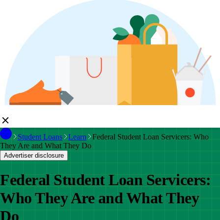
Student Loans
Learn
Federal Student Loan Servicers: Who
They Are and What They Do
Advertiser disclosure
Federal Student Loan Servicers:
Who They Are and What They
Do