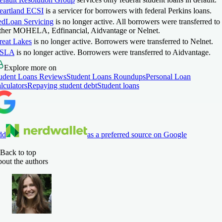
eartland ECSI
is a servicer for borrowers with federal Perkins loans.
edLoan Servicing
is no longer active. All borrowers were transferred to
ither MOHELA, Edfinancial, Aidvantage or Nelnet.
reat Lakes
is no longer active. Borrowers were transferred to Nelnet.
SLA
is no longer active. Borrowers were transferred to Aidvantage.
Explore more on
udent Loans Reviews
Student Loans Roundups
Personal Loan
lculators
Repaying student debt
Student loans
dd
as a preferred source on Google
Back to top
out the authors