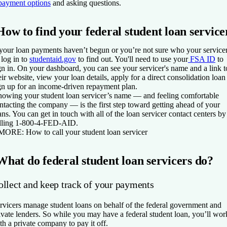
payment options
and asking questions.
How to find your federal student loan service
 your loan payments haven’t begun or you’re not sure who your service
, log in to
studentaid.gov
to find out. You'll need to use your
FSA ID
to
gn in. On your dashboard, you can see your servicer's name and a link t
eir website, view your loan details, apply for a direct consolidation loan
gn up for an income-driven repayment plan.
owing your student loan servicer’s name — and feeling comfortable
ntacting the company — is the first step toward getting ahead of your
ans. You can get in touch with all of the loan servicer contact centers by
lling 1-800-4-FED-AID.
 MORE:
How to call your student loan servicer
What do federal student loan servicers do?
ollect and keep track of your payments
rvicers manage student loans on behalf of the federal government and
ivate lenders. So while you may have a federal student loan, you’ll wor
th a private company to pay it off.