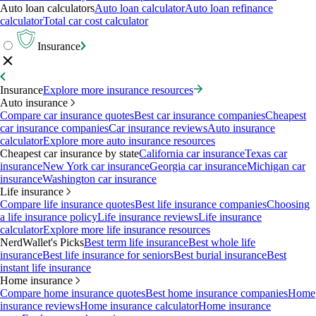
Auto loan calculators
Auto loan calculator
Auto loan refinance
calculator
Total car cost calculator
Insurance
Insurance
Explore more insurance resources
Auto insurance
Compare car insurance quotes
Best car insurance companies
Cheapest
car insurance companies
Car insurance reviews
Auto insurance
calculator
Explore more auto insurance resources
Cheapest car insurance by state
California car insurance
Texas car
insurance
New York car insurance
Georgia car insurance
Michigan car
insurance
Washington car insurance
Life insurance
Compare life insurance quotes
Best life insurance companies
Choosing
a life insurance policy
Life insurance reviews
Life insurance
calculator
Explore more life insurance resources
NerdWallet's Picks
Best term life insurance
Best whole life
insurance
Best life insurance for seniors
Best burial insurance
Best
instant life insurance
Home insurance
Compare home insurance quotes
Best home insurance companies
Home
insurance reviews
Home insurance calculator
Home insurance