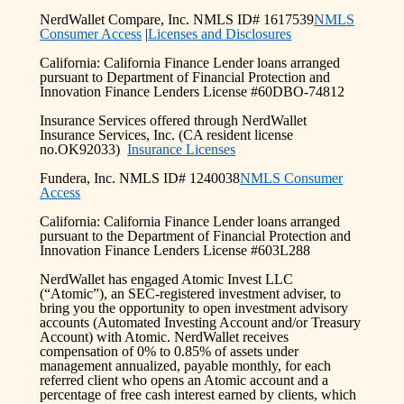
NerdWallet Compare, Inc. NMLS ID# 1617539
NMLS
Consumer Access
|
Licenses and Disclosures
California: California Finance Lender loans arranged
pursuant to Department of Financial Protection and
Innovation Finance Lenders License #60DBO-74812
Insurance Services offered through NerdWallet
Insurance Services, Inc. (CA resident license
no.OK92033)
Insurance Licenses
Fundera, Inc. NMLS ID# 1240038
NMLS Consumer
Access
California: California Finance Lender loans arranged
pursuant to the Department of Financial Protection and
Innovation Finance Lenders License #603L288
NerdWallet has engaged Atomic Invest LLC
(“Atomic”), an SEC-registered investment adviser, to
bring you the opportunity to open investment advisory
accounts (Automated Investing Account and/or Treasury
Account) with Atomic. NerdWallet receives
compensation of 0% to 0.85% of assets under
management annualized, payable monthly, for each
referred client who opens an Atomic account and a
percentage of free cash interest earned by clients, which