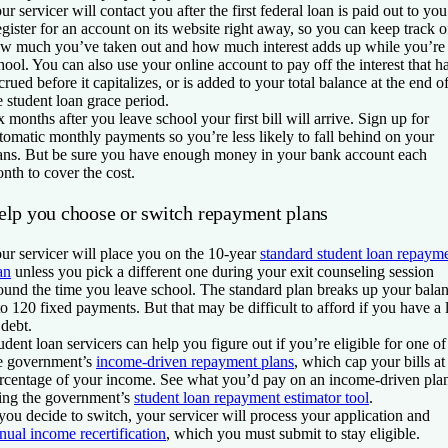
ur servicer will contact you after the first federal loan is paid out to you
gister for an account on its website right away, so you can keep track o
w much you’ve taken out and how much interest adds up while you’re 
hool. You can also use your online account to pay off the interest that h
crued before it capitalizes, or is added to your total balance at the end o
e student loan grace period.
x months after you leave school your first bill will arrive. Sign up for
tomatic monthly payments so you’re less likely to fall behind on your
ans. But be sure you have enough money in your bank account each
nth to cover the cost.
elp you choose or switch repayment plans
ur servicer will place you on the 10-year
standard student loan repaym
an
unless you pick a different one during your exit counseling session
ound the time you leave school. The standard plan breaks up your bala
to 120 fixed payments. But that may be difficult to afford if you have a 
 debt.
udent loan servicers can help you figure out if you’re eligible for one of
e government’s
income-driven repayment plans
, which cap your bills at
rcentage of your income. See what you’d pay on an income-driven pla
ing the government’s
student loan repayment estimator tool
.
 you decide to switch, your servicer will process your application and
nual income recertification
, which you must submit to stay eligible.