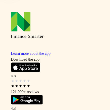
Finance Smarter
Learn more about the app
Download the app
4.8
121,000+
reviews
4.3