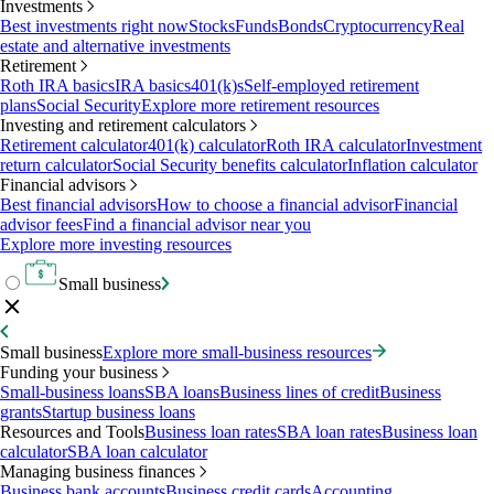
Investments
Best investments right now
Stocks
Funds
Bonds
Cryptocurrency
Real
estate and alternative investments
Retirement
Roth IRA basics
IRA basics
401(k)s
Self-employed retirement
plans
Social Security
Explore more retirement resources
Investing and retirement calculators
Retirement calculator
401(k) calculator
Roth IRA calculator
Investment
return calculator
Social Security benefits calculator
Inflation calculator
Financial advisors
Best financial advisors
How to choose a financial advisor
Financial
advisor fees
Find a financial advisor near you
Explore more investing resources
Small business
Small business
Explore more small-business resources
Funding your business
Small-business loans
SBA loans
Business lines of credit
Business
grants
Startup business loans
Resources and Tools
Business loan rates
SBA loan rates
Business loan
calculator
SBA loan calculator
Managing business finances
Business bank accounts
Business credit cards
Accounting