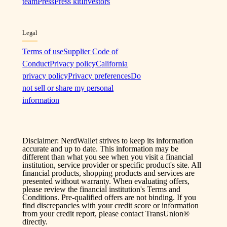
team
Press
Press kit
Investors
Legal
Terms of use
Supplier Code of
Conduct
Privacy policy
California
privacy policy
Privacy preferences
Do
not sell or share my personal
information
Disclaimer: NerdWallet strives to keep its information
accurate and up to date. This information may be
different than what you see when you visit a financial
institution, service provider or specific product's site. All
financial products, shopping products and services are
presented without warranty. When evaluating offers,
please review the financial institution's Terms and
Conditions. Pre-qualified offers are not binding. If you
find discrepancies with your credit score or information
from your credit report, please contact TransUnion®
directly.