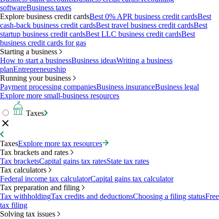
software
Business taxes
Explore business credit cards
Best 0% APR business credit cards
Best
cash-back business credit cards
Best travel business credit cards
Best
startup business credit cards
Best LLC business credit cards
Best
business credit cards for gas
Starting a business
How to start a business
Business ideas
Writing a business
plan
Entrepreneurship
Running your business
Payment processing companies
Business insurance
Business legal
Explore more small-business resources
Taxes
Taxes
Explore more tax resources
Tax brackets and rates
Tax brackets
Capital gains tax rates
State tax rates
Tax calculators
Federal income tax calculator
Capital gains tax calculator
Tax preparation and filing
Tax withholding
Tax credits and deductions
Choosing a filing status
Free
tax filing
Solving tax issues