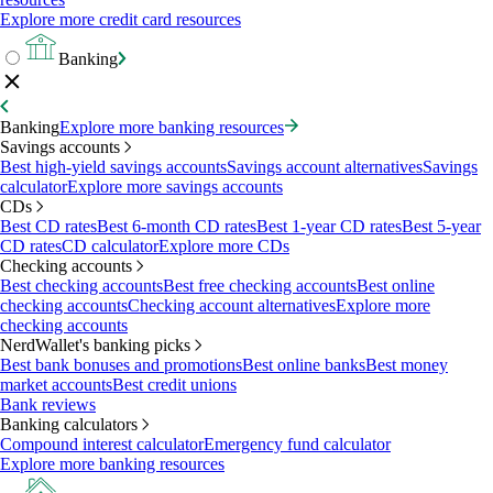
Explore more credit card resources
Banking
Banking
Explore more banking resources
Savings accounts
Best high-yield savings accounts
Savings account alternatives
Savings
calculator
Explore more savings accounts
CDs
Best CD rates
Best 6-month CD rates
Best 1-year CD rates
Best 5-year
CD rates
CD calculator
Explore more CDs
Checking accounts
Best checking accounts
Best free checking accounts
Best online
checking accounts
Checking account alternatives
Explore more
checking accounts
NerdWallet's banking picks
Best bank bonuses and promotions
Best online banks
Best money
market accounts
Best credit unions
Bank reviews
Banking calculators
Compound interest calculator
Emergency fund calculator
Explore more banking resources