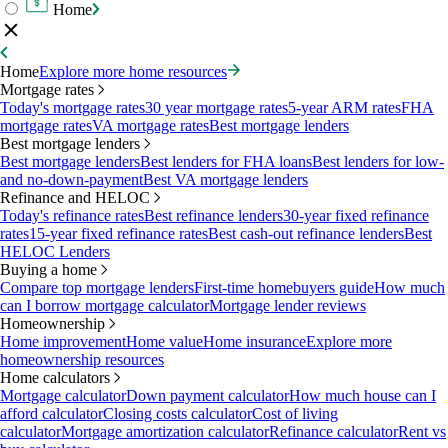
Home
Home
Explore more home resources
Mortgage rates
Today's mortgage rates
30 year mortgage rates
5-year ARM rates
FHA
mortgage rates
VA mortgage rates
Best mortgage lenders
Best mortgage lenders
Best mortgage lenders
Best lenders for FHA loans
Best lenders for low-
and no-down-payment
Best VA mortgage lenders
Refinance and HELOC
Today's refinance rates
Best refinance lenders
30-year fixed refinance
rates
15-year fixed refinance rates
Best cash-out refinance lenders
Best
HELOC Lenders
Buying a home
Compare top mortgage lenders
First-time homebuyers guide
How much
can I borrow mortgage calculator
Mortgage lender reviews
Homeownership
Home improvement
Home value
Home insurance
Explore more
homeownership resources
Home calculators
Mortgage calculator
Down payment calculator
How much house can I
afford calculator
Closing costs calculator
Cost of living
calculator
Mortgage amortization calculator
Refinance calculator
Rent vs