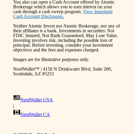
You also can open a Cash Account offered by Atomic
Brokerage which allows you to earn interest on your
cash through a cash sweep program.
View Important
Cash Account Disclosures.
Neither Atomic Invest nor Atomic Brokerage, nor any of
their affiliates is a bank. Investments in securities: Not
FDIC Insured, Not Bank Guaranteed, May Lose Value.
Investing involves risk, including the possible loss of
principal. Before investing, consider your investment
objectives and the fees and expenses charged.
Images are for illustrative purposes only.
NerdWallet™ | 4150 N Drinkwater Blvd, Suite 200,
Scottsdale, AZ 85251
NerdWallet USA
|
NerdWallet CA