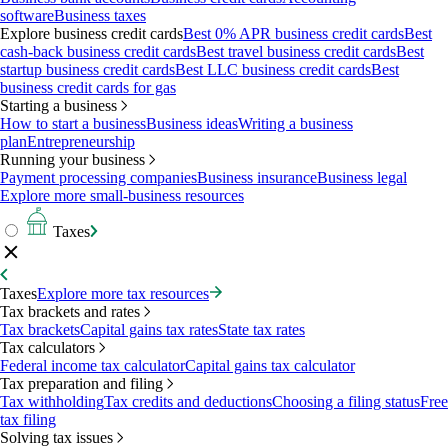
software
Business taxes
Explore business credit cards
Best 0% APR business credit cards
Best
cash-back business credit cards
Best travel business credit cards
Best
startup business credit cards
Best LLC business credit cards
Best
business credit cards for gas
Starting a business
How to start a business
Business ideas
Writing a business
plan
Entrepreneurship
Running your business
Payment processing companies
Business insurance
Business legal
Explore more small-business resources
Taxes
Taxes
Explore more tax resources
Tax brackets and rates
Tax brackets
Capital gains tax rates
State tax rates
Tax calculators
Federal income tax calculator
Capital gains tax calculator
Tax preparation and filing
Tax withholding
Tax credits and deductions
Choosing a filing status
Free
tax filing
Solving tax issues