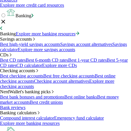
Explore more credit card resources
Banking
Banking
Explore more banking resources
Savings accounts
Best high-yield savings accounts
Savings account alternatives
Savings
calculator
Explore more savings accounts
CDs
Best CD rates
Best 6-month CD rates
Best 1-year CD rates
Best 5-year
CD rates
CD calculator
Explore more CDs
Checking accounts
Best checking accounts
Best free checking accounts
Best online
checking accounts
Checking account alternatives
Explore more
checking accounts
NerdWallet's banking picks
Best bank bonuses and promotions
Best online banks
Best money
market accounts
Best credit unions
Bank reviews
Banking calculators
Compound interest calculator
Emergency fund calculator
Explore more banking resources