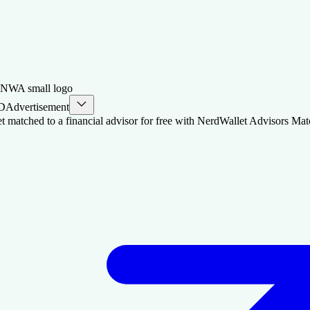
D
Advertisement
t matched to a financial advisor for free with NerdWallet Advisors Mat