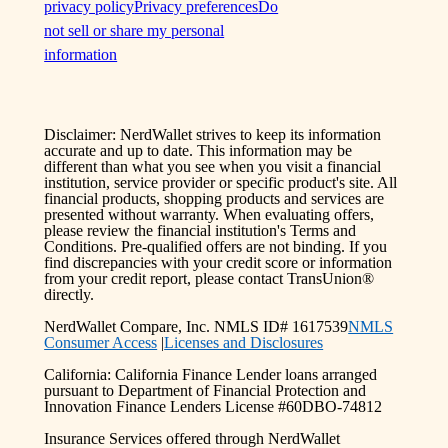
privacy policy
Privacy preferences
Do
not sell or share my personal
information
Disclaimer: NerdWallet strives to keep its information
accurate and up to date. This information may be
different than what you see when you visit a financial
institution, service provider or specific product's site. All
financial products, shopping products and services are
presented without warranty. When evaluating offers,
please review the financial institution's Terms and
Conditions. Pre-qualified offers are not binding. If you
find discrepancies with your credit score or information
from your credit report, please contact TransUnion®
directly.
NerdWallet Compare, Inc. NMLS ID# 1617539
NMLS
Consumer Access
|
Licenses and Disclosures
California: California Finance Lender loans arranged
pursuant to Department of Financial Protection and
Innovation Finance Lenders License #60DBO-74812
Insurance Services offered through NerdWallet