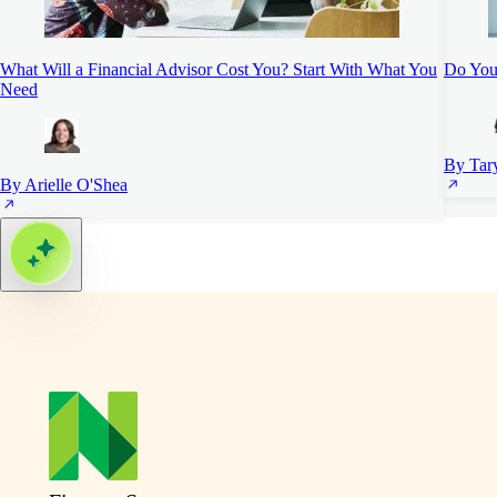
What Will a Financial Advisor Cost You? Start With What You
Do You 
Need
By Tar
By Arielle O'Shea