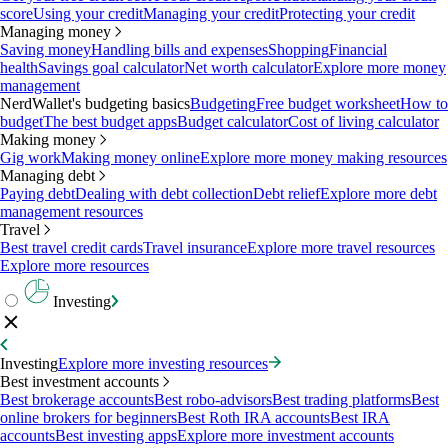
score
Using your credit
Managing your credit
Protecting your credit
Managing money
Saving money
Handling bills and expenses
Shopping
Financial
health
Savings goal calculator
Net worth calculator
Explore more money
management
NerdWallet's budgeting basics
Budgeting
Free budget worksheet
How to
budget
The best budget apps
Budget calculator
Cost of living calculator
Making money
Gig work
Making money online
Explore more money making resources
Managing debt
Paying debt
Dealing with debt collection
Debt relief
Explore more debt
management resources
Travel
Best travel credit cards
Travel insurance
Explore more travel resources
Explore more resources
Investing
Investing
Explore more investing resources
Best investment accounts
Best brokerage accounts
Best robo-advisors
Best trading platforms
Best
online brokers for beginners
Best Roth IRA accounts
Best IRA
accounts
Best investing apps
Explore more investment accounts