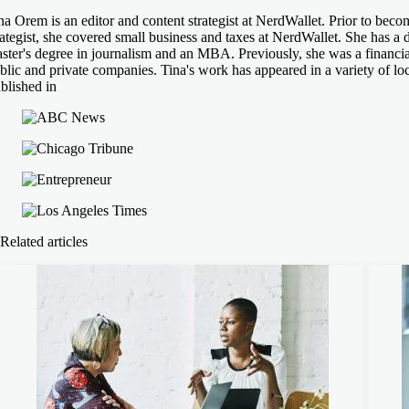
na Orem is an editor and content strategist at NerdWallet. Prior to beco
rategist, she covered small business and taxes at NerdWallet. She has a d
ster's degree in journalism and an MBA. Previously, she was a financial
blic and private companies. Tina's work has appeared in a variety of loc
blished in
Related articles