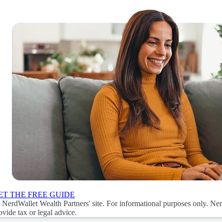
ET THE FREE GUIDE
 NerdWallet Wealth Partners' site. For informational purposes only. Ne
ovide tax or legal advice.