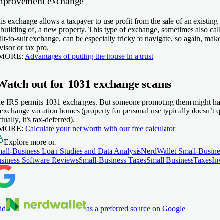
mprovement exchange
is exchange allows a taxpayer to use profit from the sale of an existin
 building of, a new property. This type of exchange, sometimes also cal
ilt-to-suit exchange, can be especially tricky to navigate, so again, make
visor or tax pro.
 MORE:
Advantages of putting the house in a trust
Watch out for 1031 exchange scams
e IRS permits 1031 exchanges. But someone promoting them might have 
 exchange vacation homes (property for personal use typically doesn’t qua
ctually, it’s tax-deferred).
 MORE:
Calculate your net worth with our free calculator
Explore more on
all-Business Loan Studies and Data Analysis
NerdWallet Small-Busine
siness Software Reviews
Small-Business Taxes
Small Business
Taxes
In
dd
as a preferred source on Google