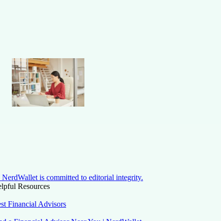
NerdWallet is committed to editorial integrity.
lpful Resources
st Financial Advisors