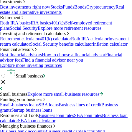
Investments
Best investments right now
Stocks
Funds
Bonds
Cryptocurrency
Real
estate and alternative investments
Retirement
Roth IRA basics
IRA basics
401(k)s
Self-employed retirement
plans
Social Security
Explore more retirement resources
Investing and retirement calculators
Retirement calculator
401(k) calculator
Roth IRA calculator
Investment
return calculator
Social Security benefits calculator
Inflation calculator
Financial advisors
Best financial advisors
How to choose a financial advisor
Financial
advisor fees
Find a financial advisor near you
Explore more investing resources
Small business
Small business
Explore more small-business resources
Funding your business
Small-business loans
SBA loans
Business lines of credit
Business
grants
Startup business loans
Resources and Tools
Business loan rates
SBA loan rates
Business loan
calculator
SBA loan calculator
Managing business finances
Business bank accounts
Business credit cards
Accounting