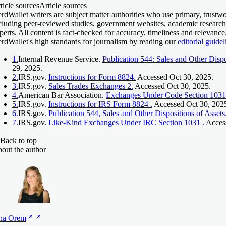
ticle sources
Article sources
rdWallet writers are subject matter authorities who use primary, trustwo
cluding peer-reviewed studies, government websites, academic research
perts. All content is fact-checked for accuracy, timeliness and relevanc
rdWallet's high standards for journalism by reading our
editorial guidel
1.
Internal Revenue Service.
Publication 544: Sales and Other Dispo
29, 2025.
2.
IRS.gov.
Instructions for Form 8824.
Accessed Oct 30, 2025.
3.
IRS.gov.
Sales Trades Exchanges 2.
Accessed Oct 30, 2025.
4.
American Bar Association.
Exchanges Under Code Section 1031
5.
IRS.gov.
Instructions for IRS Form 8824 .
Accessed Oct 30, 202
6.
IRS.gov.
Publication 544, Sales and Other Dispositions of Assets
7.
IRS.gov.
Like-Kind Exchanges Under IRC Section 1031 .
Access
Back to top
out the author
na
Orem