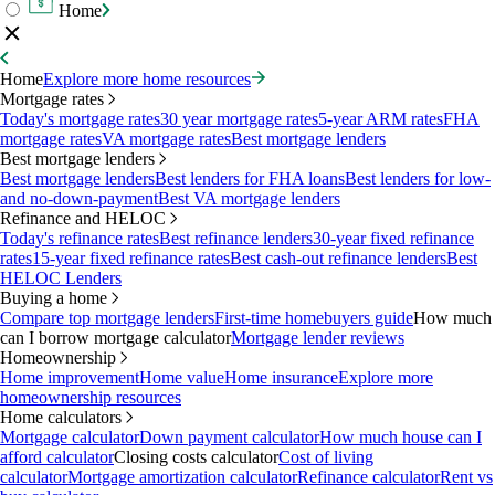
Home
Home
Explore more home resources
Mortgage rates
Today's mortgage rates
30 year mortgage rates
5-year ARM rates
FHA
mortgage rates
VA mortgage rates
Best mortgage lenders
Best mortgage lenders
Best mortgage lenders
Best lenders for FHA loans
Best lenders for low-
and no-down-payment
Best VA mortgage lenders
Refinance and HELOC
Today's refinance rates
Best refinance lenders
30-year fixed refinance
rates
15-year fixed refinance rates
Best cash-out refinance lenders
Best
HELOC Lenders
Buying a home
Compare top mortgage lenders
First-time homebuyers guide
How much
can I borrow mortgage calculator
Mortgage lender reviews
Homeownership
Home improvement
Home value
Home insurance
Explore more
homeownership resources
Home calculators
Mortgage calculator
Down payment calculator
How much house can I
afford calculator
Closing costs calculator
Cost of living
calculator
Mortgage amortization calculator
Refinance calculator
Rent vs