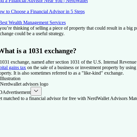
nd a Financial Advisor Near You | NerdWallet
w to Choose a Financial Advisor in 5 Steps
Best Wealth Management Services
 you’re thinking of selling a piece of property that could result in a big p
change could be a useful strategy.
What is a 1031 exchange?
1031 exchange, named after section 1031 of the U.S. Internal Revenue
pital gains tax
on the sale of a business or investment property by using 
operty. It is also sometimes referred to as a "like-kind" exchange.
D
Advertisement
t matched to a financial advisor for free with NerdWallet Advisors Mat