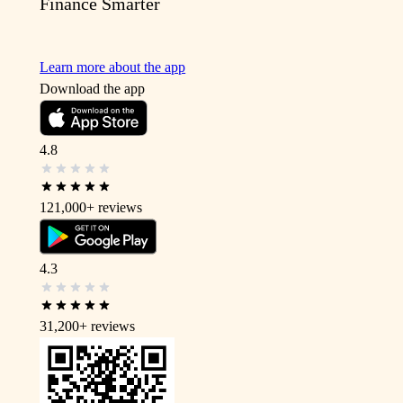
Finance Smarter
Learn more about the app
Download the app
4.8
121,000+
reviews
4.3
31,200+
reviews