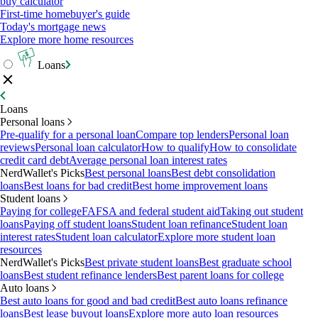
buy calculator
First-time homebuyer's guide
Today's mortgage news
Explore more home resources
Loans
Loans
Personal loans
Pre-qualify for a personal loan
Compare top lenders
Personal loan
reviews
Personal loan calculator
How to qualify
How to consolidate
credit card debt
Average personal loan interest rates
NerdWallet's Picks
Best personal loans
Best debt consolidation
loans
Best loans for bad credit
Best home improvement loans
Student loans
Paying for college
FAFSA and federal student aid
Taking out student
loans
Paying off student loans
Student loan refinance
Student loan
interest rates
Student loan calculator
Explore more student loan
resources
NerdWallet's Picks
Best private student loans
Best graduate school
loans
Best student refinance lenders
Best parent loans for college
Auto loans
Best auto loans for good and bad credit
Best auto loans refinance
loans
Best lease buyout loans
Explore more auto loan resources