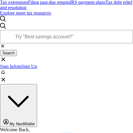
Tax extensions
Filing past-due returns
IRS payment plans
Tax debt relief
and resolution
Explore more tax resources
Search
Sign In
Join
Sign Up
My NerdWallet
Welcome Back,