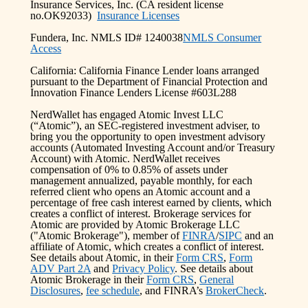
Insurance Services, Inc. (CA resident license
no.OK92033)
Insurance Licenses
Fundera, Inc. NMLS ID# 1240038
NMLS Consumer
Access
California: California Finance Lender loans arranged
pursuant to the Department of Financial Protection and
Innovation Finance Lenders License #603L288
NerdWallet has engaged Atomic Invest LLC
(“Atomic”), an SEC-registered investment adviser, to
bring you the opportunity to open investment advisory
accounts (Automated Investing Account and/or Treasury
Account) with Atomic. NerdWallet receives
compensation of 0% to 0.85% of assets under
management annualized, payable monthly, for each
referred client who opens an Atomic account and a
percentage of free cash interest earned by clients, which
creates a conflict of interest. Brokerage services for
Atomic are provided by Atomic Brokerage LLC
("Atomic Brokerage"), member of
FINRA
/
SIPC
and an
affiliate of Atomic, which creates a conflict of interest.
See details about Atomic, in their
Form CRS
,
Form
ADV Part 2A
and
Privacy Policy
. See details about
Atomic Brokerage in their
Form CRS
,
General
Disclosures
,
fee schedule
, and FINRA’s
BrokerCheck
.