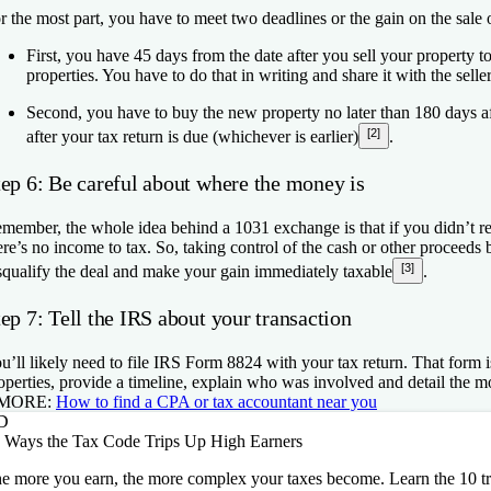
r the most part, you have to meet two deadlines or the gain on the sale
First, you have 45 days from the date after you sell your property t
properties. You have to do that in writing and share it with the selle
Second, you have to buy the new property no later than 180 days af
[2]
after your tax return is due (whichever is earlier)
.
tep 6: Be careful about where the money is
member, the whole idea behind a 1031 exchange is that if you didn’t re
ere’s no income to tax. So, taking control of the cash or other proceed
[3]
squalify the deal and make your gain immediately taxable
.
ep 7: Tell the IRS about your transaction
u’ll likely need to file IRS Form 8824 with your tax return. That form 
operties, provide a timeline, explain who was involved and detail the 
 MORE:
How to find a CPA or tax accountant near you
D
 Ways the Tax Code Trips Up High Earners
e more you earn, the more complex your taxes become. Learn the 10 tr