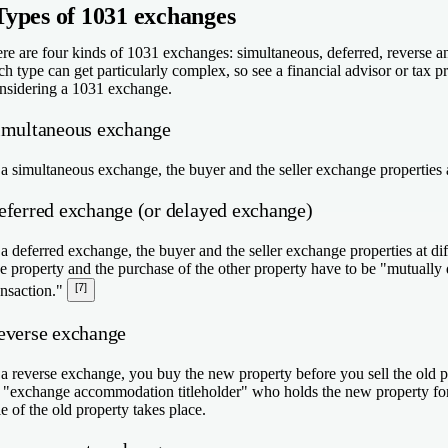
Types of 1031 exchanges
re are four kinds of 1031 exchanges: simultaneous, deferred, reverse 
ch type can get particularly complex, so see a financial advisor or tax p
nsidering a 1031 exchange.
imultaneous exchange
 a simultaneous exchange, the buyer and the seller exchange properties 
eferred exchange (or delayed exchange)
 a deferred exchange, the buyer and the seller exchange properties at di
e property and the purchase of the other property have to be "mutually 
[7]
ansaction."
everse exchange
 a reverse exchange, you buy the new property before you sell the old 
 "exchange accommodation titleholder" who holds the new property fo
le of the old property takes place.