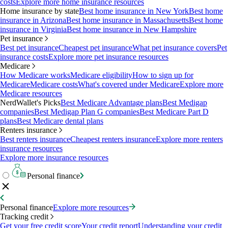
costs
Explore more home insurance resources
Home insurance by state
Best home insurance in New York
Best home
insurance in Arizona
Best home insurance in Massachusetts
Best home
insurance in Virginia
Best home insurance in New Hampshire
Pet insurance
Best pet insurance
Cheapest pet insurance
What pet insurance covers
Pet
insurance costs
Explore more pet insurance resources
Medicare
How Medicare works
Medicare eligibility
How to sign up for
Medicare
Medicare costs
What's covered under Medicare
Explore more
Medicare resources
NerdWallet's Picks
Best Medicare Advantage plans
Best Medigap
companies
Best Medigap Plan G companies
Best Medicare Part D
plans
Best Medicare dental plans
Renters insurance
Best renters insurance
Cheapest renters insurance
Explore more renters
insurance resources
Explore more insurance resources
Personal finance
Personal finance
Explore more resources
Tracking credit
Get your free credit score
Your credit report
Understanding your credit