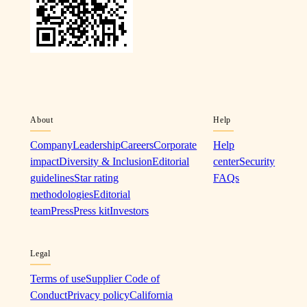
About
Help
Company
Leadership
Careers
Corporate
Help
impact
Diversity & Inclusion
Editorial
center
Security
guidelines
Star rating
FAQs
methodologies
Editorial
team
Press
Press kit
Investors
Legal
Terms of use
Supplier Code of
Conduct
Privacy policy
California