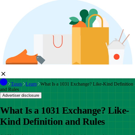
Taxes
Learn
What Is a 1031 Exchange? Like-Kind Definition
and Rules
Advertiser disclosure
What Is a 1031 Exchange? Like-
Kind Definition and Rules