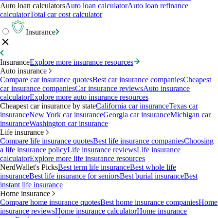
Auto loan calculators
Auto loan calculator
Auto loan refinance
calculator
Total car cost calculator
Insurance
Insurance
Explore more insurance resources
Auto insurance
Compare car insurance quotes
Best car insurance companies
Cheapest
car insurance companies
Car insurance reviews
Auto insurance
calculator
Explore more auto insurance resources
Cheapest car insurance by state
California car insurance
Texas car
insurance
New York car insurance
Georgia car insurance
Michigan car
insurance
Washington car insurance
Life insurance
Compare life insurance quotes
Best life insurance companies
Choosing
a life insurance policy
Life insurance reviews
Life insurance
calculator
Explore more life insurance resources
NerdWallet's Picks
Best term life insurance
Best whole life
insurance
Best life insurance for seniors
Best burial insurance
Best
instant life insurance
Home insurance
Compare home insurance quotes
Best home insurance companies
Home
insurance reviews
Home insurance calculator
Home insurance