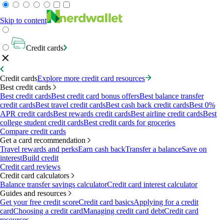
Skip to content
Credit cards
Credit cards
Explore more credit card resources
Best credit cards
Best credit cards
Best credit card bonus offers
Best balance transfer
credit cards
Best travel credit cards
Best cash back credit cards
Best 0%
APR credit cards
Best rewards credit cards
Best airline credit cards
Best
college student credit cards
Best credit cards for groceries
Compare credit cards
Get a card recommendation
Travel rewards and perks
Earn cash back
Transfer a balance
Save on
interest
Build credit
Credit card reviews
Credit card calculators
Balance transfer savings calculator
Credit card interest calculator
Guides and resources
Get your free credit score
Credit card basics
Applying for a credit
card
Choosing a credit card
Managing credit card debt
Credit card
resources