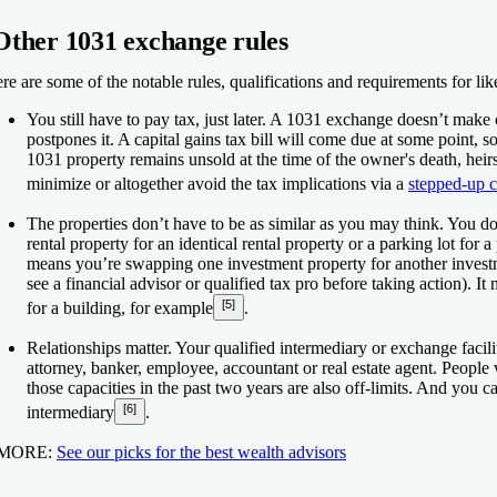
Other 1031 exchange rules
re are some of the notable rules, qualifications and requirements for li
You still have to pay tax, just later.
A 1031 exchange doesn’t make cap
postpones it. A capital gains tax bill will come due at some point, s
1031 property remains unsold at the time of the owner's death, heir
minimize or altogether avoid the tax implications via a
stepped-up c
The properties don’t have to be as similar as you may think.
You don
rental property for an identical rental property or a parking lot for 
means you’re swapping one investment property for another investm
see a financial advisor or qualified tax pro before taking action). I
[5]
for a building, for example
.
Relationships matter.
Your qualified intermediary or exchange facilit
attorney, banker, employee, accountant or real estate agent. Peopl
those capacities in the past two years are also off-limits. And you 
[6]
intermediary
.
 MORE:
See our picks for the best wealth advisors