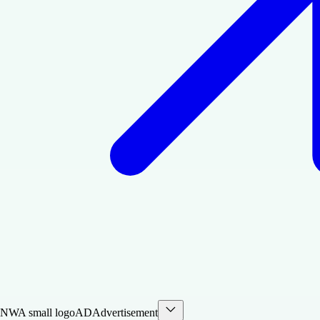
AD
Advertisement