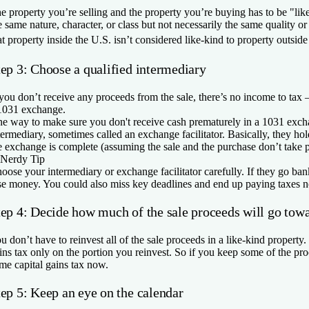
e property you’re selling and the property you’re buying has to be "li
e same nature, character, or class but not necessarily the same quality 
at property inside the U.S. isn’t considered like-kind to property outsid
tep 3: Choose a qualified intermediary
 you don’t receive any proceeds from the sale, there’s no income to tax 
1031 exchange.
e way to make sure you don't receive cash prematurely in a 1031 excha
termediary, sometimes called an exchange facilitator. Basically, they hol
e exchange is complete (assuming the sale and the purchase don’t take 
Nerdy Tip
oose your intermediary or exchange facilitator carefully. If they go ba
se money. You could also miss key deadlines and end up paying taxes no
tep 4: Decide how much of the sale proceeds will go tow
u don’t have to reinvest all of the sale proceeds in a like-kind property.
ins tax only on the portion you reinvest. So if you keep some of the p
me capital gains tax now.
tep 5: Keep an eye on the calendar