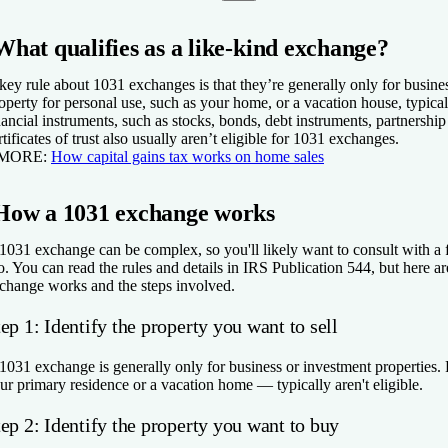
What qualifies as a like-kind exchange?
key rule about 1031 exchanges is that they’re generally only for busines
operty for personal use, such as your home, or a vacation house, typical
nancial instruments, such as stocks, bonds, debt instruments, partnership
rtificates of trust also usually aren’t eligible for 1031 exchanges.
 MORE:
How capital gains tax works on home sales
How a 1031 exchange works
1031 exchange can be complex, so you'll likely want to consult with a fi
o. You can read the rules and details in IRS Publication 544, but here 
change works and the steps involved.
ep 1: Identify the property you want to sell
1031 exchange is generally only for business or investment properties. 
ur primary residence or a vacation home — typically aren't eligible.
ep 2: Identify the property you want to buy