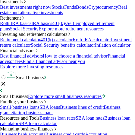
Investments
Best investments right now
Stocks
Funds
Bonds
Cryptocurrency
Real
estate and alternative investments
Retirement
Roth IRA basics
IRA basics
401(k)s
Self-employed retirement
plans
Social Security
Explore more retirement resources
Investing and retirement calculators
Retirement calculator
401(k) calculator
Roth IRA calculator
Investment
return calculator
Social Security benefits calculator
Inflation calculator
Financial advisors
Best financial advisors
How to choose a financial advisor
Financial
advisor fees
Find a financial advisor near you
Explore more investing resources
Small business
Small business
Explore more small-business resources
Funding your business
Small-business loans
SBA loans
Business lines of credit
Business
grants
Startup business loans
Resources and Tools
Business loan rates
SBA loan rates
Business loan
calculator
SBA loan calculator
Managing business finances
Business bank accounts
Business credit cards
Accounting