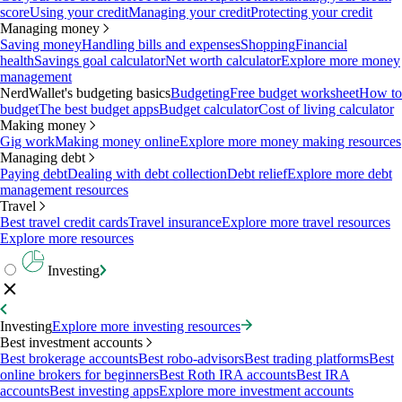
score
Using your credit
Managing your credit
Protecting your credit
Managing money
Saving money
Handling bills and expenses
Shopping
Financial
health
Savings goal calculator
Net worth calculator
Explore more money
management
NerdWallet's budgeting basics
Budgeting
Free budget worksheet
How to
budget
The best budget apps
Budget calculator
Cost of living calculator
Making money
Gig work
Making money online
Explore more money making resources
Managing debt
Paying debt
Dealing with debt collection
Debt relief
Explore more debt
management resources
Travel
Best travel credit cards
Travel insurance
Explore more travel resources
Explore more resources
Investing
Investing
Explore more investing resources
Best investment accounts
Best brokerage accounts
Best robo-advisors
Best trading platforms
Best
online brokers for beginners
Best Roth IRA accounts
Best IRA
accounts
Best investing apps
Explore more investment accounts