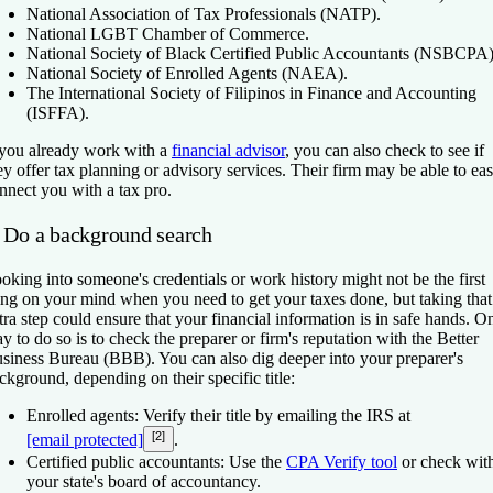
National Association of Tax Professionals (NATP).
National LGBT Chamber of Commerce.
National Society of Black Certified Public Accountants (NSBCPA)
National Society of Enrolled Agents (NAEA).
The International Society of Filipinos in Finance and Accounting
(ISFFA).
 you already work with a
financial advisor
, you can also check to see if
ey offer tax planning or advisory services. Their firm may be able to eas
nnect you with a tax pro.
. Do a background search
oking into someone's credentials or work history might not be the first
ing on your mind when you need to get your taxes done, but taking that
tra step could ensure that your financial information is in safe hands. O
y to do so is to check the preparer or firm's reputation with the Better
siness Bureau (BBB). You can also dig deeper into your preparer's
ckground, depending on their specific title:
Enrolled agents:
Verify their title by emailing the IRS at
[2]
[email protected]
.
Certified public accountants:
Use the
CPA Verify tool
or check wit
your state's board of accountancy.