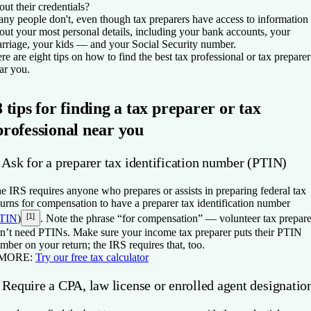
out their credentials?
ny people don't, even though tax preparers have access to information
out your most personal details, including your bank accounts, your
rriage, your kids — and your Social Security number.
re are eight tips on how to find the best tax professional or tax preparer
ar you.
8 tips for finding a tax preparer or tax
professional near you
 Ask for a preparer tax identification number (PTIN)
e IRS requires anyone who prepares or assists in preparing federal tax
turns for compensation to have a preparer tax identification number
[1]
TIN
)
. Note the phrase “for compensation” — volunteer tax prepare
n’t need PTINs. Make sure your income tax preparer puts their PTIN
mber on your return; the IRS requires that, too.
 MORE:
Try our free tax calculator
 Require a CPA, law license or enrolled agent designatio