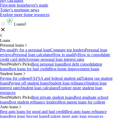
buy calculator
First-time homebuyer's guide
Today's mortgage news
Explore more home resources
Loans
Loans
Personal loans
Pre-qualify for a personal loan
Compare top lenders
Personal loan
reviews
Personal loan calculator
How to qualify
How to consolidate
credit card debt
Average personal loan interest rates
NerdWallet's Picks
Best personal loans
Best debt consolidation
loans
Best loans for bad credit
Best home improvement loans
Student loans
Paying for college
FAFSA and federal student aid
Taking out student
loans
Paying off student loans
Student loan refinance
Student loan
interest rates
Student loan calculator
Explore more student loan
resources
NerdWallet's Picks
Best private student loans
Best graduate school
loans
Best student refinance lenders
Best parent loans for college
Auto loans
Best auto loans for good and bad credit
Best auto loans refinance
loans
Best lease buyout loans
Explore more auto loan resources