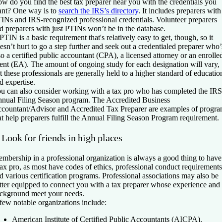
w do you find the best tax preparer near you with the credentials you
nt? One way is to
search the IRS’s directory
. It includes preparers with
INs and IRS-recognized professional credentials. Volunteer preparers
d preparers with just PTINs won’t be in the database.
PTIN is a basic requirement that's relatively easy to get, though, so it
esn’t hurt to go a step further and seek out a credentialed preparer who’
so a certified public accountant (CPA), a licensed attorney or an enrolle
ent (EA). The amount of ongoing study for each designation will vary,
t these professionals are generally held to a higher standard of educatio
d expertise.
u can also consider working with a tax pro who has completed the IRS
nual Filing Season program. The Accredited Business
countant/Advisor and Accredited Tax Preparer are examples of progr
at help preparers fulfill the Annual Filing Season Program requirement.
 Look for friends in high places
mbership in a professional organization is always a good thing to have
tax pro, as most have codes of ethics, professional conduct requirements
d various certification programs. Professional associations may also be
tter equipped to connect you with a tax preparer whose experience and
ckground meet your needs.
few notable organizations include:
American Institute of Certified Public Accountants (AICPA).