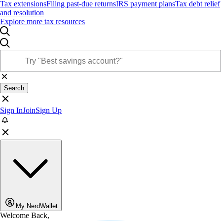
Tax extensions
Filing past-due returns
IRS payment plans
Tax debt relief
and resolution
Explore more tax resources
Search
Sign In
Join
Sign Up
My NerdWallet
Welcome Back,