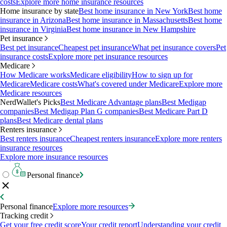
costs
Explore more home insurance resources
Home insurance by state
Best home insurance in New York
Best home
insurance in Arizona
Best home insurance in Massachusetts
Best home
insurance in Virginia
Best home insurance in New Hampshire
Pet insurance
Best pet insurance
Cheapest pet insurance
What pet insurance covers
Pet
insurance costs
Explore more pet insurance resources
Medicare
How Medicare works
Medicare eligibility
How to sign up for
Medicare
Medicare costs
What's covered under Medicare
Explore more
Medicare resources
NerdWallet's Picks
Best Medicare Advantage plans
Best Medigap
companies
Best Medigap Plan G companies
Best Medicare Part D
plans
Best Medicare dental plans
Renters insurance
Best renters insurance
Cheapest renters insurance
Explore more renters
insurance resources
Explore more insurance resources
Personal finance
Personal finance
Explore more resources
Tracking credit
Get your free credit score
Your credit report
Understanding your credit