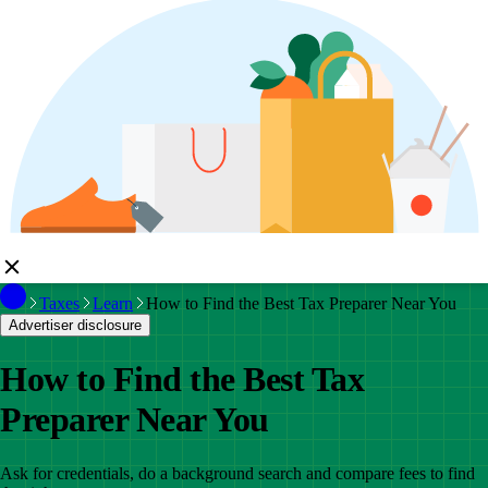
Taxes
Learn
How to Find the Best Tax Preparer Near You
Advertiser disclosure
How to Find the Best Tax
Preparer Near You
Ask for credentials, do a background search and compare fees to find