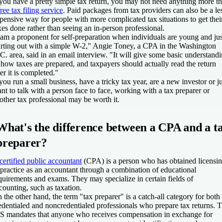
 you have a pretty simple tax return, you may not need anything more t
free tax filing service
. Paid packages from tax providers can also be a le
pensive way for people with more complicated tax situations to get thei
xes done rather than seeing an in-person professional.
 am a proponent for self-preparation when individuals are young and jus
arting out with a simple W-2," Angie Toney, a CPA in the Washington
C. area, said in an email interview. "It will give some basic understand
 how taxes are prepared, and taxpayers should actually read the return
ter it is completed."
 you run a small business, have a tricky tax year, are a new investor or ju
nt to talk with a person face to face, working with a tax preparer or
other tax professional may be worth it.
What's the difference between a CPA and a t
preparer?
certified public accountant
(CPA) is a person who has obtained licensi
 practice as an accountant through a combination of educational
quirements and exams. They may specialize in certain fields of
counting, such as taxation.
 the other hand, the term "tax preparer" is a catch-all category for both
edentialed and noncredentialed professionals who prepare tax returns. 
S mandates that anyone who receives compensation in exchange for