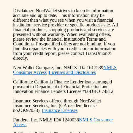
Disclaimer: NerdWallet strives to keep its information
accurate and up to date. This information may be
different than what you see when you visit a financial
institution, service provider or specific product's site. All
financial products, shopping products and services are
presented without warranty. When evaluating offers,
please review the financial institution's Terms and
Conditions. Pre-qualified offers are not binding. If you
find discrepancies with your credit score or information
from your credit report, please contact TransUnion®
directly.
NerdWallet Compare, Inc. NMLS ID# 1617539
NMLS
Consumer Access
|
Licenses and Disclosures
California: California Finance Lender loans arranged
pursuant to Department of Financial Protection and
Innovation Finance Lenders License #60DBO-74812
Insurance Services offered through NerdWallet
Insurance Services, Inc. (CA resident license
no.OK92033)
Insurance Licenses
Fundera, Inc. NMLS ID# 1240038
NMLS Consumer
Access