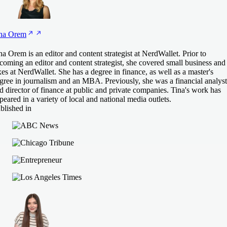
na
Orem
na Orem is an editor and content strategist at NerdWallet. Prior to
coming an editor and content strategist, she covered small business and
xes at NerdWallet. She has a degree in finance, as well as a master's
gree in journalism and an MBA. Previously, she was a financial analyst
d director of finance at public and private companies. Tina's work has
peared in a variety of local and national media outlets.
blished in