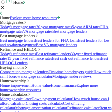
Home
Home
Explore more home resources
Mortgage rates
Today's mortgage rates
30 year mortgage rates
5-year ARM rates
FHA
mortgage rates
VA mortgage rates
Best mortgage lenders
Best mortgage lenders
Best mortgage lenders
Best lenders for FHA loans
Best lenders for low-
and no-down-payment
Best VA mortgage lenders
Refinance and HELOC
Today's refinance rates
Best refinance lenders
30-year fixed refinance
rates
15-year fixed refinance rates
Best cash-out refinance lenders
Best
HELOC Lenders
Buying a home
Compare top mortgage lenders
First-time homebuyers guide
How much
can I borrow mortgage calculator
Mortgage lender reviews
Homeownership
Home improvement
Home value
Home insurance
Explore more
homeownership resources
Home calculators
Mortgage calculator
Down payment calculator
How much house can I
afford calculator
Closing costs calculator
Cost of living
calculator
Mortgage amortization calculator
Refinance calculator
Rent vs