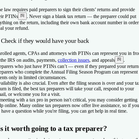
e law requires paid preparers to sign their clients’ returns and provide
[5]
eir PTINs
. Never sign a blank tax return — the preparer could put
ything on the return, including their own bank account number in order
eal your refund.
. Check if they would have your back
rolled agents, CPAs and attorneys with PTINs can represent you in fro
[5]
 the IRS on audits, payments,
collection issues
, and appeals
.
eparers who just have PTINs can’t — even if they prepared your return
eparers who complete the Annual Filing Season Program can represent
ients only in limited circumstances.
ailability is also crucial. Even after the filing season is over and your t
turn is filed, the best tax preparers will take your call, respond to your
ail, or welcome you for a visit.
 meeting with a tax pro in person isn't critical, you may consider getting
lp online. Many online tax preparers now offer live assistance, so if yo
 have a question while you're filing, you can get help in real time.
Is it worth going to a tax preparer?