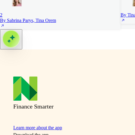
2
By Tin
By Sabrina Parys, Tina Orem
Finance Smarter
Learn more about the app
Download the app