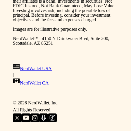
their affiliates is a bank. Investments in securities: Not
FDIC Insured, Not Bank Guaranteed, May Lose Value.
Investing involves risk, including the possible loss of
principal. Before investing, consider your investment
objectives and the fees and expenses charged.
Images are for illustrative purposes only.
NerdWallet™ | 4150 N Drinkwater Blvd, Suite 200,
Scottsdale, AZ 85251
NerdWallet USA
|
NerdWallet CA
©
2026
NerdWallet, Inc.
All Rights Reserved.