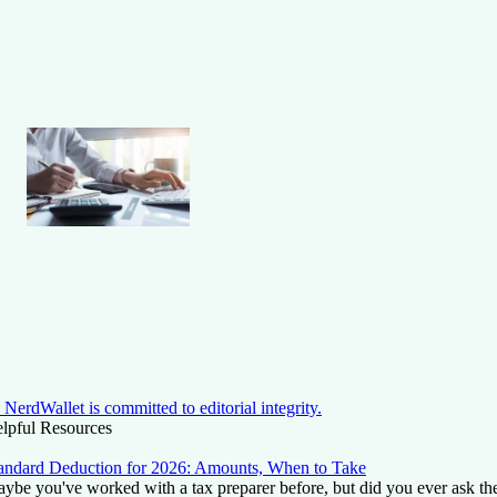
NerdWallet is committed to editorial integrity.
lpful Resources
andard Deduction for 2026: Amounts, When to Take
ybe you've worked with a tax preparer before, but did you ever ask t