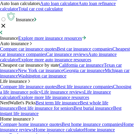
Auto loan calculators
Auto loan calculator
Auto loan refinance
calculator
Total car cost calculator
Insurance
Insurance
Explore more insurance resources
Auto insurance
Compare car insurance quotes
Best car insurance companies
Cheapest
car insurance companies
Car insurance reviews
Auto insurance
calculator
Explore more auto insurance resources
Cheapest car insurance by state
California car insurance
Texas car
insurance
New York car insurance
Georgia car insurance
Michigan car
insurance
Washington car insurance
Life insurance
Compare life insurance quotes
Best life insurance companies
Choosing
a life insurance policy
Life insurance reviews
Life insurance
calculator
Explore more life insurance resources
NerdWallet's Picks
Best term life insurance
Best whole life
insurance
Best life insurance for seniors
Best burial insurance
Best
instant life insurance
Home insurance
Compare home insurance quotes
Best home insurance companies
Home
insurance reviews
Home insurance calculator
Home insurance