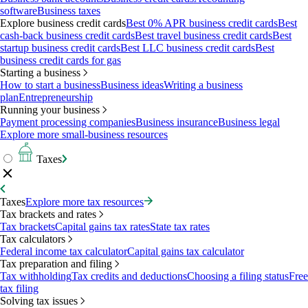
software
Business taxes
Explore business credit cards
Best 0% APR business credit cards
Best
cash-back business credit cards
Best travel business credit cards
Best
startup business credit cards
Best LLC business credit cards
Best
business credit cards for gas
Starting a business
How to start a business
Business ideas
Writing a business
plan
Entrepreneurship
Running your business
Payment processing companies
Business insurance
Business legal
Explore more small-business resources
Taxes
Taxes
Explore more tax resources
Tax brackets and rates
Tax brackets
Capital gains tax rates
State tax rates
Tax calculators
Federal income tax calculator
Capital gains tax calculator
Tax preparation and filing
Tax withholding
Tax credits and deductions
Choosing a filing status
Free
tax filing
Solving tax issues