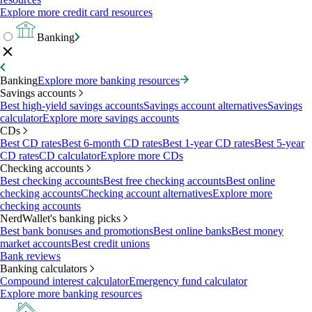
Explore more credit card resources
Banking
Banking
Explore more banking resources
Savings accounts
Best high-yield savings accounts
Savings account alternatives
Savings
calculator
Explore more savings accounts
CDs
Best CD rates
Best 6-month CD rates
Best 1-year CD rates
Best 5-year
CD rates
CD calculator
Explore more CDs
Checking accounts
Best checking accounts
Best free checking accounts
Best online
checking accounts
Checking account alternatives
Explore more
checking accounts
NerdWallet's banking picks
Best bank bonuses and promotions
Best online banks
Best money
market accounts
Best credit unions
Bank reviews
Banking calculators
Compound interest calculator
Emergency fund calculator
Explore more banking resources