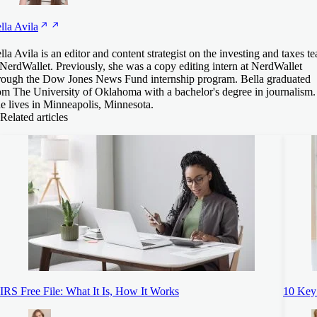
lla
Avila
lla Avila is an editor and content strategist on the investing and taxes t
 NerdWallet. Previously, she was a copy editing intern at NerdWallet
rough the Dow Jones News Fund internship program. Bella graduated
om The University of Oklahoma with a bachelor's degree in journalism.
e lives in Minneapolis, Minnesota.
Related articles
IRS Free File: What It Is, How It Works
10 Key 