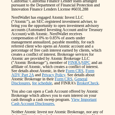
California: California Finance Lender loans arranged
pursuant to the Department of Financial Protection and
Innovation Finance Lenders License #603L288
NerdWallet has engaged Atomic Invest LLC
(“Atomic”), an SEC-registered investment adviser, to
bring you the opportunity to open investment advisory
accounts (Automated Investing Account and/or Treasury
Account) with Atomic. NerdWallet receives
compensation of 0% to 0.85% of assets under
management annualized, payable monthly, for each
referred client who opens an Atomic account and a
percentage of free cash interest earned by clients, which
creates a conflict of interest. Brokerage services for
Atomic are provided by Atomic Brokerage LLC
("Atomic Brokerage"), member of
FINRA
/
SIPC
and an
affiliate of Atomic, which creates a conflict of interest.
See details about Atomic, in their
Form CRS
,
Form
ADV Part 2A
and
Privacy Policy
. See details about
Atomic Brokerage in their
Form CRS
,
General
Disclosures
,
fee schedule
, and FINRA’s
BrokerCheck
.
You also can open a Cash Account offered by Atomic
Brokerage which allows you to earn interest on your
cash through a cash sweep program.
View Important
Cash Account Disclosures.
Neither Atomic Invest nor Atomic Brokerage, nor any of