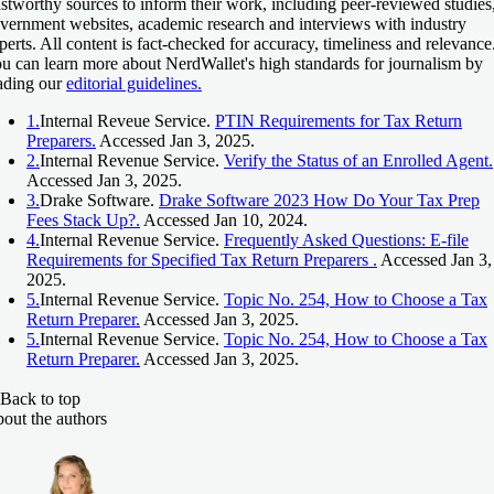
ustworthy sources to inform their work, including peer-reviewed studies
vernment websites, academic research and interviews with industry
perts. All content is fact-checked for accuracy, timeliness and relevance
u can learn more about NerdWallet's high standards for journalism by
ading our
editorial guidelines.
1.
Internal Reveue Service.
PTIN Requirements for Tax Return
Preparers.
Accessed Jan 3, 2025.
2.
Internal Revenue Service.
Verify the Status of an Enrolled Agent.
Accessed Jan 3, 2025.
3.
Drake Software.
Drake Software 2023 How Do Your Tax Prep
Fees Stack Up?.
Accessed Jan 10, 2024.
4.
Internal Revenue Service.
Frequently Asked Questions: E-file
Requirements for Specified Tax Return Preparers .
Accessed Jan 3,
2025.
5.
Internal Revenue Service.
Topic No. 254, How to Choose a Tax
Return Preparer.
Accessed Jan 3, 2025.
5.
Internal Revenue Service.
Topic No. 254, How to Choose a Tax
Return Preparer.
Accessed Jan 3, 2025.
Back to top
out the authors