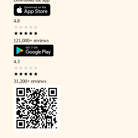
4.8
121,000+
reviews
4.3
31,200+
reviews