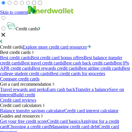
Skip to content
Credit cards
Credit cards
Explore more credit card resources
Best credit cards
Best credit cards
Best credit card bonus offers
Best balance transfer
credit cards
Best travel credit cards
Best cash back credit cards
Best 0%
APR credit cards
Best rewards credit cards
Best airline credit cards
Best
college student credit cards
Best credit cards for groceries
Compare credit cards
Get a card recommendation
Travel rewards and perks
Earn cash back
Transfer a balance
Save on
interest
Build credit
Credit card reviews
Credit card calculators
Balance transfer savings calculator
Credit card interest calculator
Guides and resources
Get your free credit score
Credit card basics
Applying for a credit
card
Choosing a credit card
Managing credit card debt
Credit card
resources