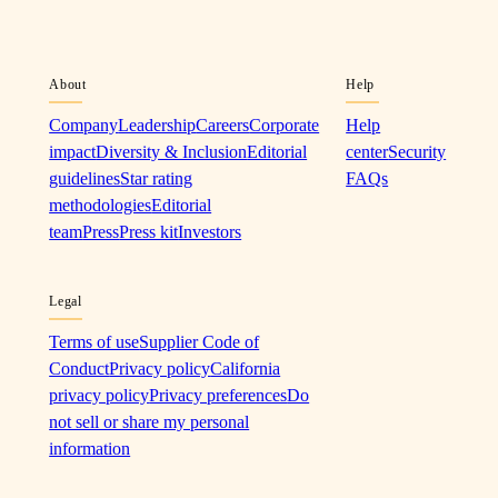
About
Help
Company
Leadership
Careers
Corporate
Help
impact
Diversity & Inclusion
Editorial
center
Security
guidelines
Star rating
FAQs
methodologies
Editorial
team
Press
Press kit
Investors
Legal
Terms of use
Supplier Code of
Conduct
Privacy policy
California
privacy policy
Privacy preferences
Do
not sell or share my personal
information