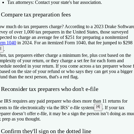
Tax attorneys:
Contact your state's bar association.
. Compare tax preparation fees
w much do tax preparers charge? According to a 2023 Drake Softwar
rvey of over 1,000 tax preparers in the United States, those surveyed
pected to charge an average fee of $251 for preparing a nonitemized
rm 1040
in 2024. For an itemized Form 1040, that fee jumped to $298
]
.
ten, tax preparers either charge a minimum fee, plus cost based on the
mplexity of your return, or they charge a set fee for each form and
hedule needed in your return. If you come across a tax preparer whose 
 based on the size of your refund or who says they can get you a bigger
fund than the next person, that's a red flag.
 Reconsider tax preparers who don't e-file
e IRS requires any paid preparer who does more than 11 returns for
[4]
ients to file electronically via the IRS’ e-file system
. If your tax
eparer doesn’t offer e-file, it may be a sign the person isn’t doing as mu
x prep as you thought.
 Confirm they'll sign on the dotted line