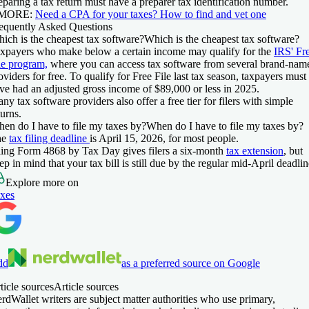
eparing a tax return must have a preparer tax identification number.
 MORE:
Need a CPA for your taxes? How to find and vet one
equently Asked Questions
ich is the cheapest tax software?
Which is the cheapest tax software?
xpayers who make below a certain income may qualify for the
IRS' Fr
le program,
where you can access tax software from several brand-nam
oviders for free. To qualify for Free File last tax season, taxpayers must
ve had an adjusted gross income of $89,000 or less in 2025.
ny tax software providers also offer a free tier for filers with simple
turns.
en do I have to file my taxes by?
When do I have to file my taxes by?
he
tax filing deadline
is April 15, 2026, for most people.
ling Form 4868 by Tax Day gives filers a six-month
tax extension
, but
ep in mind that your tax bill is still due by the regular mid-April deadlin
Explore more on
xes
dd
as a preferred source on Google
ticle sources
Article sources
rdWallet writers are subject matter authorities who use primary,