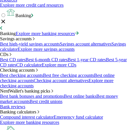
Explore more credit card resources
Banking
Banking
Explore more banking resources
Savings accounts
Best high-yield savings accounts
Savings account alternatives
Savings
calculator
Explore more savings accounts
CDs
Best CD rates
Best 6-month CD rates
Best 1-year CD rates
Best 5-year
CD rates
CD calculator
Explore more CDs
Checking accounts
Best checking accounts
Best free checking accounts
Best online
checking accounts
Checking account alternatives
Explore more
checking accounts
NerdWallet's banking picks
Best bank bonuses and promotions
Best online banks
Best money
market accounts
Best credit unions
Bank reviews
Banking calculators
Compound interest calculator
Emergency fund calculator
Explore more banking resources