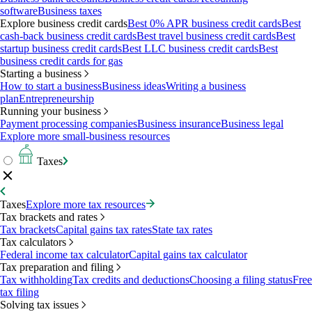
software
Business taxes
Explore business credit cards
Best 0% APR business credit cards
Best
cash-back business credit cards
Best travel business credit cards
Best
startup business credit cards
Best LLC business credit cards
Best
business credit cards for gas
Starting a business
How to start a business
Business ideas
Writing a business
plan
Entrepreneurship
Running your business
Payment processing companies
Business insurance
Business legal
Explore more small-business resources
Taxes
Taxes
Explore more tax resources
Tax brackets and rates
Tax brackets
Capital gains tax rates
State tax rates
Tax calculators
Federal income tax calculator
Capital gains tax calculator
Tax preparation and filing
Tax withholding
Tax credits and deductions
Choosing a filing status
Free
tax filing
Solving tax issues