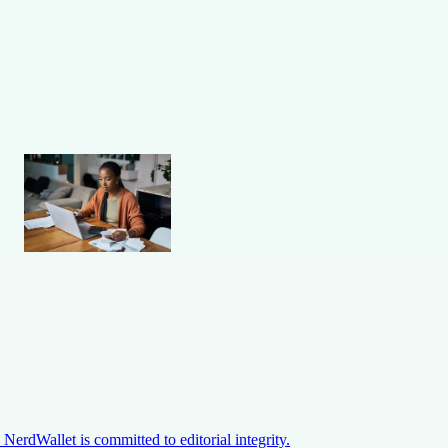
NerdWallet is committed to editorial integrity.