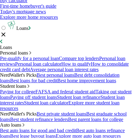
buy calculator
First-time homebuyer's guide
Today's mortgage news
Explore more home resources
Loans
Loans
Personal loans
Pre-qualify for a personal loan
Compare top lenders
Personal loan
reviews
Personal loan calculator
How to qualify
How to consolidate
credit card debt
Average personal loan interest rates
NerdWallet's Picks
Best personal loans
Best debt consolidation
loans
Best loans for bad credit
Best home improvement loans
Student loans
Paying for college
FAFSA and federal student aid
Taking out student
loans
Paying off student loans
Student loan refinance
Student loan
interest rates
Student loan calculator
Explore more student loan
resources
NerdWallet's Picks
Best private student loans
Best graduate school
loans
Best student refinance lenders
Best parent loans for college
Auto loans
Best auto loans for good and bad credit
Best auto loans refinance
loans
Best lease buyout loans
Explore more auto loan resources