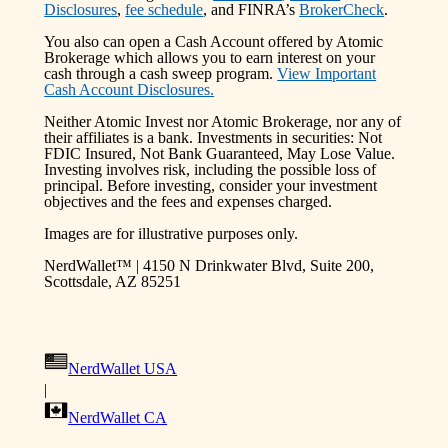
Disclosures
,
fee schedule
, and FINRA’s
BrokerCheck
.
You also can open a Cash Account offered by Atomic
Brokerage which allows you to earn interest on your
cash through a cash sweep program.
View Important
Cash Account Disclosures.
Neither Atomic Invest nor Atomic Brokerage, nor any of
their affiliates is a bank. Investments in securities: Not
FDIC Insured, Not Bank Guaranteed, May Lose Value.
Investing involves risk, including the possible loss of
principal. Before investing, consider your investment
objectives and the fees and expenses charged.
Images are for illustrative purposes only.
NerdWallet™ | 4150 N Drinkwater Blvd, Suite 200,
Scottsdale, AZ 85251
NerdWallet USA
|
NerdWallet CA