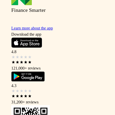
Finance Smarter
Learn more about the app
Download the app
4.8
121,000+
reviews
4.3
31,200+
reviews