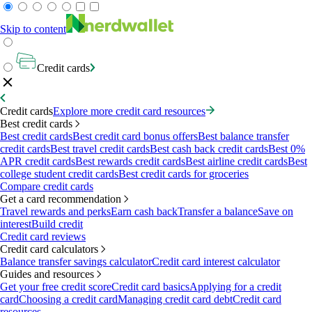
Skip to content
Credit cards
Credit cards
Explore more credit card resources
Best credit cards
Best credit cards
Best credit card bonus offers
Best balance transfer
credit cards
Best travel credit cards
Best cash back credit cards
Best 0%
APR credit cards
Best rewards credit cards
Best airline credit cards
Best
college student credit cards
Best credit cards for groceries
Compare credit cards
Get a card recommendation
Travel rewards and perks
Earn cash back
Transfer a balance
Save on
interest
Build credit
Credit card reviews
Credit card calculators
Balance transfer savings calculator
Credit card interest calculator
Guides and resources
Get your free credit score
Credit card basics
Applying for a credit
card
Choosing a credit card
Managing credit card debt
Credit card
resources