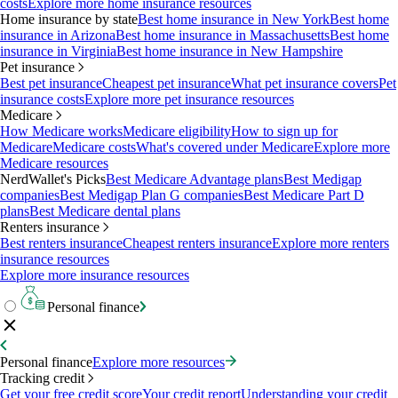
costs
Explore more home insurance resources
Home insurance by state
Best home insurance in New York
Best home
insurance in Arizona
Best home insurance in Massachusetts
Best home
insurance in Virginia
Best home insurance in New Hampshire
Pet insurance
Best pet insurance
Cheapest pet insurance
What pet insurance covers
Pet
insurance costs
Explore more pet insurance resources
Medicare
How Medicare works
Medicare eligibility
How to sign up for
Medicare
Medicare costs
What's covered under Medicare
Explore more
Medicare resources
NerdWallet's Picks
Best Medicare Advantage plans
Best Medigap
companies
Best Medigap Plan G companies
Best Medicare Part D
plans
Best Medicare dental plans
Renters insurance
Best renters insurance
Cheapest renters insurance
Explore more renters
insurance resources
Explore more insurance resources
Personal finance
Personal finance
Explore more resources
Tracking credit
Get your free credit score
Your credit report
Understanding your credit