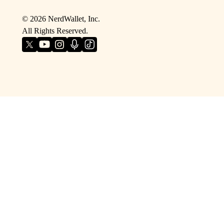
©
2026
NerdWallet, Inc.
All Rights Reserved.