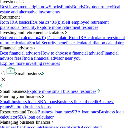
Investments
Best investments right now
Stocks
Funds
Bonds
Cryptocurrency
Real
estate and alternative investments
Retirement
Roth IRA basics
IRA basics
401(k)s
Self-employed retirement
plans
Social Security
Explore more retirement resources
Investing and retirement calculators
Retirement calculator
401(k) calculator
Roth IRA calculator
Investment
return calculator
Social Security benefits calculator
Inflation calculator
Financial advisors
Best financial advisors
How to choose a financial advisor
Financial
advisor fees
Find a financial advisor near you
Explore more investing resources
Small business
Small business
Explore more small-business resources
Funding your business
Small-business loans
SBA loans
Business lines of credit
Business
grants
Startup business loans
Resources and Tools
Business loan rates
SBA loan rates
Business loan
calculator
SBA loan calculator
Managing business finances
Business bank accounts
Business credit cards
Accounting