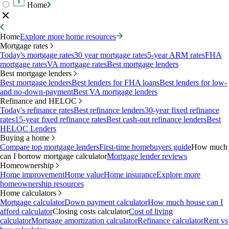
Home
Home
Explore more home resources
Mortgage rates
Today's mortgage rates
30 year mortgage rates
5-year ARM rates
FHA
mortgage rates
VA mortgage rates
Best mortgage lenders
Best mortgage lenders
Best mortgage lenders
Best lenders for FHA loans
Best lenders for low-
and no-down-payment
Best VA mortgage lenders
Refinance and HELOC
Today's refinance rates
Best refinance lenders
30-year fixed refinance
rates
15-year fixed refinance rates
Best cash-out refinance lenders
Best
HELOC Lenders
Buying a home
Compare top mortgage lenders
First-time homebuyers guide
How much
can I borrow mortgage calculator
Mortgage lender reviews
Homeownership
Home improvement
Home value
Home insurance
Explore more
homeownership resources
Home calculators
Mortgage calculator
Down payment calculator
How much house can I
afford calculator
Closing costs calculator
Cost of living
calculator
Mortgage amortization calculator
Refinance calculator
Rent vs