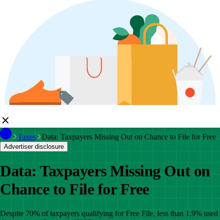
Taxes
Data: Taxpayers Missing Out on Chance to File for Free
Advertiser disclosure
Data: Taxpayers Missing Out on
Chance to File for Free
Despite 70% of taxpayers qualifying for Free File, less than 1.9% used