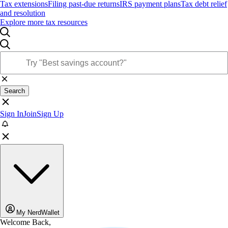
Tax extensions
Filing past-due returns
IRS payment plans
Tax debt relief
and resolution
Explore more tax resources
Search
Sign In
Join
Sign Up
My NerdWallet
Welcome Back,