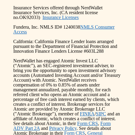
Insurance Services offered through NerdWallet
Insurance Services, Inc. (CA resident license
no.OK92033)
Insurance Licenses
Fundera, Inc. NMLS ID# 1240038
NMLS Consumer
Access
California: California Finance Lender loans arranged
pursuant to the Department of Financial Protection and
Innovation Finance Lenders License #603L288
NerdWallet has engaged Atomic Invest LLC
(“Atomic”), an SEC-registered investment adviser, to
bring you the opportunity to open investment advisory
accounts (Automated Investing Account and/or Treasury
Account) with Atomic. NerdWallet receives
compensation of 0% to 0.85% of assets under
management annualized, payable monthly, for each
referred client who opens an Atomic account and a
percentage of free cash interest earned by clients, which
creates a conflict of interest. Brokerage services for
Atomic are provided by Atomic Brokerage LLC
("Atomic Brokerage"), member of
FINRA
/
SIPC
and an
affiliate of Atomic, which creates a conflict of interest.
See details about Atomic, in their
Form CRS
,
Form
ADV Part 2A
and
Privacy Policy
. See details about
Atomic Brokerage in their
Form CRS
,
General