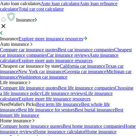
Auto loan calculators
Auto loan calculator
Auto loan refinance
calculator
Total car cost calculator
Insurance
Insurance
Explore more insurance resources
Auto insurance
Compare car insurance quotes
Best car insurance companies
Cheapest
car insurance companies
Car insurance reviews
Auto insurance
calculator
Explore more auto insurance resources
Cheapest car insurance by state
California car insurance
Texas car
insurance
New York car insurance
Georgia car insurance
Michigan car
insurance
Washington car insurance
Life insurance
Compare life insurance quotes
Best life insurance companies
Choosing
a life insurance policy
Life insurance reviews
Life insurance
calculator
Explore more life insurance resources
NerdWallet's Picks
Best term life insurance
Best whole life
insurance
Best life insurance for seniors
Best burial insurance
Best
instant life insurance
Home insurance
Compare home insurance quotes
Best home insurance companies
Home
insurance reviews
Home insurance calculator
Home insurance