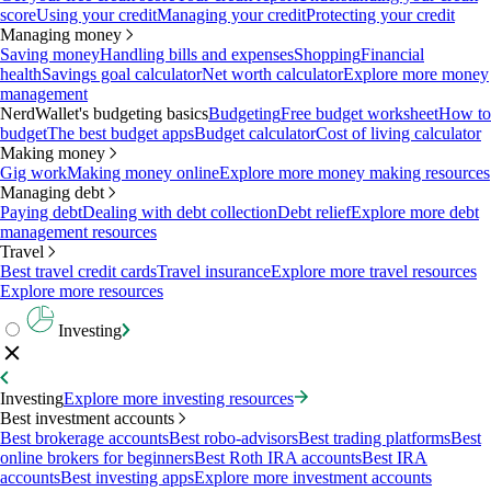
score
Using your credit
Managing your credit
Protecting your credit
Managing money
Saving money
Handling bills and expenses
Shopping
Financial
health
Savings goal calculator
Net worth calculator
Explore more money
management
NerdWallet's budgeting basics
Budgeting
Free budget worksheet
How to
budget
The best budget apps
Budget calculator
Cost of living calculator
Making money
Gig work
Making money online
Explore more money making resources
Managing debt
Paying debt
Dealing with debt collection
Debt relief
Explore more debt
management resources
Travel
Best travel credit cards
Travel insurance
Explore more travel resources
Explore more resources
Investing
Investing
Explore more investing resources
Best investment accounts
Best brokerage accounts
Best robo-advisors
Best trading platforms
Best
online brokers for beginners
Best Roth IRA accounts
Best IRA
accounts
Best investing apps
Explore more investment accounts