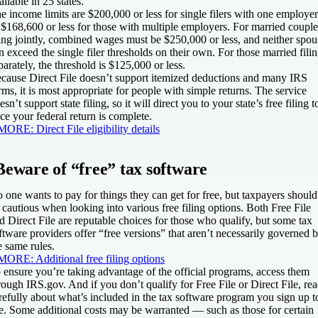
ailable in 25 states.
e income limits are $200,000 or less for single filers with one employer
 $168,600 or less for those with multiple employers. For married couple
ling jointly, combined wages must be $250,000 or less, and neither spou
n exceed the single filer thresholds on their own. For those married fili
parately, the threshold is $125,000 or less.
cause Direct File doesn’t support itemized deductions and many IRS
rms, it is most appropriate for people with simple returns. The service
esn’t support state filing, so it will direct you to your state’s free filing t
ce your federal return is complete.
MORE:
Direct File eligibility details
Beware of “free” tax software
 one wants to pay for things they can get for free, but taxpayers should
 cautious when looking into various free filing options. Both Free File
d Direct File are reputable choices for those who qualify, but some tax
ftware providers offer “free versions” that aren’t necessarily governed 
e same rules.
MORE:
Additional free filing options
 ensure you’re taking advantage of the official programs, access them
rough IRS.gov. And if you don’t qualify for Free File or Direct File, re
refully about what’s included in the tax software program you sign up t
e. Some additional costs may be warranted — such as those for certain