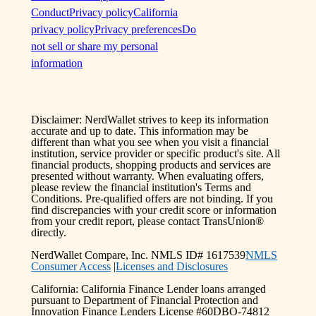
Conduct
Privacy policy
California
privacy policy
Privacy preferences
Do
not sell or share my personal
information
Disclaimer: NerdWallet strives to keep its information
accurate and up to date. This information may be
different than what you see when you visit a financial
institution, service provider or specific product's site. All
financial products, shopping products and services are
presented without warranty. When evaluating offers,
please review the financial institution's Terms and
Conditions. Pre-qualified offers are not binding. If you
find discrepancies with your credit score or information
from your credit report, please contact TransUnion®
directly.
NerdWallet Compare, Inc. NMLS ID# 1617539
NMLS
Consumer Access
|
Licenses and Disclosures
California: California Finance Lender loans arranged
pursuant to Department of Financial Protection and
Innovation Finance Lenders License #60DBO-74812