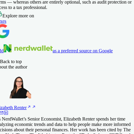
rms — whereas others are entirely optional, such as audit protection or
cess to a tax professional.
Explore more on
xes
dd
as a preferred source on Google
Back to top
out the author
izabeth
Renter
 NerdWallet’s Senior Economist, Elizabeth Renter spends her time
alyzing economic trends and data to help people make more informed
cisions about their personal finances. Her work has been cited by The