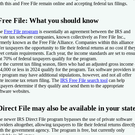
th this and Free File remain online and accepting federal tax filings.
Free File: What you should know
he
Free File program
is essentially an agreement between the IRS and
ivate tax software companies, known collectively as Free File Inc.,
rmerly known as the Free File Alliance. Companies within this alliance
fer taxpayers the opportunity to file their federal returns at no cost if the
et certain requirements. Each year, the income standards are set to ensu
at 70% of federal taxpayers qualify for the program.
r the current tax filing season, filers who had an adjusted gross income 
4,000 or less in 2024 qualify for the program. Tax software providers i
e program may have additional stipulations, however, and not all offer
ate income tax return filing. The
IRS Free File search tool
can help
xpayers determine if they qualify and send them to the appropriate
ftware websites.
Direct File may also be available in your stat
e newer IRS Direct File program bypasses the use of private software
oviders altogether, allowing taxpayers to file their federal returns directl
th the government agency. The program is free, but currently only