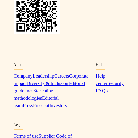
About
Help
Company
Leadership
Careers
Corporate
Help
impact
Diversity & Inclusion
Editorial
center
Security
guidelines
Star rating
FAQs
methodologies
Editorial
team
Press
Press kit
Investors
Legal
Terms of use
Supplier Code of