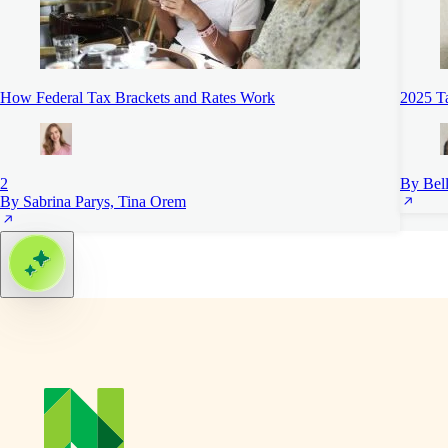
How Federal Tax Brackets and Rates Work
2025 Ta
2
By Bell
By Sabrina Parys, Tina Orem