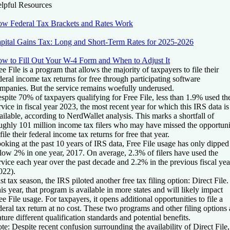
lpful Resources
w Federal Tax Brackets and Rates Work
pital Gains Tax: Long and Short-Term Rates for 2025-2026
w to Fill Out Your W-4 Form and When to Adjust It
ee File is a program that allows the majority of taxpayers to file their
deral income tax returns for free through participating software
mpanies. But the service remains woefully underused.
spite 70% of taxpayers qualifying for Free File, less than 1.9% used th
rvice in fiscal year 2023, the most recent year for which this IRS data is
ailable, according to NerdWallet analysis. This marks a shortfall of
ughly 101 million income tax filers who may have missed the opportuni
 file their federal income tax returns for free that year.
oking at the past 10 years of IRS data, Free File usage has only dipped
low 2% in one year, 2017. On average, 2.3% of filers have used the
rvice each year over the past decade and 2.2% in the previous fiscal yea
022).
st tax season, the IRS piloted another free tax filing option: Direct File.
is year, that program is available in more states and will likely impact
ee File usage. For taxpayers, it opens additional opportunities to file a
deral tax return at no cost. These two programs and other filing options 
ature different qualification standards and potential benefits.
te:
Despite recent confusion surrounding the availability of Direct File,