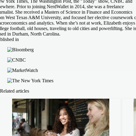
w York Times, The Washington Post, the "Today" show, CNBC and
sewhere. Prior to joining NerdWallet in 2014, she was a freelance
urnalist. She received a Masters of Science in Finance and Economics
om West Texas A&M University, and focused her elective coursework 
croeconomics and analytics. When she’s not at work, Elizabeth enjoys
llege football, old houses, traveling to old cities and powerlifting. She i
sed in Durham, North Carolina.
blished in
Related articles