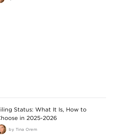
iling Status: What It Is, How to
hoose in 2025-2026
by
Tina Orem