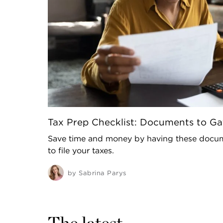
Tax Prep Checklist: Documents to Gat
Save time and money by having these docum
to file your taxes.
by
Sabrina Parys
The latest