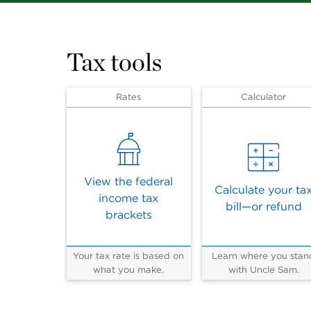
Tax tools
Rates
Calculator
View the federal
Calculate your ta
income tax
bill—or refund
brackets
Your tax rate is based on
Learn where you stan
what you make.
with Uncle Sam.