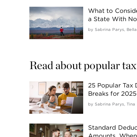
What to Consid
a State With N
by
Sabrina Parys
,
Bella
Read about popular tax
25 Popular Tax 
Breaks for 202
by
Sabrina Parys
,
Tina
Standard Deduct
Amounts, When 