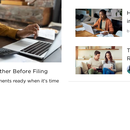
H
i
b
T
R
her Before Filing
ents ready when it's time