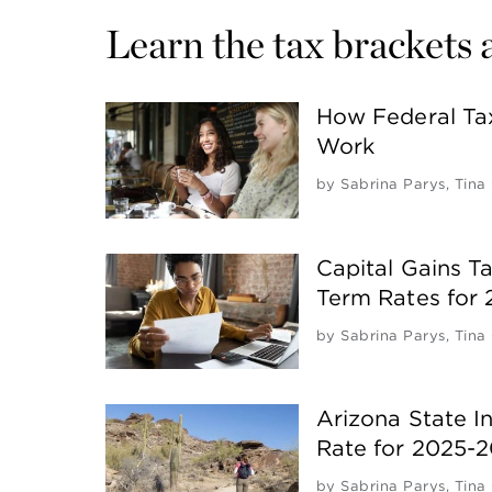
Learn the tax brackets 
How Federal Ta
Work
by
Sabrina Parys
,
Tina
Capital Gains T
Term Rates for
by
Sabrina Parys
,
Tina
Arizona State 
Rate for 2025-
by
Sabrina Parys
,
Tina