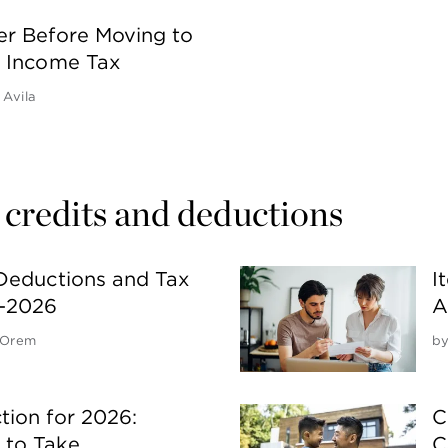
er Before Moving to
o Income Tax
 Avila
 credits and deductions
Deductions and Tax
I
5-2026
A
 Orem
b
ion for 2026:
C
to Take
C