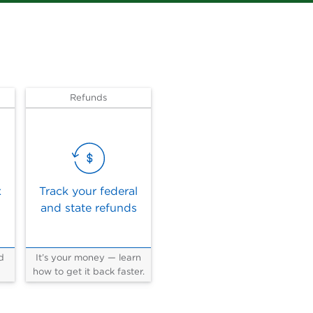
Refunds
x
Track your federal
and state refunds
d
It’s your money — learn
how to get it back faster.