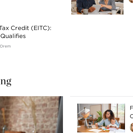
ax Credit (EITC):
Qualifies
 Orem
ing 
F
C