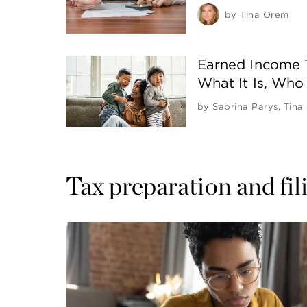
by
Tina Orem
Earned Income T
What It Is, Who 
by
Sabrina Parys
,
Tina
Tax preparation and fil