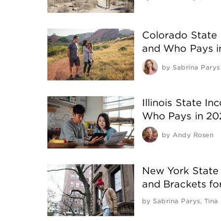
Colorado State 
and Who Pays i
by
Sabrina Parys
Illinois State I
Who Pays in 20
by
Andy Rosen
New York State
and Brackets f
by
Sabrina Parys
,
Tina