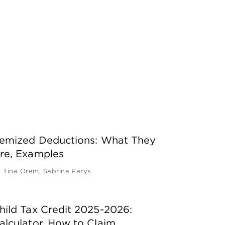
temized Deductions: What They
re, Examples
y
Tina Orem
,
Sabrina Parys
hild Tax Credit 2025-2026:
alculator, How to Claim