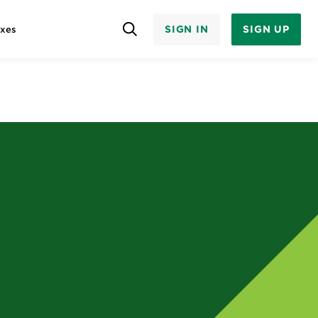
SIGN IN
SIGN UP
axes