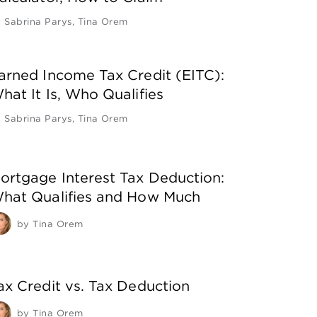
y
Sabrina Parys
,
Tina Orem
arned Income Tax Credit (EITC):
hat It Is, Who Qualifies
y
Sabrina Parys
,
Tina Orem
ortgage Interest Tax Deduction:
hat Qualifies and How Much
by
Tina Orem
ax Credit vs. Tax Deduction
by
Tina Orem