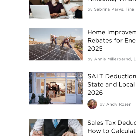
by
Sabrina Parys
,
Tina
Home Improveme
Rebates for Ener
2025
by
Annie Millerbernd
,
D
SALT Deduction
State and Local
2026
by
Andy Rosen
Sales Tax Deduc
How to Calcula