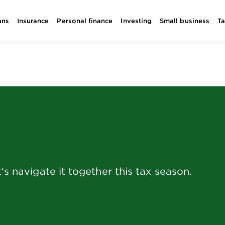
ans
Insurance
Personal finance
Investing
Small business
T
's navigate it together this tax season.