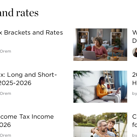
and rates
x Brackets and Rates
W
D
 Orem
ax: Long and Short-
2
 2025-2026
H
 Orem
b
Income Tax Income
C
2026
f
 Orem
b