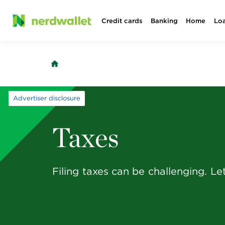
Skip
Credit cards
Banking
Home
Lo
to
content
Advertiser disclosure
Taxes
Filing taxes can be challenging. Let