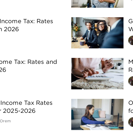
Income Tax: Rates
G
n 2026
W
ncome Tax: Rates and
M
26
R
 Income Tax Rates
O
or 2025-2026
f
 Orem