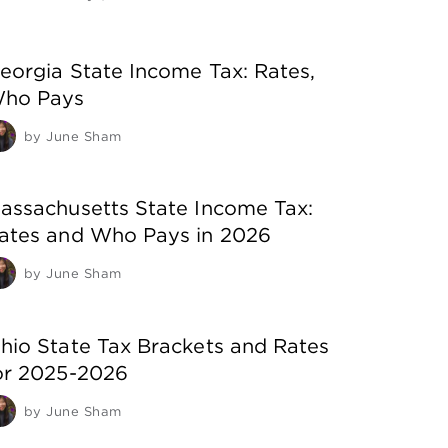
eorgia State Income Tax: Rates,
ho Pays
by
June Sham
assachusetts State Income Tax:
ates and Who Pays in 2026
by
June Sham
hio State Tax Brackets and Rates
or 2025-2026
by
June Sham