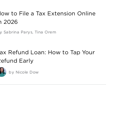
ow to File a Tax Extension Online
n 2026
y
Sabrina Parys
,
Tina Orem
ax Refund Loan: How to Tap Your
efund Early
by
Nicole Dow