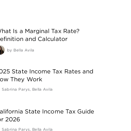
hat Is a Marginal Tax Rate?
efinition and Calculator
by
Bella Avila
025 State Income Tax Rates and
ow They Work
y
Sabrina Parys
,
Bella Avila
alifornia State Income Tax Guide
or 2026
y
Sabrina Parys
,
Bella Avila