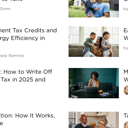
 Orem
b
nt Tax Credits and
E
gy Efficiency in
W
b
alia Ramirez
: How to Write Off
M
 Tax in 2025 and
W
tion: How It Works,
T
te