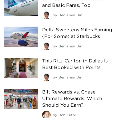
and Basic Fares, Too
by
Benjamin Din
Delta Sweetens Miles Earning
(For Some) at Starbucks
by
Benjamin Din
This Ritz-Carlton in Dallas Is
Best Booked with Points
by
Benjamin Din
Bilt Rewards vs. Chase
Ultimate Rewards: Which
Should You Earn?
by
Ben Luthi