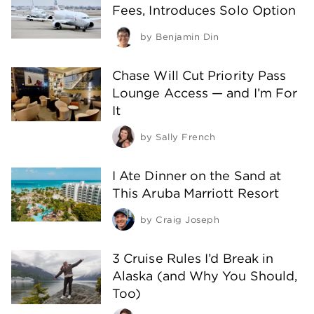
Fees, Introduces Solo Option
by
Benjamin Din
Chase Will Cut Priority Pass
Lounge Access — and I’m For
It
by
Sally French
I Ate Dinner on the Sand at
This Aruba Marriott Resort
by
Craig Joseph
3 Cruise Rules I’d Break in
Alaska (and Why You Should,
Too)