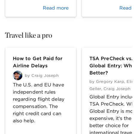
Read more
Read 
Travel like a pro
How to Get Paid for
TSA PreCheck vs.
Airline Delays
Global Entry: Whi
Better?
by
Craig Joseph
by
Gregory Karp
,
Eli
The U.S. and EU have
Geller
,
Craig Joseph
independent rules
Global Entry inclu
regarding flight delay
TSA PreCheck. Wh
compensation. The
Global Entry is mo
right credit card can
expensive, it's the
also help.
better choice for
international travel