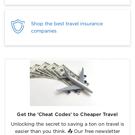
Shop the best travel insurance
companies
Get the 'Cheat Codes' to Cheaper Travel
Unlocking the secret to saving a ton on travel is
easier than you think. 📤 Our free newsletter