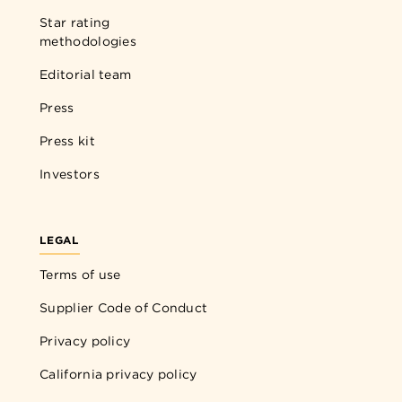
Star rating
methodologies
Editorial team
Press
Press kit
Investors
LEGAL
Terms of use
Supplier Code of Conduct
Privacy policy
California privacy policy