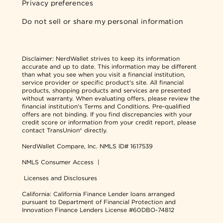
Privacy preferences
Do not sell or share my personal information
Disclaimer:
NerdWallet strives to keep its information
accurate and up to date. This information may be different
than what you see when you visit a financial institution,
service provider or specific product's site. All financial
products, shopping products and services are presented
without warranty. When evaluating offers, please review the
financial institution's Terms and Conditions. Pre-qualified
offers are not binding. If you find discrepancies with your
credit score or information from your credit report, please
contact TransUnion® directly.
NerdWallet Compare, Inc.
NMLS ID# 1617539
NMLS Consumer Access
|
Licenses and Disclosures
California: California Finance Lender loans arranged
pursuant to Department of Financial Protection and
Innovation Finance Lenders License #60DBO-74812