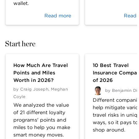
wallet.
Read more
Read 
Start here
How Much Are Travel
10 Best Travel
Points and Miles
Insurance Compan
Worth in 2026?
of 2026
by
Craig Joseph
,
Meghan
by
Benjamin Di
Coyle
Different compani
We analyzed the value
help mitigate vari
of 21 different loyalty
travel risks in uniq
programs' points and
ways, so it pays to
miles to help you make
shop around.
smart money moves.