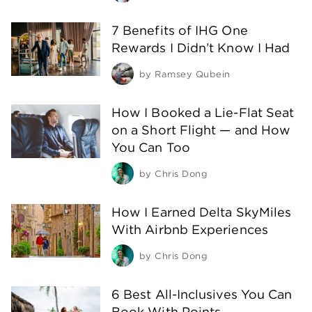
7 Benefits of IHG One
Rewards I Didn’t Know I Had
by
Ramsey Qubein
How I Booked a Lie-Flat Seat
on a Short Flight — and How
You Can Too
by
Chris Dong
How I Earned Delta SkyMiles
With Airbnb Experiences
by
Chris Dong
6 Best All-Inclusives You Can
Book With Points