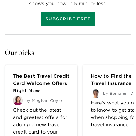
shows you how in 5 min. or less.
SUBSCRIBE FREE
Our picks
The Best Travel Credit
How to Find the 
Card Welcome Offers
Travel Insurance
Right Now
by
Benjamin Di
by
Meghan Coyle
Here's what you n
Check out the latest
to know to get sta
and greatest offers for
when shopping fo
adding a new travel
travel insurance.
credit card to your