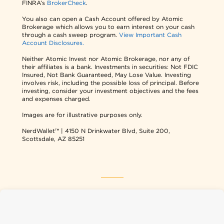
FINRA’s
BrokerCheck
.
You also can open a Cash Account offered by Atomic
Brokerage which allows you to earn interest on your cash
through a cash sweep program.
View Important Cash
Account Disclosures.
Neither Atomic Invest nor Atomic Brokerage, nor any of
their affiliates is a bank. Investments in securities: Not FDIC
Insured, Not Bank Guaranteed, May Lose Value. Investing
involves risk, including the possible loss of principal. Before
investing, consider your investment objectives and the fees
and expenses charged.
Images are for illustrative purposes only.
NerdWallet™ | 4150 N Drinkwater Blvd, Suite 200,
Scottsdale, AZ 85251
NerdWallet USA