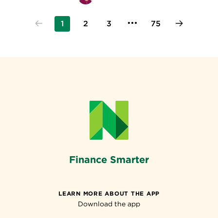
1
2
3
75
Finance Smarter
LEARN MORE ABOUT THE APP
Download the app