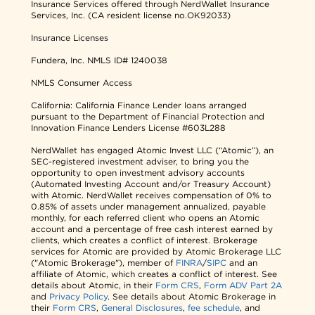
Insurance Services offered through NerdWallet Insurance
Services, Inc. (CA resident license no.OK92033)
Insurance Licenses
Fundera, Inc.
NMLS ID# 1240038
NMLS Consumer Access
California: California Finance Lender loans arranged
pursuant to the Department of Financial Protection and
Innovation Finance Lenders License #603L288
NerdWallet has engaged Atomic Invest LLC (“Atomic”), an
SEC-registered investment adviser, to bring you the
opportunity to open investment advisory accounts
(Automated Investing Account and/or Treasury Account)
with Atomic. NerdWallet receives compensation of 0% to
0.85% of assets under management annualized, payable
monthly, for each referred client who opens an Atomic
account and a percentage of free cash interest earned by
clients, which creates a conflict of interest. Brokerage
services for Atomic are provided by Atomic Brokerage LLC
("Atomic Brokerage"), member of
FINRA
/
SIPC
and an
affiliate of Atomic, which creates a conflict of interest. See
details about Atomic, in their
Form CRS
,
Form ADV Part 2A
and
Privacy Policy
. See details about Atomic Brokerage in
their
Form CRS
,
General Disclosures
,
fee schedule
, and