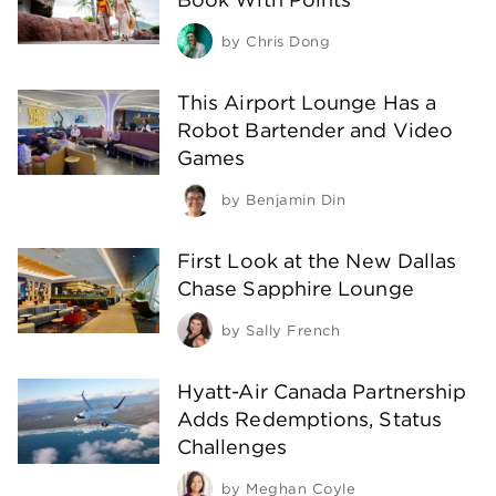
by
Chris Dong
This Airport Lounge Has a
Robot Bartender and Video
Games
by
Benjamin Din
First Look at the New Dallas
Chase Sapphire Lounge
by
Sally French
Hyatt-Air Canada Partnership
Adds Redemptions, Status
Challenges
by
Meghan Coyle