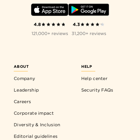
4.8
4.3
121,000+ reviews
31,200+ reviews
ABOUT
HELP
Company
Help center
Leadership
Security FAQs
Careers
Corporate impact
Diversity & Inclusion
Editorial guidelines