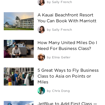
by
Sally French
A Kauai Beachfront Resort
You Can Book With Marriott
by
Sally French
How Many United Miles Do I
Need For Business Class?
by
Elina Geller
5 Great Ways to Fly Business
Class to Asia on Points or
Miles
by
Chris Dong
JetBlue to Add First Class —