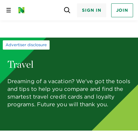
SIGN IN
JOIN
Skip
to
content
Advertiser disclosure
Travel
Dreaming of a vacation? We've got the tools
and tips to help you compare and find the
smartest travel credit cards and loyalty
programs. Future you will thank you.