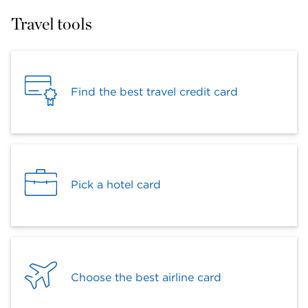
Travel tools
Find the best travel credit card
Pick a hotel card
Choose the best airline card