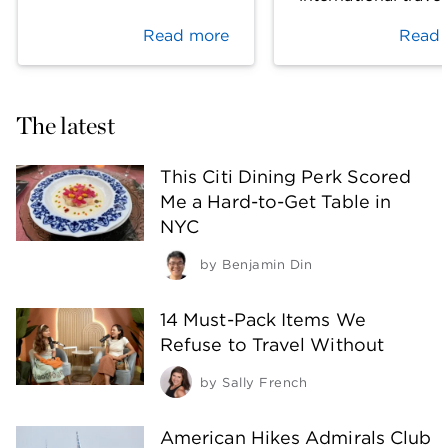
Read more
Read 
The latest
This Citi Dining Perk Scored
Me a Hard-to-Get Table in
NYC
by
Benjamin Din
14 Must-Pack Items We
Refuse to Travel Without
by
Sally French
American Hikes Admirals Club