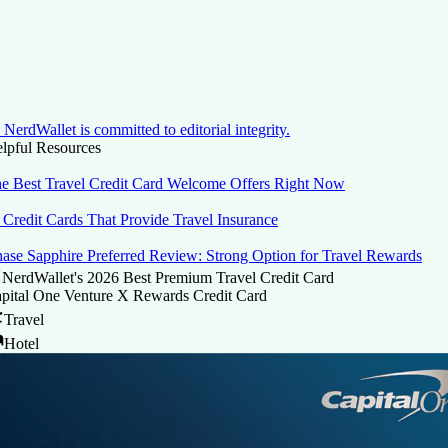
NerdWallet is committed to editorial integrity.
lpful Resources
e Best Travel Credit Card Welcome Offers Right Now
 Credit Cards That Provide Travel Insurance
ase Sapphire Preferred Review: Strong Option for Travel Rewards
NerdWallet's 2026 Best Premium Travel Credit Card
pital One Venture X Rewards Credit Card
Travel
Hotel