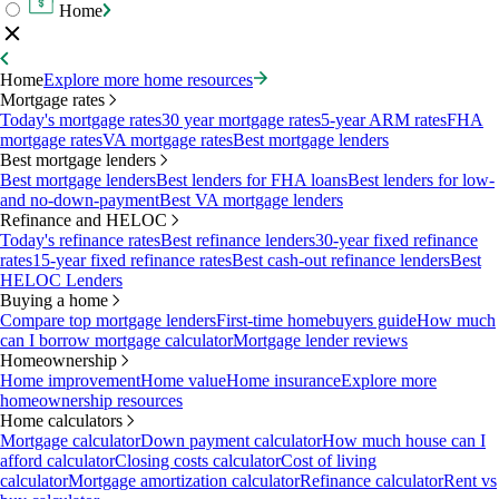
Home
Home
Explore more home resources
Mortgage rates
Today's mortgage rates
30 year mortgage rates
5-year ARM rates
FHA
mortgage rates
VA mortgage rates
Best mortgage lenders
Best mortgage lenders
Best mortgage lenders
Best lenders for FHA loans
Best lenders for low-
and no-down-payment
Best VA mortgage lenders
Refinance and HELOC
Today's refinance rates
Best refinance lenders
30-year fixed refinance
rates
15-year fixed refinance rates
Best cash-out refinance lenders
Best
HELOC Lenders
Buying a home
Compare top mortgage lenders
First-time homebuyers guide
How much
can I borrow mortgage calculator
Mortgage lender reviews
Homeownership
Home improvement
Home value
Home insurance
Explore more
homeownership resources
Home calculators
Mortgage calculator
Down payment calculator
How much house can I
afford calculator
Closing costs calculator
Cost of living
calculator
Mortgage amortization calculator
Refinance calculator
Rent vs