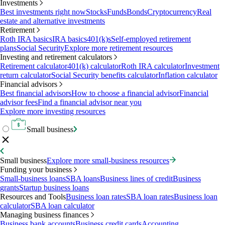
Investments
Best investments right now
Stocks
Funds
Bonds
Cryptocurrency
Real
estate and alternative investments
Retirement
Roth IRA basics
IRA basics
401(k)s
Self-employed retirement
plans
Social Security
Explore more retirement resources
Investing and retirement calculators
Retirement calculator
401(k) calculator
Roth IRA calculator
Investment
return calculator
Social Security benefits calculator
Inflation calculator
Financial advisors
Best financial advisors
How to choose a financial advisor
Financial
advisor fees
Find a financial advisor near you
Explore more investing resources
Small business
Small business
Explore more small-business resources
Funding your business
Small-business loans
SBA loans
Business lines of credit
Business
grants
Startup business loans
Resources and Tools
Business loan rates
SBA loan rates
Business loan
calculator
SBA loan calculator
Managing business finances
Business bank accounts
Business credit cards
Accounting