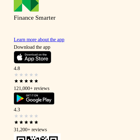
Finance Smarter
Learn more about the app
Download the app
4.8
121,000+
reviews
4.3
31,200+
reviews