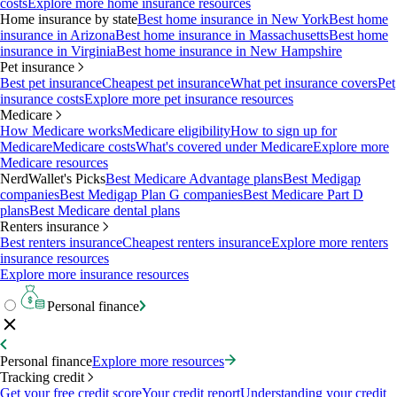
costs
Explore more home insurance resources
Home insurance by state
Best home insurance in New York
Best home
insurance in Arizona
Best home insurance in Massachusetts
Best home
insurance in Virginia
Best home insurance in New Hampshire
Pet insurance
Best pet insurance
Cheapest pet insurance
What pet insurance covers
Pet
insurance costs
Explore more pet insurance resources
Medicare
How Medicare works
Medicare eligibility
How to sign up for
Medicare
Medicare costs
What's covered under Medicare
Explore more
Medicare resources
NerdWallet's Picks
Best Medicare Advantage plans
Best Medigap
companies
Best Medigap Plan G companies
Best Medicare Part D
plans
Best Medicare dental plans
Renters insurance
Best renters insurance
Cheapest renters insurance
Explore more renters
insurance resources
Explore more insurance resources
Personal finance
Personal finance
Explore more resources
Tracking credit
Get your free credit score
Your credit report
Understanding your credit