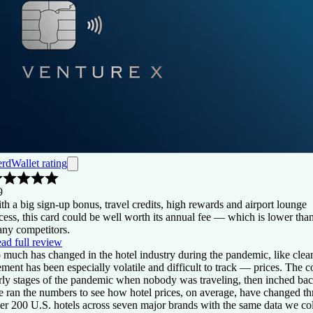
rdWallet rating
9
th a big sign-up bonus, travel credits, high rewards and airport lounge
cess, this card could be well worth its annual fee — which is lower tha
ny competitors.
ad full review
 much has changed in the hotel industry during the pandemic, like cle
ement has been especially volatile and difficult to track — prices. The
rly stages of the pandemic when nobody was traveling, then inched ba
 ran the numbers to see how hotel prices, on average, have changed t
er 200 U.S. hotels across seven major brands with the same data we co