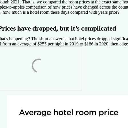
rough 2021. That is, we compared the room prices at the exact same hot
ples-to-apples comparison of how prices have changed across the count
, how much is a hotel room these days compared with years prior?
Prices have dropped, but it’s complicated
at’s happening? The short answer is that hotel prices dropped significan
ll from an average of $255 per night in 2019 to $186 in 2020, then edg