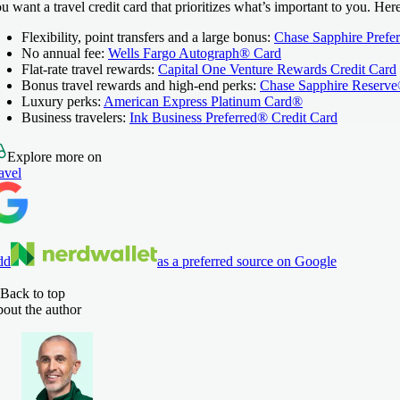
u want a travel credit card that prioritizes what’s important to you. He
Flexibility, point transfers and a large bonus:
Chase Sapphire Prefe
No annual fee:
Wells Fargo Autograph® Card
Flat-rate travel rewards:
Capital One Venture Rewards Credit Card
Bonus travel rewards and high-end perks:
Chase Sapphire Reserv
Luxury perks:
American Express Platinum Card®
Business travelers:
Ink Business Preferred® Credit Card
Explore more on
avel
dd
as a preferred source on Google
Back to top
out the author