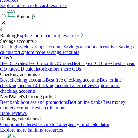
Explore more credit card resources
Banking
Banking
Explore more banking resources
Savings accounts
Best high-yield savings accounts
Savings account alternatives
Savings
calculator
Explore more savings accounts
CDs
Best CD rates
Best 6-month CD rates
Best 1-year CD rates
Best 5-year
CD rates
CD calculator
Explore more CDs
Checking accounts
Best checking accounts
Best free checking accounts
Best online
checking accounts
Checking account alternatives
Explore more
checking accounts
NerdWallet's banking picks
Best bank bonuses and promotions
Best online banks
Best money
market accounts
Best credit unions
Bank reviews
Banking calculators
Compound interest calculator
Emergency fund calculator
Explore more banking resources