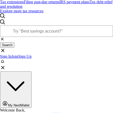
Tax extensions
Filing past-due returns
IRS payment plans
Tax debt relief
and resolution
Explore more tax resources
Search
Sign In
Join
Sign Up
My NerdWallet
Welcome Back,