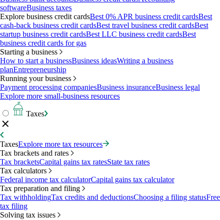
software
Business taxes
Explore business credit cards
Best 0% APR business credit cards
Best
cash-back business credit cards
Best travel business credit cards
Best
startup business credit cards
Best LLC business credit cards
Best
business credit cards for gas
Starting a business
How to start a business
Business ideas
Writing a business
plan
Entrepreneurship
Running your business
Payment processing companies
Business insurance
Business legal
Explore more small-business resources
Taxes
Taxes
Explore more tax resources
Tax brackets and rates
Tax brackets
Capital gains tax rates
State tax rates
Tax calculators
Federal income tax calculator
Capital gains tax calculator
Tax preparation and filing
Tax withholding
Tax credits and deductions
Choosing a filing status
Free
tax filing
Solving tax issues