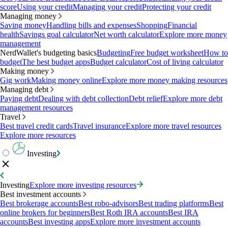
score
Using your credit
Managing your credit
Protecting your credit
Managing money
Saving money
Handling bills and expenses
Shopping
Financial
health
Savings goal calculator
Net worth calculator
Explore more money
management
NerdWallet's budgeting basics
Budgeting
Free budget worksheet
How to
budget
The best budget apps
Budget calculator
Cost of living calculator
Making money
Gig work
Making money online
Explore more money making resources
Managing debt
Paying debt
Dealing with debt collection
Debt relief
Explore more debt
management resources
Travel
Best travel credit cards
Travel insurance
Explore more travel resources
Explore more resources
Investing
Investing
Explore more investing resources
Best investment accounts
Best brokerage accounts
Best robo-advisors
Best trading platforms
Best
online brokers for beginners
Best Roth IRA accounts
Best IRA
accounts
Best investing apps
Explore more investment accounts