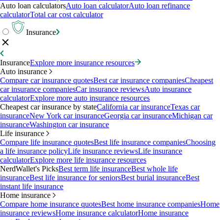
Auto loan calculators
Auto loan calculator
Auto loan refinance
calculator
Total car cost calculator
Insurance
Insurance
Explore more insurance resources
Auto insurance
Compare car insurance quotes
Best car insurance companies
Cheapest
car insurance companies
Car insurance reviews
Auto insurance
calculator
Explore more auto insurance resources
Cheapest car insurance by state
California car insurance
Texas car
insurance
New York car insurance
Georgia car insurance
Michigan car
insurance
Washington car insurance
Life insurance
Compare life insurance quotes
Best life insurance companies
Choosing
a life insurance policy
Life insurance reviews
Life insurance
calculator
Explore more life insurance resources
NerdWallet's Picks
Best term life insurance
Best whole life
insurance
Best life insurance for seniors
Best burial insurance
Best
instant life insurance
Home insurance
Compare home insurance quotes
Best home insurance companies
Home
insurance reviews
Home insurance calculator
Home insurance