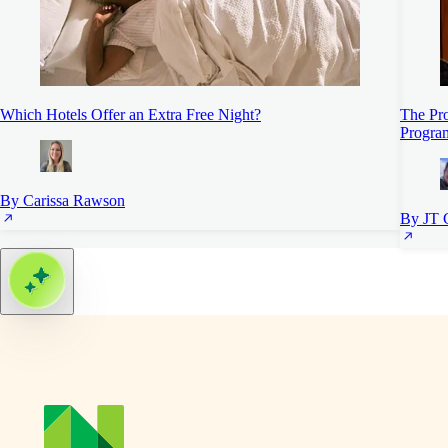
Which Hotels Offer an Extra Free Night?
The Pro
Progra
By Carissa Rawson
By JT 