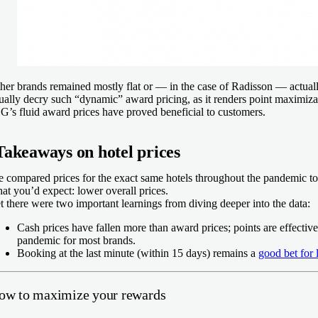
her brands remained mostly flat or — in the case of Radisson — actuall
ually decry such “dynamic” award pricing, as it renders point maximizati
G’s fluid award prices have proved beneficial to customers.
Takeaways on hotel prices
 compared prices for the exact same hotels throughout the pandemic t
at you’d expect: lower overall prices.
t there were two important learnings from diving deeper into the data:
Cash prices have fallen more than award prices; points are effectiv
pandemic for most brands.
Booking at the last minute (within 15 days) remains a
good bet for 
ow to maximize your rewards