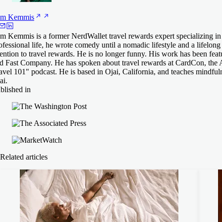
am
Kemmis
m Kemmis is a former NerdWallet travel rewards expert specializing in a
ofessional life, he wrote comedy until a nomadic lifestyle and a lifelo
tention to travel rewards. He is no longer funny. His work has been fe
d Fast Company. He has spoken about travel rewards at CardCon, the 
avel 101" podcast. He is based in Ojai, California, and teaches mindful
ai.
blished in
Related articles