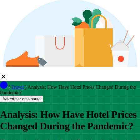
Travel
Analysis: How Have Hotel Prices Changed During the
Pandemic?
Advertiser disclosure
Analysis: How Have Hotel Prices
Changed During the Pandemic?