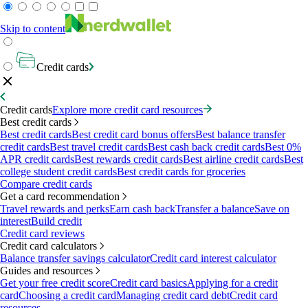
Skip to content
Credit cards
Credit cards
Explore more credit card resources
Best credit cards
Best credit cards
Best credit card bonus offers
Best balance transfer
credit cards
Best travel credit cards
Best cash back credit cards
Best 0%
APR credit cards
Best rewards credit cards
Best airline credit cards
Best
college student credit cards
Best credit cards for groceries
Compare credit cards
Get a card recommendation
Travel rewards and perks
Earn cash back
Transfer a balance
Save on
interest
Build credit
Credit card reviews
Credit card calculators
Balance transfer savings calculator
Credit card interest calculator
Guides and resources
Get your free credit score
Credit card basics
Applying for a credit
card
Choosing a credit card
Managing credit card debt
Credit card
resources