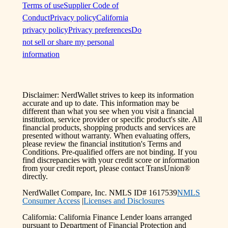
Terms of use
Supplier Code of
Conduct
Privacy policy
California
privacy policy
Privacy preferences
Do
not sell or share my personal
information
Disclaimer: NerdWallet strives to keep its information
accurate and up to date. This information may be
different than what you see when you visit a financial
institution, service provider or specific product's site. All
financial products, shopping products and services are
presented without warranty. When evaluating offers,
please review the financial institution's Terms and
Conditions. Pre-qualified offers are not binding. If you
find discrepancies with your credit score or information
from your credit report, please contact TransUnion®
directly.
NerdWallet Compare, Inc. NMLS ID# 1617539
NMLS
Consumer Access
|
Licenses and Disclosures
California: California Finance Lender loans arranged
pursuant to Department of Financial Protection and