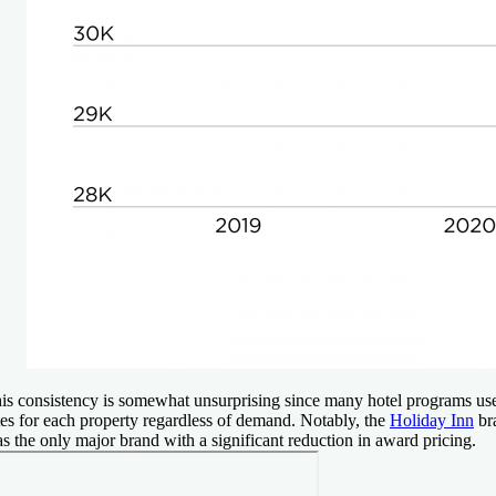
is consistency is somewhat unsurprising since many hotel programs us
tes for each property regardless of demand. Notably, the
Holiday Inn
br
s the only major brand with a significant reduction in award pricing.