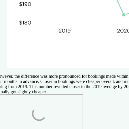
wever, the difference was more pronounced for bookings made within
ur months in advance. Closer-in bookings were cheaper overall, and 
ming from 2019. This number reverted closer to the 2019 average by 2
tually got slightly cheaper.