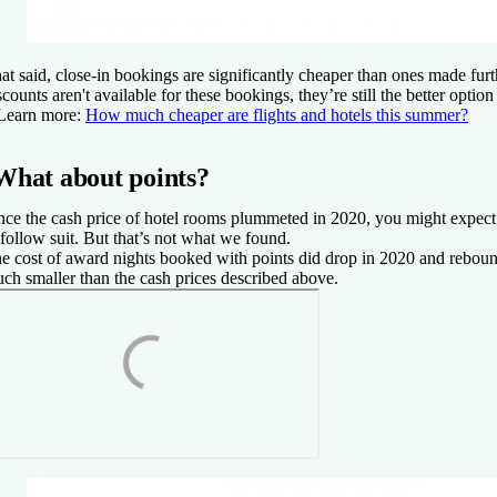
at said, close-in bookings are significantly cheaper than ones made fur
scounts aren't available for these bookings, they’re still the better option
Learn more:
How much cheaper are flights and hotels this summer?
What about points?
nce the cash price of hotel rooms plummeted in 2020, you might expect
 follow suit. But that’s not what we found.
e cost of award nights booked with points did drop in 2020 and rebou
ch smaller than the cash prices described above.