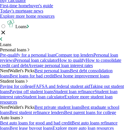
buy calculator
First-time homebuyer's guide
Today's mortgage news
Explore more home resources
Loans
Loans
Personal loans
Pre-qualify for a personal loan
Compare top lenders
Personal loan
reviews
Personal loan calculator
How to qualify
How to consolidate
credit card debt
Average personal loan interest rates
NerdWallet's Picks
Best personal loans
Best debt consolidation
loans
Best loans for bad credit
Best home improvement loans
Student loans
Paying for college
FAFSA and federal student aid
Taking out student
loans
Paying off student loans
Student loan refinance
Student loan
interest rates
Student loan calculator
Explore more student loan
resources
NerdWallet's Picks
Best private student loans
Best graduate school
loans
Best student refinance lenders
Best parent loans for college
Auto loans
Best auto loans for good and bad credit
Best auto loans refinance
loans
Best lease buyout loans
Explore more auto loan resources