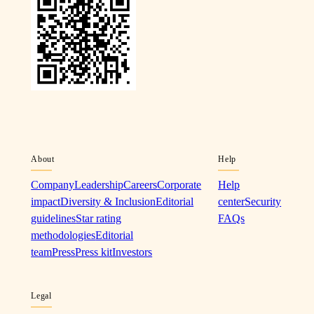
About
Help
Company
Leadership
Careers
Corporate
Help
impact
Diversity & Inclusion
Editorial
center
Security
guidelines
Star rating
FAQs
methodologies
Editorial
team
Press
Press kit
Investors
Legal