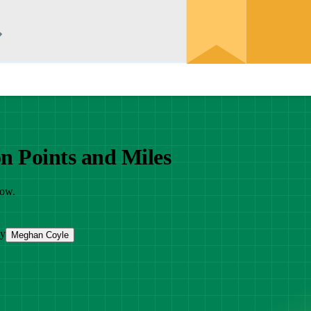
on Points and Miles
now.
by
Meghan Coyle