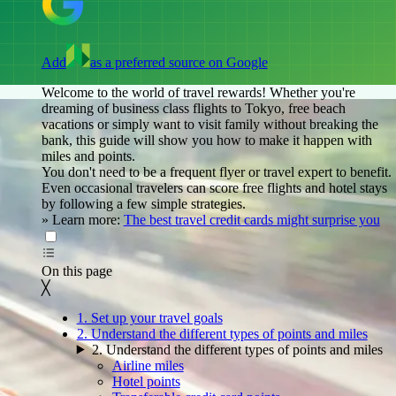
Add
as a preferred source on Google
Welcome to the world of travel rewards! Whether you're
dreaming of business class flights to Tokyo, free beach
vacations or simply want to visit family without breaking the
bank, this guide will show you how to make it happen with
miles and points.
You don't need to be a frequent flyer or travel expert to benefit.
Even occasional travelers can score free flights and hotel stays
by following a few simple strategies.
»
Learn more:
The best travel credit cards might surprise you
On this page
Back to top ↑
On this page
╳
1. Set up your travel goals
2. Understand the different types of points and miles
2. Understand the different types of points and miles
Airline miles
Hotel points