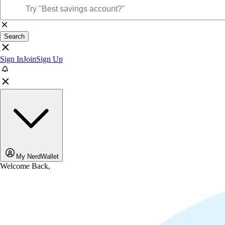
Search
Sign In
Join
Sign Up
My NerdWallet
Welcome Back,