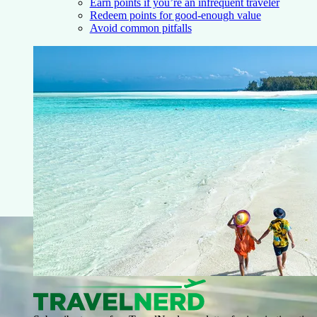
Earn points if you’re an infrequent traveler
Redeem points for good-enough value
Avoid common pitfalls