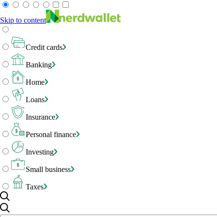
Skip to content
Credit cards
Banking
Home
Loans
Insurance
Personal finance
Investing
Small business
Taxes