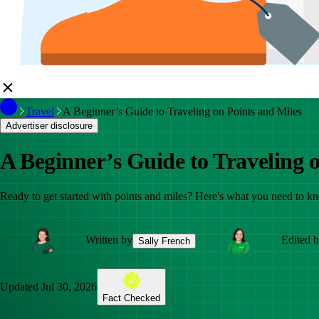
Travel
A Beginner’s Guide to Traveling on Points and Miles
Advertiser disclosure
A Beginner’s Guide to Traveling 
Ready to get started with points and miles? Here's what you need to k
Written by
Edited 
Sally French
Updated
Jul 30, 2026
Fact Checked