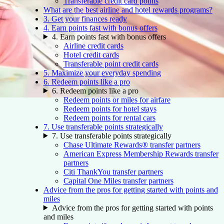
Transferable credit card points
What are the best airline and hotel rewards programs?
3. Get your finances ready
4. Earn points fast with bonus offers
4. Earn points fast with bonus offers
Airline credit cards
Hotel credit cards
Transferable point credit cards
5. Maximize your everyday spending
6. Redeem points like a pro
6. Redeem points like a pro
Redeem points or miles for airfare
Redeem points for hotel stays
Redeem points for rental cars
7. Use transferable points strategically
7. Use transferable points strategically
Chase Ultimate Rewards® transfer partners
American Express Membership Rewards transfer
partners
Citi ThankYou transfer partners
Capital One Miles transfer partners
Advice from the pros for getting started with points and
miles
Advice from the pros for getting started with points
and miles