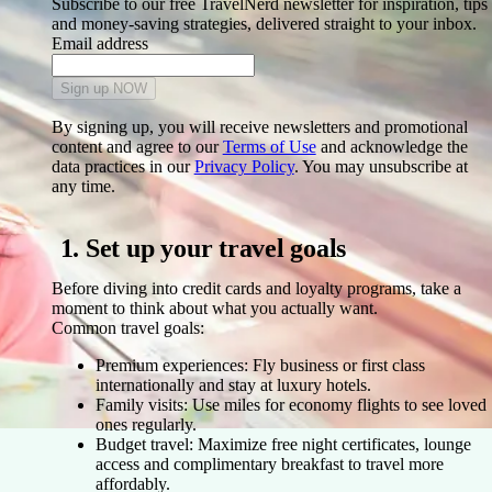
Subscribe to our free TravelNerd newsletter for inspiration, tips
and money-saving strategies, delivered straight to your inbox.
Email address
Sign up NOW
By signing up, you will receive newsletters and promotional
content and agree to our
Terms of Use
and acknowledge the
data practices in our
Privacy Policy
. You may unsubscribe at
any time.
1. Set up your travel goals
Before diving into credit cards and loyalty programs, take a
moment to think about what you actually want.
Common travel goals:
Premium experiences:
Fly business or first class
internationally and stay at luxury hotels.
Family visits:
Use miles for economy flights to see loved
ones regularly.
Budget travel:
Maximize free night certificates, lounge
access and complimentary breakfast to travel more
affordably.