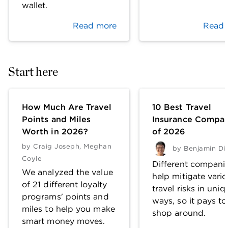
wallet.
Read more
Read 
Start here
How Much Are Travel
10 Best Travel
Points and Miles
Insurance Compan
Worth in 2026?
of 2026
by
Craig Joseph
,
Meghan
by
Benjamin Di
Coyle
Different compani
We analyzed the value
help mitigate vari
of 21 different loyalty
travel risks in uniq
programs' points and
ways, so it pays to
miles to help you make
shop around.
smart money moves.