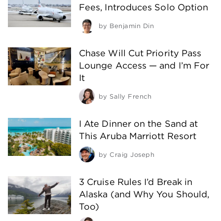
Fees, Introduces Solo Option
by
Benjamin Din
Chase Will Cut Priority Pass
Lounge Access — and I’m For
It
by
Sally French
I Ate Dinner on the Sand at
This Aruba Marriott Resort
by
Craig Joseph
3 Cruise Rules I’d Break in
Alaska (and Why You Should,
Too)