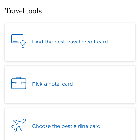
Travel tools
Find the best travel credit card
Pick a hotel card
Choose the best airline card