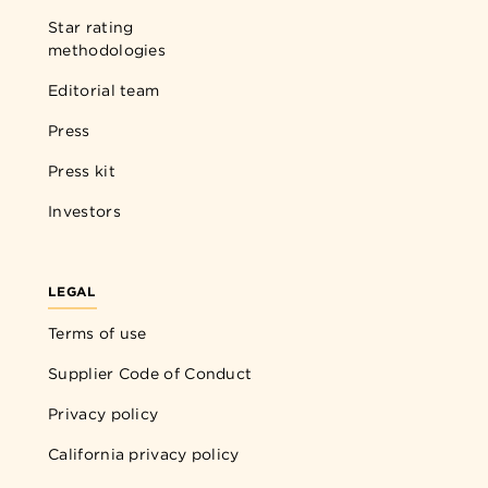
Star rating
methodologies
Editorial team
Press
Press kit
Investors
LEGAL
Terms of use
Supplier Code of Conduct
Privacy policy
California privacy policy