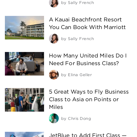
by
Sally French
A Kauai Beachfront Resort
You Can Book With Marriott
by
Sally French
How Many United Miles Do I
Need For Business Class?
by
Elina Geller
5 Great Ways to Fly Business
Class to Asia on Points or
Miles
by
Chris Dong
JetBlue to Add First Class —