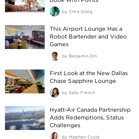
by
Chris Dong
This Airport Lounge Has a
Robot Bartender and Video
Games
by
Benjamin Din
First Look at the New Dallas
Chase Sapphire Lounge
by
Sally French
Hyatt-Air Canada Partnership
Adds Redemptions, Status
Challenges
by
Meghan Coyle