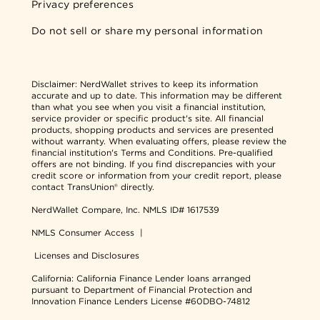
Privacy preferences
Do not sell or share my personal information
Disclaimer:
NerdWallet strives to keep its information
accurate and up to date. This information may be different
than what you see when you visit a financial institution,
service provider or specific product's site. All financial
products, shopping products and services are presented
without warranty. When evaluating offers, please review the
financial institution's Terms and Conditions. Pre-qualified
offers are not binding. If you find discrepancies with your
credit score or information from your credit report, please
contact TransUnion® directly.
NerdWallet Compare, Inc.
NMLS ID# 1617539
NMLS Consumer Access
|
Licenses and Disclosures
California: California Finance Lender loans arranged
pursuant to Department of Financial Protection and
Innovation Finance Lenders License #60DBO-74812