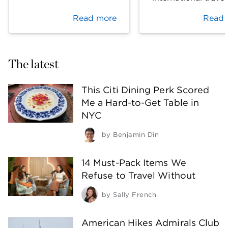
Read more
Read 
The latest
This Citi Dining Perk Scored
Me a Hard-to-Get Table in
NYC
by
Benjamin Din
14 Must-Pack Items We
Refuse to Travel Without
by
Sally French
American Hikes Admirals Club