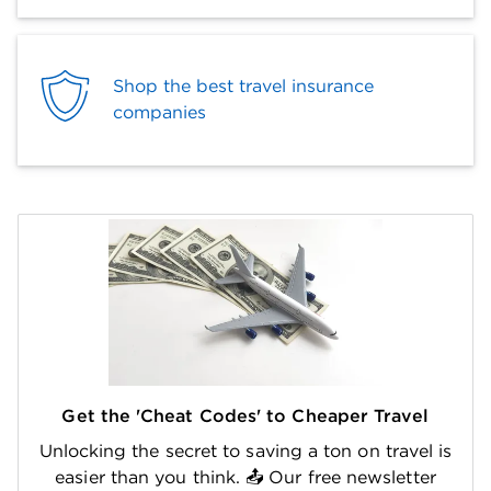
Shop the best travel insurance
companies
Get the 'Cheat Codes' to Cheaper Travel
Unlocking the secret to saving a ton on travel is
easier than you think. 📤 Our free newsletter