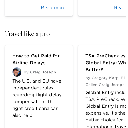
Read more
Read 
Travel like a pro
How to Get Paid for
TSA PreCheck vs.
Airline Delays
Global Entry: Whi
Better?
by
Craig Joseph
by
Gregory Karp
,
Eli
The U.S. and EU have
Geller
,
Craig Joseph
independent rules
Global Entry inclu
regarding flight delay
TSA PreCheck. Wh
compensation. The
Global Entry is mo
right credit card can
expensive, it's the
also help.
better choice for
international travel