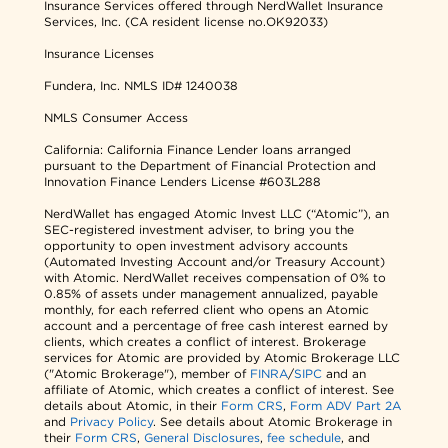
Insurance Services offered through NerdWallet Insurance
Services, Inc. (CA resident license no.OK92033)
Insurance Licenses
Fundera, Inc.
NMLS ID# 1240038
NMLS Consumer Access
California: California Finance Lender loans arranged
pursuant to the Department of Financial Protection and
Innovation Finance Lenders License #603L288
NerdWallet has engaged Atomic Invest LLC (“Atomic”), an
SEC-registered investment adviser, to bring you the
opportunity to open investment advisory accounts
(Automated Investing Account and/or Treasury Account)
with Atomic. NerdWallet receives compensation of 0% to
0.85% of assets under management annualized, payable
monthly, for each referred client who opens an Atomic
account and a percentage of free cash interest earned by
clients, which creates a conflict of interest. Brokerage
services for Atomic are provided by Atomic Brokerage LLC
("Atomic Brokerage"), member of
FINRA
/
SIPC
and an
affiliate of Atomic, which creates a conflict of interest. See
details about Atomic, in their
Form CRS
,
Form ADV Part 2A
and
Privacy Policy
. See details about Atomic Brokerage in
their
Form CRS
,
General Disclosures
,
fee schedule
, and