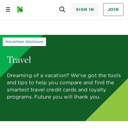
SIGN IN
JOIN
Skip
to
content
Advertiser disclosure
Travel
Dreaming of a vacation? We've got the tools
and tips to help you compare and find the
smartest travel credit cards and loyalty
programs. Future you will thank you.