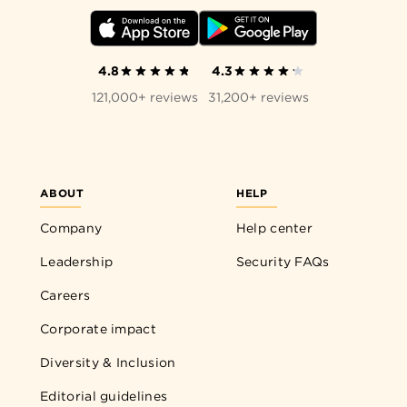
4.8
4.3
121,000+ reviews
31,200+ reviews
ABOUT
HELP
Company
Help center
Leadership
Security FAQs
Careers
Corporate impact
Diversity & Inclusion
Editorial guidelines