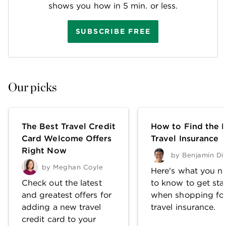
shows you how in 5 min. or less.
SUBSCRIBE FREE
Our picks
The Best Travel Credit
How to Find the 
Card Welcome Offers
Travel Insurance
Right Now
by
Benjamin Di
by
Meghan Coyle
Here's what you n
Check out the latest
to know to get sta
and greatest offers for
when shopping fo
adding a new travel
travel insurance.
credit card to your