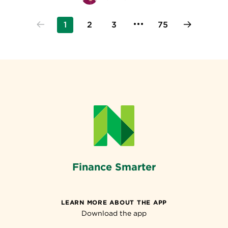
1
2
3
75
Finance Smarter
LEARN MORE ABOUT THE APP
Download the app