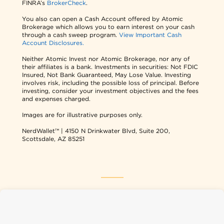
FINRA’s
BrokerCheck
.
You also can open a Cash Account offered by Atomic
Brokerage which allows you to earn interest on your cash
through a cash sweep program.
View Important Cash
Account Disclosures.
Neither Atomic Invest nor Atomic Brokerage, nor any of
their affiliates is a bank. Investments in securities: Not FDIC
Insured, Not Bank Guaranteed, May Lose Value. Investing
involves risk, including the possible loss of principal. Before
investing, consider your investment objectives and the fees
and expenses charged.
Images are for illustrative purposes only.
NerdWallet™ | 4150 N Drinkwater Blvd, Suite 200,
Scottsdale, AZ 85251
NerdWallet USA