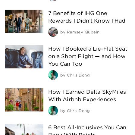
7 Benefits of IHG One
Rewards I Didn’t Know I Had
by
Ramsey Qubein
How I Booked a Lie-Flat Seat
on a Short Flight — and How
You Can Too
by
Chris Dong
How I Earned Delta SkyMiles
With Airbnb Experiences
by
Chris Dong
6 Best All-Inclusives You Can
Book With Points