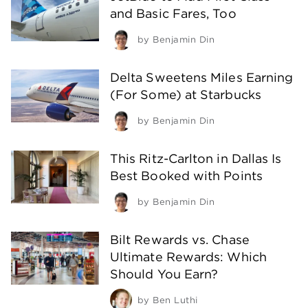
and Basic Fares, Too
by
Benjamin Din
Delta Sweetens Miles Earning
(For Some) at Starbucks
by
Benjamin Din
This Ritz-Carlton in Dallas Is
Best Booked with Points
by
Benjamin Din
Bilt Rewards vs. Chase
Ultimate Rewards: Which
Should You Earn?
by
Ben Luthi