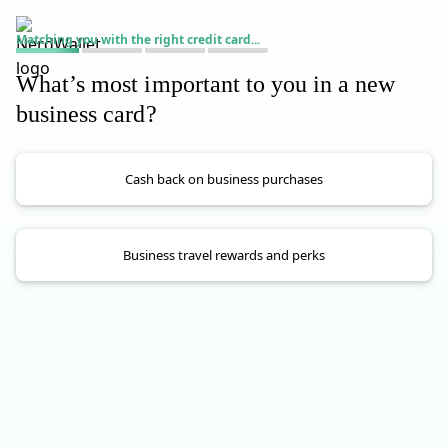
Matching you with the right credit card...
What’s most important to you in a new
business card?
Cash back on business purchases
Business travel rewards and perks