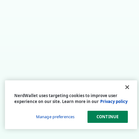
NerdWallet uses targeting cookies to improve user
Recommendations do not guarantee card approval
experience on our site. Learn more in our
Privacy policy
Manage preferences
CONTINUE