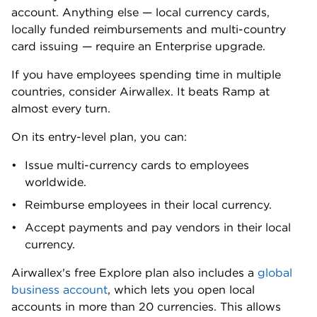
say its live human support is lacking.
Their chief complaint: Ramp’s customer support
relies too heavily on email and chat tools. That’s fine
for routine questions, but simply not enough for
urgent issues.
Here’s what one customer wrote in a Trustpilot
review. We can’t verify their experience. But other
complaints echo this one, especially its last line:
“We were required to send multiple emails before
being provided with a way to speak to a live
representative. Even then, we were repeatedly
redirected to app-based verification and ticket
submissions before being allowed to talk to
someone.
“This process is excessive, inefficient, and frustrating
— especially when dealing with urgent payment