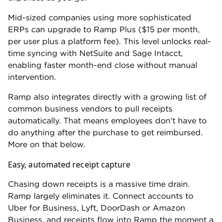
currency. But those funds come from a US dollar
account. Anything else — local currency cards,
locally funded reimbursements and multi-country
card issuing — require an Enterprise upgrade.
If you have employees spending time in multiple
countries, consider Airwallex. It beats Ramp at
almost every turn.
On its entry-level plan, you can:
Issue multi-currency cards to employees
worldwide.
Reimburse employees in their local currency.
Accept payments and pay vendors in their local
currency.
Airwallex's free Explore plan also includes a
global
business account
, which lets you open local
accounts in more than 20 currencies. This allows