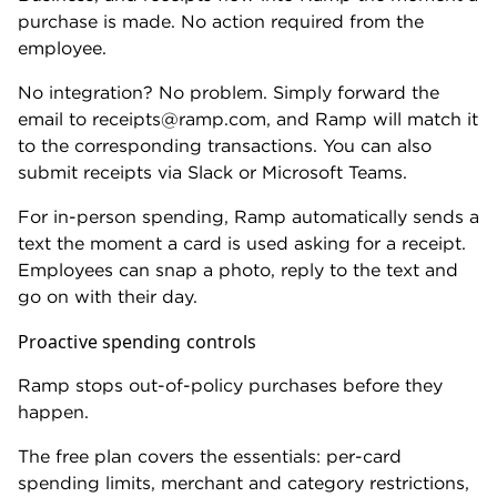
businesses to hold balances in foreign currencies,
eliminating conversion costs for companies with
international revenue.
Employee spending is minimal
If your team rarely uses company cards, Ramp is
built for a problem you don't have. A standard
business credit card will serve you better.
The
Capital One Spark Cash Plus
is a great choice
for high-spend businesses. It earns 2% cash back on
purchases and has no foreign transaction fees. The
$150 annual fee is refunded every year you spend
$150,000 — spend at that level and it's effectively
free.
Then there’s the welcome offer:
Earn a one-time cash bonus of $2,000 plus for a