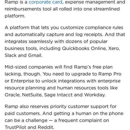
Ramp Free: $0 per month, per user.
Ramp Plus: $15 per month, per user. Additional
platform fees apply.
Ramp Enterprise: Annual fee that varies by
company needs and size.
💷
Foreign transaction fee:
No FX fee. But Ramp
does charge a 3% currency conversion fee for
purchases made in a foreign currency.
📈
APR:
N/A. The Ramp Card is a pay-in-full charge
card.
🎆
Other benefits:
Automatic receipt matching and expense
categorization.
Spending controls and custom approval flows.