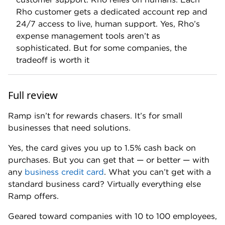
📍Eligibility:
Minimum bank balance: $25,000.
Business types: corporations, partnerships, LLCs
and nonprofits.
Operations and spending primarily in the U.S.
No minimum annual revenue or time in business
requirements.
No personal credit check
.
🎉
Rewards:
Up to 1.5%. (Reward rate varies by
customer and is determined by Ramp.)
💰
Sign-up bonus
: Earn a one-time $1,000 Ramp
card upon approval. Limit one per new customer. No
minimum spend required.
💲
Monthly fee: