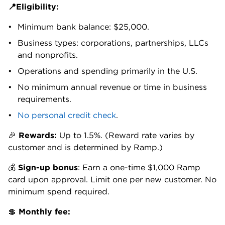
expenses as you go.
Mid-sized companies using more sophisticated
ERPs can upgrade to Ramp Plus ($15 per month,
per user plus a platform fee). This level unlocks real-
time syncing with NetSuite and Sage Intacct,
enabling faster month-end close without manual
intervention.
Ramp also integrates directly with a growing list of
common business vendors to pull receipts
automatically. That means employees don't have to
do anything after the purchase to get reimbursed.
More on that below.
Easy, automated receipt capture
Chasing down receipts is a massive time drain.
Ramp largely eliminates it. Connect accounts to
Uber for Business, Lyft, DoorDash or Amazon