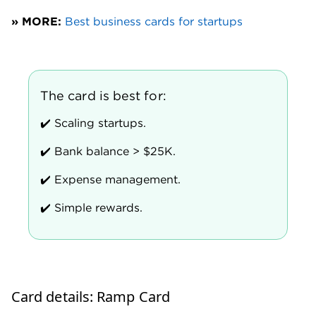
Forecasting tools to identify potential cost
savings.
Discounts with Ramp partners, including OpenAI,
AWS, Asana, Xero and Plaid.
Where the Ramp Card shines
Integrations that save time, money
Time is money — especially for small businesses.
Ramp’s suite of integrations can automate many
tedious, time-consuming tasks. This frees up your
finance team for bigger tasks.
Sync your Ramp Card with QuickBooks Online or
Xero to automatically push card transactions,
receipts and expense categorizations directly into
your general ledger. No CSV exports. No
reconciliation backlogs. Ramp matches receipts and