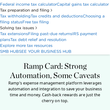
Card-level spending controls
Automatic receipt matching and expense
categorization
Integrates with common business tools
No personal guarantee or credit check
CONS
Reward rate varies by customer and is
determined by Ramp
Customer support relies heavily on automation
Paid subscription required to get full suite of
features, integrations
Minimal support for global teams
Not available to sole proprietors
More details from Ramp
Get a $1,000 Ramp card upon approval. Limit
one per new customer. No minimum spend
required.