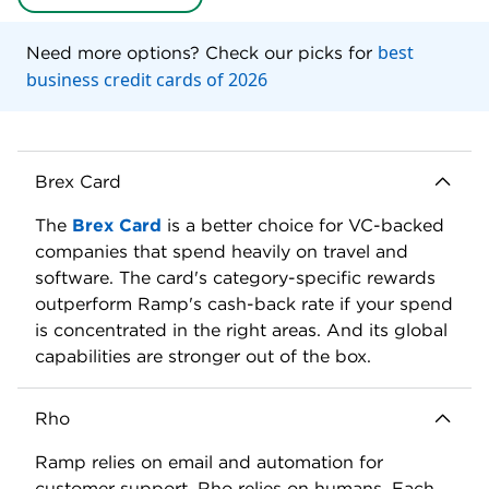
TrustPilot and Reddit.
» MORE:
Best business cards for startups
The card is best for:
✔️ Scaling startups.
✔️ Bank balance > $25K.
✔️ Expense management.
✔️ Simple rewards.
Card details: Ramp Card