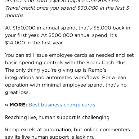
The trade-off is platform depth. Rho's expense
management, automation and integration tools are
available to every customer at no extra cost. But Rho
currently lacks integrations with apps like Gmail,
Amazon Business, DoorDash and Uber, giving Ramp
an edge on automated receipt capture.
Rewards lack transparency
Ramp started with a simple, transparent 1.5% back
on all purchases. That ended in May 2024 when
Ramp shifted to a reward range from 1% to 1.5%. The
rate varied by customer and was determined by
Ramp. The goalposts continued to move from there.
Customers have complained of Ramp's "bait-and-
switch" rewards strategy on Reddit and other
forums. Several reported being promised one rate,
only to discover a lower rate once enrolled. There are