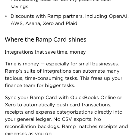
spending limits, merchant and category restrictions,
and instant virtual cards with automatic expiration.
You also get real-time alerts for suspicious activity or
budget overruns.
Upgrade to Plus and Ramp gets proactive. When
receipts aren't submitted on time, Ramp
automatically locks the card until it’s resolved. And
AI-driven policy reviews surface spending patterns
and flag exceptions without anyone having to look
for them.
Reasons to consider a different card
Your company operates internationally
Ramp wasn’t built with global teams in mind.
Free and Plus plan users can pay international
vendors and reimburse employees in their local