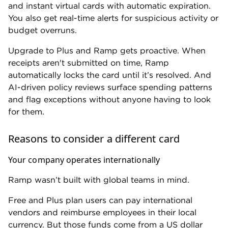
limited time, earn a $500 Capital One Business
Travel credit once you spend $30,000 in the first 3
months.
At $150,000 in annual spend, that's $5,000 back in
your first year. At $500,000 annual spend, it’s
$14,000 in the first year.
You can still issue employee cards as needed and set
basic spending controls with the Spark Cash Plus.
The only thing you're giving up is Ramp's
integrations and automated workflows. For a lean
operation with minimal employee spend, that's no
great loss.
» MORE:
Best business charge cards
Reaching live, human support is challenging
Ramp excels at automation, but online commenters