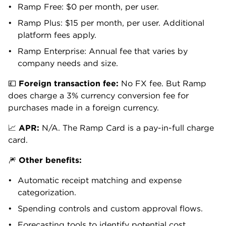
Business, and receipts flow into Ramp the moment a
purchase is made. No action required from the
employee.
No integration? No problem. Simply forward the
email to receipts@ramp.com, and Ramp will match it
to the corresponding transactions. You can also
submit receipts via Slack or Microsoft Teams.
For in-person spending, Ramp automatically sends a
text the moment a card is used asking for a receipt.
Employees can snap a photo, reply to the text and
go on with their day.
Proactive spending controls
Ramp stops out-of-policy purchases before they
happen.
The free plan covers the essentials: per-card