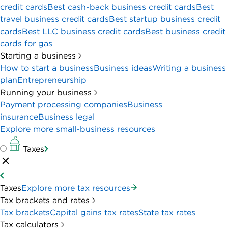
The bottom line:
Ramp’s streamlined expense management software
can do the work of several business tools, freeing up
your finance team to do more important tasks. But
it’s not built for global companies, and you need a
paid subscription to get the full suite of features.
CREDIT CARD DETAILS
ANNUAL FEE
REGULAR APR
$0
N/A
INTRO APR
REWARDS RATE
N/A
0%-1.5%
Cashback
FOREIGN TRANSACTION FEE
INTRO OFFER
0%
$1,000
PROS & CONS
PROS