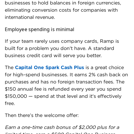
issues.”
Ramp’s customer support number — (855) 206-
7283 — is available on the website’s
help center
.
When we called it, we reached a live agent in under
three minutes. But we did have to dodge multiple
attempts to log into the app and use AskRamp, the
company’s chat support.
Business owners who want dedicated, on-call
customer support may find a better match with Rho.
All Rho customers get a dedicated account manager
and 24/7 access to human support. No chatbots. No
ticket queues.
Rho’s corporate card is also more accessible than
most
EIN-only business cards
, which don’t require a
personal guarantee
. There’s no minimum revenue or
bank balance requirement, though Rho uses prior
bank statements to set your credit limit.