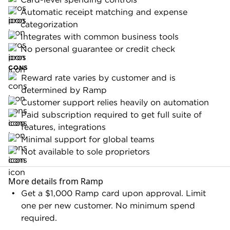
Ramp is only available to corporations, LLCs and
limited partnerships. Individuals, sole
best
Need more options? Check our picks for
proprietorships and unregistered businesses are
business credit cards of 2026
not eligible.
Brex Card
The
Brex Card
is a better choice for VC-backed
companies that spend heavily on travel and
software. The card's category-specific rewards
outperform Ramp's cash-back rate if your spend
is concentrated in the right areas. And its global
capabilities are stronger out of the box.
Rho
Ramp relies on email and automation for