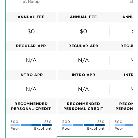
Ramp is a
corporate card
, expense management and
reimbursements tool all rolled into one streamlined
platform.
A platform that lets you customize compliance rules
and automatically capture and log receipts. And that
integrates seamlessly with dozens of popular
business tools, including Quickbooks Online, Xero,
Slack and Gmail.
Mid-sized companies will find Ramp’s free plan
lacking, though. You need to upgrade to Ramp Pro
or Enterprise to unlock integrations with enterprise
resource planning and human resources tools like
Oracle, NetSuite, Sage Intacct and Workday.
Ramp also reserves priority customer support for
paid customers. And getting a human on the phone
can be a challenge — a frequent complaint on