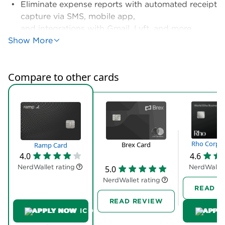
customer support. Rho relies on humans. Each
Rho customer gets a dedicated account rep and
24/7 access to live, human support. Yes, Rho’s
expense management tools aren’t as
sophisticated. But for some companies, the
tradeoff is worth it
Full review
Ramp isn’t for rewards chasers. It’s for small
businesses that need solutions.
Yes, the card gives you up to 1.5% cash back on
purchases. But you can get that — or better — with
any
business credit card
. What you can’t get with a
standard business card? Virtually everything else
Ramp offers.
Geared toward companies with 10 to 100 employees,