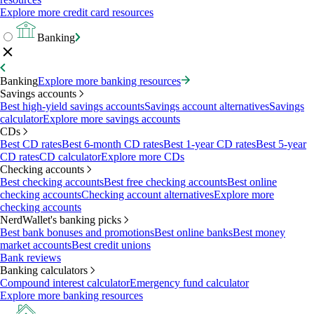
Explore more credit card resources
Banking
Banking
Explore more banking resources
Savings accounts
Best high-yield savings accounts
Savings account alternatives
Savings
calculator
Explore more savings accounts
CDs
Best CD rates
Best 6-month CD rates
Best 1-year CD rates
Best 5-year
CD rates
CD calculator
Explore more CDs
Checking accounts
Best checking accounts
Best free checking accounts
Best online
checking accounts
Checking account alternatives
Explore more
checking accounts
NerdWallet's banking picks
Best bank bonuses and promotions
Best online banks
Best money
market accounts
Best credit unions
Bank reviews
Banking calculators
Compound interest calculator
Emergency fund calculator
Explore more banking resources