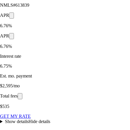
NMLS#
613839
APR
6.76%
APR
6.76%
Interest rate
6.75%
Est. mo. payment
$2,595/mo
Total fees
$535
GET MY RATE
Show details
Hide details