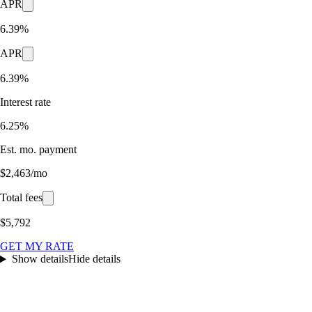
APR
6.39%
APR
6.39%
Interest rate
6.25%
Est. mo. payment
$2,463/mo
Total fees
$5,792
GET MY RATE
Show details
Hide details