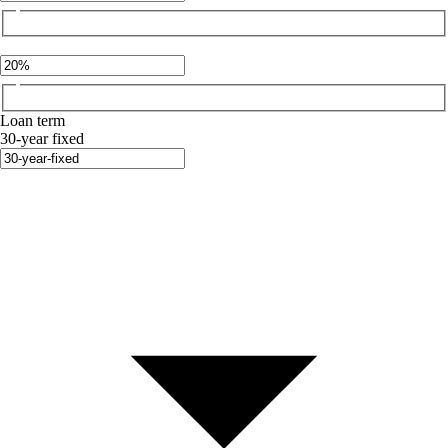
Loan term
30-year fixed