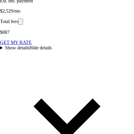
Est. mo. payment
$2,529/mo
Total fees
$887
GET MY RATE
Show details
Hide details