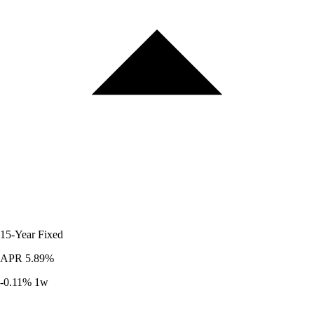
15-Year
Fixed
APR
5.89%
-0.11%
1w