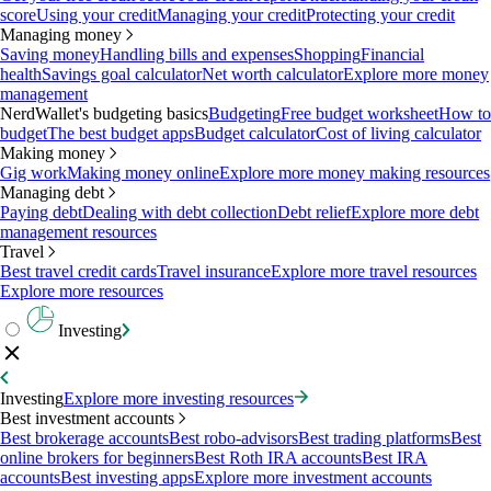
score
Using your credit
Managing your credit
Protecting your credit
Managing money
Saving money
Handling bills and expenses
Shopping
Financial
health
Savings goal calculator
Net worth calculator
Explore more money
management
NerdWallet's budgeting basics
Budgeting
Free budget worksheet
How to
budget
The best budget apps
Budget calculator
Cost of living calculator
Making money
Gig work
Making money online
Explore more money making resources
Managing debt
Paying debt
Dealing with debt collection
Debt relief
Explore more debt
management resources
Travel
Best travel credit cards
Travel insurance
Explore more travel resources
Explore more resources
Investing
Investing
Explore more investing resources
Best investment accounts
Best brokerage accounts
Best robo-advisors
Best trading platforms
Best
online brokers for beginners
Best Roth IRA accounts
Best IRA
accounts
Best investing apps
Explore more investment accounts