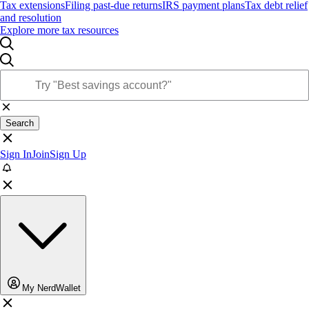
Tax extensions
Filing past-due returns
IRS payment plans
Tax debt relief
and resolution
Explore more tax resources
Search
Sign In
Join
Sign Up
My NerdWallet