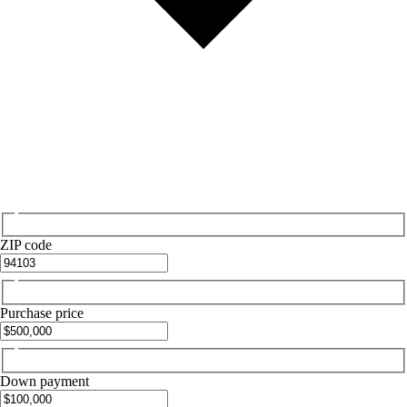
ZIP code
Purchase price
Down payment