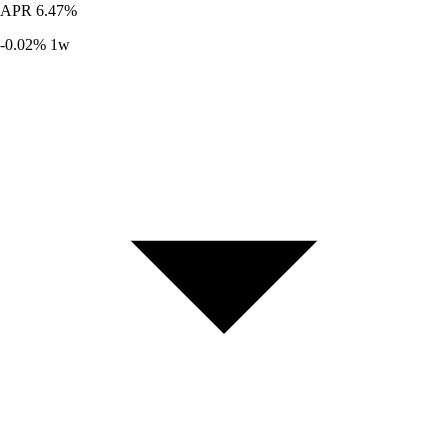
APR
6.47%
-0.02%
1w