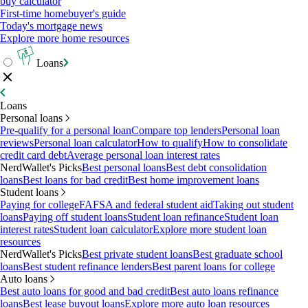
buy calculator
First-time homebuyer's guide
Today's mortgage news
Explore more home resources
Loans
Loans
Personal loans
Pre-qualify for a personal loan
Compare top lenders
Personal loan
reviews
Personal loan calculator
How to qualify
How to consolidate
credit card debt
Average personal loan interest rates
NerdWallet's Picks
Best personal loans
Best debt consolidation
loans
Best loans for bad credit
Best home improvement loans
Student loans
Paying for college
FAFSA and federal student aid
Taking out student
loans
Paying off student loans
Student loan refinance
Student loan
interest rates
Student loan calculator
Explore more student loan
resources
NerdWallet's Picks
Best private student loans
Best graduate school
loans
Best student refinance lenders
Best parent loans for college
Auto loans
Best auto loans for good and bad credit
Best auto loans refinance
loans
Best lease buyout loans
Explore more auto loan resources