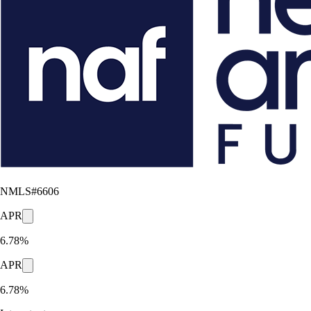
NMLS#
6606
APR
6.78%
APR
6.78%