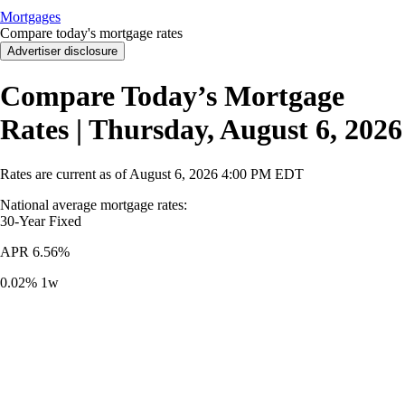
Mortgages
Compare today's mortgage rates
Advertiser disclosure
Compare Today’s Mortgage
Rates | Thursday, August 6, 2026
Rates are current as of
August 6, 2026
4:00 PM EDT
National average mortgage rates
:
30-Year
Fixed
APR
6.56%
0.02%
1w