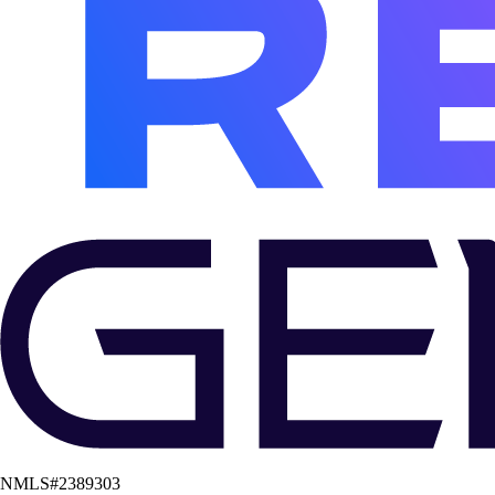
NMLS#
2389303