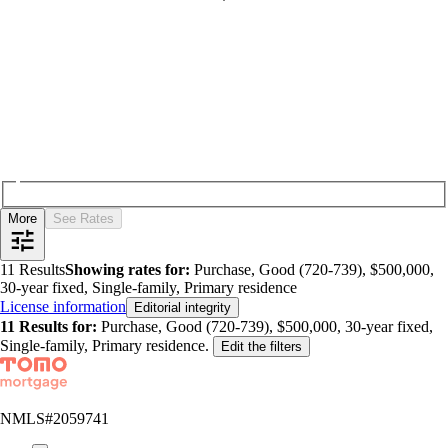
More
See Rates
11
Results
Showing rates for:
Purchase, Good (720-739), $500,000,
30-year fixed, Single-family, Primary residence
License information
Editorial integrity
11
Results for:
Purchase, Good (720-739), $500,000, 30-year fixed,
Single-family, Primary residence
.
Edit the filters
NMLS#
2059741