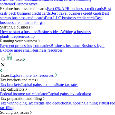
software
Business taxes
Explore business credit cards
Best 0% APR business credit cards
Best
cash-back business credit cards
Best travel business credit cards
Best
startup business credit cards
Best LLC business credit cards
Best
business credit cards for gas
Starting a business
How to start a business
Business ideas
Writing a business
plan
Entrepreneurship
Running your business
Payment processing companies
Business insurance
Business legal
Explore more small-business resources
Taxes
Taxes
Explore more tax resources
Tax brackets and rates
Tax brackets
Capital gains tax rates
State tax rates
Tax calculators
Federal income tax calculator
Capital gains tax calculator
Tax preparation and filing
Tax withholding
Tax credits and deductions
Choosing a filing status
Free
tax filing
Solving tax issues