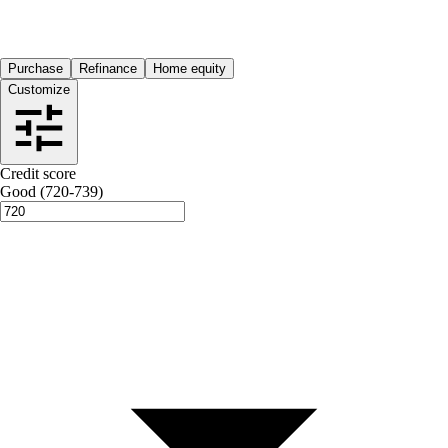
Purchase
Refinance
Home equity
Customize
Credit score
Good (720-739)