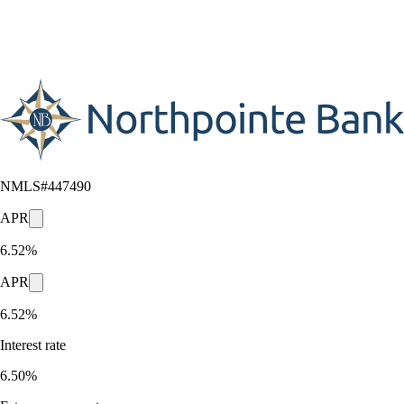
NMLS#
447490
APR
6.52%
APR
6.52%
Interest rate
6.50%