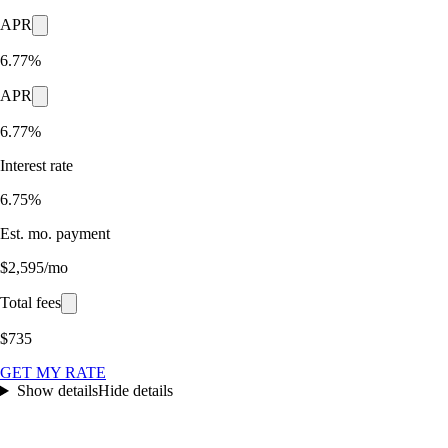
APR
6.77%
APR
6.77%
Interest rate
6.75%
Est. mo. payment
$2,595/mo
Total fees
$735
GET MY RATE
Show details
Hide details