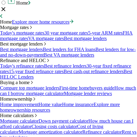
Home
Home
Explore more home resources
Mortgage rates
Today's mortgage rates
30 year mortgage rates
5-year ARM rates
FHA
mortgage rates
VA mortgage rates
Best mortgage lenders
Best mortgage lenders
Best mortgage lenders
Best lenders for FHA loans
Best lenders for low-
and no-down-payment
Best VA mortgage lenders
Refinance and HELOC
Today's refinance rates
Best refinance lenders
30-year fixed refinance
rates
15-year fixed refinance rates
Best cash-out refinance lenders
Best
HELOC Lenders
Buying a home
Compare top mortgage lenders
First-time homebuyers guide
How much
can I borrow mortgage calculator
Mortgage lender reviews
Homeownership
Home improvement
Home value
Home insurance
Explore more
homeownership resources
Home calculators
Mortgage calculator
Down payment calculator
How much house can I
afford calculator
Closing costs calculator
Cost of living
calculator
Mortgage amortization calculator
Refinance calculator
Rent vs