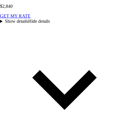
$2,840
GET MY RATE
Show details
Hide details