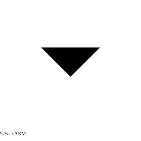
5-Year
ARM