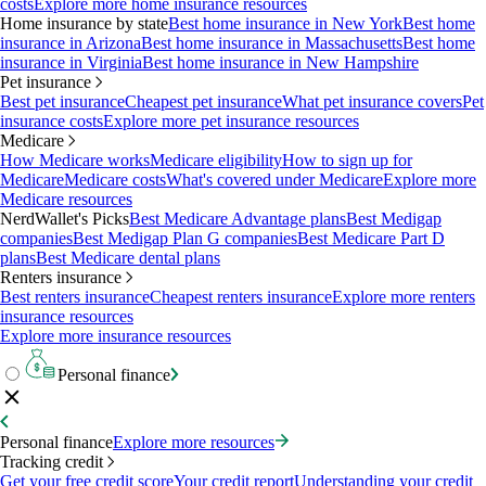
costs
Explore more home insurance resources
Home insurance by state
Best home insurance in New York
Best home
insurance in Arizona
Best home insurance in Massachusetts
Best home
insurance in Virginia
Best home insurance in New Hampshire
Pet insurance
Best pet insurance
Cheapest pet insurance
What pet insurance covers
Pet
insurance costs
Explore more pet insurance resources
Medicare
How Medicare works
Medicare eligibility
How to sign up for
Medicare
Medicare costs
What's covered under Medicare
Explore more
Medicare resources
NerdWallet's Picks
Best Medicare Advantage plans
Best Medigap
companies
Best Medigap Plan G companies
Best Medicare Part D
plans
Best Medicare dental plans
Renters insurance
Best renters insurance
Cheapest renters insurance
Explore more renters
insurance resources
Explore more insurance resources
Personal finance
Personal finance
Explore more resources
Tracking credit
Get your free credit score
Your credit report
Understanding your credit