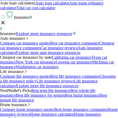
Auto loan calculators
Auto loan calculator
Auto loans refinance
calculator
Total car cost calculator
Insurance
Insurance
Explore more insurance resources
Auto insurance
Compare car insurance quotes
Best car insurance companies
Cheapest
car insurance companies
Car insurance reviews
Auto insurance
calculator
Explore more auto insurance resources
Cheapest car insurance by state
California car insurance
Texas car
insurance
New York car insurance
Georgia car insurance
Michigan car
insurance
Washington car insurance
Life insurance
Compare life insurance quotes
Best life insurance companies
Choosing
a life insurance policy
Life insurance reviews
Life insurance
calculator
Explore more life insurance resources
NerdWallet's Picks
Best term life insurance
Best whole life
insurance
Best life insurance for seniors
Best burial insurance
Best
instant life insurance
Home insurance
Compare home insurance quotes
Best home insurance companies
Home
insurance reviews
Home insurance calculator
Home insurance