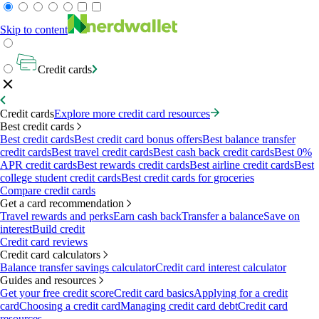
Skip to content
Credit cards
Credit cards
Explore more credit card resources
Best credit cards
Best credit cards
Best credit card bonus offers
Best balance transfer
credit cards
Best travel credit cards
Best cash back credit cards
Best 0%
APR credit cards
Best rewards credit cards
Best airline credit cards
Best
college student credit cards
Best credit cards for groceries
Compare credit cards
Get a card recommendation
Travel rewards and perks
Earn cash back
Transfer a balance
Save on
interest
Build credit
Credit card reviews
Credit card calculators
Balance transfer savings calculator
Credit card interest calculator
Guides and resources
Get your free credit score
Credit card basics
Applying for a credit
card
Choosing a credit card
Managing credit card debt
Credit card
resources