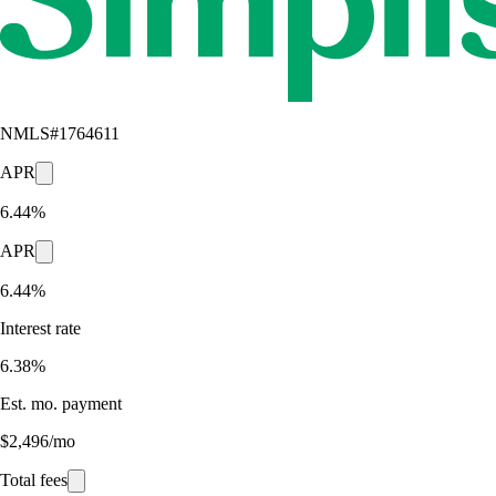
NMLS#
1764611
APR
6.44%
APR
6.44%
Interest rate
6.38%
Est. mo. payment
$2,496/mo
Total fees