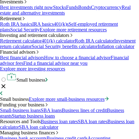
Investments
Best investments right now
Stocks
Funds
Bonds
Cryptocurrency
Real
estate and alternative investments
Retirement
Roth IRA basics
IRA basics
401(k)s
Self-employed retirement
plans
Social Security
Explore more retirement resources
Investing and retirement calculators
Retirement calculator
401(k) calculator
Roth IRA calculator
Investment
return calculator
Social Security benefits calculator
Inflation calculator
Financial advisors
Best financial advisors
How to choose a financial advisor
Financial
advisor fees
Find a financial advisor near you
Explore more investing resources
Small business
Small business
Explore more small-business resources
Funding your business
Small-business loans
SBA loans
Business lines of credit
Business
grants
Startup business loans
Resources and Tools
Business loan rates
SBA loan rates
Business loan
calculator
SBA loan calculator
Managing business finances
Business bank accounts
Business credit cards
Accounting