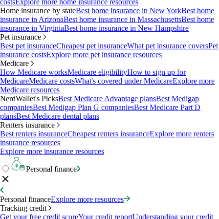
costs
Explore more home insurance resources
Home insurance by state
Best home insurance in New York
Best home
insurance in Arizona
Best home insurance in Massachusetts
Best home
insurance in Virginia
Best home insurance in New Hampshire
Pet insurance
Best pet insurance
Cheapest pet insurance
What pet insurance covers
Pet
insurance costs
Explore more pet insurance resources
Medicare
How Medicare works
Medicare eligibility
How to sign up for
Medicare
Medicare costs
What's covered under Medicare
Explore more
Medicare resources
NerdWallet's Picks
Best Medicare Advantage plans
Best Medigap
companies
Best Medigap Plan G companies
Best Medicare Part D
plans
Best Medicare dental plans
Renters insurance
Best renters insurance
Cheapest renters insurance
Explore more renters
insurance resources
Explore more insurance resources
Personal finance
Personal finance
Explore more resources
Tracking credit
Get your free credit score
Your credit report
Understanding your credit