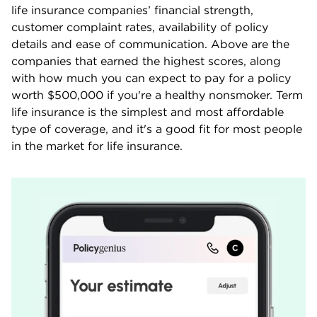
life insurance companies’ financial strength,
customer complaint rates, availability of policy
details and ease of communication. Above are the
companies that earned the highest scores, along
with how much you can expect to pay for a policy
worth $500,000 if you're a healthy nonsmoker. Term
life insurance is the simplest and most affordable
type of coverage, and it's a good fit for most people
in the market for life insurance.