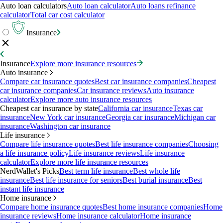
Auto loan calculators
Auto loan calculator
Auto loans refinance
calculator
Total car cost calculator
Insurance
Insurance
Explore more insurance resources
Auto insurance
Compare car insurance quotes
Best car insurance companies
Cheapest
car insurance companies
Car insurance reviews
Auto insurance
calculator
Explore more auto insurance resources
Cheapest car insurance by state
California car insurance
Texas car
insurance
New York car insurance
Georgia car insurance
Michigan car
insurance
Washington car insurance
Life insurance
Compare life insurance quotes
Best life insurance companies
Choosing
a life insurance policy
Life insurance reviews
Life insurance
calculator
Explore more life insurance resources
NerdWallet's Picks
Best term life insurance
Best whole life
insurance
Best life insurance for seniors
Best burial insurance
Best
instant life insurance
Home insurance
Compare home insurance quotes
Best home insurance companies
Home
insurance reviews
Home insurance calculator
Home insurance