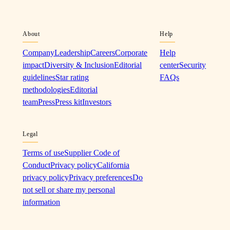
About
Help
Company
Leadership
Careers
Corporate
Help
impact
Diversity & Inclusion
Editorial
center
Security
guidelines
Star rating
FAQs
methodologies
Editorial
team
Press
Press kit
Investors
Legal
Terms of use
Supplier Code of
Conduct
Privacy policy
California
privacy policy
Privacy preferences
Do
not sell or share my personal
information