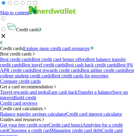
Skip to content
Credit cards
Credit cards
Explore more credit card resources
Best credit cards
Best credit cards
Best credit card bonus offers
Best balance transfer
credit cards
Best travel credit cards
Best cash back credit cards
Best 0%
APR credit cards
Best rewards credit cards
Best airline credit cards
Best
college student credit cards
Best credit cards for groceries
Compare credit cards
Get a card recommendation
Travel rewards and perks
Earn cash back
Transfer a balance
Save on
interest
Build credit
Credit card reviews
Credit card calculators
Balance transfer savings calculator
Credit card interest calculator
Guides and resources
Get your free credit score
Credit card basics
Applying for a credit
card
Choosing a credit card
Managing credit card debt
Credit card
resources