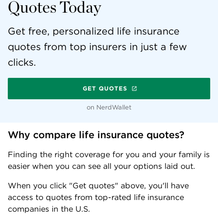
Quotes Today
Get free, personalized life insurance
quotes from top insurers in just a few
clicks.
GET QUOTES
on NerdWallet
Why compare life insurance quotes?
Finding the right coverage for you and your family is
easier when you can see all your options laid out.
When you click "Get quotes" above, you'll have
access to quotes from top-rated life insurance
companies in the U.S.