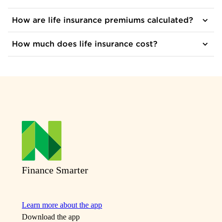
How are life insurance premiums calculated?
How much does life insurance cost?
Finance Smarter
Learn more about the app
Download the app