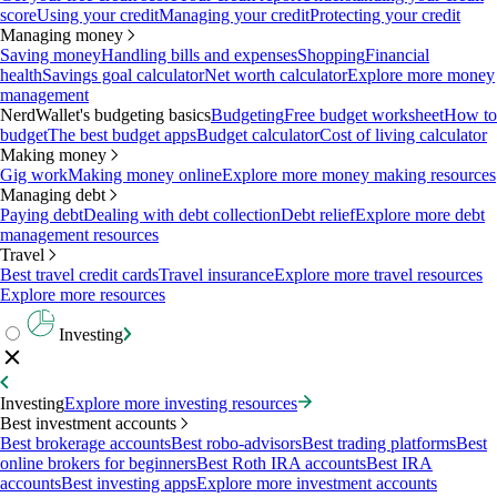
score
Using your credit
Managing your credit
Protecting your credit
Managing money
Saving money
Handling bills and expenses
Shopping
Financial
health
Savings goal calculator
Net worth calculator
Explore more money
management
NerdWallet's budgeting basics
Budgeting
Free budget worksheet
How to
budget
The best budget apps
Budget calculator
Cost of living calculator
Making money
Gig work
Making money online
Explore more money making resources
Managing debt
Paying debt
Dealing with debt collection
Debt relief
Explore more debt
management resources
Travel
Best travel credit cards
Travel insurance
Explore more travel resources
Explore more resources
Investing
Investing
Explore more investing resources
Best investment accounts
Best brokerage accounts
Best robo-advisors
Best trading platforms
Best
online brokers for beginners
Best Roth IRA accounts
Best IRA
accounts
Best investing apps
Explore more investment accounts