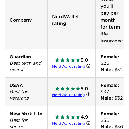
you'll
pay per
NerdWallet
Company
month
rating
for term
life
insurance
Guardian
Female:
5.0
Best term and
NerdWallet rating
overall
Male:
$31
USAA
Female:
5.0
Best for
NerdWallet rating
veterans
Male:
$32
New York Life
Female:
4.9
Best for
NerdWallet rating
seniors
Male:
$36