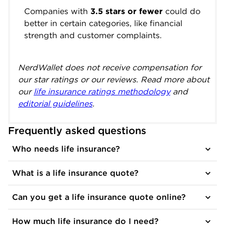
Companies with
3.5 stars or fewer
could do
better in certain categories, like financial
strength and customer complaints.
NerdWallet does not receive compensation for
our star ratings or our reviews. Read more about
our
life insurance ratings methodology
and
editorial guidelines
.
Frequently asked questions
Who needs life insurance?
What is a life insurance quote?
Can you get a life insurance quote online?
How much life insurance do I need?