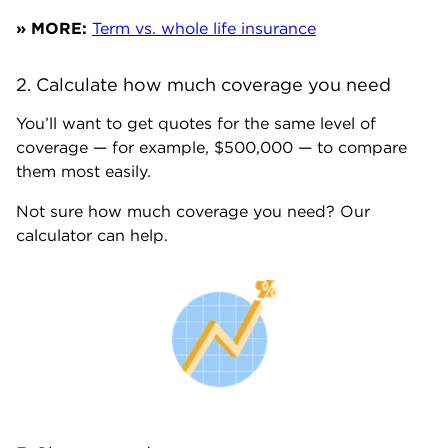
» MORE:
Term vs. whole life insurance
2. Calculate how much coverage you need
You’ll want to get quotes for the same level of
coverage — for example, $500,000 — to compare
them most easily.
Not sure how much coverage you need? Our
calculator can help.