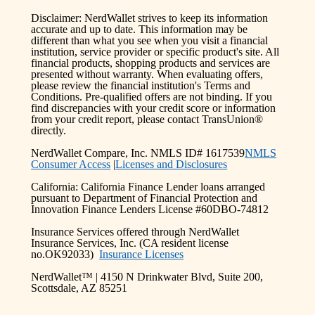
Disclaimer: NerdWallet strives to keep its information
accurate and up to date. This information may be
different than what you see when you visit a financial
institution, service provider or specific product's site. All
financial products, shopping products and services are
presented without warranty. When evaluating offers,
please review the financial institution's Terms and
Conditions. Pre-qualified offers are not binding. If you
find discrepancies with your credit score or information
from your credit report, please contact TransUnion®
directly.
NerdWallet Compare, Inc. NMLS ID# 1617539
NMLS
Consumer Access
|
Licenses and Disclosures
California: California Finance Lender loans arranged
pursuant to Department of Financial Protection and
Innovation Finance Lenders License #60DBO-74812
Insurance Services offered through NerdWallet
Insurance Services, Inc. (CA resident license
no.OK92033)
Insurance Licenses
NerdWallet™ | 4150 N Drinkwater Blvd, Suite 200,
Scottsdale, AZ 85251