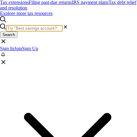
Tax extensions
Filing past-due returns
IRS payment plans
Tax debt relief
and resolution
Explore more tax resources
Search
Sign In
Join
Sign Up