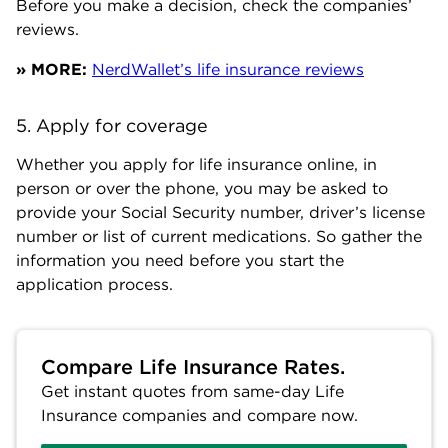
Before you make a decision, check the companies’
reviews.
» MORE:
NerdWallet’s life insurance reviews
5. Apply for coverage
Whether you apply for life insurance online, in
person or over the phone, you may be asked to
provide your Social Security number, driver’s license
number or list of current medications. So gather the
information you need before you start the
application process.
Compare Life Insurance Rates.
Get instant quotes from same-day Life
Insurance companies and compare now.