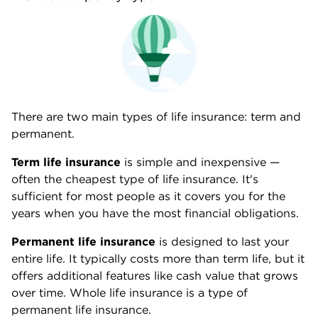
There are two main types of life insurance: term and
permanent.
Term life insurance
is simple and inexpensive —
often the cheapest type of life insurance. It's
sufficient for most people as it covers you for the
years when you have the most financial obligations.
Permanent life insurance
is designed to last your
entire life. It typically costs more than term life, but it
offers additional features like cash value that grows
over time. Whole life insurance is a type of
permanent life insurance.