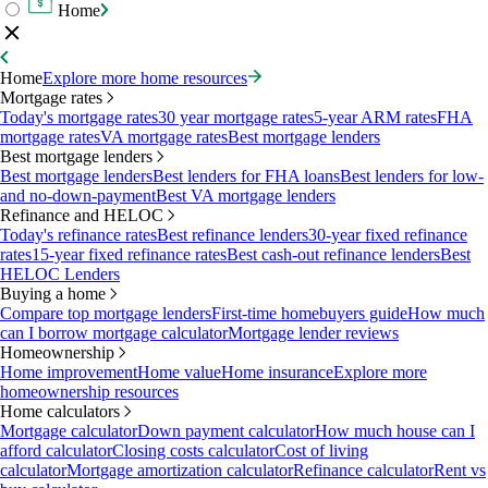
Home
Home
Explore more home resources
Mortgage rates
Today's mortgage rates
30 year mortgage rates
5-year ARM rates
FHA
mortgage rates
VA mortgage rates
Best mortgage lenders
Best mortgage lenders
Best mortgage lenders
Best lenders for FHA loans
Best lenders for low-
and no-down-payment
Best VA mortgage lenders
Refinance and HELOC
Today's refinance rates
Best refinance lenders
30-year fixed refinance
rates
15-year fixed refinance rates
Best cash-out refinance lenders
Best
HELOC Lenders
Buying a home
Compare top mortgage lenders
First-time homebuyers guide
How much
can I borrow mortgage calculator
Mortgage lender reviews
Homeownership
Home improvement
Home value
Home insurance
Explore more
homeownership resources
Home calculators
Mortgage calculator
Down payment calculator
How much house can I
afford calculator
Closing costs calculator
Cost of living
calculator
Mortgage amortization calculator
Refinance calculator
Rent vs