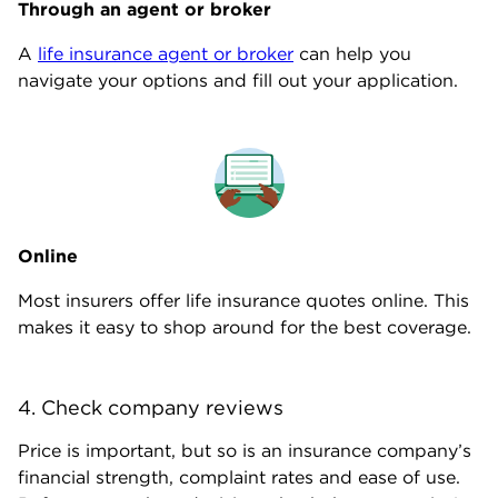
Through an agent or broker
A
life insurance agent or broker
can help you
navigate your options and fill out your application.
Online
Most insurers offer life insurance quotes online. This
makes it easy to shop around for the best coverage.
4. Check company reviews
Price is important, but so is an insurance company’s
financial strength, complaint rates and ease of use.