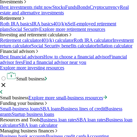
Investments
Best investments right now
Stocks
Funds
Bonds
Cryptocurrency
Real
estate and alternative investments
Retirement
Roth IRA basics
IRA basics
401(k)s
Self-employed retirement
plans
Social Security
Explore more retirement resources
Investing and retirement calculators
Retirement calculator
401(k) calculator
Roth IRA calculator
Investment
return calculator
Social Security benefits calculator
Inflation calculator
Financial advisors
Best financial advisors
How to choose a financial advisor
Financial
advisor fees
Find a financial advisor near you
Explore more investing resources
Small business
Small business
Explore more small-business resources
Funding your business
Small-business loans
SBA loans
Business lines of credit
Business
grants
Startup business loans
Resources and Tools
Business loan rates
SBA loan rates
Business loan
calculator
SBA loan calculator
Managing business finances
Business bank accounts
Business credit cards
Accounting