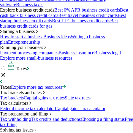
software
Business taxes
Explore business credit cards
Best 0% APR business credit cards
Best
cash-back business credit cards
Best travel business credit cards
Best
startup business credit cards
Best LLC business credit cards
Best
business credit cards for gas
Starting a business
How to start a business
Business ideas
Writing a business
plan
Entrepreneurship
Running your business
Payment processing companies
Business insurance
Business legal
Explore more small-business resources
Taxes
Taxes
Explore more tax resources
Tax brackets and rates
Tax brackets
Capital gains tax rates
State tax rates
Tax calculators
Federal income tax calculator
Capital gains tax calculator
Tax preparation and filing
Tax withholding
Tax credits and deductions
Choosing a filing status
Free
tax filing
Solving tax issues