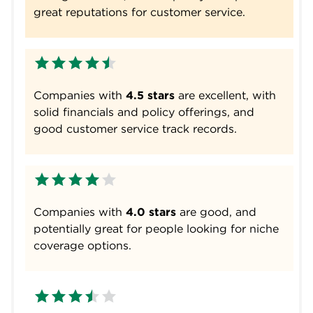
great reputations for customer service.
Companies with
4.5 stars
are excellent, with
solid financials and policy offerings, and
good customer service track records.
Companies with
4.0 stars
are good, and
potentially great for people looking for niche
coverage options.