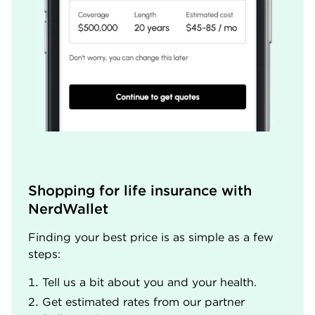
Shopping for life insurance with 
NerdWallet
Finding your best price is as simple as a few
steps:
Tell us a bit about you and your health.
Get estimated rates from our partner