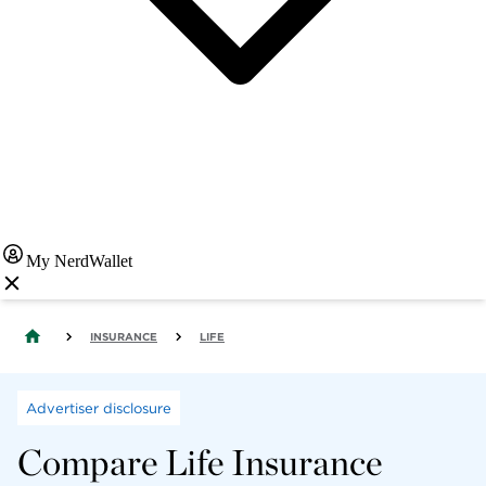
My NerdWallet
INSURANCE
LIFE
Advertiser disclosure
Compare Life Insurance