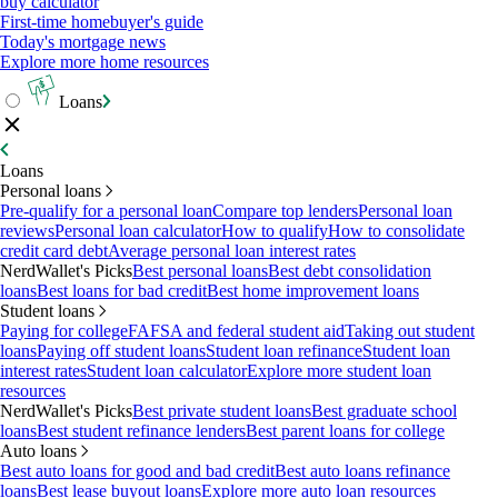
buy calculator
First-time homebuyer's guide
Today's mortgage news
Explore more home resources
Loans
Loans
Personal loans
Pre-qualify for a personal loan
Compare top lenders
Personal loan
reviews
Personal loan calculator
How to qualify
How to consolidate
credit card debt
Average personal loan interest rates
NerdWallet's Picks
Best personal loans
Best debt consolidation
loans
Best loans for bad credit
Best home improvement loans
Student loans
Paying for college
FAFSA and federal student aid
Taking out student
loans
Paying off student loans
Student loan refinance
Student loan
interest rates
Student loan calculator
Explore more student loan
resources
NerdWallet's Picks
Best private student loans
Best graduate school
loans
Best student refinance lenders
Best parent loans for college
Auto loans
Best auto loans for good and bad credit
Best auto loans refinance
loans
Best lease buyout loans
Explore more auto loan resources