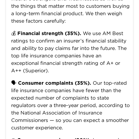
the things that matter most to customers buying
a long-term financial product. We then weigh
these factors carefully:
💰
Financial strength (35%).
We use AM Best
ratings to confirm an insurer’s financial stability
and ability to pay claims far into the future. The
top life insurance companies have an
exceptional financial strength rating of A+ or
A++ (Superior).
🗣️
Consumer complaints (35%).
Our top-rated
life insurance companies have fewer than the
expected number of complaints to state
regulators over a three-year period, according to
the National Association of Insurance
Commissioners — so you can expect a smoother
customer experience.