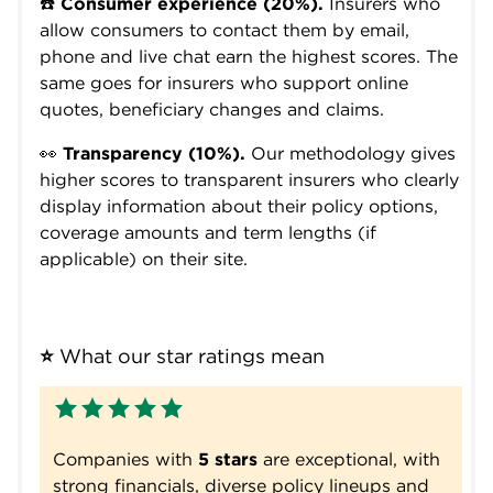
☎️
Consumer experience (20%).
Insurers who
allow consumers to contact them by email,
phone and live chat earn the highest scores. The
same goes for insurers who support online
quotes, beneficiary changes and claims.
👀
Transparency (10%).
Our methodology gives
higher scores to transparent insurers who clearly
display information about their policy options,
coverage amounts and term lengths (if
applicable) on their site.
⭐
 What our star ratings mean
Companies with
5 stars
are exceptional, with
strong financials, diverse policy lineups and