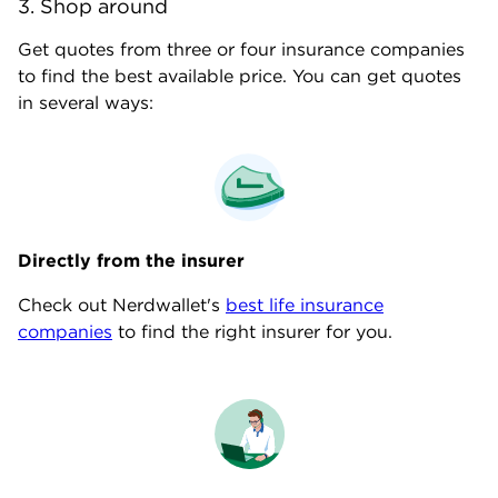
3. Shop around
Get quotes from three or four insurance companies
to find the best available price. You can get quotes
in several ways:
Directly from
the
insurer
Check out Nerdwallet's
best life insurance
companies
to find the right insurer for you.