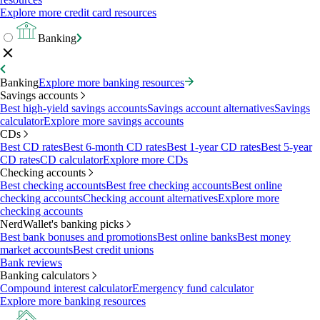
Explore more credit card resources
Banking
Banking
Explore more banking resources
Savings accounts
Best high-yield savings accounts
Savings account alternatives
Savings
calculator
Explore more savings accounts
CDs
Best CD rates
Best 6-month CD rates
Best 1-year CD rates
Best 5-year
CD rates
CD calculator
Explore more CDs
Checking accounts
Best checking accounts
Best free checking accounts
Best online
checking accounts
Checking account alternatives
Explore more
checking accounts
NerdWallet's banking picks
Best bank bonuses and promotions
Best online banks
Best money
market accounts
Best credit unions
Bank reviews
Banking calculators
Compound interest calculator
Emergency fund calculator
Explore more banking resources