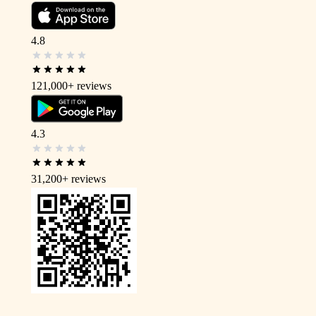
4.8
121,000+
reviews
4.3
31,200+
reviews