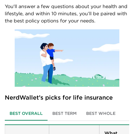
You'll answer a few questions about your health and
lifestyle, and within 10 minutes, you’ll be paired with
the best policy options for your needs.
NerdWallet’s picks for life insurance
BEST OVERALL
BEST TERM
BEST WHOLE
What