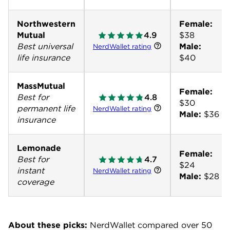
Northwestern
Female:
Mutual
4.9
Best universal
Male:
NerdWallet rating
life insurance
$40
MassMutual
Female:
Best for
4.8
permanent life
NerdWallet rating
Male:
$36
insurance
Lemonade
Female:
Best for
4.7
instant
NerdWallet rating
Male:
$28
coverage
About these picks:
NerdWallet compared over 50