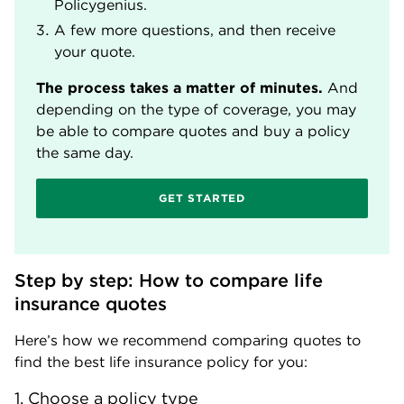
Policygenius.
A few more questions, and then receive
your quote.
The process takes a matter of minutes.
And
depending on the type of coverage, you may
be able to compare quotes and buy a policy
the same day.
GET STARTED
Step by step: How to compare life 
insurance quotes
Here’s how we recommend comparing quotes to
find the best life insurance policy for you:
1. Choose a policy type