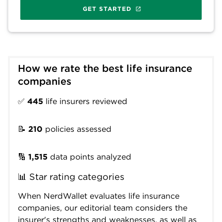
GET STARTED
How we rate the best life insurance 
companies
✅
445
life insurers reviewed
📝
210
policies assessed
🔢
1,515
data points analyzed
📊 Star rating categories
When NerdWallet evaluates life insurance
companies, our editorial team considers the
insurer's strengths and weaknesses, as well as